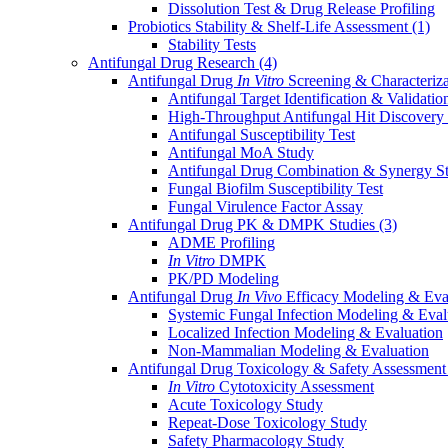
Dissolution Test & Drug Release Profiling
Probiotics Stability & Shelf-Life Assessment
(1)
Stability Tests
Antifungal Drug Research
(4)
Antifungal Drug
In Vitro
Screening & Characteriz
Antifungal Target Identification & Validatio
High-Throughput Antifungal Hit Discovery
Antifungal Susceptibility Test
Antifungal MoA Study
Antifungal Drug Combination & Synergy S
Fungal Biofilm Susceptibility Test
Fungal Virulence Factor Assay
Antifungal Drug PK & DMPK Studies
(3)
ADME Profiling
In Vitro
DMPK
PK/PD Modeling
Antifungal Drug
In Vivo
Efficacy Modeling & Eva
Systemic Fungal Infection Modeling & Eval
Localized Infection Modeling & Evaluation
Non-Mammalian Modeling & Evaluation
Antifungal Drug Toxicology & Safety Assessmen
In Vitro
Cytotoxicity Assessment
Acute Toxicology Study
Repeat-Dose Toxicology Study
Safety Pharmacology Study