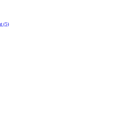
nt
(5)