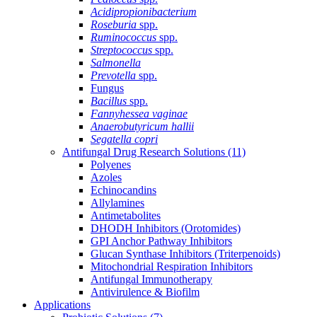
Acidipropionibacterium
Roseburia
spp.
Ruminococcus
spp.
Streptococcus
spp.
Salmonella
Prevotella
spp.
Fungus
Bacillus
spp.
Fannyhessea vaginae
Anaerobutyricum hallii
Segatella copri
Antifungal Drug Research Solutions
(11)
Polyenes
Azoles
Echinocandins
Allylamines
Antimetabolites
DHODH Inhibitors (Orotomides)
GPI Anchor Pathway Inhibitors
Glucan Synthase Inhibitors (Triterpenoids)
Mitochondrial Respiration Inhibitors
Antifungal Immunotherapy
Antivirulence & Biofilm
Applications