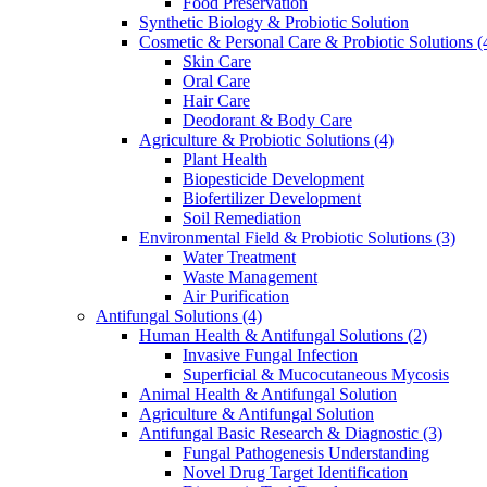
Food Preservation
Synthetic Biology & Probiotic Solution
Cosmetic & Personal Care & Probiotic Solutions
(
Skin Care
Oral Care
Hair Care
Deodorant & Body Care
Agriculture & Probiotic Solutions
(4)
Plant Health
Biopesticide Development
Biofertilizer Development
Soil Remediation
Environmental Field & Probiotic Solutions
(3)
Water Treatment
Waste Management
Air Purification
Antifungal Solutions
(4)
Human Health & Antifungal Solutions
(2)
Invasive Fungal Infection
Superficial & Mucocutaneous Mycosis
Animal Health & Antifungal Solution
Agriculture & Antifungal Solution
Antifungal Basic Research & Diagnostic
(3)
Fungal Pathogenesis Understanding
Novel Drug Target Identification