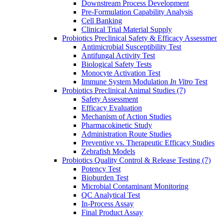
Downstream Process Development
Pre-Formulation Capability Analysis
Cell Banking
Clinical Trial Material Supply
Probiotics Preclinical Safety & Efficacy Assessme
Antimicrobial Susceptibility Test
Antifungal Activity Test
Biological Safety Tests
Monocyte Activation Test
Immune System Modulation
In Vitro
Test
Probiotics Preclinical Animal Studies
(7)
Safety Assessment
Efficacy Evaluation
Mechanism of Action Studies
Pharmacokinetic Study
Administration Route Studies
Preventive vs. Therapeutic Efficacy Studies
Zebrafish Models
Probiotics Quality Control & Release Testing
(7)
Potency Test
Bioburden Test
Microbial Contaminant Monitoring
QC Analytical Test
In-Process Assay
Final Product Assay