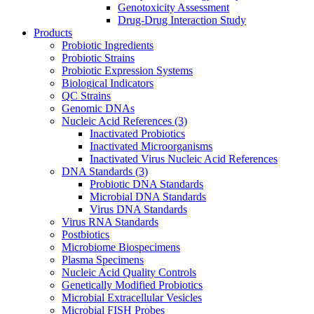
Genotoxicity Assessment
Drug-Drug Interaction Study
Products
Probiotic Ingredients
Probiotic Strains
Probiotic Expression Systems
Biological Indicators
QC Strains
Genomic DNAs
Nucleic Acid References
(3)
Inactivated Probiotics
Inactivated Microorganisms
Inactivated Virus Nucleic Acid References
DNA Standards
(3)
Probiotic DNA Standards
Microbial DNA Standards
Virus DNA Standards
Virus RNA Standards
Postbiotics
Microbiome Biospecimens
Plasma Specimens
Nucleic Acid Quality Controls
Genetically Modified Probiotics
Microbial Extracellular Vesicles
Microbial FISH Probes