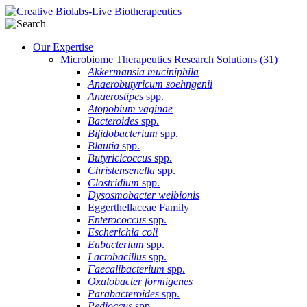
Our Expertise
Microbiome Therapeutics Research Solutions
(31)
Akkermansia muciniphila
Anaerobutyricum soehngenii
Anaerostipes
spp.
Atopobium vaginae
Bacteroides
spp.
Bifidobacterium
spp.
Blautia
spp.
Butyricicoccus
spp.
Christensenella
spp.
Clostridium
spp.
Dysosmobacter welbionis
Eggerthellaceae Family
Enterococcus
spp.
Escherichia coli
Eubacterium
spp.
Lactobacillus
spp.
Faecalibacterium
spp.
Oxalobacter formigenes
Parabacteroides
spp.
Pedioccus
spp.