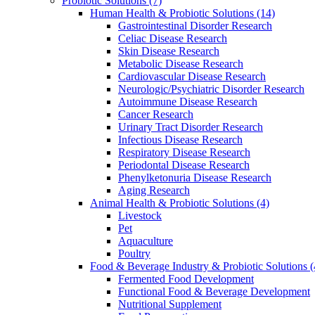
Probiotic Solutions
(7)
Human Health & Probiotic Solutions
(14)
Gastrointestinal Disorder Research
Celiac Disease Research
Skin Disease Research
Metabolic Disease Research
Cardiovascular Disease Research
Neurologic/Psychiatric Disorder Research
Autoimmune Disease Research
Cancer Research
Urinary Tract Disorder Research
Infectious Disease Research
Respiratory Disease Research
Periodontal Disease Research
Phenylketonuria Disease Research
Aging Research
Animal Health & Probiotic Solutions
(4)
Livestock
Pet
Aquaculture
Poultry
Food & Beverage Industry & Probiotic Solutions
(
Fermented Food Development
Functional Food & Beverage Development
Nutritional Supplement