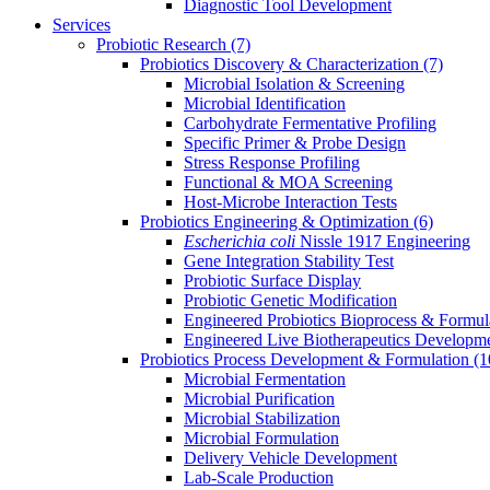
Diagnostic Tool Development
Services
Probiotic Research
(7)
Probiotics Discovery & Characterization
(7)
Microbial Isolation & Screening
Microbial Identification
Carbohydrate Fermentative Profiling
Specific Primer & Probe Design
Stress Response Profiling
Functional & MOA Screening
Host-Microbe Interaction Tests
Probiotics Engineering & Optimization
(6)
Escherichia coli
Nissle 1917 Engineering
Gene Integration Stability Test
Probiotic Surface Display
Probiotic Genetic Modification
Engineered Probiotics Bioprocess & Formul
Engineered Live Biotherapeutics Developm
Probiotics Process Development & Formulation
(1
Microbial Fermentation
Microbial Purification
Microbial Stabilization
Microbial Formulation
Delivery Vehicle Development
Lab-Scale Production