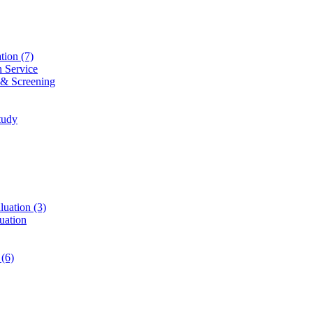
ation
(7)
n Service
 & Screening
tudy
luation
(3)
uation
t
(6)