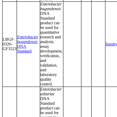
Enterobacter
bugandensis
DNA
Standard
product can
be used for
quantitative
Enterobacter
research and
LBGF-
bugandensis
analysis,
0326-
Inquir
DNA
assay
GF3523
Standard
development,
verification,
and
validation,
and
laboratory
quality
control.
Enterobacter
asburiae
DNA
Standard
product can
be used for