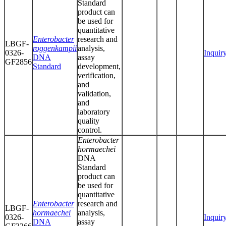
Standard
product can
be used for
quantitative
Enterobacter
research and
LBGF-
roggenkampii
analysis,
0326-
Inquir
DNA
assay
GF2856
Standard
development,
verification,
and
validation,
and
laboratory
quality
control.
Enterobacter
hormaechei
DNA
Standard
product can
be used for
quantitative
Enterobacter
research and
LBGF-
hormaechei
analysis,
0326-
Inquir
DNA
assay