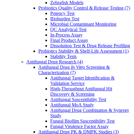
Zebrafish Models
Probiotics Quality Control & Release Testing
(7)
Potency Test
Bioburden Test
Microbial Contaminant Monitoring
QC Analytical Test
In-Process Assay
Final Product Assay
Dissolution Test & Drug Release Profiling
Probiotics Stability & Shelf-Life Assessment
(1)
Stability Tests
Antifungal Drug Research
(4)
Antifungal Drug
In Vitro
Screening &
Characterization
(7)
Antifungal Target Identification &
Validation Service
High-Throughput Antifungal Hit
Discovery & Screening
Antifungal Susceptibility Test
Antifungal MoA Study
Antifungal Drug Combination & Synergy
Study
Fungal Biofilm Susceptibility Test
Fungal Virulence Factor Assay
Antifungal Drug PK & DMPK Studies
(3)