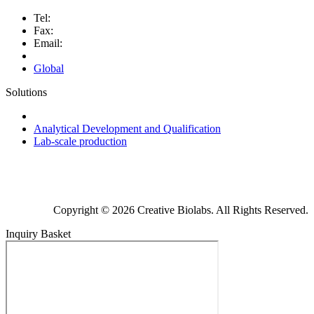
Tel:
Fax:
Email:
Global
Solutions
Next-Generation Probiotics (NGPs)
Analytical Development and Qualification
Lab-scale production
Copyright © 2026 Creative Biolabs. All Rights Reserved.
Inquiry Basket