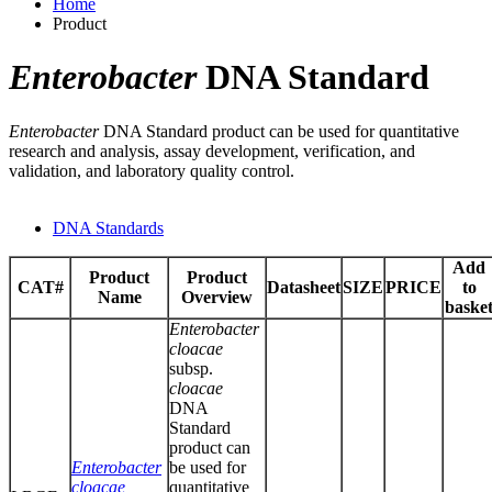
Home
Product
Enterobacter
DNA Standard
Enterobacter
DNA Standard product can be used for quantitative
research and analysis, assay development, verification, and
validation, and laboratory quality control.
DNA Standards
Add
Product
Product
CAT#
Datasheet
SIZE
PRICE
to
Name
Overview
baske
Enterobacter
cloacae
subsp.
cloacae
DNA
Standard
product can
Enterobacter
be used for
cloacae
quantitative