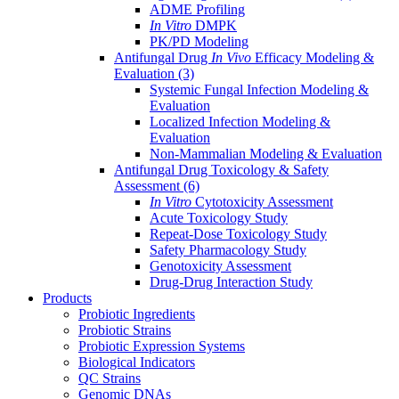
ADME Profiling
In Vitro
DMPK
PK/PD Modeling
Antifungal Drug
In Vivo
Efficacy Modeling &
Evaluation
(3)
Systemic Fungal Infection Modeling &
Evaluation
Localized Infection Modeling &
Evaluation
Non-Mammalian Modeling & Evaluation
Antifungal Drug Toxicology & Safety
Assessment
(6)
In Vitro
Cytotoxicity Assessment
Acute Toxicology Study
Repeat-Dose Toxicology Study
Safety Pharmacology Study
Genotoxicity Assessment
Drug-Drug Interaction Study
Products
Probiotic Ingredients
Probiotic Strains
Probiotic Expression Systems
Biological Indicators
QC Strains
Genomic DNAs