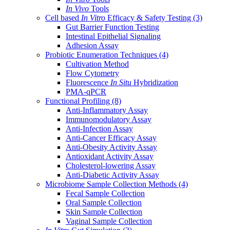
In Vivo
Tools
Cell based
In Vitro
Efficacy & Safety Testing
(3)
Gut Barrier Function Testing
Intestinal Epithelial Signaling
Adhesion Assay
Probiotic Enumeration Techniques
(4)
Cultivation Method
Flow Cytometry
Fluorescence
In Situ
Hybridization
PMA-qPCR
Functional Profiling
(8)
Anti-Inflammatory Assay
Immunomodulatory Assay
Anti-Infection Assay
Anti-Cancer Efficacy Assay
Anti-Obesity Activity Assay
Antioxidant Activity Assay
Cholesterol-lowering Assay
Anti-Diabetic Activity Assay
Microbiome Sample Collection Methods
(4)
Fecal Sample Collection
Oral Sample Collection
Skin Sample Collection
Vaginal Sample Collection