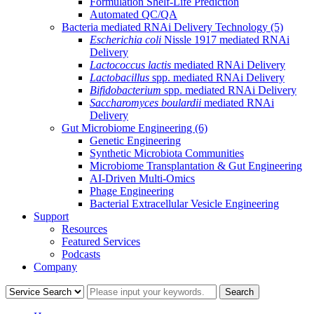
Formulation Shelf-Life Prediction
Automated QC/QA
Bacteria mediated RNAi Delivery Technology
(5)
Escherichia coli
Nissle 1917 mediated RNAi
Delivery
Lactococcus lactis
mediated RNAi Delivery
Lactobacillus
spp. mediated RNAi Delivery
Bifidobacterium
spp. mediated RNAi Delivery
Saccharomyces boulardii
mediated RNAi
Delivery
Gut Microbiome Engineering
(6)
Genetic Engineering
Synthetic Microbiota Communities
Microbiome Transplantation & Gut Engineering
AI-Driven Multi-Omics
Phage Engineering
Bacterial Extracellular Vesicle Engineering
Support
Resources
Featured Services
Podcasts
Company