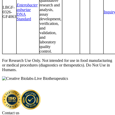
quantitative
Enterobacter
research and
LBGF-
asburiae
analysis,
0326-
Inquir
DNA
assay
GF4063
Standard
development,
verification,
and
validation,
and
laboratory
quality
control.
For Research Use Only. Not intended for use in food manufacturing
or medical procedures (diagnostics or therapeutics). Do Not Use in
Humans.
Contact us