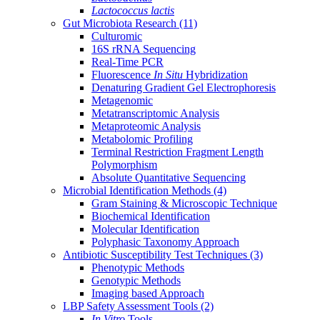
Lactococcus lactis
Gut Microbiota Research
(11)
Culturomic
16S rRNA Sequencing
Real-Time PCR
Fluorescence
In Situ
Hybridization
Denaturing Gradient Gel Electrophoresis
Metagenomic
Metatranscriptomic Analysis
Metaproteomic Analysis
Metabolomic Profiling
Terminal Restriction Fragment Length
Polymorphism
Absolute Quantitative Sequencing
Microbial Identification Methods
(4)
Gram Staining & Microscopic Technique
Biochemical Identification
Molecular Identification
Polyphasic Taxonomy Approach
Antibiotic Susceptibility Test Techniques
(3)
Phenotypic Methods
Genotypic Methods
Imaging based Approach
LBP Safety Assessment Tools
(2)
In Vitro
Tools