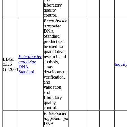
laboratory
quality
control.
Enterobacter
gergoviae
DNA
Standard
product can
be used for
quantitative
Enterobacter
research and
LBGF-
gergoviae
analysis,
0326-
Inquir
DNA
assay
GF2603
Standard
development,
verification,
and
validation,
and
laboratory
quality
control.
Enterobacter
roggenkampii
DNA