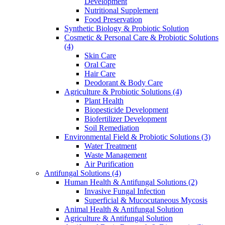
Development
Nutritional Supplement
Food Preservation
Synthetic Biology & Probiotic Solution
Cosmetic & Personal Care & Probiotic Solutions
(4)
Skin Care
Oral Care
Hair Care
Deodorant & Body Care
Agriculture & Probiotic Solutions
(4)
Plant Health
Biopesticide Development
Biofertilizer Development
Soil Remediation
Environmental Field & Probiotic Solutions
(3)
Water Treatment
Waste Management
Air Purification
Antifungal Solutions
(4)
Human Health & Antifungal Solutions
(2)
Invasive Fungal Infection
Superficial & Mucocutaneous Mycosis
Animal Health & Antifungal Solution
Agriculture & Antifungal Solution