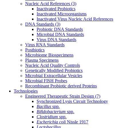
Nucleic Acid References
(3)
Inactivated Probiotics
Inactivated Microorganisms
Inactivated Virus Nucleic Acid References
DNA Standards
(3)
Probiotic DNA Standards
Microbial DNA Standards
Virus DNA Standards
Virus RNA Standards
Postbiotics
Microbiome Biospecimens
Plasma Specimens
Nucleic Acid Quality Controls
Genetically Modified Probiotics
Microbial Extracellular Vesicles
Microbial FISH Probes
Recombinant Probiotic derived Proteins
Technologies
Engineered Therapeutic Strain Design
(7)
Synchronized Lysis Circuit Technology
Bacillus
spp.
Bifidobacterium
spp.
Clostridium
spp.
Escherichia coli
Nissle 1917
Lactobacillus