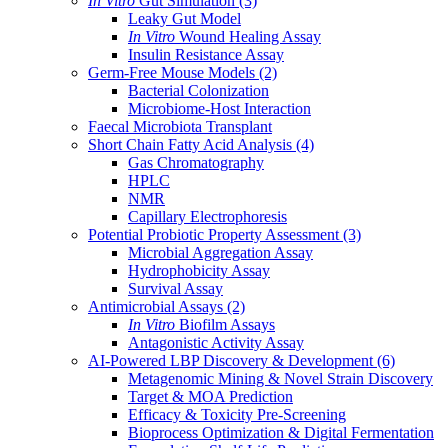
In Vitro
Gut Simulation
(3)
Leaky Gut Model
In Vitro
Wound Healing Assay
Insulin Resistance Assay
Germ-Free Mouse Models
(2)
Bacterial Colonization
Microbiome-Host Interaction
Faecal Microbiota Transplant
Short Chain Fatty Acid Analysis
(4)
Gas Chromatography
HPLC
NMR
Capillary Electrophoresis
Potential Probiotic Property Assessment
(3)
Microbial Aggregation Assay
Hydrophobicity Assay
Survival Assay
Antimicrobial Assays
(2)
In Vitro
Biofilm Assays
Antagonistic Activity Assay
AI-Powered LBP Discovery & Development
(6)
Metagenomic Mining & Novel Strain Discovery
Target & MOA Prediction
Efficacy & Toxicity Pre-Screening
Bioprocess Optimization & Digital Fermentation