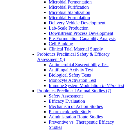
Microbial Fermentation
Microbial Purification
Microbial Stabilization
Microbial Formulation
Delivery Vehicle Development
Lab-Scale Production
Downstream Process Development
Pre-Formulation Capability Analysis
Cell Banking
Clinical Trial Material Supply
Probiotics Preclinical Safety & Efficacy
Assessment
(5)
Antimicrobial Susceptibility Test
Antifungal Activity Test
Biological Safety Tests
Monocyte Activation Test
Immune System Modulation
In Vitro
Test
Probiotics Preclinical Animal Studies
(7)
Safety Assessment
Efficacy Evaluation
Mechanism of Action Studies
Pharmacokinetic Study
Administration Route Studies
Preventive vs. Therapeutic Efficacy
Studies