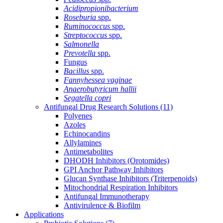
Acidipropionibacterium
Roseburia
spp.
Ruminococcus
spp.
Streptococcus
spp.
Salmonella
Prevotella
spp.
Fungus
Bacillus
spp.
Fannyhessea vaginae
Anaerobutyricum hallii
Segatella copri
Antifungal Drug Research Solutions
(11)
Polyenes
Azoles
Echinocandins
Allylamines
Antimetabolites
DHODH Inhibitors (Orotomides)
GPI Anchor Pathway Inhibitors
Glucan Synthase Inhibitors (Triterpenoids)
Mitochondrial Respiration Inhibitors
Antifungal Immunotherapy
Antivirulence & Biofilm
Applications