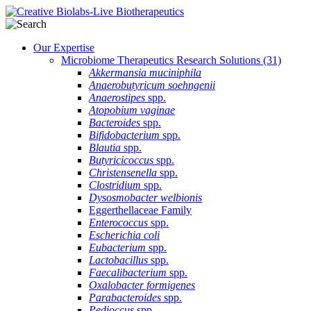
Our Expertise
Microbiome Therapeutics Research Solutions
(31)
Akkermansia muciniphila
Anaerobutyricum soehngenii
Anaerostipes
spp.
Atopobium vaginae
Bacteroides
spp.
Bifidobacterium
spp.
Blautia
spp.
Butyricicoccus
spp.
Christensenella
spp.
Clostridium
spp.
Dysosmobacter welbionis
Eggerthellaceae Family
Enterococcus
spp.
Escherichia coli
Eubacterium
spp.
Lactobacillus
spp.
Faecalibacterium
spp.
Oxalobacter formigenes
Parabacteroides
spp.
Pedioccus
spp.