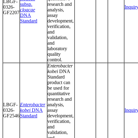
LBGF-
subsp.
research and
0326-
Inquir
cloacae
analysis,
GF2207
DNA
assay
Standard
development,
verification,
and
validation,
and
laboratory
quality
control.
Enterobacter
kobei
DNA
Standard
product can
be used for
quantitative
research and
LBGF-
Enterobacter
analysis,
0326-
kobei
DNA
assay
Inquir
GF2546
Standard
development,
verification,
and
validation,
and