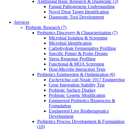
Antifungal Basic Research & Diagnostic
(3)
Fungal Pathogenesis Understanding
Novel Drug Target Identification
Diagnostic Tool Development
Services
Probiotic Research
(7)
Probiotics Discovery & Characterization
(7)
Microbial Isolation & Screening
Microbial Identification
Carbohydrate Fermentative Profiling
Specific Primer & Probe Design
Stress Response Profiling
Functional & MOA Screening
Host-Microbe Interaction Tests
Probiotics Engineering & Optimization
(6)
Escherichia coli
Nissle 1917 Engineering
Gene Integration Stability Test
Probiotic Surface Display
Probiotic Genetic Modification
Engineered Probiotics Bioprocess &
Formulation
Engineered Live Biotherapeutics
Development
Probiotics Process Development & Formulation
(10)