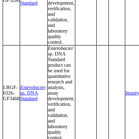
GF3266
Standard
development,
verification,
and
validation,
and
laboratory
quality
control.
Enterobacter
sp. DNA
Standard
product can
be used for
quantitative
research and
LBGF-
Enterobacter
analysis,
0326-
sp. DNA
assay
Inquir
GF3468
Standard
development,
verification,
and
validation,
and
laboratory
quality
control.