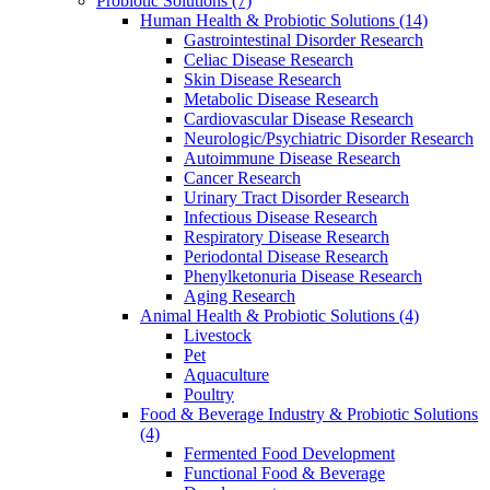
Probiotic Solutions
(7)
Human Health & Probiotic Solutions
(14)
Gastrointestinal Disorder Research
Celiac Disease Research
Skin Disease Research
Metabolic Disease Research
Cardiovascular Disease Research
Neurologic/Psychiatric Disorder Research
Autoimmune Disease Research
Cancer Research
Urinary Tract Disorder Research
Infectious Disease Research
Respiratory Disease Research
Periodontal Disease Research
Phenylketonuria Disease Research
Aging Research
Animal Health & Probiotic Solutions
(4)
Livestock
Pet
Aquaculture
Poultry
Food & Beverage Industry & Probiotic Solutions
(4)
Fermented Food Development
Functional Food & Beverage