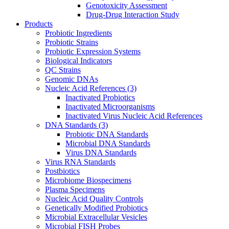
Genotoxicity Assessment
Drug-Drug Interaction Study
Products
Probiotic Ingredients
Probiotic Strains
Probiotic Expression Systems
Biological Indicators
QC Strains
Genomic DNAs
Nucleic Acid References
(3)
Inactivated Probiotics
Inactivated Microorganisms
Inactivated Virus Nucleic Acid References
DNA Standards
(3)
Probiotic DNA Standards
Microbial DNA Standards
Virus DNA Standards
Virus RNA Standards
Postbiotics
Microbiome Biospecimens
Plasma Specimens
Nucleic Acid Quality Controls
Genetically Modified Probiotics
Microbial Extracellular Vesicles
Microbial FISH Probes