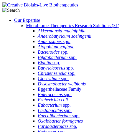
Our Expertise
Microbiome Therapeutics Research Solutions
(31)
Akkermansia muciniphila
Anaerobutyricum soehngenii
Anaerostipes
spp.
Atopobium vaginae
Bacteroides
spp.
Bifidobacterium
spp.
Blautia
spp.
Butyricicoccus
spp.
Christensenella
spp.
Clostridium
spp.
Dysosmobacter welbionis
Eggerthellaceae Family
Enterococcus
spp.
Escherichia coli
Eubacterium
spp.
Lactobacillus
spp.
Faecalibacterium
spp.
Oxalobacter formigenes
Parabacteroides
spp.
Pedioccus
spp.