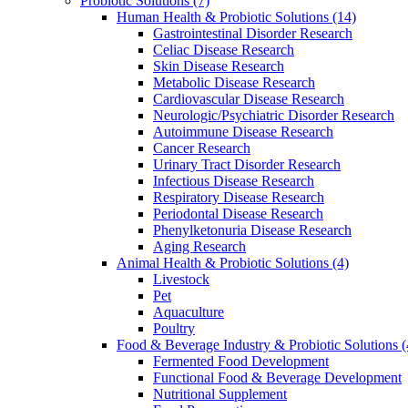
Probiotic Solutions
(7)
Human Health & Probiotic Solutions
(14)
Gastrointestinal Disorder Research
Celiac Disease Research
Skin Disease Research
Metabolic Disease Research
Cardiovascular Disease Research
Neurologic/Psychiatric Disorder Research
Autoimmune Disease Research
Cancer Research
Urinary Tract Disorder Research
Infectious Disease Research
Respiratory Disease Research
Periodontal Disease Research
Phenylketonuria Disease Research
Aging Research
Animal Health & Probiotic Solutions
(4)
Livestock
Pet
Aquaculture
Poultry
Food & Beverage Industry & Probiotic Solutions
(
Fermented Food Development
Functional Food & Beverage Development
Nutritional Supplement