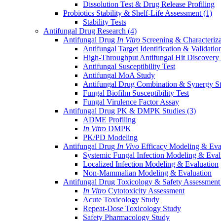
Dissolution Test & Drug Release Profiling
Probiotics Stability & Shelf-Life Assessment
(1)
Stability Tests
Antifungal Drug Research
(4)
Antifungal Drug
In Vitro
Screening & Characteriz
Antifungal Target Identification & Validatio
High-Throughput Antifungal Hit Discovery
Antifungal Susceptibility Test
Antifungal MoA Study
Antifungal Drug Combination & Synergy S
Fungal Biofilm Susceptibility Test
Fungal Virulence Factor Assay
Antifungal Drug PK & DMPK Studies
(3)
ADME Profiling
In Vitro
DMPK
PK/PD Modeling
Antifungal Drug
In Vivo
Efficacy Modeling & Eva
Systemic Fungal Infection Modeling & Eval
Localized Infection Modeling & Evaluation
Non-Mammalian Modeling & Evaluation
Antifungal Drug Toxicology & Safety Assessmen
In Vitro
Cytotoxicity Assessment
Acute Toxicology Study
Repeat-Dose Toxicology Study
Safety Pharmacology Study