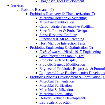
Diagnostic Tool Development
Services
Probiotic Research
(7)
Probiotics Discovery & Characterization
(7)
Microbial Isolation & Screening
Microbial Identification
Carbohydrate Fermentative Profiling
Specific Primer & Probe Design
Stress Response Profiling
Functional & MOA Screening
Host-Microbe Interaction Tests
Probiotics Engineering & Optimization
(6)
Escherichia coli
Nissle 1917 Engineering
Gene Integration Stability Test
Probiotic Surface Display
Probiotic Genetic Modification
Engineered Probiotics Bioprocess & Formul
Engineered Live Biotherapeutics Developm
Probiotics Process Development & Formulation
(1
Microbial Fermentation
Microbial Purification
Microbial Stabilization
Microbial Formulation
Delivery Vehicle Development
Lab-Scale Production