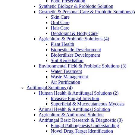
Food Preservation
Synthetic Biology & Probiotic Solution
Cosmetic & Personal Care & Probiotic Solutions
(
Skin Care
Oral Care
Hair Care
Deodorant & Body Care
Agriculture & Probiotic Solutions
(4)
Plant Health
Biopesticide Development
Biofertilizer Development
Soil Remediation
Environmental Field & Probiotic Solutions
(3)
Water Treatment
Waste Management
Air Purification
Antifungal Solutions
(4)
Human Health & Antifungal Solutions
(2)
Invasive Fungal Infection
Superficial & Mucocutaneous Mycosis
Animal Health & Antifungal Solution
Agriculture & Antifungal Solution
Antifungal Basic Research & Diagnostic
(3)
Fungal Pathogenesis Understanding
Novel Drug Target Identification