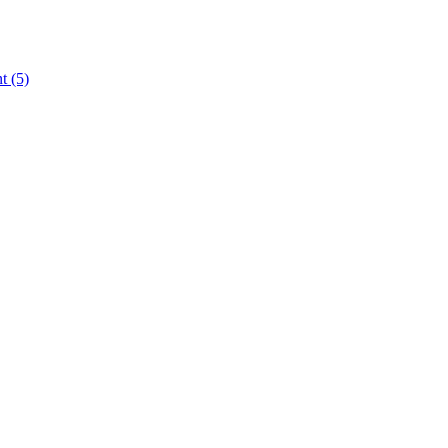
nt
(5)