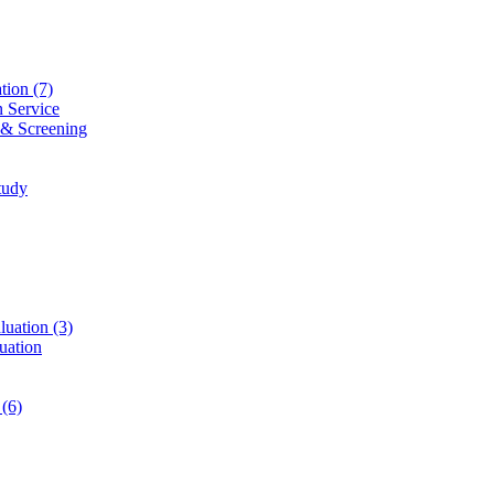
ation
(7)
n Service
 & Screening
tudy
luation
(3)
uation
t
(6)