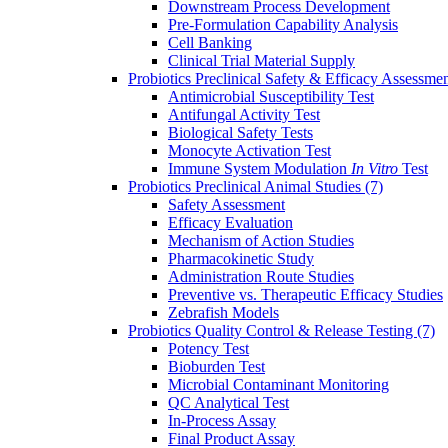
Downstream Process Development
Pre-Formulation Capability Analysis
Cell Banking
Clinical Trial Material Supply
Probiotics Preclinical Safety & Efficacy Assessme
Antimicrobial Susceptibility Test
Antifungal Activity Test
Biological Safety Tests
Monocyte Activation Test
Immune System Modulation
In Vitro
Test
Probiotics Preclinical Animal Studies
(7)
Safety Assessment
Efficacy Evaluation
Mechanism of Action Studies
Pharmacokinetic Study
Administration Route Studies
Preventive vs. Therapeutic Efficacy Studies
Zebrafish Models
Probiotics Quality Control & Release Testing
(7)
Potency Test
Bioburden Test
Microbial Contaminant Monitoring
QC Analytical Test
In-Process Assay
Final Product Assay