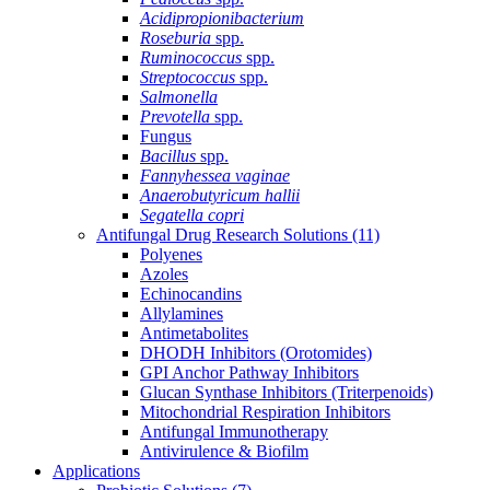
Acidipropionibacterium
Roseburia
spp.
Ruminococcus
spp.
Streptococcus
spp.
Salmonella
Prevotella
spp.
Fungus
Bacillus
spp.
Fannyhessea vaginae
Anaerobutyricum hallii
Segatella copri
Antifungal Drug Research Solutions
(11)
Polyenes
Azoles
Echinocandins
Allylamines
Antimetabolites
DHODH Inhibitors (Orotomides)
GPI Anchor Pathway Inhibitors
Glucan Synthase Inhibitors (Triterpenoids)
Mitochondrial Respiration Inhibitors
Antifungal Immunotherapy
Antivirulence & Biofilm
Applications