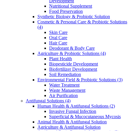
Development
Nutritional Supplement
Food Preservation
Synthetic Biology & Probiotic Solution
Cosmetic & Personal Care & Probiotic Solutions
(4)
Skin Care
Oral Care
Hair Care
Deodorant & Body Care
Agriculture & Probiotic Solutions
(4)
Plant Health
Biopesticide Development
Biofertilizer Development
Soil Remediation
Environmental Field & Probiotic Solutions
(3)
Water Treatment
Waste Management
Air Purification
Antifungal Solutions
(4)
Human Health & Antifungal Solutions
(2)
Invasive Fungal Infection
Superficial & Mucocutaneous Mycosis
Animal Health & Antifungal Solution
Agriculture & Antifungal Solution