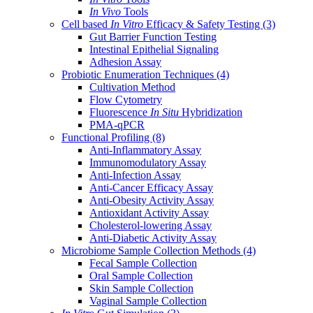
In Vivo
Tools
Cell based
In Vitro
Efficacy & Safety Testing
(3)
Gut Barrier Function Testing
Intestinal Epithelial Signaling
Adhesion Assay
Probiotic Enumeration Techniques
(4)
Cultivation Method
Flow Cytometry
Fluorescence
In Situ
Hybridization
PMA-qPCR
Functional Profiling
(8)
Anti-Inflammatory Assay
Immunomodulatory Assay
Anti-Infection Assay
Anti-Cancer Efficacy Assay
Anti-Obesity Activity Assay
Antioxidant Activity Assay
Cholesterol-lowering Assay
Anti-Diabetic Activity Assay
Microbiome Sample Collection Methods
(4)
Fecal Sample Collection
Oral Sample Collection
Skin Sample Collection
Vaginal Sample Collection