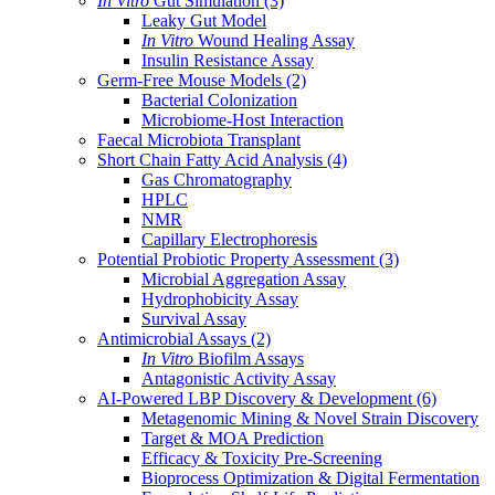
In Vitro
Gut Simulation
(3)
Leaky Gut Model
In Vitro
Wound Healing Assay
Insulin Resistance Assay
Germ-Free Mouse Models
(2)
Bacterial Colonization
Microbiome-Host Interaction
Faecal Microbiota Transplant
Short Chain Fatty Acid Analysis
(4)
Gas Chromatography
HPLC
NMR
Capillary Electrophoresis
Potential Probiotic Property Assessment
(3)
Microbial Aggregation Assay
Hydrophobicity Assay
Survival Assay
Antimicrobial Assays
(2)
In Vitro
Biofilm Assays
Antagonistic Activity Assay
AI-Powered LBP Discovery & Development
(6)
Metagenomic Mining & Novel Strain Discovery
Target & MOA Prediction
Efficacy & Toxicity Pre-Screening
Bioprocess Optimization & Digital Fermentation