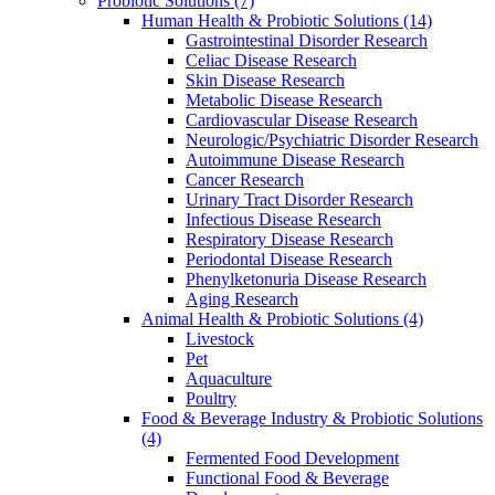
Probiotic Solutions
(7)
Human Health & Probiotic Solutions
(14)
Gastrointestinal Disorder Research
Celiac Disease Research
Skin Disease Research
Metabolic Disease Research
Cardiovascular Disease Research
Neurologic/Psychiatric Disorder Research
Autoimmune Disease Research
Cancer Research
Urinary Tract Disorder Research
Infectious Disease Research
Respiratory Disease Research
Periodontal Disease Research
Phenylketonuria Disease Research
Aging Research
Animal Health & Probiotic Solutions
(4)
Livestock
Pet
Aquaculture
Poultry
Food & Beverage Industry & Probiotic Solutions
(4)
Fermented Food Development
Functional Food & Beverage