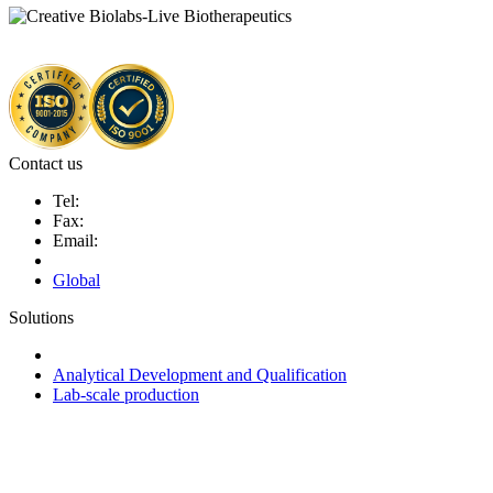
Contact us
Tel:
Fax:
Email:
Global
Solutions
Next-Generation Probiotics (NGPs)
Analytical Development and Qualification
Lab-scale production