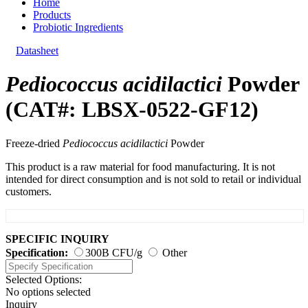
Home
Products
Probiotic Ingredients
Datasheet
Pediococcus acidilactici
Powder
(CAT#: LBSX-0522-GF12)
Freeze-dried
Pediococcus acidilactici
Powder
This product is a raw material for food manufacturing. It is not
intended for direct consumption and is not sold to retail or individual
customers.
SPECIFIC INQUIRY
Specification:
300B CFU/g
Other
Selected Options:
No options selected
Inquiry