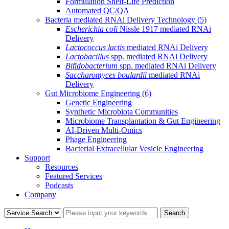
Formulation Shelf-Life Prediction
Automated QC/QA
Bacteria mediated RNAi Delivery Technology
(5)
Escherichia coli
Nissle 1917 mediated RNAi
Delivery
Lactococcus lactis
mediated RNAi Delivery
Lactobacillus
spp. mediated RNAi Delivery
Bifidobacterium
spp. mediated RNAi Delivery
Saccharomyces boulardii
mediated RNAi
Delivery
Gut Microbiome Engineering
(6)
Genetic Engineering
Synthetic Microbiota Communities
Microbiome Transplantation & Gut Engineering
AI-Driven Multi-Omics
Phage Engineering
Bacterial Extracellular Vesicle Engineering
Support
Resources
Featured Services
Podcasts
Company