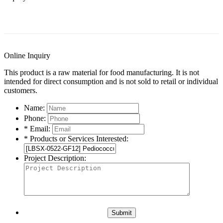
General Information
Documents
Applications
C
Online Inquiry
This product is a raw material for food manufacturing. It is not
intended for direct consumption and is not sold to retail or individual
customers.
Name:
Phone:
* Email:
* Products or Services Interested:
Project Description:
Submit