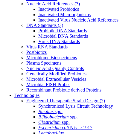
Nucleic Acid References
(3)
Inactivated Probiotics
Inactivated Microorganisms
Inactivated Virus Nucleic Acid References
DNA Standards
(3)
Probiotic DNA Standards
Microbial DNA Standards
Virus DNA Standards
Virus RNA Standards
Postbiotics
Microbiome Biospecimens
Plasma Specimens
Nucleic Acid Quality Controls
Genetically Modified Probiotics
Microbial Extracellular Vesicles
Microbial FISH Probes
Recombinant Probiotic derived Proteins
Technologies
Engineered Therapeutic Strain Design
(7)
Synchronized Lysis Circuit Technology
Bacillus
spp.
Bifidobacterium
spp.
Clostridium
spp.
Escherichia coli
Nissle 1917
Lactobacillus