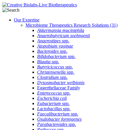
Our Expertise
Microbiome Therapeutics Research Solutions
(31)
Akkermansia muciniphila
Anaerobutyricum soehngenii
Anaerostipes
spp.
Atopobium vaginae
Bacteroides
spp.
Bifidobacterium
spp.
Blautia
spp.
Butyricicoccus
spp.
Christensenella
spp.
Clostridium
spp.
Dysosmobacter welbionis
Eggerthellaceae Family
Enterococcus
spp.
Escherichia coli
Eubacterium
spp.
Lactobacillus
spp.
Faecalibacterium
spp.
Oxalobacter formigenes
Parabacteroides
spp.
Pedioccus
spp.