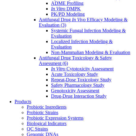
ADME Profiling
In Vitro
DMPK
PK/PD Modeling
Antifungal Drug
In Vivo
Efficacy Modeling &
Evaluation
(3)
Systemic Fungal Infection Modeling &
Evaluation
Localized Infection Modeling &
Evaluation
Non-Mammalian Modeling & Evaluation
Antifungal Drug Toxicology & Safety
Assessment
(6)
In Vitro
Cytotoxicity Assessment
Acute Toxicology Study
Repeat-Dose Toxicology Study
Safety Pharmacology Study
Genotoxicity Assessment
Drug-Drug Interaction Study
Products
Probiotic Ingredients
Probiotic Strains
Probiotic Expression Systems
Biological Indicators
QC Strains
Genomic DNAs