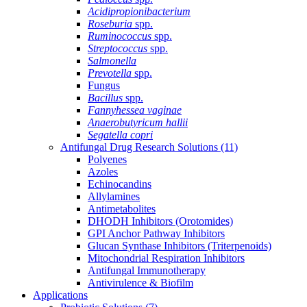
Acidipropionibacterium
Roseburia
spp.
Ruminococcus
spp.
Streptococcus
spp.
Salmonella
Prevotella
spp.
Fungus
Bacillus
spp.
Fannyhessea vaginae
Anaerobutyricum hallii
Segatella copri
Antifungal Drug Research Solutions
(11)
Polyenes
Azoles
Echinocandins
Allylamines
Antimetabolites
DHODH Inhibitors (Orotomides)
GPI Anchor Pathway Inhibitors
Glucan Synthase Inhibitors (Triterpenoids)
Mitochondrial Respiration Inhibitors
Antifungal Immunotherapy
Antivirulence & Biofilm
Applications