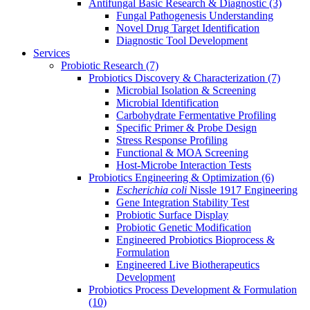
Antifungal Basic Research & Diagnostic
(3)
Fungal Pathogenesis Understanding
Novel Drug Target Identification
Diagnostic Tool Development
Services
Probiotic Research
(7)
Probiotics Discovery & Characterization
(7)
Microbial Isolation & Screening
Microbial Identification
Carbohydrate Fermentative Profiling
Specific Primer & Probe Design
Stress Response Profiling
Functional & MOA Screening
Host-Microbe Interaction Tests
Probiotics Engineering & Optimization
(6)
Escherichia coli
Nissle 1917 Engineering
Gene Integration Stability Test
Probiotic Surface Display
Probiotic Genetic Modification
Engineered Probiotics Bioprocess &
Formulation
Engineered Live Biotherapeutics
Development
Probiotics Process Development & Formulation
(10)