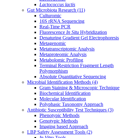
Lactococcus lactis
Gut Microbiota Research
(11)
Culturomic
16S rRNA Sequencing
Real-Time PCR
Fluorescence
In Situ
Hybridization
Denaturing Gradient Gel Electrophoresis
Metagenomic
Metatranscriptomic Analysis
Metaproteomic Analysis
Metabolomic Profiling
Terminal Restriction Fragment Length
Polymorphism
Absolute Quantitative Sequencing
Microbial Identification Methods
(4)
Gram Staining & Microscopic Technique
Biochemical Identification
Molecular Identification
Polyphasic Taxonomy Approach
Antibiotic Susceptibility Test Techniques
(3)
Phenotypic Methods
Genotypic Methods
Imaging based Approach
LBP Safety Assessment Tools
(2)
In Vitro
Tools