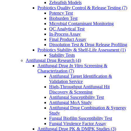
Zebrafish Models
Probiotics Quality Control & Release Testing
(7)
Potency Test
Bioburden Test
Microbial Contaminant Monitoring
QC Analytical Test
In-Process Assay
Final Product Assay
Dissolution Test & Drug Release Profiling
Probiotics Stability & Shelf-Life Assessment
(1)
Stability Tests
Antifungal Drug Research
(4)
Antifungal Drug
In Vitro
Screening &
Characterization
(7)
Antifungal Target Identification &
Validation Service
High-Throughput Antifungal Hit
Discovery & Screening
Antifungal Susceptibility Test
Antifungal MoA Study
Antifungal Drug Combination & Synergy
Study
Fungal Biofilm Susceptibility Test
Fungal Virulence Factor Assay
Antifungal Drug PK & DMPK Studies
(3)