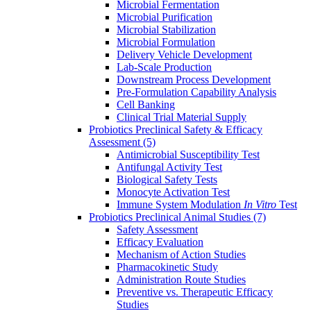
Microbial Fermentation
Microbial Purification
Microbial Stabilization
Microbial Formulation
Delivery Vehicle Development
Lab-Scale Production
Downstream Process Development
Pre-Formulation Capability Analysis
Cell Banking
Clinical Trial Material Supply
Probiotics Preclinical Safety & Efficacy
Assessment
(5)
Antimicrobial Susceptibility Test
Antifungal Activity Test
Biological Safety Tests
Monocyte Activation Test
Immune System Modulation
In Vitro
Test
Probiotics Preclinical Animal Studies
(7)
Safety Assessment
Efficacy Evaluation
Mechanism of Action Studies
Pharmacokinetic Study
Administration Route Studies
Preventive vs. Therapeutic Efficacy
Studies