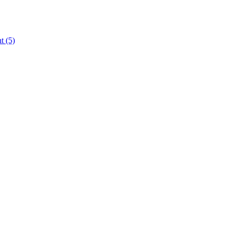
nt
(5)