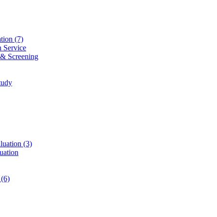
ation
(7)
n Service
 & Screening
tudy
luation
(3)
uation
t
(6)