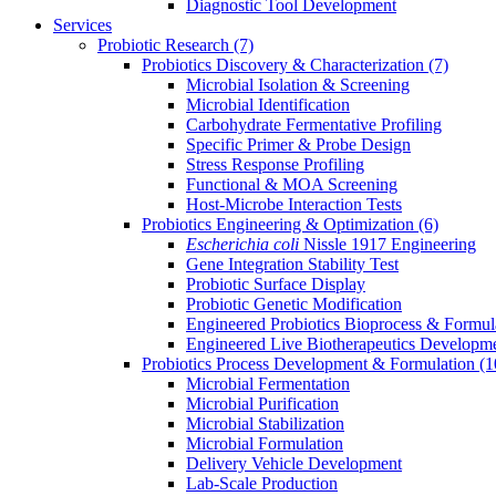
Diagnostic Tool Development
Services
Probiotic Research
(7)
Probiotics Discovery & Characterization
(7)
Microbial Isolation & Screening
Microbial Identification
Carbohydrate Fermentative Profiling
Specific Primer & Probe Design
Stress Response Profiling
Functional & MOA Screening
Host-Microbe Interaction Tests
Probiotics Engineering & Optimization
(6)
Escherichia coli
Nissle 1917 Engineering
Gene Integration Stability Test
Probiotic Surface Display
Probiotic Genetic Modification
Engineered Probiotics Bioprocess & Formul
Engineered Live Biotherapeutics Developm
Probiotics Process Development & Formulation
(1
Microbial Fermentation
Microbial Purification
Microbial Stabilization
Microbial Formulation
Delivery Vehicle Development
Lab-Scale Production