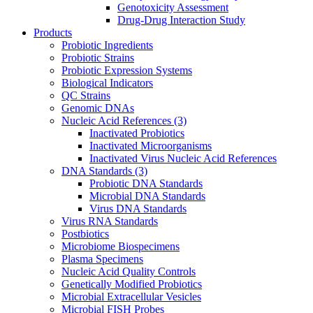
Genotoxicity Assessment
Drug-Drug Interaction Study
Products
Probiotic Ingredients
Probiotic Strains
Probiotic Expression Systems
Biological Indicators
QC Strains
Genomic DNAs
Nucleic Acid References
(3)
Inactivated Probiotics
Inactivated Microorganisms
Inactivated Virus Nucleic Acid References
DNA Standards
(3)
Probiotic DNA Standards
Microbial DNA Standards
Virus DNA Standards
Virus RNA Standards
Postbiotics
Microbiome Biospecimens
Plasma Specimens
Nucleic Acid Quality Controls
Genetically Modified Probiotics
Microbial Extracellular Vesicles
Microbial FISH Probes