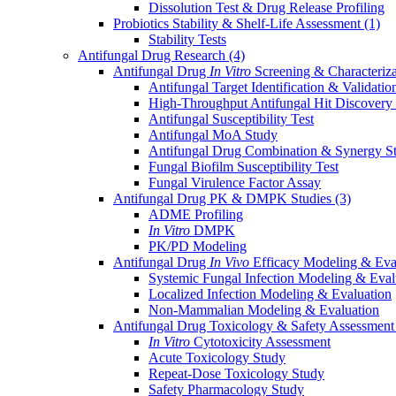
Dissolution Test & Drug Release Profiling
Probiotics Stability & Shelf-Life Assessment
(1)
Stability Tests
Antifungal Drug Research
(4)
Antifungal Drug
In Vitro
Screening & Characteriz
Antifungal Target Identification & Validatio
High-Throughput Antifungal Hit Discovery
Antifungal Susceptibility Test
Antifungal MoA Study
Antifungal Drug Combination & Synergy S
Fungal Biofilm Susceptibility Test
Fungal Virulence Factor Assay
Antifungal Drug PK & DMPK Studies
(3)
ADME Profiling
In Vitro
DMPK
PK/PD Modeling
Antifungal Drug
In Vivo
Efficacy Modeling & Eva
Systemic Fungal Infection Modeling & Eval
Localized Infection Modeling & Evaluation
Non-Mammalian Modeling & Evaluation
Antifungal Drug Toxicology & Safety Assessmen
In Vitro
Cytotoxicity Assessment
Acute Toxicology Study
Repeat-Dose Toxicology Study
Safety Pharmacology Study