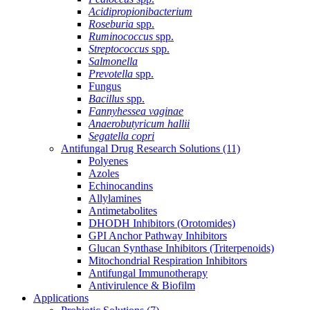
Acidipropionibacterium
Roseburia
spp.
Ruminococcus
spp.
Streptococcus
spp.
Salmonella
Prevotella
spp.
Fungus
Bacillus
spp.
Fannyhessea vaginae
Anaerobutyricum hallii
Segatella copri
Antifungal Drug Research Solutions
(11)
Polyenes
Azoles
Echinocandins
Allylamines
Antimetabolites
DHODH Inhibitors (Orotomides)
GPI Anchor Pathway Inhibitors
Glucan Synthase Inhibitors (Triterpenoids)
Mitochondrial Respiration Inhibitors
Antifungal Immunotherapy
Antivirulence & Biofilm
Applications