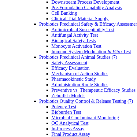
Downstream Process Development
Pre-Formulation Capability Analysis
Cell Banking
Clinical Trial Material Supply
Probiotics Preclinical Safety & Efficacy Assessme
Antimicrobial Susceptibility Test
Antifungal Activity Test
Biological Safety Tests
Monocyte Activation Test
Immune System Modulation
In Vitro
Test
Probiotics Preclinical Animal Studies
(7)
Safety Assessment
Efficacy Evaluation
Mechanism of Action Studies
Pharmacokinetic Study
Administration Route Studies
Preventive vs. Therapeutic Efficacy Studies
Zebrafish Models
Probiotics Quality Control & Release Testing
(7)
Potency Test
Bioburden Test
Microbial Contaminant Monitoring
QC Analytical Test
In-Process Assay
Final Product Assay