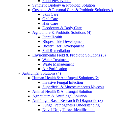
Food Preservation
Synthetic Biology & Probiotic Solution
Cosmetic & Personal Care & Probiotic Solutions
(
Skin Care
Oral Care
Hair Care
Deodorant & Body Care
Agriculture & Probiotic Solutions
(4)
Plant Health
Biopesticide Development
Biofertilizer Development
Soil Remediation
Environmental Field & Probiotic Solutions
(3)
Water Treatment
Waste Management
Air Purification
Antifungal Solutions
(4)
Human Health & Antifungal Solutions
(2)
Invasive Fungal Infection
Superficial & Mucocutaneous Mycosis
Animal Health & Antifungal Solution
Agriculture & Antifungal Solution
Antifungal Basic Research & Diagnostic
(3)
Fungal Pathogenesis Understanding
Novel Drug Target Identification