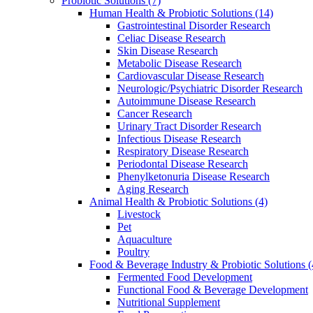
Probiotic Solutions
(7)
Human Health & Probiotic Solutions
(14)
Gastrointestinal Disorder Research
Celiac Disease Research
Skin Disease Research
Metabolic Disease Research
Cardiovascular Disease Research
Neurologic/Psychiatric Disorder Research
Autoimmune Disease Research
Cancer Research
Urinary Tract Disorder Research
Infectious Disease Research
Respiratory Disease Research
Periodontal Disease Research
Phenylketonuria Disease Research
Aging Research
Animal Health & Probiotic Solutions
(4)
Livestock
Pet
Aquaculture
Poultry
Food & Beverage Industry & Probiotic Solutions
(
Fermented Food Development
Functional Food & Beverage Development
Nutritional Supplement