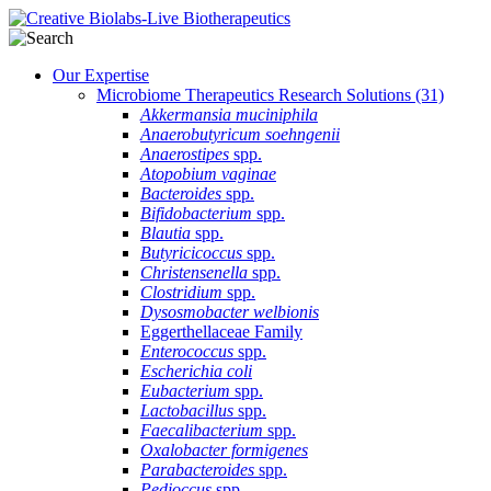
Our Expertise
Microbiome Therapeutics Research Solutions
(31)
Akkermansia muciniphila
Anaerobutyricum soehngenii
Anaerostipes
spp.
Atopobium vaginae
Bacteroides
spp.
Bifidobacterium
spp.
Blautia
spp.
Butyricicoccus
spp.
Christensenella
spp.
Clostridium
spp.
Dysosmobacter welbionis
Eggerthellaceae Family
Enterococcus
spp.
Escherichia coli
Eubacterium
spp.
Lactobacillus
spp.
Faecalibacterium
spp.
Oxalobacter formigenes
Parabacteroides
spp.
Pedioccus
spp.