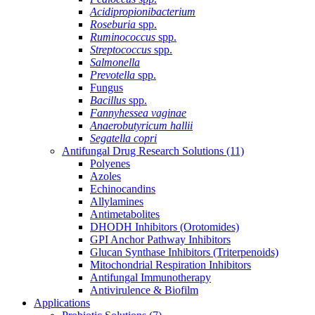
Acidipropionibacterium
Roseburia
spp.
Ruminococcus
spp.
Streptococcus
spp.
Salmonella
Prevotella
spp.
Fungus
Bacillus
spp.
Fannyhessea vaginae
Anaerobutyricum hallii
Segatella copri
Antifungal Drug Research Solutions
(11)
Polyenes
Azoles
Echinocandins
Allylamines
Antimetabolites
DHODH Inhibitors (Orotomides)
GPI Anchor Pathway Inhibitors
Glucan Synthase Inhibitors (Triterpenoids)
Mitochondrial Respiration Inhibitors
Antifungal Immunotherapy
Antivirulence & Biofilm
Applications