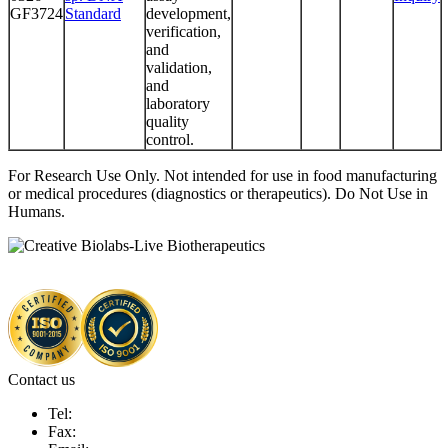
GF3724
Standard
development,
verification,
and
validation,
and
laboratory
quality
control.
For Research Use Only. Not intended for use in food manufacturing
or medical procedures (diagnostics or therapeutics). Do Not Use in
Humans.
Contact us
Tel:
Fax: