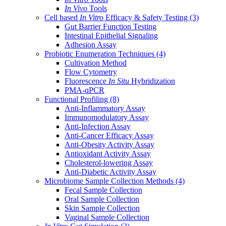
In Vivo
Tools
Cell based
In Vitro
Efficacy & Safety Testing
(3)
Gut Barrier Function Testing
Intestinal Epithelial Signaling
Adhesion Assay
Probiotic Enumeration Techniques
(4)
Cultivation Method
Flow Cytometry
Fluorescence
In Situ
Hybridization
PMA-qPCR
Functional Profiling
(8)
Anti-Inflammatory Assay
Immunomodulatory Assay
Anti-Infection Assay
Anti-Cancer Efficacy Assay
Anti-Obesity Activity Assay
Antioxidant Activity Assay
Cholesterol-lowering Assay
Anti-Diabetic Activity Assay
Microbiome Sample Collection Methods
(4)
Fecal Sample Collection
Oral Sample Collection
Skin Sample Collection
Vaginal Sample Collection