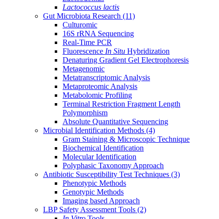
Lactococcus lactis
Gut Microbiota Research
(11)
Culturomic
16S rRNA Sequencing
Real-Time PCR
Fluorescence
In Situ
Hybridization
Denaturing Gradient Gel Electrophoresis
Metagenomic
Metatranscriptomic Analysis
Metaproteomic Analysis
Metabolomic Profiling
Terminal Restriction Fragment Length
Polymorphism
Absolute Quantitative Sequencing
Microbial Identification Methods
(4)
Gram Staining & Microscopic Technique
Biochemical Identification
Molecular Identification
Polyphasic Taxonomy Approach
Antibiotic Susceptibility Test Techniques
(3)
Phenotypic Methods
Genotypic Methods
Imaging based Approach
LBP Safety Assessment Tools
(2)
In Vitro
Tools