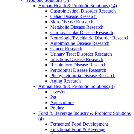
Probiotic Solutions
(7)
Human Health & Probiotic Solutions
(14)
Gastrointestinal Disorder Research
Celiac Disease Research
Skin Disease Research
Metabolic Disease Research
Cardiovascular Disease Research
Neurologic/Psychiatric Disorder Research
Autoimmune Disease Research
Cancer Research
Urinary Tract Disorder Research
Infectious Disease Research
Respiratory Disease Research
Periodontal Disease Research
Phenylketonuria Disease Research
Aging Research
Animal Health & Probiotic Solutions
(4)
Livestock
Pet
Aquaculture
Poultry
Food & Beverage Industry & Probiotic Solutions
(4)
Fermented Food Development
Functional Food & Beverage