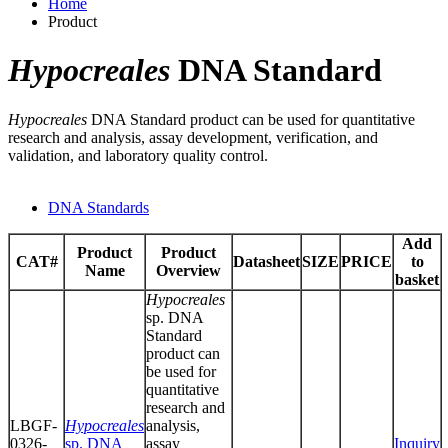
Home
Product
Hypocreales
DNA Standard
Hypocreales
DNA Standard product can be used for quantitative
research and analysis, assay development, verification, and
validation, and laboratory quality control.
DNA Standards
Add
Product
Product
CAT#
Datasheet
SIZE
PRICE
to
Name
Overview
basket
Hypocreales
sp. DNA
Standard
product can
be used for
quantitative
research and
LBGF-
Hypocreales
analysis,
0326-
sp. DNA
assay
Inquiry