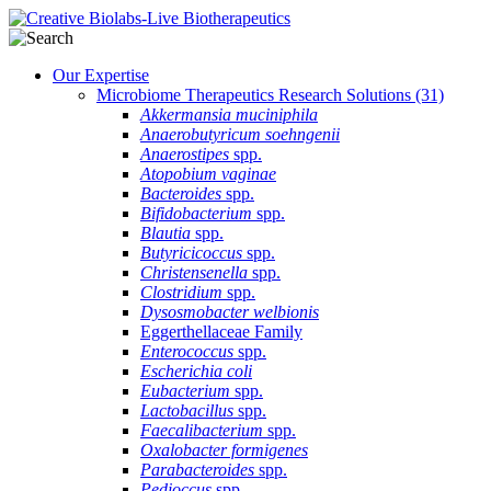
Our Expertise
Microbiome Therapeutics Research Solutions
(31)
Akkermansia muciniphila
Anaerobutyricum soehngenii
Anaerostipes
spp.
Atopobium vaginae
Bacteroides
spp.
Bifidobacterium
spp.
Blautia
spp.
Butyricicoccus
spp.
Christensenella
spp.
Clostridium
spp.
Dysosmobacter welbionis
Eggerthellaceae Family
Enterococcus
spp.
Escherichia coli
Eubacterium
spp.
Lactobacillus
spp.
Faecalibacterium
spp.
Oxalobacter formigenes
Parabacteroides
spp.
Pedioccus
spp.