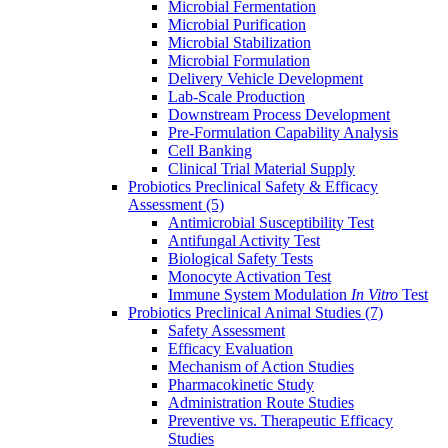
Microbial Fermentation
Microbial Purification
Microbial Stabilization
Microbial Formulation
Delivery Vehicle Development
Lab-Scale Production
Downstream Process Development
Pre-Formulation Capability Analysis
Cell Banking
Clinical Trial Material Supply
Probiotics Preclinical Safety & Efficacy
Assessment
(5)
Antimicrobial Susceptibility Test
Antifungal Activity Test
Biological Safety Tests
Monocyte Activation Test
Immune System Modulation
In Vitro
Test
Probiotics Preclinical Animal Studies
(7)
Safety Assessment
Efficacy Evaluation
Mechanism of Action Studies
Pharmacokinetic Study
Administration Route Studies
Preventive vs. Therapeutic Efficacy
Studies