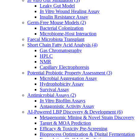
In Vitro
Gut Simulation
(3)
Leaky Gut Model
In Vitro
Wound Healing Assay
Insulin Resistance Assay
Germ-Free Mouse Models
(2)
Bacterial Colonization
Microbiome-Host Interaction
Faecal Microbiota Transplant
Short Chain Fatty Acid Analysis
(4)
Gas Chromatography
HPLC
NMR
Capillary Electrophoresis
Potential Probiotic Property Assessment
(3)
Microbial Aggregation Assay
Hydrophobicity Assay
Survival Assay
Antimicrobial Assays
(2)
In Vitro
Biofilm Assays
Antagonistic Activity Assay
AI-Powered LBP Discovery & Development
(6)
Metagenomic Mining & Novel Strain Discovery
Target & MOA Prediction
Efficacy & Toxicity Pre-Screening
Bioprocess Optimization & Digital Fermentation