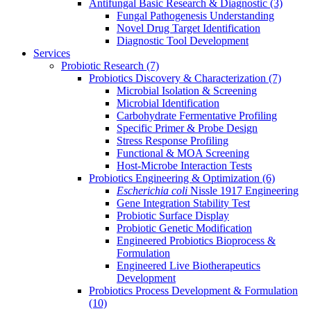
Antifungal Basic Research & Diagnostic
(3)
Fungal Pathogenesis Understanding
Novel Drug Target Identification
Diagnostic Tool Development
Services
Probiotic Research
(7)
Probiotics Discovery & Characterization
(7)
Microbial Isolation & Screening
Microbial Identification
Carbohydrate Fermentative Profiling
Specific Primer & Probe Design
Stress Response Profiling
Functional & MOA Screening
Host-Microbe Interaction Tests
Probiotics Engineering & Optimization
(6)
Escherichia coli
Nissle 1917 Engineering
Gene Integration Stability Test
Probiotic Surface Display
Probiotic Genetic Modification
Engineered Probiotics Bioprocess &
Formulation
Engineered Live Biotherapeutics
Development
Probiotics Process Development & Formulation
(10)