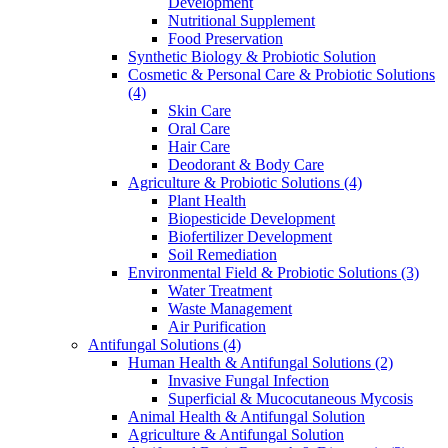
Development
Nutritional Supplement
Food Preservation
Synthetic Biology & Probiotic Solution
Cosmetic & Personal Care & Probiotic Solutions
(4)
Skin Care
Oral Care
Hair Care
Deodorant & Body Care
Agriculture & Probiotic Solutions
(4)
Plant Health
Biopesticide Development
Biofertilizer Development
Soil Remediation
Environmental Field & Probiotic Solutions
(3)
Water Treatment
Waste Management
Air Purification
Antifungal Solutions
(4)
Human Health & Antifungal Solutions
(2)
Invasive Fungal Infection
Superficial & Mucocutaneous Mycosis
Animal Health & Antifungal Solution
Agriculture & Antifungal Solution