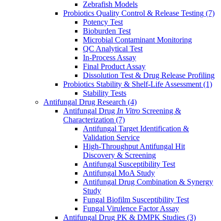
Zebrafish Models
Probiotics Quality Control & Release Testing
(7)
Potency Test
Bioburden Test
Microbial Contaminant Monitoring
QC Analytical Test
In-Process Assay
Final Product Assay
Dissolution Test & Drug Release Profiling
Probiotics Stability & Shelf-Life Assessment
(1)
Stability Tests
Antifungal Drug Research
(4)
Antifungal Drug
In Vitro
Screening &
Characterization
(7)
Antifungal Target Identification &
Validation Service
High-Throughput Antifungal Hit
Discovery & Screening
Antifungal Susceptibility Test
Antifungal MoA Study
Antifungal Drug Combination & Synergy
Study
Fungal Biofilm Susceptibility Test
Fungal Virulence Factor Assay
Antifungal Drug PK & DMPK Studies
(3)