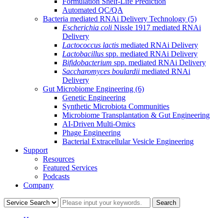
Formulation Shelf-Life Prediction
Automated QC/QA
Bacteria mediated RNAi Delivery Technology
(5)
Escherichia coli
Nissle 1917 mediated RNAi
Delivery
Lactococcus lactis
mediated RNAi Delivery
Lactobacillus
spp. mediated RNAi Delivery
Bifidobacterium
spp. mediated RNAi Delivery
Saccharomyces boulardii
mediated RNAi
Delivery
Gut Microbiome Engineering
(6)
Genetic Engineering
Synthetic Microbiota Communities
Microbiome Transplantation & Gut Engineering
AI-Driven Multi-Omics
Phage Engineering
Bacterial Extracellular Vesicle Engineering
Support
Resources
Featured Services
Podcasts
Company