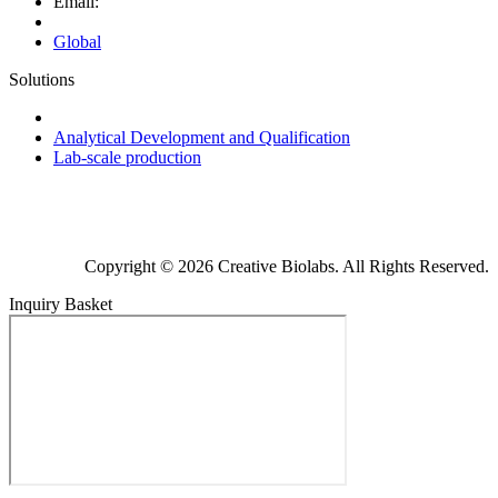
Email:
Global
Solutions
Next-Generation Probiotics (NGPs)
Analytical Development and Qualification
Lab-scale production
Copyright © 2026 Creative Biolabs. All Rights Reserved.
Inquiry Basket