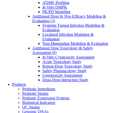
ADME Profiling
In Vitro
DMPK
PK/PD Modeling
Antifungal Drug
In Vivo
Efficacy Modeling &
Evaluation
(3)
Systemic Fungal Infection Modeling &
Evaluation
Localized Infection Modeling &
Evaluation
Non-Mammalian Modeling & Evaluation
Antifungal Drug Toxicology & Safety
Assessment
(6)
In Vitro
Cytotoxicity Assessment
Acute Toxicology Study
Repeat-Dose Toxicology Study
Safety Pharmacology Study
Genotoxicity Assessment
Drug-Drug Interaction Study
Products
Probiotic Ingredients
Probiotic Strains
Probiotic Expression Systems
Biological Indicators
QC Strains
Genomic DNAs