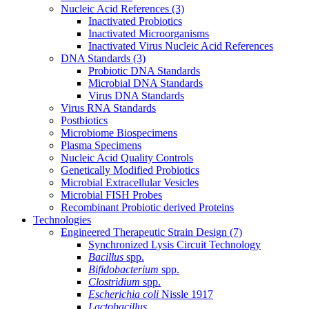
Nucleic Acid References
(3)
Inactivated Probiotics
Inactivated Microorganisms
Inactivated Virus Nucleic Acid References
DNA Standards
(3)
Probiotic DNA Standards
Microbial DNA Standards
Virus DNA Standards
Virus RNA Standards
Postbiotics
Microbiome Biospecimens
Plasma Specimens
Nucleic Acid Quality Controls
Genetically Modified Probiotics
Microbial Extracellular Vesicles
Microbial FISH Probes
Recombinant Probiotic derived Proteins
Technologies
Engineered Therapeutic Strain Design
(7)
Synchronized Lysis Circuit Technology
Bacillus
spp.
Bifidobacterium
spp.
Clostridium
spp.
Escherichia coli
Nissle 1917
Lactobacillus