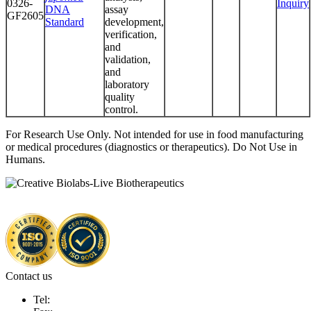
0326-
Inquiry
DNA
assay
GF2605
Standard
development,
verification,
and
validation,
and
laboratory
quality
control.
For Research Use Only. Not intended for use in food manufacturing
or medical procedures (diagnostics or therapeutics). Do Not Use in
Humans.
Contact us
Tel: