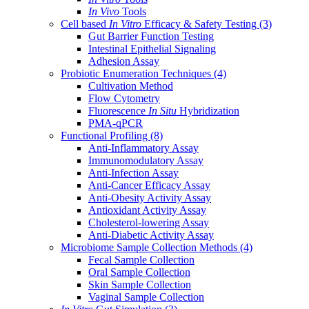
In Vivo
Tools
Cell based
In Vitro
Efficacy & Safety Testing
(3)
Gut Barrier Function Testing
Intestinal Epithelial Signaling
Adhesion Assay
Probiotic Enumeration Techniques
(4)
Cultivation Method
Flow Cytometry
Fluorescence
In Situ
Hybridization
PMA-qPCR
Functional Profiling
(8)
Anti-Inflammatory Assay
Immunomodulatory Assay
Anti-Infection Assay
Anti-Cancer Efficacy Assay
Anti-Obesity Activity Assay
Antioxidant Activity Assay
Cholesterol-lowering Assay
Anti-Diabetic Activity Assay
Microbiome Sample Collection Methods
(4)
Fecal Sample Collection
Oral Sample Collection
Skin Sample Collection
Vaginal Sample Collection