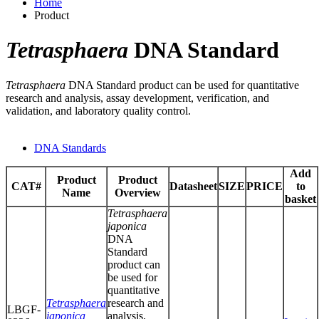
Home
Product
Tetrasphaera
DNA Standard
Tetrasphaera
DNA Standard product can be used for quantitative
research and analysis, assay development, verification, and
validation, and laboratory quality control.
DNA Standards
Add
Product
Product
CAT#
Datasheet
SIZE
PRICE
to
Name
Overview
basket
Tetrasphaera
japonica
DNA
Standard
product can
be used for
quantitative
Tetrasphaera
research and
LBGF-
japonica
analysis,