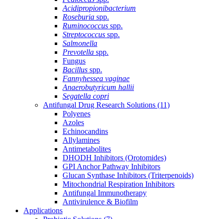
Acidipropionibacterium
Roseburia
spp.
Ruminococcus
spp.
Streptococcus
spp.
Salmonella
Prevotella
spp.
Fungus
Bacillus
spp.
Fannyhessea vaginae
Anaerobutyricum hallii
Segatella copri
Antifungal Drug Research Solutions
(11)
Polyenes
Azoles
Echinocandins
Allylamines
Antimetabolites
DHODH Inhibitors (Orotomides)
GPI Anchor Pathway Inhibitors
Glucan Synthase Inhibitors (Triterpenoids)
Mitochondrial Respiration Inhibitors
Antifungal Immunotherapy
Antivirulence & Biofilm
Applications