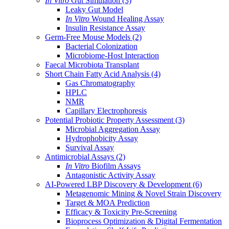
In Vitro
Gut Simulation
(3)
Leaky Gut Model
In Vitro
Wound Healing Assay
Insulin Resistance Assay
Germ-Free Mouse Models
(2)
Bacterial Colonization
Microbiome-Host Interaction
Faecal Microbiota Transplant
Short Chain Fatty Acid Analysis
(4)
Gas Chromatography
HPLC
NMR
Capillary Electrophoresis
Potential Probiotic Property Assessment
(3)
Microbial Aggregation Assay
Hydrophobicity Assay
Survival Assay
Antimicrobial Assays
(2)
In Vitro
Biofilm Assays
Antagonistic Activity Assay
AI-Powered LBP Discovery & Development
(6)
Metagenomic Mining & Novel Strain Discovery
Target & MOA Prediction
Efficacy & Toxicity Pre-Screening
Bioprocess Optimization & Digital Fermentation