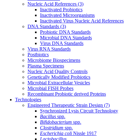
Nucleic Acid References
(3)
Inactivated Probiotics
Inactivated Microorganisms
Inactivated Virus Nucleic Acid References
DNA Standards
(3)
Probiotic DNA Standards
Microbial DNA Standards
Virus DNA Standards
Virus RNA Standards
Postbiotics
Microbiome Biospecimens
Plasma Specimens
Nucleic Acid Quality Controls
Genetically Modified Probiotics
Microbial Extracellular Vesicles
Microbial FISH Probes
Recombinant Probiotic derived Proteins
Technologies
Engineered Therapeutic Strain Design
(7)
Synchronized Lysis Circuit Technology
Bacillus
spp.
Bifidobacterium
spp.
Clostridium
spp.
Escherichia coli
Nissle 1917
Lactobacillus