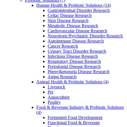
Probiotic Solutions
(7)
Human Health & Probiotic Solutions
(14)
Gastrointestinal Disorder Research
Celiac Disease Research
Skin Disease Research
Metabolic Disease Research
Cardiovascular Disease Research
Neurologic/Psychiatric Disorder Research
Autoimmune Disease Research
Cancer Research
Urinary Tract Disorder Research
Infectious Disease Research
Respiratory Disease Research
Periodontal Disease Research
Phenylketonuria Disease Research
Aging Research
Animal Health & Probiotic Solutions
(4)
Livestock
Pet
Aquaculture
Poultry
Food & Beverage Industry & Probiotic Solutions
(4)
Fermented Food Development
Functional Food & Beverage