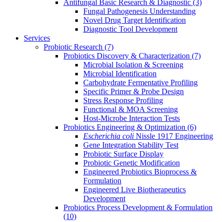
Antifungal Basic Research & Diagnostic
(3)
Fungal Pathogenesis Understanding
Novel Drug Target Identification
Diagnostic Tool Development
Services
Probiotic Research
(7)
Probiotics Discovery & Characterization
(7)
Microbial Isolation & Screening
Microbial Identification
Carbohydrate Fermentative Profiling
Specific Primer & Probe Design
Stress Response Profiling
Functional & MOA Screening
Host-Microbe Interaction Tests
Probiotics Engineering & Optimization
(6)
Escherichia coli
Nissle 1917 Engineering
Gene Integration Stability Test
Probiotic Surface Display
Probiotic Genetic Modification
Engineered Probiotics Bioprocess &
Formulation
Engineered Live Biotherapeutics
Development
Probiotics Process Development & Formulation
(10)