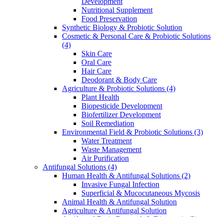
Development
Nutritional Supplement
Food Preservation
Synthetic Biology & Probiotic Solution
Cosmetic & Personal Care & Probiotic Solutions
(4)
Skin Care
Oral Care
Hair Care
Deodorant & Body Care
Agriculture & Probiotic Solutions
(4)
Plant Health
Biopesticide Development
Biofertilizer Development
Soil Remediation
Environmental Field & Probiotic Solutions
(3)
Water Treatment
Waste Management
Air Purification
Antifungal Solutions
(4)
Human Health & Antifungal Solutions
(2)
Invasive Fungal Infection
Superficial & Mucocutaneous Mycosis
Animal Health & Antifungal Solution
Agriculture & Antifungal Solution