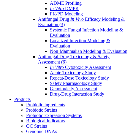
ADME Profiling
In Vitro
DMPK
PK/PD Modeling
Antifungal Drug
In Vivo
Efficacy Modeling &
Evaluation
(3)
Systemic Fungal Infection Modeling &
Evaluation
Localized Infection Modeling &
Evaluation
Non-Mammalian Modeling & Evaluation
Antifungal Drug Toxicology & Safety
Assessment
(6)
In Vitro
Cytotoxicity Assessment
Acute Toxicology Study
Repeat-Dose Toxicology Study
Safety Pharmacology Study
Genotoxicity Assessment
Drug-Drug Interaction Study
Products
Probiotic Ingredients
Probiotic Strains
Probiotic Expression Systems
Biological Indicators
QC Strains
Genomic DNAs