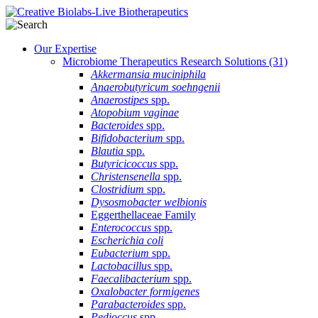
Our Expertise
Microbiome Therapeutics Research Solutions
(31)
Akkermansia muciniphila
Anaerobutyricum soehngenii
Anaerostipes
spp.
Atopobium vaginae
Bacteroides
spp.
Bifidobacterium
spp.
Blautia
spp.
Butyricicoccus
spp.
Christensenella
spp.
Clostridium
spp.
Dysosmobacter welbionis
Eggerthellaceae Family
Enterococcus
spp.
Escherichia coli
Eubacterium
spp.
Lactobacillus
spp.
Faecalibacterium
spp.
Oxalobacter formigenes
Parabacteroides
spp.
Pedioccus
spp.