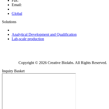
Fax:
Email:
Global
Solutions
Next-Generation Probiotics (NGPs)
Analytical Development and Qualification
Lab-scale production
Copyright © 2026 Creative Biolabs. All Rights Reserved.
Inquiry Basket