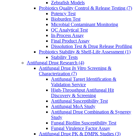
Zebrafish Models
Probiotics Quality Control & Release Testing
(7)
Potency Test
Bioburden Test
Microbial Contaminant Monitoring
QC Analytical Test
In-Process Assay
Final Product Assay
Dissolution Test & Drug Release Profiling
Probiotics Stability & Shelf-Life Assessment
(1)
Stability Tests
Antifungal Drug Research
(4)
Antifungal Drug
In Vitro
Screening &
Characterization
(7)
Antifungal Target Identification &
Validation Service
High-Throughput Antifungal Hit
Discovery & Screening
Antifungal Susceptibility Test
Antifungal MoA Study
Antifungal Drug Combination & Synergy
Study
Fungal Biofilm Susceptibility Test
Fungal Virulence Factor Assay
Antifungal Drug PK & DMPK Studies
(3)