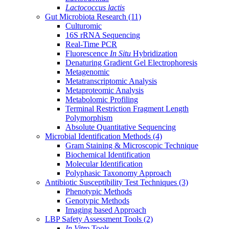
Lactococcus lactis
Gut Microbiota Research
(11)
Culturomic
16S rRNA Sequencing
Real-Time PCR
Fluorescence
In Situ
Hybridization
Denaturing Gradient Gel Electrophoresis
Metagenomic
Metatranscriptomic Analysis
Metaproteomic Analysis
Metabolomic Profiling
Terminal Restriction Fragment Length
Polymorphism
Absolute Quantitative Sequencing
Microbial Identification Methods
(4)
Gram Staining & Microscopic Technique
Biochemical Identification
Molecular Identification
Polyphasic Taxonomy Approach
Antibiotic Susceptibility Test Techniques
(3)
Phenotypic Methods
Genotypic Methods
Imaging based Approach
LBP Safety Assessment Tools
(2)
In Vitro
Tools