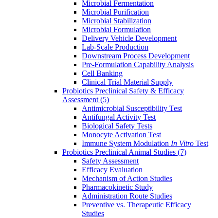
Microbial Fermentation
Microbial Purification
Microbial Stabilization
Microbial Formulation
Delivery Vehicle Development
Lab-Scale Production
Downstream Process Development
Pre-Formulation Capability Analysis
Cell Banking
Clinical Trial Material Supply
Probiotics Preclinical Safety & Efficacy
Assessment
(5)
Antimicrobial Susceptibility Test
Antifungal Activity Test
Biological Safety Tests
Monocyte Activation Test
Immune System Modulation
In Vitro
Test
Probiotics Preclinical Animal Studies
(7)
Safety Assessment
Efficacy Evaluation
Mechanism of Action Studies
Pharmacokinetic Study
Administration Route Studies
Preventive vs. Therapeutic Efficacy
Studies