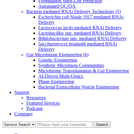
Formulation Shelf-Life Prediction
Automated QC/QA
Bacteria mediated RNAi Delivery Technology
(5)
Escherichia coli
Nissle 1917 mediated RNAi
Delivery
Lactococcus lactis
mediated RNAi Delivery
Lactobacillus
spp. mediated RNAi Delivery
Bifidobacterium
spp. mediated RNAi Delivery
Saccharomyces boulardii
mediated RNAi
Delivery
Gut Microbiome Engineering
(6)
Genetic Engineering
Synthetic Microbiota Communities
Microbiome Transplantation & Gut Engineering
AI-Driven Multi-Omics
Phage Engineering
Bacterial Extracellular Vesicle Engineering
Support
Resources
Featured Services
Podcasts
Company