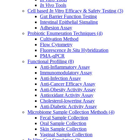
In Vivo
Tools
Cell based
In Vitro
Efficacy & Safety Testing
(3)
Gut Barrier Function Testing
Intestinal Epithelial Signaling
Adhesion Assay
Probiotic Enumeration Techniques
(4)
Cultivation Method
Flow Cytometry
Fluorescence
In Situ
Hybridization
PMA-qPCR
Functional Profiling
(8)
Anti-Inflammatory Assay
Immunomodulatory Assay
Anti-Infection Assay
Anti-Cancer Efficacy Assay
Anti-Obesity Activity Assay
Antioxidant Activity Assay
Cholesterol-lowering Assay
Anti-Diabetic Activity Assay
Microbiome Sample Collection Methods
(4)
Fecal Sample Collection
Oral Sample Collection
Skin Sample Collection
Vaginal Sample Collection