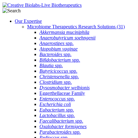
Our Expertise
Microbiome Therapeutics Research Solutions
(31)
Akkermansia muciniphila
Anaerobutyricum soehngenii
Anaerostipes
spp.
Atopobium vaginae
Bacteroides
spp.
Bifidobacterium
spp.
Blautia
spp.
Butyricicoccus
spp.
Christensenella
spp.
Clostridium
spp.
Dysosmobacter welbionis
Eggerthellaceae Family
Enterococcus
spp.
Escherichia coli
Eubacterium
spp.
Lactobacillus
spp.
Faecalibacterium
spp.
Oxalobacter formigenes
Parabacteroides
spp.
Pedioccus
spp.