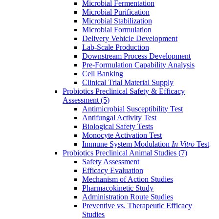
Microbial Fermentation
Microbial Purification
Microbial Stabilization
Microbial Formulation
Delivery Vehicle Development
Lab-Scale Production
Downstream Process Development
Pre-Formulation Capability Analysis
Cell Banking
Clinical Trial Material Supply
Probiotics Preclinical Safety & Efficacy
Assessment
(5)
Antimicrobial Susceptibility Test
Antifungal Activity Test
Biological Safety Tests
Monocyte Activation Test
Immune System Modulation
In Vitro
Test
Probiotics Preclinical Animal Studies
(7)
Safety Assessment
Efficacy Evaluation
Mechanism of Action Studies
Pharmacokinetic Study
Administration Route Studies
Preventive vs. Therapeutic Efficacy
Studies