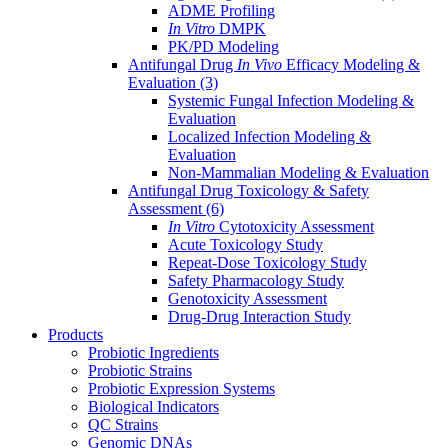
ADME Profiling
In Vitro
DMPK
PK/PD Modeling
Antifungal Drug
In Vivo
Efficacy Modeling &
Evaluation
(3)
Systemic Fungal Infection Modeling &
Evaluation
Localized Infection Modeling &
Evaluation
Non-Mammalian Modeling & Evaluation
Antifungal Drug Toxicology & Safety
Assessment
(6)
In Vitro
Cytotoxicity Assessment
Acute Toxicology Study
Repeat-Dose Toxicology Study
Safety Pharmacology Study
Genotoxicity Assessment
Drug-Drug Interaction Study
Products
Probiotic Ingredients
Probiotic Strains
Probiotic Expression Systems
Biological Indicators
QC Strains
Genomic DNAs