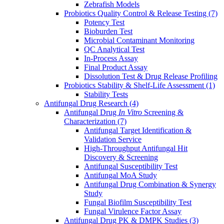
Zebrafish Models
Probiotics Quality Control & Release Testing
(7)
Potency Test
Bioburden Test
Microbial Contaminant Monitoring
QC Analytical Test
In-Process Assay
Final Product Assay
Dissolution Test & Drug Release Profiling
Probiotics Stability & Shelf-Life Assessment
(1)
Stability Tests
Antifungal Drug Research
(4)
Antifungal Drug
In Vitro
Screening &
Characterization
(7)
Antifungal Target Identification &
Validation Service
High-Throughput Antifungal Hit
Discovery & Screening
Antifungal Susceptibility Test
Antifungal MoA Study
Antifungal Drug Combination & Synergy
Study
Fungal Biofilm Susceptibility Test
Fungal Virulence Factor Assay
Antifungal Drug PK & DMPK Studies
(3)