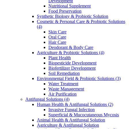
Development
Nutritional Supplement
Food Preservation
Synthetic Biology & Probiotic Solution
Cosmetic & Personal Care & Probiotic Solutions
(4)
Skin Care
Oral Care
Hair Care
Deodorant & Body Care
Agriculture & Probiotic Solutions
(4)
Plant Health
Biopesticide Development
Biofertilizer Development
Soil Remediation
Environmental Field & Probiotic Solutions
(3)
Water Treatment
Waste Management
Air Purification
Antifungal Solutions
(4)
Human Health & Antifungal Solutions
(2)
Invasive Fungal Infection
Superficial & Mucocutaneous Mycosis
Animal Health & Antifungal Solution
Agriculture & Antifungal Solution