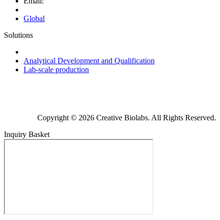
Email:
Global
Solutions
Next-Generation Probiotics (NGPs)
Analytical Development and Qualification
Lab-scale production
Copyright © 2026 Creative Biolabs. All Rights Reserved.
Inquiry Basket