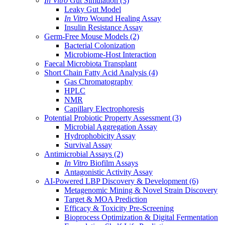
In Vitro
Gut Simulation
(3)
Leaky Gut Model
In Vitro
Wound Healing Assay
Insulin Resistance Assay
Germ-Free Mouse Models
(2)
Bacterial Colonization
Microbiome-Host Interaction
Faecal Microbiota Transplant
Short Chain Fatty Acid Analysis
(4)
Gas Chromatography
HPLC
NMR
Capillary Electrophoresis
Potential Probiotic Property Assessment
(3)
Microbial Aggregation Assay
Hydrophobicity Assay
Survival Assay
Antimicrobial Assays
(2)
In Vitro
Biofilm Assays
Antagonistic Activity Assay
AI-Powered LBP Discovery & Development
(6)
Metagenomic Mining & Novel Strain Discovery
Target & MOA Prediction
Efficacy & Toxicity Pre-Screening
Bioprocess Optimization & Digital Fermentation