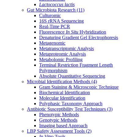
Lactococcus lactis
Gut Microbiota Research
(11)
Culturomic
16S rRNA Sequencing
Real-Time PCR
Fluorescence
In Situ
Hybridization
Denaturing Gradient Gel Electrophoresis
Metagenomic
Metatranscriptomic Analysis
Metaproteomic Analysis
Metabolomic Profiling
Terminal Restriction Fragment Length
Polymorphism
Absolute Quantitative Sequencing
Microbial Identification Methods
(4)
Gram Staining & Microscopic Technique
Biochemical Identification
Molecular Identification
Polyphasic Taxonomy Approach
Antibiotic Susceptibility Test Techniques
(3)
Phenotypic Methods
Genotypic Methods
Imaging based Approach
LBP Safety Assessment Tools
(2)
In Vitro
Tools