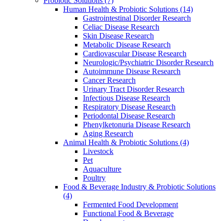
Probiotic Solutions
(7)
Human Health & Probiotic Solutions
(14)
Gastrointestinal Disorder Research
Celiac Disease Research
Skin Disease Research
Metabolic Disease Research
Cardiovascular Disease Research
Neurologic/Psychiatric Disorder Research
Autoimmune Disease Research
Cancer Research
Urinary Tract Disorder Research
Infectious Disease Research
Respiratory Disease Research
Periodontal Disease Research
Phenylketonuria Disease Research
Aging Research
Animal Health & Probiotic Solutions
(4)
Livestock
Pet
Aquaculture
Poultry
Food & Beverage Industry & Probiotic Solutions
(4)
Fermented Food Development
Functional Food & Beverage