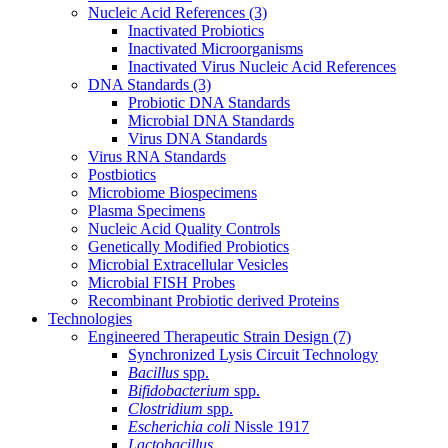
Nucleic Acid References
(3)
Inactivated Probiotics
Inactivated Microorganisms
Inactivated Virus Nucleic Acid References
DNA Standards
(3)
Probiotic DNA Standards
Microbial DNA Standards
Virus DNA Standards
Virus RNA Standards
Postbiotics
Microbiome Biospecimens
Plasma Specimens
Nucleic Acid Quality Controls
Genetically Modified Probiotics
Microbial Extracellular Vesicles
Microbial FISH Probes
Recombinant Probiotic derived Proteins
Technologies
Engineered Therapeutic Strain Design
(7)
Synchronized Lysis Circuit Technology
Bacillus
spp.
Bifidobacterium
spp.
Clostridium
spp.
Escherichia coli
Nissle 1917
Lactobacillus