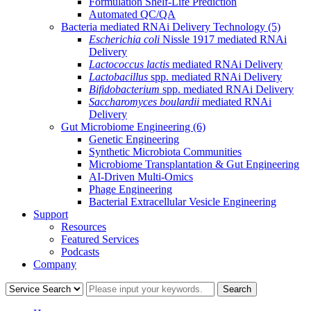
Formulation Shelf-Life Prediction
Automated QC/QA
Bacteria mediated RNAi Delivery Technology
(5)
Escherichia coli
Nissle 1917 mediated RNAi
Delivery
Lactococcus lactis
mediated RNAi Delivery
Lactobacillus
spp. mediated RNAi Delivery
Bifidobacterium
spp. mediated RNAi Delivery
Saccharomyces boulardii
mediated RNAi
Delivery
Gut Microbiome Engineering
(6)
Genetic Engineering
Synthetic Microbiota Communities
Microbiome Transplantation & Gut Engineering
AI-Driven Multi-Omics
Phage Engineering
Bacterial Extracellular Vesicle Engineering
Support
Resources
Featured Services
Podcasts
Company