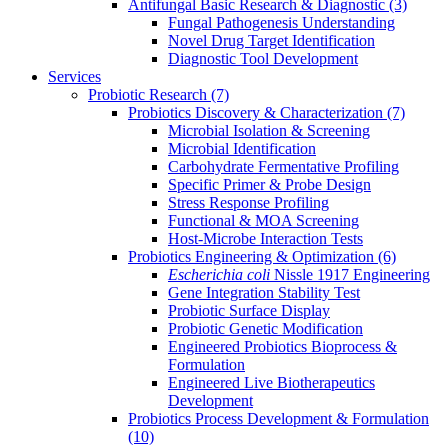
Antifungal Basic Research & Diagnostic
(3)
Fungal Pathogenesis Understanding
Novel Drug Target Identification
Diagnostic Tool Development
Services
Probiotic Research
(7)
Probiotics Discovery & Characterization
(7)
Microbial Isolation & Screening
Microbial Identification
Carbohydrate Fermentative Profiling
Specific Primer & Probe Design
Stress Response Profiling
Functional & MOA Screening
Host-Microbe Interaction Tests
Probiotics Engineering & Optimization
(6)
Escherichia coli
Nissle 1917 Engineering
Gene Integration Stability Test
Probiotic Surface Display
Probiotic Genetic Modification
Engineered Probiotics Bioprocess &
Formulation
Engineered Live Biotherapeutics
Development
Probiotics Process Development & Formulation
(10)