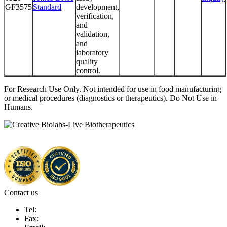
GF3575
Standard
development,
verification,
and
validation,
and
laboratory
quality
control.
For Research Use Only. Not intended for use in food manufacturing
or medical procedures (diagnostics or therapeutics). Do Not Use in
Humans.
Contact us
Tel:
Fax: