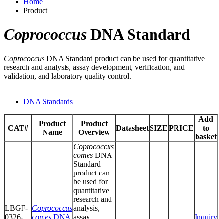
Home
Product
Coprococcus
DNA Standard
Coprococcus
DNA Standard product can be used for quantitative
research and analysis, assay development, verification, and
validation, and laboratory quality control.
DNA Standards
Add
Product
Product
CAT#
Datasheet
SIZE
PRICE
to
Name
Overview
basket
Coprococcus
comes
DNA
Standard
product can
be used for
quantitative
research and
LBGF-
Coprococcus
analysis,
0326-
comes
DNA
assay
Inquiry