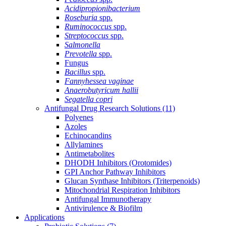
Acidipropionibacterium
Roseburia
spp.
Ruminococcus
spp.
Streptococcus
spp.
Salmonella
Prevotella
spp.
Fungus
Bacillus
spp.
Fannyhessea vaginae
Anaerobutyricum hallii
Segatella copri
Antifungal Drug Research Solutions
(11)
Polyenes
Azoles
Echinocandins
Allylamines
Antimetabolites
DHODH Inhibitors (Orotomides)
GPI Anchor Pathway Inhibitors
Glucan Synthase Inhibitors (Triterpenoids)
Mitochondrial Respiration Inhibitors
Antifungal Immunotherapy
Antivirulence & Biofilm
Applications