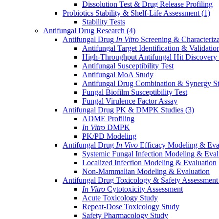
Dissolution Test & Drug Release Profiling
Probiotics Stability & Shelf-Life Assessment
(1)
Stability Tests
Antifungal Drug Research
(4)
Antifungal Drug
In Vitro
Screening & Characteriz
Antifungal Target Identification & Validatio
High-Throughput Antifungal Hit Discovery
Antifungal Susceptibility Test
Antifungal MoA Study
Antifungal Drug Combination & Synergy S
Fungal Biofilm Susceptibility Test
Fungal Virulence Factor Assay
Antifungal Drug PK & DMPK Studies
(3)
ADME Profiling
In Vitro
DMPK
PK/PD Modeling
Antifungal Drug
In Vivo
Efficacy Modeling & Eva
Systemic Fungal Infection Modeling & Eval
Localized Infection Modeling & Evaluation
Non-Mammalian Modeling & Evaluation
Antifungal Drug Toxicology & Safety Assessmen
In Vitro
Cytotoxicity Assessment
Acute Toxicology Study
Repeat-Dose Toxicology Study
Safety Pharmacology Study