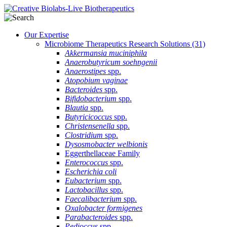
Our Expertise
Microbiome Therapeutics Research Solutions
(31)
Akkermansia muciniphila
Anaerobutyricum soehngenii
Anaerostipes
spp.
Atopobium vaginae
Bacteroides
spp.
Bifidobacterium
spp.
Blautia
spp.
Butyricicoccus
spp.
Christensenella
spp.
Clostridium
spp.
Dysosmobacter welbionis
Eggerthellaceae Family
Enterococcus
spp.
Escherichia coli
Eubacterium
spp.
Lactobacillus
spp.
Faecalibacterium
spp.
Oxalobacter formigenes
Parabacteroides
spp.
Pedioccus
spp.