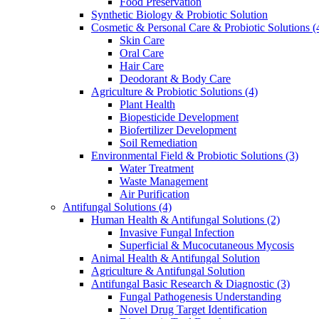
Food Preservation
Synthetic Biology & Probiotic Solution
Cosmetic & Personal Care & Probiotic Solutions
(
Skin Care
Oral Care
Hair Care
Deodorant & Body Care
Agriculture & Probiotic Solutions
(4)
Plant Health
Biopesticide Development
Biofertilizer Development
Soil Remediation
Environmental Field & Probiotic Solutions
(3)
Water Treatment
Waste Management
Air Purification
Antifungal Solutions
(4)
Human Health & Antifungal Solutions
(2)
Invasive Fungal Infection
Superficial & Mucocutaneous Mycosis
Animal Health & Antifungal Solution
Agriculture & Antifungal Solution
Antifungal Basic Research & Diagnostic
(3)
Fungal Pathogenesis Understanding
Novel Drug Target Identification