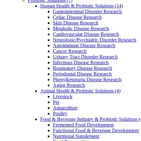
Probiotic Solutions
(7)
Human Health & Probiotic Solutions
(14)
Gastrointestinal Disorder Research
Celiac Disease Research
Skin Disease Research
Metabolic Disease Research
Cardiovascular Disease Research
Neurologic/Psychiatric Disorder Research
Autoimmune Disease Research
Cancer Research
Urinary Tract Disorder Research
Infectious Disease Research
Respiratory Disease Research
Periodontal Disease Research
Phenylketonuria Disease Research
Aging Research
Animal Health & Probiotic Solutions
(4)
Livestock
Pet
Aquaculture
Poultry
Food & Beverage Industry & Probiotic Solutions
(
Fermented Food Development
Functional Food & Beverage Development
Nutritional Supplement