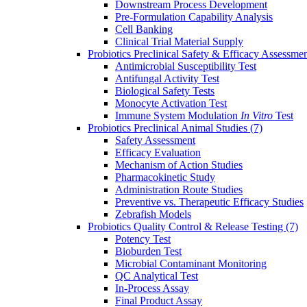
Downstream Process Development
Pre-Formulation Capability Analysis
Cell Banking
Clinical Trial Material Supply
Probiotics Preclinical Safety & Efficacy Assessme
Antimicrobial Susceptibility Test
Antifungal Activity Test
Biological Safety Tests
Monocyte Activation Test
Immune System Modulation
In Vitro
Test
Probiotics Preclinical Animal Studies
(7)
Safety Assessment
Efficacy Evaluation
Mechanism of Action Studies
Pharmacokinetic Study
Administration Route Studies
Preventive vs. Therapeutic Efficacy Studies
Zebrafish Models
Probiotics Quality Control & Release Testing
(7)
Potency Test
Bioburden Test
Microbial Contaminant Monitoring
QC Analytical Test
In-Process Assay
Final Product Assay