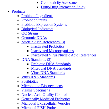
Genotoxicity Assessment
Drug-Drug Interaction Study
Products
Probiotic Ingredients
Probiotic Strains
Probiotic Expression Systems
Biological Indicators
QC Strains
Genomic DNAs
Nucleic Acid References
(3)
Inactivated Probiotics
Inactivated Microorganisms
Inactivated Virus Nucleic Acid References
DNA Standards
(3)
Probiotic DNA Standards
Microbial DNA Standards
Virus DNA Standards
Virus RNA Standards
Postbiotics
Microbiome Biospecimens
Plasma Specimens
Nucleic Acid Quality Controls
Genetically Modified Probiotics
Microbial Extracellular Vesicles
Microbial FISH Probes