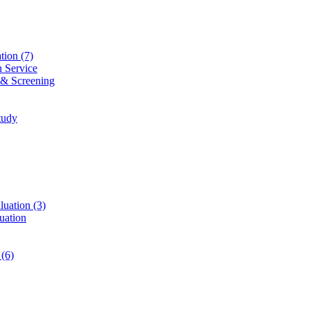
ation
(7)
n Service
 & Screening
tudy
luation
(3)
uation
t
(6)