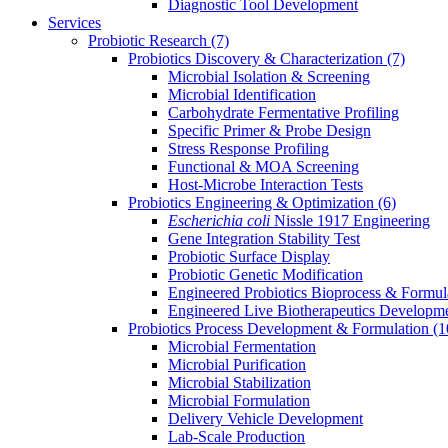
Diagnostic Tool Development
Services
Probiotic Research
(7)
Probiotics Discovery & Characterization
(7)
Microbial Isolation & Screening
Microbial Identification
Carbohydrate Fermentative Profiling
Specific Primer & Probe Design
Stress Response Profiling
Functional & MOA Screening
Host-Microbe Interaction Tests
Probiotics Engineering & Optimization
(6)
Escherichia coli
Nissle 1917 Engineering
Gene Integration Stability Test
Probiotic Surface Display
Probiotic Genetic Modification
Engineered Probiotics Bioprocess & Formul
Engineered Live Biotherapeutics Developm
Probiotics Process Development & Formulation
(1
Microbial Fermentation
Microbial Purification
Microbial Stabilization
Microbial Formulation
Delivery Vehicle Development
Lab-Scale Production