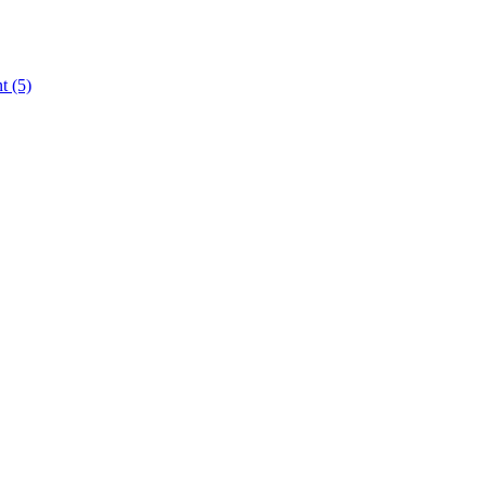
nt
(5)