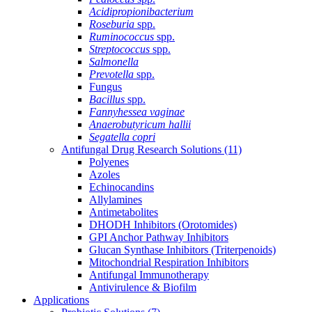
Acidipropionibacterium
Roseburia
spp.
Ruminococcus
spp.
Streptococcus
spp.
Salmonella
Prevotella
spp.
Fungus
Bacillus
spp.
Fannyhessea vaginae
Anaerobutyricum hallii
Segatella copri
Antifungal Drug Research Solutions
(11)
Polyenes
Azoles
Echinocandins
Allylamines
Antimetabolites
DHODH Inhibitors (Orotomides)
GPI Anchor Pathway Inhibitors
Glucan Synthase Inhibitors (Triterpenoids)
Mitochondrial Respiration Inhibitors
Antifungal Immunotherapy
Antivirulence & Biofilm
Applications