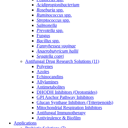
Acidipropionibacterium
Roseburia
spp.
Ruminococcus
spp.
Streptococcus
spp.
Salmonella
Prevotella
spp.
Fungus
Bacillus
spp.
Fannyhessea vaginae
Anaerobutyricum hallii
Segatella copri
Antifungal Drug Research Solutions
(11)
Polyenes
Azoles
Echinocandins
Allylamines
Antimetabolites
DHODH Inhibitors (Orotomides)
GPI Anchor Pathway Inhibitors
Glucan Synthase Inhibitors (Triterpenoids)
Mitochondrial Respiration Inhibitors
Antifungal Immunotherapy
Antivirulence & Biofilm
Applications