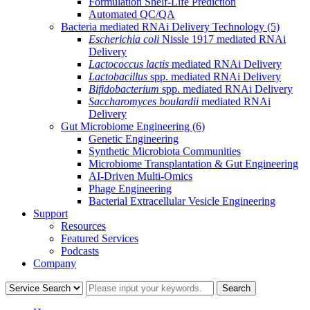
Formulation Shelf-Life Prediction
Automated QC/QA
Bacteria mediated RNAi Delivery Technology
(5)
Escherichia coli
Nissle 1917 mediated RNAi
Delivery
Lactococcus lactis
mediated RNAi Delivery
Lactobacillus
spp. mediated RNAi Delivery
Bifidobacterium
spp. mediated RNAi Delivery
Saccharomyces boulardii
mediated RNAi
Delivery
Gut Microbiome Engineering
(6)
Genetic Engineering
Synthetic Microbiota Communities
Microbiome Transplantation & Gut Engineering
AI-Driven Multi-Omics
Phage Engineering
Bacterial Extracellular Vesicle Engineering
Support
Resources
Featured Services
Podcasts
Company