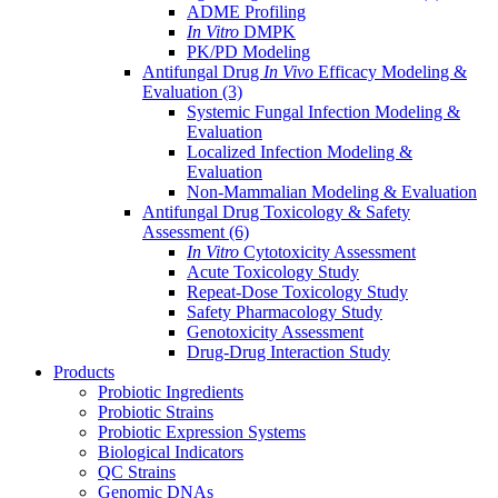
ADME Profiling
In Vitro
DMPK
PK/PD Modeling
Antifungal Drug
In Vivo
Efficacy Modeling &
Evaluation
(3)
Systemic Fungal Infection Modeling &
Evaluation
Localized Infection Modeling &
Evaluation
Non-Mammalian Modeling & Evaluation
Antifungal Drug Toxicology & Safety
Assessment
(6)
In Vitro
Cytotoxicity Assessment
Acute Toxicology Study
Repeat-Dose Toxicology Study
Safety Pharmacology Study
Genotoxicity Assessment
Drug-Drug Interaction Study
Products
Probiotic Ingredients
Probiotic Strains
Probiotic Expression Systems
Biological Indicators
QC Strains
Genomic DNAs