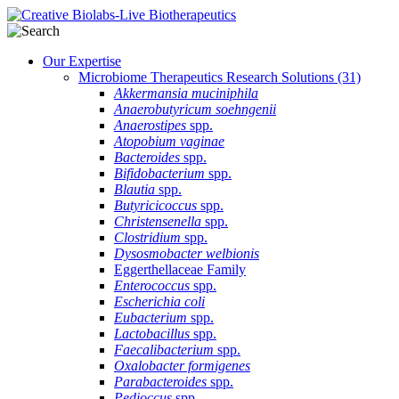
Our Expertise
Microbiome Therapeutics Research Solutions
(31)
Akkermansia muciniphila
Anaerobutyricum soehngenii
Anaerostipes
spp.
Atopobium vaginae
Bacteroides
spp.
Bifidobacterium
spp.
Blautia
spp.
Butyricicoccus
spp.
Christensenella
spp.
Clostridium
spp.
Dysosmobacter welbionis
Eggerthellaceae Family
Enterococcus
spp.
Escherichia coli
Eubacterium
spp.
Lactobacillus
spp.
Faecalibacterium
spp.
Oxalobacter formigenes
Parabacteroides
spp.
Pedioccus
spp.