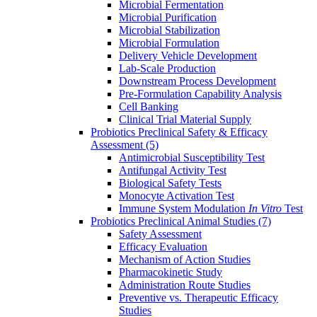
Microbial Fermentation
Microbial Purification
Microbial Stabilization
Microbial Formulation
Delivery Vehicle Development
Lab-Scale Production
Downstream Process Development
Pre-Formulation Capability Analysis
Cell Banking
Clinical Trial Material Supply
Probiotics Preclinical Safety & Efficacy
Assessment
(5)
Antimicrobial Susceptibility Test
Antifungal Activity Test
Biological Safety Tests
Monocyte Activation Test
Immune System Modulation
In Vitro
Test
Probiotics Preclinical Animal Studies
(7)
Safety Assessment
Efficacy Evaluation
Mechanism of Action Studies
Pharmacokinetic Study
Administration Route Studies
Preventive vs. Therapeutic Efficacy
Studies