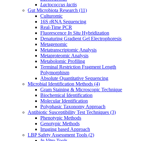
Lactococcus lactis
Gut Microbiota Research
(11)
Culturomic
16S rRNA Sequencing
Real-Time PCR
Fluorescence
In Situ
Hybridization
Denaturing Gradient Gel Electrophoresis
Metagenomic
Metatranscriptomic Analysis
Metaproteomic Analysis
Metabolomic Profiling
Terminal Restriction Fragment Length
Polymorphism
Absolute Quantitative Sequencing
Microbial Identification Methods
(4)
Gram Staining & Microscopic Technique
Biochemical Identification
Molecular Identification
Polyphasic Taxonomy Approach
Antibiotic Susceptibility Test Techniques
(3)
Phenotypic Methods
Genotypic Methods
Imaging based Approach
LBP Safety Assessment Tools
(2)
In Vitro
Tools