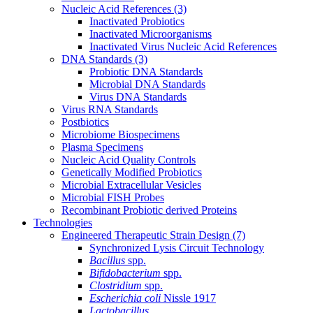
Nucleic Acid References
(3)
Inactivated Probiotics
Inactivated Microorganisms
Inactivated Virus Nucleic Acid References
DNA Standards
(3)
Probiotic DNA Standards
Microbial DNA Standards
Virus DNA Standards
Virus RNA Standards
Postbiotics
Microbiome Biospecimens
Plasma Specimens
Nucleic Acid Quality Controls
Genetically Modified Probiotics
Microbial Extracellular Vesicles
Microbial FISH Probes
Recombinant Probiotic derived Proteins
Technologies
Engineered Therapeutic Strain Design
(7)
Synchronized Lysis Circuit Technology
Bacillus
spp.
Bifidobacterium
spp.
Clostridium
spp.
Escherichia coli
Nissle 1917
Lactobacillus