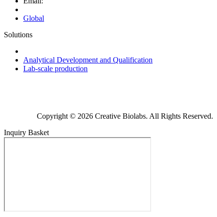
Email:
Global
Solutions
Next-Generation Probiotics (NGPs)
Analytical Development and Qualification
Lab-scale production
Copyright © 2026 Creative Biolabs. All Rights Reserved.
Inquiry Basket