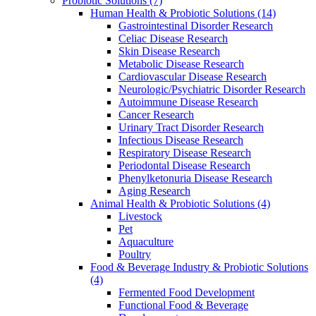
Probiotic Solutions
(7)
Human Health & Probiotic Solutions
(14)
Gastrointestinal Disorder Research
Celiac Disease Research
Skin Disease Research
Metabolic Disease Research
Cardiovascular Disease Research
Neurologic/Psychiatric Disorder Research
Autoimmune Disease Research
Cancer Research
Urinary Tract Disorder Research
Infectious Disease Research
Respiratory Disease Research
Periodontal Disease Research
Phenylketonuria Disease Research
Aging Research
Animal Health & Probiotic Solutions
(4)
Livestock
Pet
Aquaculture
Poultry
Food & Beverage Industry & Probiotic Solutions
(4)
Fermented Food Development
Functional Food & Beverage