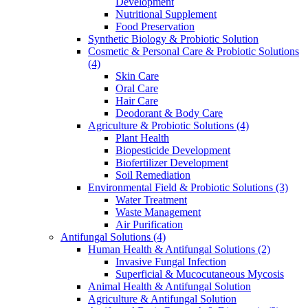
Development
Nutritional Supplement
Food Preservation
Synthetic Biology & Probiotic Solution
Cosmetic & Personal Care & Probiotic Solutions
(4)
Skin Care
Oral Care
Hair Care
Deodorant & Body Care
Agriculture & Probiotic Solutions
(4)
Plant Health
Biopesticide Development
Biofertilizer Development
Soil Remediation
Environmental Field & Probiotic Solutions
(3)
Water Treatment
Waste Management
Air Purification
Antifungal Solutions
(4)
Human Health & Antifungal Solutions
(2)
Invasive Fungal Infection
Superficial & Mucocutaneous Mycosis
Animal Health & Antifungal Solution
Agriculture & Antifungal Solution