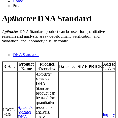
Home
Product
Apibacter
DNA Standard
Apibacter
DNA Standard product can be used for quantitative
research and analysis, assay development, verification, and
validation, and laboratory quality control.
DNA Standards
Product
Product
Add to
CAT#
Datasheet
SIZE
PRICE
Name
Overview
basket
Apibacter
raozihei
DNA
Standard
product can
be used for
quantitative
Apibacter
research and
LBGF-
raozihei
analysis,
0326-
Inquiry
DNA
assay