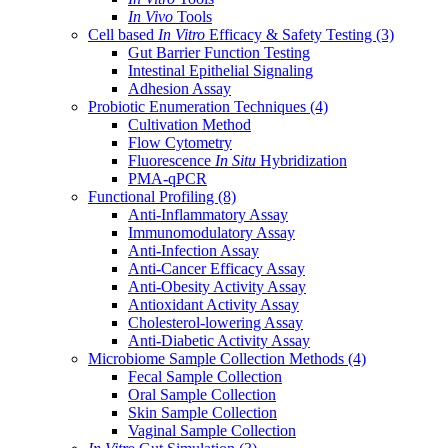
In Vivo
Tools
Cell based
In Vitro
Efficacy & Safety Testing
(3)
Gut Barrier Function Testing
Intestinal Epithelial Signaling
Adhesion Assay
Probiotic Enumeration Techniques
(4)
Cultivation Method
Flow Cytometry
Fluorescence
In Situ
Hybridization
PMA-qPCR
Functional Profiling
(8)
Anti-Inflammatory Assay
Immunomodulatory Assay
Anti-Infection Assay
Anti-Cancer Efficacy Assay
Anti-Obesity Activity Assay
Antioxidant Activity Assay
Cholesterol-lowering Assay
Anti-Diabetic Activity Assay
Microbiome Sample Collection Methods
(4)
Fecal Sample Collection
Oral Sample Collection
Skin Sample Collection
Vaginal Sample Collection