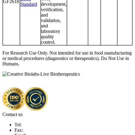
GF2618
Standard
development,
verification,
and
validation,
and
laboratory
quality
control.
For Research Use Only. Not intended for use in food manufacturing
or medical procedures (diagnostics or therapeutics). Do Not Use in
Humans.
Contact us
Tel:
Fax: