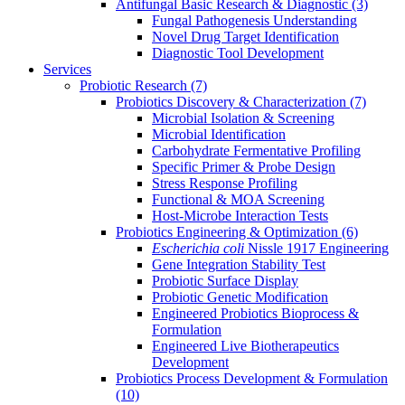
Antifungal Basic Research & Diagnostic
(3)
Fungal Pathogenesis Understanding
Novel Drug Target Identification
Diagnostic Tool Development
Services
Probiotic Research
(7)
Probiotics Discovery & Characterization
(7)
Microbial Isolation & Screening
Microbial Identification
Carbohydrate Fermentative Profiling
Specific Primer & Probe Design
Stress Response Profiling
Functional & MOA Screening
Host-Microbe Interaction Tests
Probiotics Engineering & Optimization
(6)
Escherichia coli
Nissle 1917 Engineering
Gene Integration Stability Test
Probiotic Surface Display
Probiotic Genetic Modification
Engineered Probiotics Bioprocess &
Formulation
Engineered Live Biotherapeutics
Development
Probiotics Process Development & Formulation
(10)