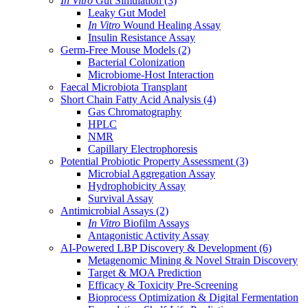
In Vitro
Gut Simulation
(3)
Leaky Gut Model
In Vitro
Wound Healing Assay
Insulin Resistance Assay
Germ-Free Mouse Models
(2)
Bacterial Colonization
Microbiome-Host Interaction
Faecal Microbiota Transplant
Short Chain Fatty Acid Analysis
(4)
Gas Chromatography
HPLC
NMR
Capillary Electrophoresis
Potential Probiotic Property Assessment
(3)
Microbial Aggregation Assay
Hydrophobicity Assay
Survival Assay
Antimicrobial Assays
(2)
In Vitro
Biofilm Assays
Antagonistic Activity Assay
AI-Powered LBP Discovery & Development
(6)
Metagenomic Mining & Novel Strain Discovery
Target & MOA Prediction
Efficacy & Toxicity Pre-Screening
Bioprocess Optimization & Digital Fermentation