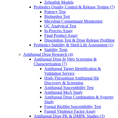
Zebrafish Models
Probiotics Quality Control & Release Testing
(7)
Potency Test
Bioburden Test
Microbial Contaminant Monitoring
QC Analytical Test
In-Process Assay
Final Product Assay
Dissolution Test & Drug Release Profiling
Probiotics Stability & Shelf-Life Assessment
(1)
Stability Tests
Antifungal Drug Research
(4)
Antifungal Drug
In Vitro
Screening &
Characterization
(7)
Antifungal Target Identification &
Validation Service
High-Throughput Antifungal Hit
Discovery & Screening
Antifungal Susceptibility Test
Antifungal MoA Study
Antifungal Drug Combination & Synergy
Study
Fungal Biofilm Susceptibility Test
Fungal Virulence Factor Assay
Antifungal Drug PK & DMPK Studies
(3)