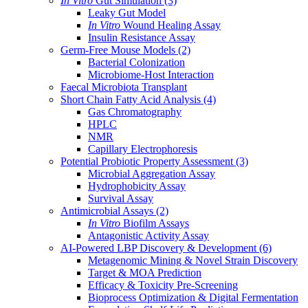
In Vitro
Gut Simulation
(3)
Leaky Gut Model
In Vitro
Wound Healing Assay
Insulin Resistance Assay
Germ-Free Mouse Models
(2)
Bacterial Colonization
Microbiome-Host Interaction
Faecal Microbiota Transplant
Short Chain Fatty Acid Analysis
(4)
Gas Chromatography
HPLC
NMR
Capillary Electrophoresis
Potential Probiotic Property Assessment
(3)
Microbial Aggregation Assay
Hydrophobicity Assay
Survival Assay
Antimicrobial Assays
(2)
In Vitro
Biofilm Assays
Antagonistic Activity Assay
AI-Powered LBP Discovery & Development
(6)
Metagenomic Mining & Novel Strain Discovery
Target & MOA Prediction
Efficacy & Toxicity Pre-Screening
Bioprocess Optimization & Digital Fermentation