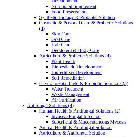
Development
Nutritional Supplement
Food Preservation
Synthetic Biology & Probiotic Solution
Cosmetic & Personal Care & Probiotic Solutions
(4)
Skin Care
Oral Care
Hair Care
Deodorant & Body Care
Agriculture & Probiotic Solutions
(4)
Plant Health
Biopesticide Development
Biofertilizer Development
Soil Remediation
Environmental Field & Probiotic Solutions
(3)
Water Treatment
Waste Management
Air Purification
Antifungal Solutions
(4)
Human Health & Antifungal Solutions
(2)
Invasive Fungal Infection
Superficial & Mucocutaneous Mycosis
Animal Health & Antifungal Solution
Agriculture & Antifungal Solution