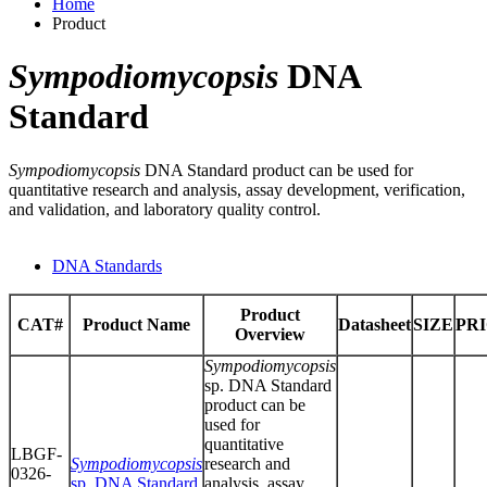
Home
Product
Sympodiomycopsis
DNA
Standard
Sympodiomycopsis
DNA Standard product can be used for
quantitative research and analysis, assay development, verification,
and validation, and laboratory quality control.
DNA Standards
Product
CAT#
Product Name
Datasheet
SIZE
PR
Overview
Sympodiomycopsis
sp. DNA Standard
product can be
used for
quantitative
LBGF-
Sympodiomycopsis
research and
0326-
sp. DNA Standard
analysis, assay