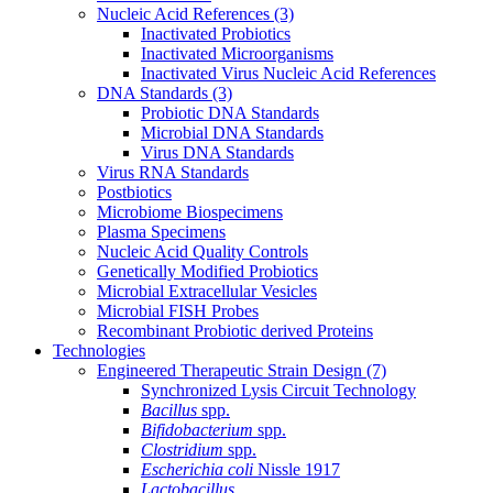
Nucleic Acid References
(3)
Inactivated Probiotics
Inactivated Microorganisms
Inactivated Virus Nucleic Acid References
DNA Standards
(3)
Probiotic DNA Standards
Microbial DNA Standards
Virus DNA Standards
Virus RNA Standards
Postbiotics
Microbiome Biospecimens
Plasma Specimens
Nucleic Acid Quality Controls
Genetically Modified Probiotics
Microbial Extracellular Vesicles
Microbial FISH Probes
Recombinant Probiotic derived Proteins
Technologies
Engineered Therapeutic Strain Design
(7)
Synchronized Lysis Circuit Technology
Bacillus
spp.
Bifidobacterium
spp.
Clostridium
spp.
Escherichia coli
Nissle 1917
Lactobacillus