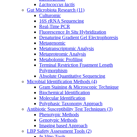
Lactococcus lactis
Gut Microbiota Research
(11)
Culturomic
16S rRNA Sequencing
Real-Time PCR
Fluorescence
In Situ
Hybridization
Denaturing Gradient Gel Electrophoresis
Metagenomic
Metatranscriptomic Analysis
Metaproteomic Analysis
Metabolomic Profiling
Terminal Restriction Fragment Length
Polymorphism
Absolute Quantitative Sequencing
Microbial Identification Methods
(4)
Gram Staining & Microscopic Technique
Biochemical Identification
Molecular Identification
Polyphasic Taxonomy Approach
Antibiotic Susceptibility Test Techniques
(3)
Phenotypic Methods
Genotypic Methods
Imaging based Approach
LBP Safety Assessment Tools
(2)
In Vitro
Tools