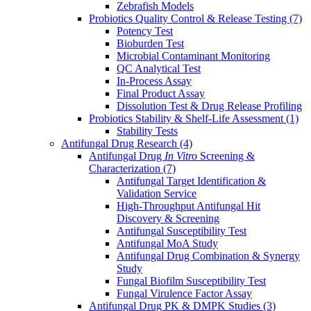
Zebrafish Models
Probiotics Quality Control & Release Testing
(7)
Potency Test
Bioburden Test
Microbial Contaminant Monitoring
QC Analytical Test
In-Process Assay
Final Product Assay
Dissolution Test & Drug Release Profiling
Probiotics Stability & Shelf-Life Assessment
(1)
Stability Tests
Antifungal Drug Research
(4)
Antifungal Drug
In Vitro
Screening &
Characterization
(7)
Antifungal Target Identification &
Validation Service
High-Throughput Antifungal Hit
Discovery & Screening
Antifungal Susceptibility Test
Antifungal MoA Study
Antifungal Drug Combination & Synergy
Study
Fungal Biofilm Susceptibility Test
Fungal Virulence Factor Assay
Antifungal Drug PK & DMPK Studies
(3)