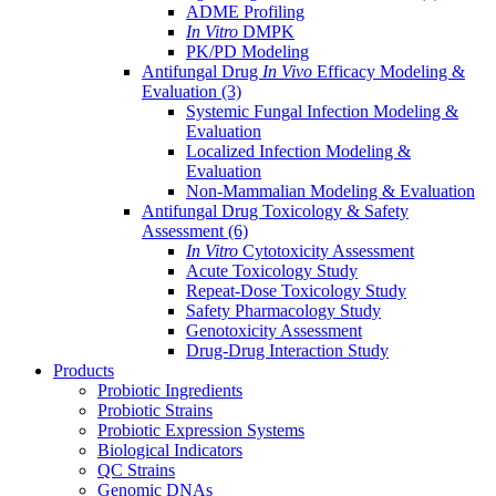
ADME Profiling
In Vitro
DMPK
PK/PD Modeling
Antifungal Drug
In Vivo
Efficacy Modeling &
Evaluation
(3)
Systemic Fungal Infection Modeling &
Evaluation
Localized Infection Modeling &
Evaluation
Non-Mammalian Modeling & Evaluation
Antifungal Drug Toxicology & Safety
Assessment
(6)
In Vitro
Cytotoxicity Assessment
Acute Toxicology Study
Repeat-Dose Toxicology Study
Safety Pharmacology Study
Genotoxicity Assessment
Drug-Drug Interaction Study
Products
Probiotic Ingredients
Probiotic Strains
Probiotic Expression Systems
Biological Indicators
QC Strains
Genomic DNAs