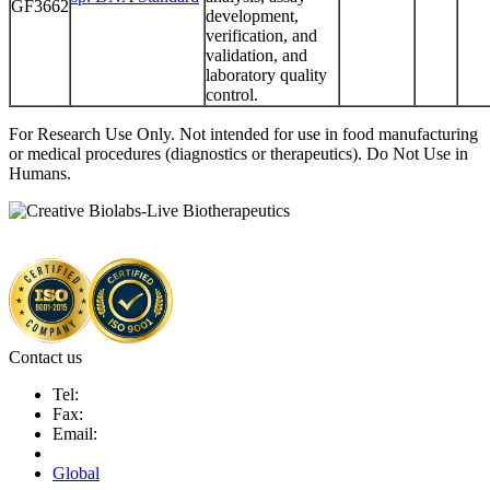
GF3662
development,
verification, and
validation, and
laboratory quality
control.
For Research Use Only. Not intended for use in food manufacturing
or medical procedures (diagnostics or therapeutics). Do Not Use in
Humans.
Contact us
Tel:
Fax:
Email:
Global