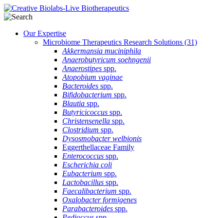
Our Expertise
Microbiome Therapeutics Research Solutions
(31)
Akkermansia muciniphila
Anaerobutyricum soehngenii
Anaerostipes
spp.
Atopobium vaginae
Bacteroides
spp.
Bifidobacterium
spp.
Blautia
spp.
Butyricicoccus
spp.
Christensenella
spp.
Clostridium
spp.
Dysosmobacter welbionis
Eggerthellaceae Family
Enterococcus
spp.
Escherichia coli
Eubacterium
spp.
Lactobacillus
spp.
Faecalibacterium
spp.
Oxalobacter formigenes
Parabacteroides
spp.
Pedioccus
spp.