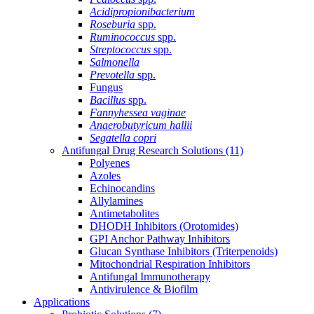
Acidipropionibacterium
Roseburia
spp.
Ruminococcus
spp.
Streptococcus
spp.
Salmonella
Prevotella
spp.
Fungus
Bacillus
spp.
Fannyhessea vaginae
Anaerobutyricum hallii
Segatella copri
Antifungal Drug Research Solutions
(11)
Polyenes
Azoles
Echinocandins
Allylamines
Antimetabolites
DHODH Inhibitors (Orotomides)
GPI Anchor Pathway Inhibitors
Glucan Synthase Inhibitors (Triterpenoids)
Mitochondrial Respiration Inhibitors
Antifungal Immunotherapy
Antivirulence & Biofilm
Applications