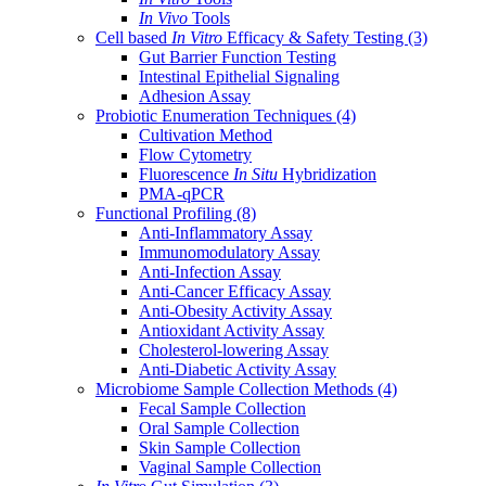
In Vivo
Tools
Cell based
In Vitro
Efficacy & Safety Testing
(3)
Gut Barrier Function Testing
Intestinal Epithelial Signaling
Adhesion Assay
Probiotic Enumeration Techniques
(4)
Cultivation Method
Flow Cytometry
Fluorescence
In Situ
Hybridization
PMA-qPCR
Functional Profiling
(8)
Anti-Inflammatory Assay
Immunomodulatory Assay
Anti-Infection Assay
Anti-Cancer Efficacy Assay
Anti-Obesity Activity Assay
Antioxidant Activity Assay
Cholesterol-lowering Assay
Anti-Diabetic Activity Assay
Microbiome Sample Collection Methods
(4)
Fecal Sample Collection
Oral Sample Collection
Skin Sample Collection
Vaginal Sample Collection