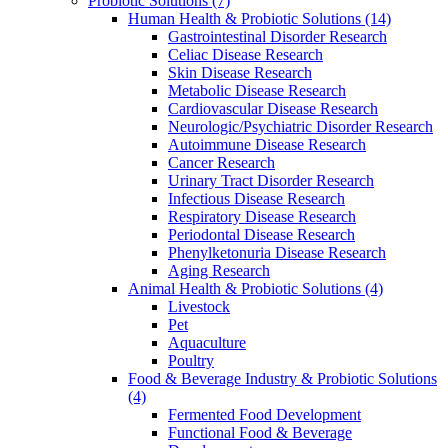
Probiotic Solutions
(7)
Human Health & Probiotic Solutions
(14)
Gastrointestinal Disorder Research
Celiac Disease Research
Skin Disease Research
Metabolic Disease Research
Cardiovascular Disease Research
Neurologic/Psychiatric Disorder Research
Autoimmune Disease Research
Cancer Research
Urinary Tract Disorder Research
Infectious Disease Research
Respiratory Disease Research
Periodontal Disease Research
Phenylketonuria Disease Research
Aging Research
Animal Health & Probiotic Solutions
(4)
Livestock
Pet
Aquaculture
Poultry
Food & Beverage Industry & Probiotic Solutions
(4)
Fermented Food Development
Functional Food & Beverage