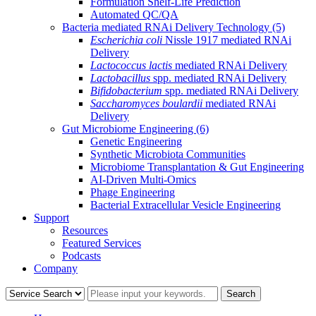
Formulation Shelf-Life Prediction
Automated QC/QA
Bacteria mediated RNAi Delivery Technology
(5)
Escherichia coli
Nissle 1917 mediated RNAi
Delivery
Lactococcus lactis
mediated RNAi Delivery
Lactobacillus
spp. mediated RNAi Delivery
Bifidobacterium
spp. mediated RNAi Delivery
Saccharomyces boulardii
mediated RNAi
Delivery
Gut Microbiome Engineering
(6)
Genetic Engineering
Synthetic Microbiota Communities
Microbiome Transplantation & Gut Engineering
AI-Driven Multi-Omics
Phage Engineering
Bacterial Extracellular Vesicle Engineering
Support
Resources
Featured Services
Podcasts
Company