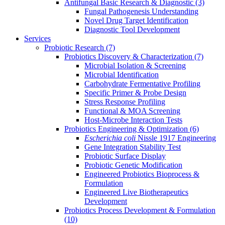
Antifungal Basic Research & Diagnostic
(3)
Fungal Pathogenesis Understanding
Novel Drug Target Identification
Diagnostic Tool Development
Services
Probiotic Research
(7)
Probiotics Discovery & Characterization
(7)
Microbial Isolation & Screening
Microbial Identification
Carbohydrate Fermentative Profiling
Specific Primer & Probe Design
Stress Response Profiling
Functional & MOA Screening
Host-Microbe Interaction Tests
Probiotics Engineering & Optimization
(6)
Escherichia coli
Nissle 1917 Engineering
Gene Integration Stability Test
Probiotic Surface Display
Probiotic Genetic Modification
Engineered Probiotics Bioprocess &
Formulation
Engineered Live Biotherapeutics
Development
Probiotics Process Development & Formulation
(10)