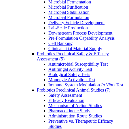
Microbial Fermentation
Microbial Purification
Microbial Stabilization
Microbial Formulation
Delivery Vehicle Development
Lab-Scale Production
Downstream Process Development
Pre-Formulation Capability Analysis
Cell Banking
Clinical Trial Material Supply
Probiotics Preclinical Safety & Efficacy
Assessment
(5)
Antimicrobial Susceptibility Test
Antifungal Activity Test
Biological Safety Tests
Monocyte Activation Test
Immune System Modulation
In Vitro
Test
Probiotics Preclinical Animal Studies
(7)
Safety Assessment
Efficacy Evaluation
Mechanism of Action Studies
Pharmacokinetic Study
Administration Route Studies
Preventive vs. Therapeutic Efficacy
Studies