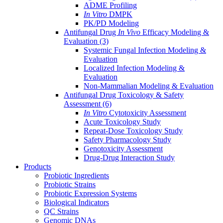
ADME Profiling
In Vitro
DMPK
PK/PD Modeling
Antifungal Drug
In Vivo
Efficacy Modeling &
Evaluation
(3)
Systemic Fungal Infection Modeling &
Evaluation
Localized Infection Modeling &
Evaluation
Non-Mammalian Modeling & Evaluation
Antifungal Drug Toxicology & Safety
Assessment
(6)
In Vitro
Cytotoxicity Assessment
Acute Toxicology Study
Repeat-Dose Toxicology Study
Safety Pharmacology Study
Genotoxicity Assessment
Drug-Drug Interaction Study
Products
Probiotic Ingredients
Probiotic Strains
Probiotic Expression Systems
Biological Indicators
QC Strains
Genomic DNAs