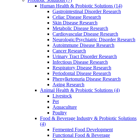
Probiotic Solutions
(7)
Human Health & Probiotic Solutions
(14)
Gastrointestinal Disorder Research
Celiac Disease Research
Skin Disease Research
Metabolic Disease Research
Cardiovascular Disease Research
Neurologic/Psychiatric Disorder Research
Autoimmune Disease Research
Cancer Research
Urinary Tract Disorder Research
Infectious Disease Research
Respiratory Disease Research
Periodontal Disease Research
Phenylketonuria Disease Research
Aging Research
Animal Health & Probiotic Solutions
(4)
Livestock
Pet
Aquaculture
Poultry
Food & Beverage Industry & Probiotic Solutions
(4)
Fermented Food Development
Functional Food & Beverage