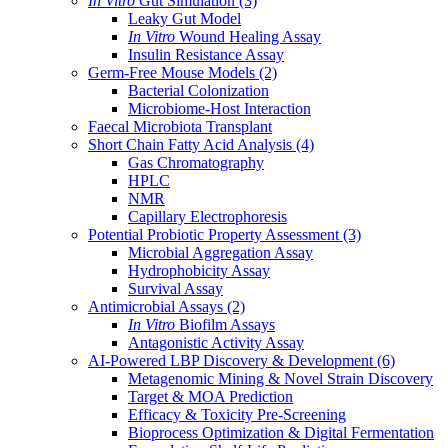
In Vitro
Gut Simulation
(3)
Leaky Gut Model
In Vitro
Wound Healing Assay
Insulin Resistance Assay
Germ-Free Mouse Models
(2)
Bacterial Colonization
Microbiome-Host Interaction
Faecal Microbiota Transplant
Short Chain Fatty Acid Analysis
(4)
Gas Chromatography
HPLC
NMR
Capillary Electrophoresis
Potential Probiotic Property Assessment
(3)
Microbial Aggregation Assay
Hydrophobicity Assay
Survival Assay
Antimicrobial Assays
(2)
In Vitro
Biofilm Assays
Antagonistic Activity Assay
AI-Powered LBP Discovery & Development
(6)
Metagenomic Mining & Novel Strain Discovery
Target & MOA Prediction
Efficacy & Toxicity Pre-Screening
Bioprocess Optimization & Digital Fermentation