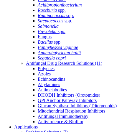
Acidipropionibacterium
Roseburia
spp.
Ruminococcus
spp.
Streptococcus
spp.
Salmonella
Prevotella
spp.
Fungus
Bacillus
spp.
Fannyhessea vaginae
Anaerobutyricum hallii
Segatella copri
Antifungal Drug Research Solutions
(11)
Polyenes
Azoles
Echinocandins
Allylamines
Antimetabolites
DHODH Inhibitors (Orotomides)
GPI Anchor Pathway Inhibitors
Glucan Synthase Inhibitors (Triterpenoids)
Mitochondrial Respiration Inhibitors
Antifungal Immunotherapy
Antivirulence & Biofilm
Applications