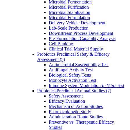
Microbial Fermentation
Microbial Purification
Microbial Stabilization
Microbial Formulation
Delivery Vehicle Development
Lab-Scale Production
Downstream Process Development
Pre-Formulation Capability Analysis
Cell Banking
Clinical Trial Material Supply
Probiotics Preclinical Safety & Efficacy
Assessment
(5)
Antimicrobial Susceptibility Test
Antifungal Activity Test
Biological Safety Tests
Monocyte Activation Test
Immune System Modulation
In Vitro
Test
Probiotics Preclinical Animal Studies
(7)
Safety Assessment
Efficacy Evaluation
Mechanism of Action Studies
Pharmacokinetic Study
Administration Route Studies
Preventive vs. Therapeutic Efficacy
Studies