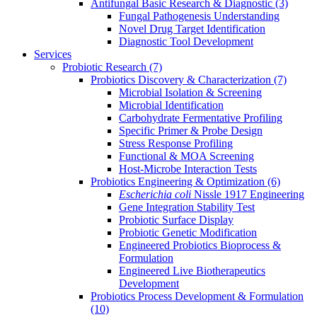
Antifungal Basic Research & Diagnostic
(3)
Fungal Pathogenesis Understanding
Novel Drug Target Identification
Diagnostic Tool Development
Services
Probiotic Research
(7)
Probiotics Discovery & Characterization
(7)
Microbial Isolation & Screening
Microbial Identification
Carbohydrate Fermentative Profiling
Specific Primer & Probe Design
Stress Response Profiling
Functional & MOA Screening
Host-Microbe Interaction Tests
Probiotics Engineering & Optimization
(6)
Escherichia coli
Nissle 1917 Engineering
Gene Integration Stability Test
Probiotic Surface Display
Probiotic Genetic Modification
Engineered Probiotics Bioprocess &
Formulation
Engineered Live Biotherapeutics
Development
Probiotics Process Development & Formulation
(10)