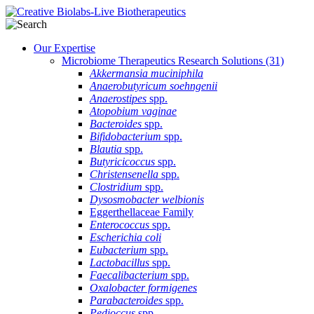
Our Expertise
Microbiome Therapeutics Research Solutions
(31)
Akkermansia muciniphila
Anaerobutyricum soehngenii
Anaerostipes
spp.
Atopobium vaginae
Bacteroides
spp.
Bifidobacterium
spp.
Blautia
spp.
Butyricicoccus
spp.
Christensenella
spp.
Clostridium
spp.
Dysosmobacter welbionis
Eggerthellaceae Family
Enterococcus
spp.
Escherichia coli
Eubacterium
spp.
Lactobacillus
spp.
Faecalibacterium
spp.
Oxalobacter formigenes
Parabacteroides
spp.
Pedioccus
spp.