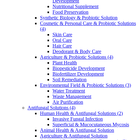
Development
Nutritional Supplement
Food Preservation
Synthetic Biology & Probiotic Solution
Cosmetic & Personal Care & Probiotic Solutions
(4)
Skin Care
Oral Care
Hair Care
Deodorant & Body Care
Agriculture & Probiotic Solutions
(4)
Plant Health
Biopesticide Development
Biofertilizer Development
Soil Remediation
Environmental Field & Probiotic Solutions
(3)
Water Treatment
Waste Management
Air Purification
Antifungal Solutions
(4)
Human Health & Antifungal Solutions
(2)
Invasive Fungal Infection
Superficial & Mucocutaneous Mycosis
Animal Health & Antifungal Solution
Agriculture & Antifungal Solution