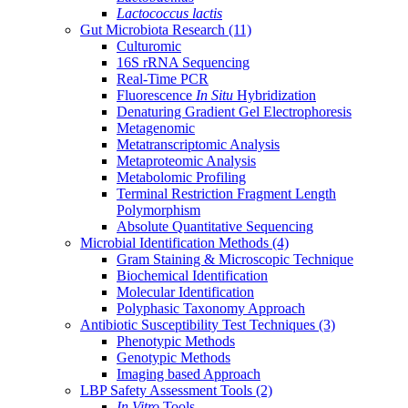
Lactococcus lactis
Gut Microbiota Research
(11)
Culturomic
16S rRNA Sequencing
Real-Time PCR
Fluorescence
In Situ
Hybridization
Denaturing Gradient Gel Electrophoresis
Metagenomic
Metatranscriptomic Analysis
Metaproteomic Analysis
Metabolomic Profiling
Terminal Restriction Fragment Length
Polymorphism
Absolute Quantitative Sequencing
Microbial Identification Methods
(4)
Gram Staining & Microscopic Technique
Biochemical Identification
Molecular Identification
Polyphasic Taxonomy Approach
Antibiotic Susceptibility Test Techniques
(3)
Phenotypic Methods
Genotypic Methods
Imaging based Approach
LBP Safety Assessment Tools
(2)
In Vitro
Tools