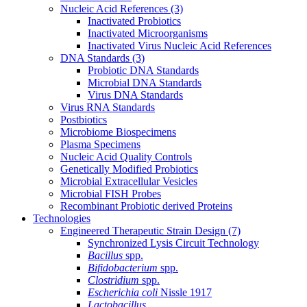
Nucleic Acid References
(3)
Inactivated Probiotics
Inactivated Microorganisms
Inactivated Virus Nucleic Acid References
DNA Standards
(3)
Probiotic DNA Standards
Microbial DNA Standards
Virus DNA Standards
Virus RNA Standards
Postbiotics
Microbiome Biospecimens
Plasma Specimens
Nucleic Acid Quality Controls
Genetically Modified Probiotics
Microbial Extracellular Vesicles
Microbial FISH Probes
Recombinant Probiotic derived Proteins
Technologies
Engineered Therapeutic Strain Design
(7)
Synchronized Lysis Circuit Technology
Bacillus
spp.
Bifidobacterium
spp.
Clostridium
spp.
Escherichia coli
Nissle 1917
Lactobacillus