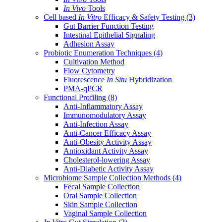
In Vivo
Tools
Cell based
In Vitro
Efficacy & Safety Testing
(3)
Gut Barrier Function Testing
Intestinal Epithelial Signaling
Adhesion Assay
Probiotic Enumeration Techniques
(4)
Cultivation Method
Flow Cytometry
Fluorescence
In Situ
Hybridization
PMA-qPCR
Functional Profiling
(8)
Anti-Inflammatory Assay
Immunomodulatory Assay
Anti-Infection Assay
Anti-Cancer Efficacy Assay
Anti-Obesity Activity Assay
Antioxidant Activity Assay
Cholesterol-lowering Assay
Anti-Diabetic Activity Assay
Microbiome Sample Collection Methods
(4)
Fecal Sample Collection
Oral Sample Collection
Skin Sample Collection
Vaginal Sample Collection