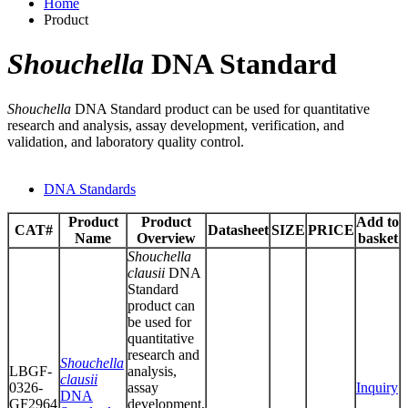
Home
Product
Shouchella
DNA Standard
Shouchella
DNA Standard product can be used for quantitative
research and analysis, assay development, verification, and
validation, and laboratory quality control.
DNA Standards
Product
Product
Add to
CAT#
Datasheet
SIZE
PRICE
Name
Overview
basket
Shouchella
clausii
DNA
Standard
product can
be used for
quantitative
research and
Shouchella
LBGF-
analysis,
clausii
0326-
assay
Inquiry
DNA
GF2964
development,