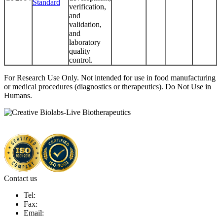
Standard
verification,
and
validation,
and
laboratory
quality
control.
For Research Use Only. Not intended for use in food manufacturing
or medical procedures (diagnostics or therapeutics). Do Not Use in
Humans.
Contact us
Tel:
Fax:
Email: