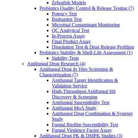
Zebrafish Models
Probiotics Quality Control & Release Testing
(7)
Potency Test
Bioburden Test
Microbial Contaminant Monitoring
QC Analytical Test
In-Process Assay
Final Product Assay
Dissolution Test & Drug Release Profiling
Probiotics Stability & Shelf-Life Assessment
(1)
Stability Tests
Antifungal Drug Research
(4)
Antifungal Drug
In Vitro
Screening &
Characterization
(7)
Antifungal Target Identification &
Validation Service
High-Throughput Antifungal Hit
Discovery & Screening
Antifungal Susceptibility Test
Antifungal MoA Study
Antifungal Drug Combination & Synergy
Study
Fungal Biofilm Susceptibility Test
Fungal Virulence Factor Assay
Antifungal Drug PK & DMPK Studies
(3)