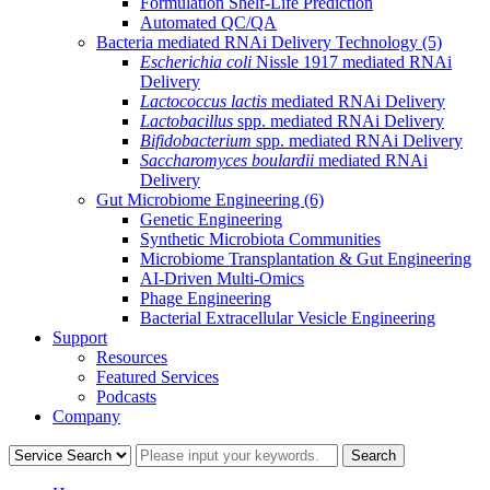
Formulation Shelf-Life Prediction
Automated QC/QA
Bacteria mediated RNAi Delivery Technology
(5)
Escherichia coli
Nissle 1917 mediated RNAi
Delivery
Lactococcus lactis
mediated RNAi Delivery
Lactobacillus
spp. mediated RNAi Delivery
Bifidobacterium
spp. mediated RNAi Delivery
Saccharomyces boulardii
mediated RNAi
Delivery
Gut Microbiome Engineering
(6)
Genetic Engineering
Synthetic Microbiota Communities
Microbiome Transplantation & Gut Engineering
AI-Driven Multi-Omics
Phage Engineering
Bacterial Extracellular Vesicle Engineering
Support
Resources
Featured Services
Podcasts
Company