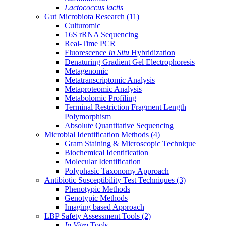
Lactococcus lactis
Gut Microbiota Research
(11)
Culturomic
16S rRNA Sequencing
Real-Time PCR
Fluorescence
In Situ
Hybridization
Denaturing Gradient Gel Electrophoresis
Metagenomic
Metatranscriptomic Analysis
Metaproteomic Analysis
Metabolomic Profiling
Terminal Restriction Fragment Length
Polymorphism
Absolute Quantitative Sequencing
Microbial Identification Methods
(4)
Gram Staining & Microscopic Technique
Biochemical Identification
Molecular Identification
Polyphasic Taxonomy Approach
Antibiotic Susceptibility Test Techniques
(3)
Phenotypic Methods
Genotypic Methods
Imaging based Approach
LBP Safety Assessment Tools
(2)
In Vitro
Tools