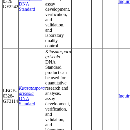
0326-
Inquir
DNA
assay
GF2542
Standard
development,
verification,
and
validation,
and
laboratory
quality
control.
Kitasatospora
griseola
DNA
Standard
product can
be used for
quantitative
Kitasatospora
research and
LBGF-
griseola
analysis,
0326-
Inquir
DNA
assay
GF3114
Standard
development,
verification,
and
validation,
and
laboratory