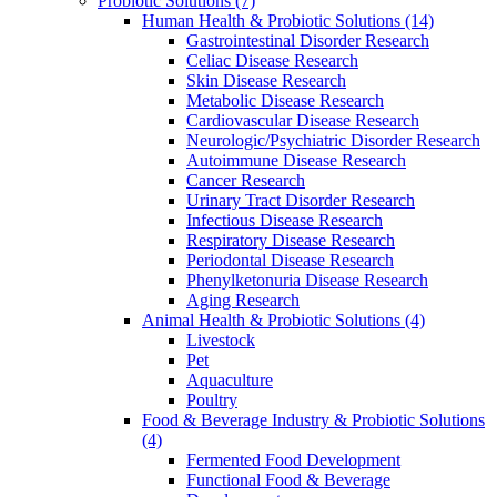
Probiotic Solutions
(7)
Human Health & Probiotic Solutions
(14)
Gastrointestinal Disorder Research
Celiac Disease Research
Skin Disease Research
Metabolic Disease Research
Cardiovascular Disease Research
Neurologic/Psychiatric Disorder Research
Autoimmune Disease Research
Cancer Research
Urinary Tract Disorder Research
Infectious Disease Research
Respiratory Disease Research
Periodontal Disease Research
Phenylketonuria Disease Research
Aging Research
Animal Health & Probiotic Solutions
(4)
Livestock
Pet
Aquaculture
Poultry
Food & Beverage Industry & Probiotic Solutions
(4)
Fermented Food Development
Functional Food & Beverage