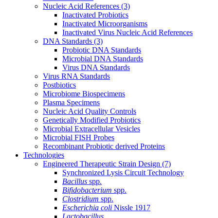
Nucleic Acid References
(3)
Inactivated Probiotics
Inactivated Microorganisms
Inactivated Virus Nucleic Acid References
DNA Standards
(3)
Probiotic DNA Standards
Microbial DNA Standards
Virus DNA Standards
Virus RNA Standards
Postbiotics
Microbiome Biospecimens
Plasma Specimens
Nucleic Acid Quality Controls
Genetically Modified Probiotics
Microbial Extracellular Vesicles
Microbial FISH Probes
Recombinant Probiotic derived Proteins
Technologies
Engineered Therapeutic Strain Design
(7)
Synchronized Lysis Circuit Technology
Bacillus
spp.
Bifidobacterium
spp.
Clostridium
spp.
Escherichia coli
Nissle 1917
Lactobacillus