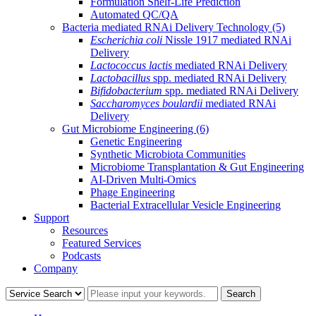
Formulation Shelf-Life Prediction
Automated QC/QA
Bacteria mediated RNAi Delivery Technology
(5)
Escherichia coli
Nissle 1917 mediated RNAi
Delivery
Lactococcus lactis
mediated RNAi Delivery
Lactobacillus
spp. mediated RNAi Delivery
Bifidobacterium
spp. mediated RNAi Delivery
Saccharomyces boulardii
mediated RNAi
Delivery
Gut Microbiome Engineering
(6)
Genetic Engineering
Synthetic Microbiota Communities
Microbiome Transplantation & Gut Engineering
AI-Driven Multi-Omics
Phage Engineering
Bacterial Extracellular Vesicle Engineering
Support
Resources
Featured Services
Podcasts
Company