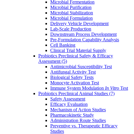
Microbial Fermentation
Microbial Purification
Microbial Stabilization
Microbial Formulation
Delivery Vehicle Development
Lab-Scale Production
Downstream Process Development
Pre-Formulation Capability Analysis
Cell Banking
Clinical Trial Material Supply
Probiotics Preclinical Safety & Efficacy
Assessment
(5)
Antimicrobial Susceptibility Test
Antifungal Activity Test
Biological Safety Tests
Monocyte Activation Test
Immune System Modulation
In Vitro
Test
Probiotics Preclinical Animal Studies
(7)
Safety Assessment
Efficacy Evaluation
Mechanism of Action Studies
Pharmacokinetic Study
Administration Route Studies
Preventive vs. Therapeutic Efficacy
Studies