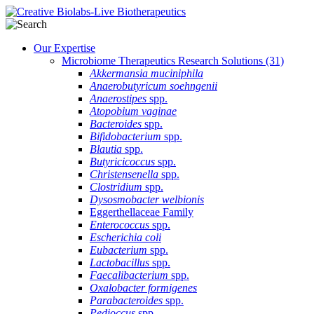
Our Expertise
Microbiome Therapeutics Research Solutions
(31)
Akkermansia muciniphila
Anaerobutyricum soehngenii
Anaerostipes
spp.
Atopobium vaginae
Bacteroides
spp.
Bifidobacterium
spp.
Blautia
spp.
Butyricicoccus
spp.
Christensenella
spp.
Clostridium
spp.
Dysosmobacter welbionis
Eggerthellaceae Family
Enterococcus
spp.
Escherichia coli
Eubacterium
spp.
Lactobacillus
spp.
Faecalibacterium
spp.
Oxalobacter formigenes
Parabacteroides
spp.
Pedioccus
spp.