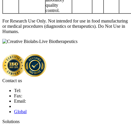
quality
control.
For Research Use Only. Not intended for use in food manufacturing
or medical procedures (diagnostics or therapeutics). Do Not Use in
Humans.
Contact us
Tel:
Fax:
Email:
Global
Solutions