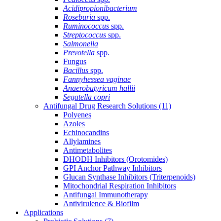
Acidipropionibacterium
Roseburia
spp.
Ruminococcus
spp.
Streptococcus
spp.
Salmonella
Prevotella
spp.
Fungus
Bacillus
spp.
Fannyhessea vaginae
Anaerobutyricum hallii
Segatella copri
Antifungal Drug Research Solutions
(11)
Polyenes
Azoles
Echinocandins
Allylamines
Antimetabolites
DHODH Inhibitors (Orotomides)
GPI Anchor Pathway Inhibitors
Glucan Synthase Inhibitors (Triterpenoids)
Mitochondrial Respiration Inhibitors
Antifungal Immunotherapy
Antivirulence & Biofilm
Applications