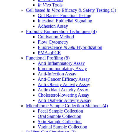
In Vivo
Tools
Cell based
In Vitro
Efficacy & Safety Testing
(3)
Gut Barrier Function Testing
Intestinal Epithelial Signaling
Adhesion Assay
Probiotic Enumeration Techniques
(4)
Cultivation Method
Flow Cytometry
Fluorescence
In Situ
Hybridization
PMA-qPCR
Functional Profiling
(8)
Anti-Inflammatory Assay
Immunomodulatory Assay
Anti-Infection Assay
Anti-Cancer Efficacy Assay
Anti-Obesity Activity Assay
Antioxidant Activity Assay
Cholesterol-lowering Assay
Anti-Diabetic Activity Assay
Microbiome Sample Collection Methods
(4)
Fecal Sample Collection
Oral Sample Collection
Skin Sample Collection
Vaginal Sample Collection