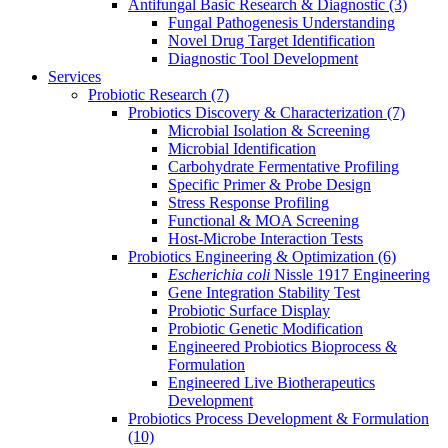
Antifungal Basic Research & Diagnostic
(3)
Fungal Pathogenesis Understanding
Novel Drug Target Identification
Diagnostic Tool Development
Services
Probiotic Research
(7)
Probiotics Discovery & Characterization
(7)
Microbial Isolation & Screening
Microbial Identification
Carbohydrate Fermentative Profiling
Specific Primer & Probe Design
Stress Response Profiling
Functional & MOA Screening
Host-Microbe Interaction Tests
Probiotics Engineering & Optimization
(6)
Escherichia coli
Nissle 1917 Engineering
Gene Integration Stability Test
Probiotic Surface Display
Probiotic Genetic Modification
Engineered Probiotics Bioprocess &
Formulation
Engineered Live Biotherapeutics
Development
Probiotics Process Development & Formulation
(10)