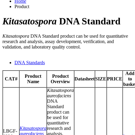
Home
Product
Kitasatospora
DNA Standard
Kitasatospora
DNA Standard product can be used for quantitative
research and analysis, assay development, verification, and
validation, and laboratory quality control.
DNA Standards
Add
Product
Product
CAT#
Datasheet
SIZE
PRICE
to
Name
Overview
baske
Kitasatospora
aureofaciens
DNA
Standard
product can
be used for
quantitative
Kitasatospora
research and
LBGF-
aureofaciens
analysis,