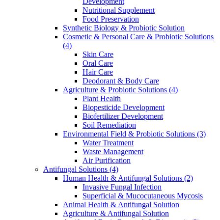
Development
Nutritional Supplement
Food Preservation
Synthetic Biology & Probiotic Solution
Cosmetic & Personal Care & Probiotic Solutions
(4)
Skin Care
Oral Care
Hair Care
Deodorant & Body Care
Agriculture & Probiotic Solutions
(4)
Plant Health
Biopesticide Development
Biofertilizer Development
Soil Remediation
Environmental Field & Probiotic Solutions
(3)
Water Treatment
Waste Management
Air Purification
Antifungal Solutions
(4)
Human Health & Antifungal Solutions
(2)
Invasive Fungal Infection
Superficial & Mucocutaneous Mycosis
Animal Health & Antifungal Solution
Agriculture & Antifungal Solution