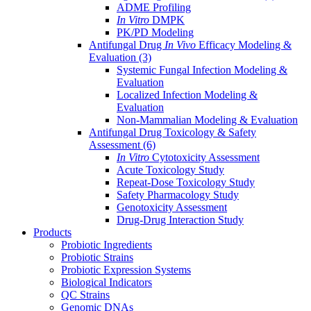
ADME Profiling
In Vitro
DMPK
PK/PD Modeling
Antifungal Drug
In Vivo
Efficacy Modeling &
Evaluation
(3)
Systemic Fungal Infection Modeling &
Evaluation
Localized Infection Modeling &
Evaluation
Non-Mammalian Modeling & Evaluation
Antifungal Drug Toxicology & Safety
Assessment
(6)
In Vitro
Cytotoxicity Assessment
Acute Toxicology Study
Repeat-Dose Toxicology Study
Safety Pharmacology Study
Genotoxicity Assessment
Drug-Drug Interaction Study
Products
Probiotic Ingredients
Probiotic Strains
Probiotic Expression Systems
Biological Indicators
QC Strains
Genomic DNAs