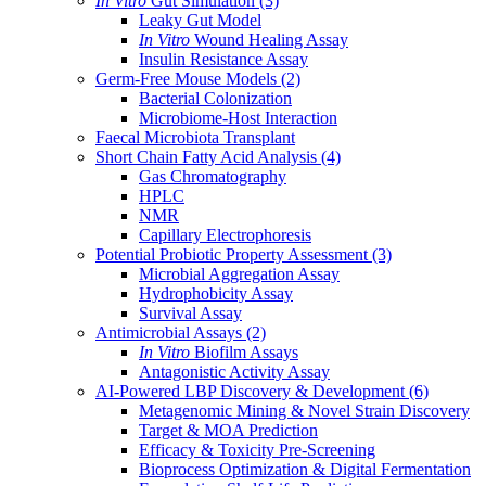
In Vitro
Gut Simulation
(3)
Leaky Gut Model
In Vitro
Wound Healing Assay
Insulin Resistance Assay
Germ-Free Mouse Models
(2)
Bacterial Colonization
Microbiome-Host Interaction
Faecal Microbiota Transplant
Short Chain Fatty Acid Analysis
(4)
Gas Chromatography
HPLC
NMR
Capillary Electrophoresis
Potential Probiotic Property Assessment
(3)
Microbial Aggregation Assay
Hydrophobicity Assay
Survival Assay
Antimicrobial Assays
(2)
In Vitro
Biofilm Assays
Antagonistic Activity Assay
AI-Powered LBP Discovery & Development
(6)
Metagenomic Mining & Novel Strain Discovery
Target & MOA Prediction
Efficacy & Toxicity Pre-Screening
Bioprocess Optimization & Digital Fermentation