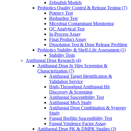
Zebrafish Models
Probiotics Quality Control & Release Testing
(7)
Potency Test
Bioburden Test
Microbial Contaminant Monitoring
QC Analytical Test
In-Process Assay
Final Product Assay
Dissolution Test & Drug Release Profiling
Probiotics Stability & Shelf-Life Assessment
(1)
Stability Tests
Antifungal Drug Research
(4)
Antifungal Drug
In Vitro
Screening &
Characterization
(7)
Antifungal Target Identification &
Validation Service
High-Throughput Antifungal Hit
Discovery & Screening
Antifungal Susceptibility Test
Antifungal MoA Study
Antifungal Drug Combination & Synergy
Study
Fungal Biofilm Susceptibility Test
Fungal Virulence Factor Assay
Antifungal Drug PK & DMPK Studies
(3)