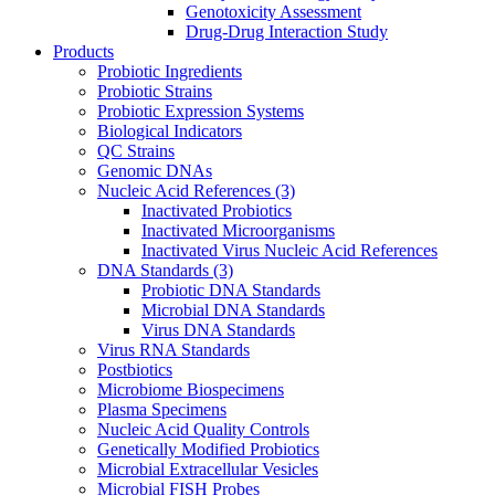
Genotoxicity Assessment
Drug-Drug Interaction Study
Products
Probiotic Ingredients
Probiotic Strains
Probiotic Expression Systems
Biological Indicators
QC Strains
Genomic DNAs
Nucleic Acid References
(3)
Inactivated Probiotics
Inactivated Microorganisms
Inactivated Virus Nucleic Acid References
DNA Standards
(3)
Probiotic DNA Standards
Microbial DNA Standards
Virus DNA Standards
Virus RNA Standards
Postbiotics
Microbiome Biospecimens
Plasma Specimens
Nucleic Acid Quality Controls
Genetically Modified Probiotics
Microbial Extracellular Vesicles
Microbial FISH Probes