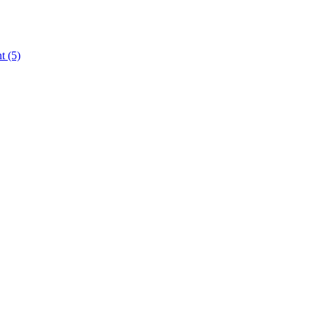
nt
(5)