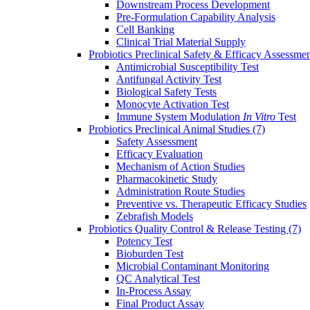
Downstream Process Development
Pre-Formulation Capability Analysis
Cell Banking
Clinical Trial Material Supply
Probiotics Preclinical Safety & Efficacy Assessme
Antimicrobial Susceptibility Test
Antifungal Activity Test
Biological Safety Tests
Monocyte Activation Test
Immune System Modulation
In Vitro
Test
Probiotics Preclinical Animal Studies
(7)
Safety Assessment
Efficacy Evaluation
Mechanism of Action Studies
Pharmacokinetic Study
Administration Route Studies
Preventive vs. Therapeutic Efficacy Studies
Zebrafish Models
Probiotics Quality Control & Release Testing
(7)
Potency Test
Bioburden Test
Microbial Contaminant Monitoring
QC Analytical Test
In-Process Assay
Final Product Assay