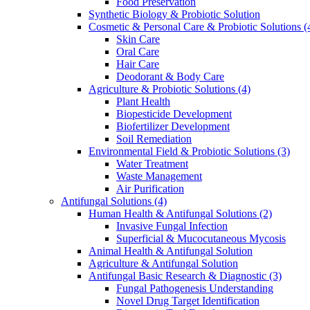
Food Preservation
Synthetic Biology & Probiotic Solution
Cosmetic & Personal Care & Probiotic Solutions
(
Skin Care
Oral Care
Hair Care
Deodorant & Body Care
Agriculture & Probiotic Solutions
(4)
Plant Health
Biopesticide Development
Biofertilizer Development
Soil Remediation
Environmental Field & Probiotic Solutions
(3)
Water Treatment
Waste Management
Air Purification
Antifungal Solutions
(4)
Human Health & Antifungal Solutions
(2)
Invasive Fungal Infection
Superficial & Mucocutaneous Mycosis
Animal Health & Antifungal Solution
Agriculture & Antifungal Solution
Antifungal Basic Research & Diagnostic
(3)
Fungal Pathogenesis Understanding
Novel Drug Target Identification