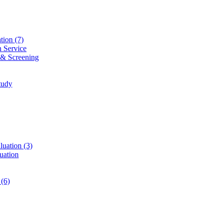
ation
(7)
n Service
 & Screening
tudy
luation
(3)
uation
t
(6)