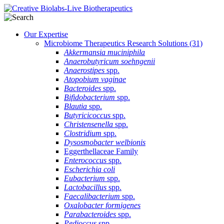
Our Expertise
Microbiome Therapeutics Research Solutions
(31)
Akkermansia muciniphila
Anaerobutyricum soehngenii
Anaerostipes
spp.
Atopobium vaginae
Bacteroides
spp.
Bifidobacterium
spp.
Blautia
spp.
Butyricicoccus
spp.
Christensenella
spp.
Clostridium
spp.
Dysosmobacter welbionis
Eggerthellaceae Family
Enterococcus
spp.
Escherichia coli
Eubacterium
spp.
Lactobacillus
spp.
Faecalibacterium
spp.
Oxalobacter formigenes
Parabacteroides
spp.
Pedioccus
spp.