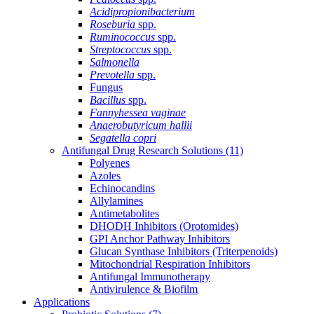
Acidipropionibacterium
Roseburia
spp.
Ruminococcus
spp.
Streptococcus
spp.
Salmonella
Prevotella
spp.
Fungus
Bacillus
spp.
Fannyhessea vaginae
Anaerobutyricum hallii
Segatella copri
Antifungal Drug Research Solutions
(11)
Polyenes
Azoles
Echinocandins
Allylamines
Antimetabolites
DHODH Inhibitors (Orotomides)
GPI Anchor Pathway Inhibitors
Glucan Synthase Inhibitors (Triterpenoids)
Mitochondrial Respiration Inhibitors
Antifungal Immunotherapy
Antivirulence & Biofilm
Applications