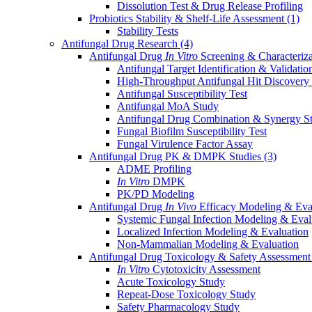
Dissolution Test & Drug Release Profiling
Probiotics Stability & Shelf-Life Assessment
(1)
Stability Tests
Antifungal Drug Research
(4)
Antifungal Drug
In Vitro
Screening & Characteriz
Antifungal Target Identification & Validatio
High-Throughput Antifungal Hit Discovery
Antifungal Susceptibility Test
Antifungal MoA Study
Antifungal Drug Combination & Synergy S
Fungal Biofilm Susceptibility Test
Fungal Virulence Factor Assay
Antifungal Drug PK & DMPK Studies
(3)
ADME Profiling
In Vitro
DMPK
PK/PD Modeling
Antifungal Drug
In Vivo
Efficacy Modeling & Eva
Systemic Fungal Infection Modeling & Eval
Localized Infection Modeling & Evaluation
Non-Mammalian Modeling & Evaluation
Antifungal Drug Toxicology & Safety Assessmen
In Vitro
Cytotoxicity Assessment
Acute Toxicology Study
Repeat-Dose Toxicology Study
Safety Pharmacology Study