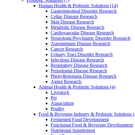
Probiotic Solutions
(7)
Human Health & Probiotic Solutions
(14)
Gastrointestinal Disorder Research
Celiac Disease Research
Skin Disease Research
Metabolic Disease Research
Cardiovascular Disease Research
Neurologic/Psychiatric Disorder Research
Autoimmune Disease Research
Cancer Research
Urinary Tract Disorder Research
Infectious Disease Research
Respiratory Disease Research
Periodontal Disease Research
Phenylketonuria Disease Research
Aging Research
Animal Health & Probiotic Solutions
(4)
Livestock
Pet
Aquaculture
Poultry
Food & Beverage Industry & Probiotic Solutions
(
Fermented Food Development
Functional Food & Beverage Development
Nutritional Supplement