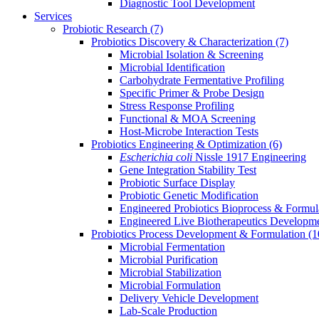
Diagnostic Tool Development
Services
Probiotic Research
(7)
Probiotics Discovery & Characterization
(7)
Microbial Isolation & Screening
Microbial Identification
Carbohydrate Fermentative Profiling
Specific Primer & Probe Design
Stress Response Profiling
Functional & MOA Screening
Host-Microbe Interaction Tests
Probiotics Engineering & Optimization
(6)
Escherichia coli
Nissle 1917 Engineering
Gene Integration Stability Test
Probiotic Surface Display
Probiotic Genetic Modification
Engineered Probiotics Bioprocess & Formul
Engineered Live Biotherapeutics Developm
Probiotics Process Development & Formulation
(1
Microbial Fermentation
Microbial Purification
Microbial Stabilization
Microbial Formulation
Delivery Vehicle Development
Lab-Scale Production