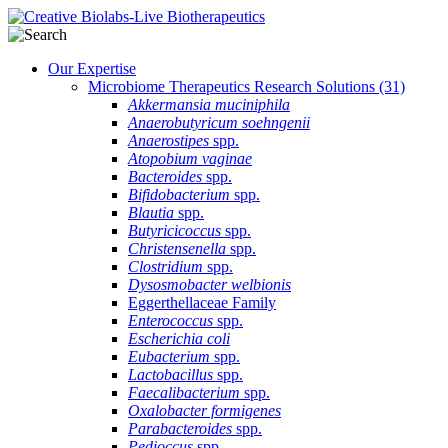
Our Expertise
Microbiome Therapeutics Research Solutions
(31)
Akkermansia muciniphila
Anaerobutyricum soehngenii
Anaerostipes
spp.
Atopobium vaginae
Bacteroides
spp.
Bifidobacterium
spp.
Blautia
spp.
Butyricicoccus
spp.
Christensenella
spp.
Clostridium
spp.
Dysosmobacter welbionis
Eggerthellaceae Family
Enterococcus
spp.
Escherichia coli
Eubacterium
spp.
Lactobacillus
spp.
Faecalibacterium
spp.
Oxalobacter formigenes
Parabacteroides
spp.
Pedioccus
spp.