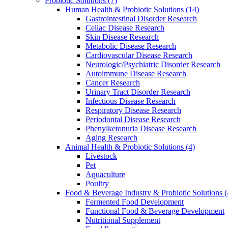
Probiotic Solutions
(7)
Human Health & Probiotic Solutions
(14)
Gastrointestinal Disorder Research
Celiac Disease Research
Skin Disease Research
Metabolic Disease Research
Cardiovascular Disease Research
Neurologic/Psychiatric Disorder Research
Autoimmune Disease Research
Cancer Research
Urinary Tract Disorder Research
Infectious Disease Research
Respiratory Disease Research
Periodontal Disease Research
Phenylketonuria Disease Research
Aging Research
Animal Health & Probiotic Solutions
(4)
Livestock
Pet
Aquaculture
Poultry
Food & Beverage Industry & Probiotic Solutions
(
Fermented Food Development
Functional Food & Beverage Development
Nutritional Supplement