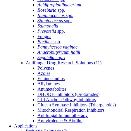
Acidipropionibacterium
Roseburia
spp.
Ruminococcus
spp.
Streptococcus
spp.
Salmonella
Prevotella
spp.
Fungus
Bacillus
spp.
Fannyhessea vaginae
Anaerobutyricum hallii
Segatella copri
Antifungal Drug Research Solutions
(11)
Polyenes
Azoles
Echinocandins
Allylamines
Antimetabolites
DHODH Inhibitors (Orotomides)
GPI Anchor Pathway Inhibitors
Glucan Synthase Inhibitors (Triterpenoids)
Mitochondrial Respiration Inhibitors
Antifungal Immunotherapy
Antivirulence & Biofilm
Applications