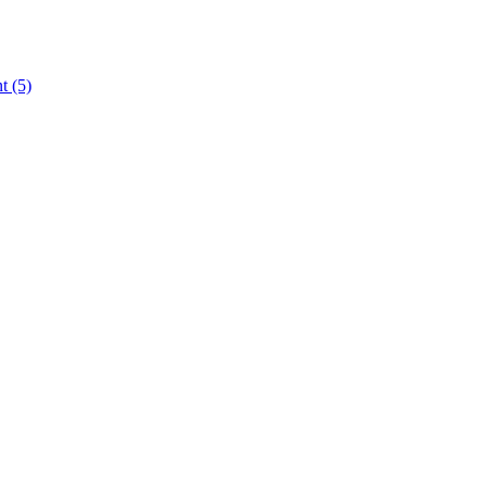
nt
(5)