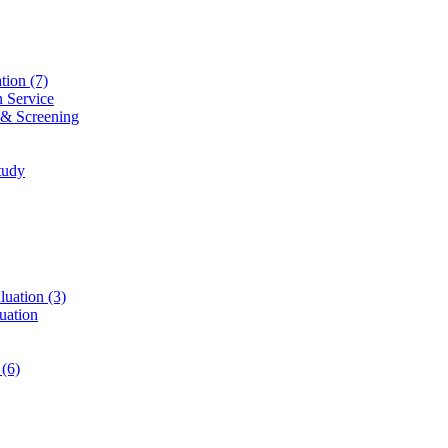
ation
(7)
n Service
 & Screening
tudy
luation
(3)
uation
t
(6)