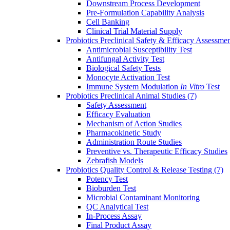
Downstream Process Development
Pre-Formulation Capability Analysis
Cell Banking
Clinical Trial Material Supply
Probiotics Preclinical Safety & Efficacy Assessme
Antimicrobial Susceptibility Test
Antifungal Activity Test
Biological Safety Tests
Monocyte Activation Test
Immune System Modulation
In Vitro
Test
Probiotics Preclinical Animal Studies
(7)
Safety Assessment
Efficacy Evaluation
Mechanism of Action Studies
Pharmacokinetic Study
Administration Route Studies
Preventive vs. Therapeutic Efficacy Studies
Zebrafish Models
Probiotics Quality Control & Release Testing
(7)
Potency Test
Bioburden Test
Microbial Contaminant Monitoring
QC Analytical Test
In-Process Assay
Final Product Assay