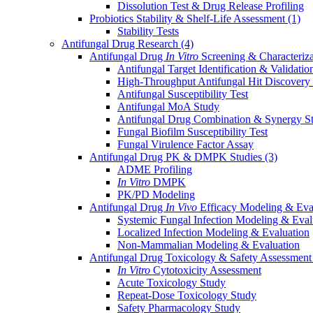
Dissolution Test & Drug Release Profiling
Probiotics Stability & Shelf-Life Assessment
(1)
Stability Tests
Antifungal Drug Research
(4)
Antifungal Drug
In Vitro
Screening & Characteriz
Antifungal Target Identification & Validatio
High-Throughput Antifungal Hit Discovery
Antifungal Susceptibility Test
Antifungal MoA Study
Antifungal Drug Combination & Synergy S
Fungal Biofilm Susceptibility Test
Fungal Virulence Factor Assay
Antifungal Drug PK & DMPK Studies
(3)
ADME Profiling
In Vitro
DMPK
PK/PD Modeling
Antifungal Drug
In Vivo
Efficacy Modeling & Eva
Systemic Fungal Infection Modeling & Eval
Localized Infection Modeling & Evaluation
Non-Mammalian Modeling & Evaluation
Antifungal Drug Toxicology & Safety Assessmen
In Vitro
Cytotoxicity Assessment
Acute Toxicology Study
Repeat-Dose Toxicology Study
Safety Pharmacology Study