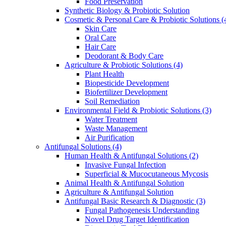
Food Preservation
Synthetic Biology & Probiotic Solution
Cosmetic & Personal Care & Probiotic Solutions
(
Skin Care
Oral Care
Hair Care
Deodorant & Body Care
Agriculture & Probiotic Solutions
(4)
Plant Health
Biopesticide Development
Biofertilizer Development
Soil Remediation
Environmental Field & Probiotic Solutions
(3)
Water Treatment
Waste Management
Air Purification
Antifungal Solutions
(4)
Human Health & Antifungal Solutions
(2)
Invasive Fungal Infection
Superficial & Mucocutaneous Mycosis
Animal Health & Antifungal Solution
Agriculture & Antifungal Solution
Antifungal Basic Research & Diagnostic
(3)
Fungal Pathogenesis Understanding
Novel Drug Target Identification