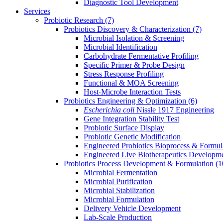
Diagnostic Tool Development
Services
Probiotic Research
(7)
Probiotics Discovery & Characterization
(7)
Microbial Isolation & Screening
Microbial Identification
Carbohydrate Fermentative Profiling
Specific Primer & Probe Design
Stress Response Profiling
Functional & MOA Screening
Host-Microbe Interaction Tests
Probiotics Engineering & Optimization
(6)
Escherichia coli
Nissle 1917 Engineering
Gene Integration Stability Test
Probiotic Surface Display
Probiotic Genetic Modification
Engineered Probiotics Bioprocess & Formul
Engineered Live Biotherapeutics Developm
Probiotics Process Development & Formulation
(1
Microbial Fermentation
Microbial Purification
Microbial Stabilization
Microbial Formulation
Delivery Vehicle Development
Lab-Scale Production