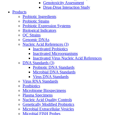
Genotoxicity Assessment
Drug-Drug Interaction Study
Products
Probiotic Ingredients
Probiotic Strains
Probiotic Expression Systems
Biological Indicators
QC Strains
Genomic DNAs
Nucleic Acid References
(3)
Inactivated Probiotics
Inactivated Microorganisms
Inactivated Virus Nucleic Acid References
DNA Standards
(3)
Probiotic DNA Standards
Microbial DNA Standards
Virus DNA Standards
Virus RNA Standards
Postbiotics
Microbiome Biospecimens
Plasma Specimens
Nucleic Acid Quality Controls
Genetically Modified Probiotics
Microbial Extracellular Vesicles
Microbial FISH Probes