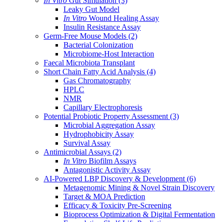
In Vitro
Gut Simulation
(3)
Leaky Gut Model
In Vitro
Wound Healing Assay
Insulin Resistance Assay
Germ-Free Mouse Models
(2)
Bacterial Colonization
Microbiome-Host Interaction
Faecal Microbiota Transplant
Short Chain Fatty Acid Analysis
(4)
Gas Chromatography
HPLC
NMR
Capillary Electrophoresis
Potential Probiotic Property Assessment
(3)
Microbial Aggregation Assay
Hydrophobicity Assay
Survival Assay
Antimicrobial Assays
(2)
In Vitro
Biofilm Assays
Antagonistic Activity Assay
AI-Powered LBP Discovery & Development
(6)
Metagenomic Mining & Novel Strain Discovery
Target & MOA Prediction
Efficacy & Toxicity Pre-Screening
Bioprocess Optimization & Digital Fermentation