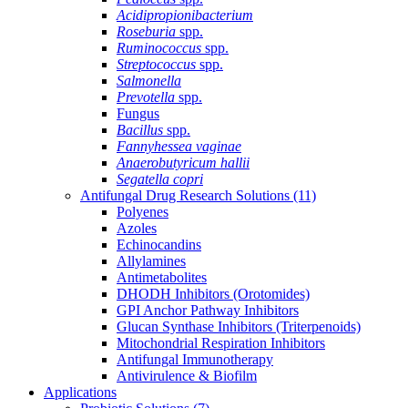
Acidipropionibacterium
Roseburia
spp.
Ruminococcus
spp.
Streptococcus
spp.
Salmonella
Prevotella
spp.
Fungus
Bacillus
spp.
Fannyhessea vaginae
Anaerobutyricum hallii
Segatella copri
Antifungal Drug Research Solutions
(11)
Polyenes
Azoles
Echinocandins
Allylamines
Antimetabolites
DHODH Inhibitors (Orotomides)
GPI Anchor Pathway Inhibitors
Glucan Synthase Inhibitors (Triterpenoids)
Mitochondrial Respiration Inhibitors
Antifungal Immunotherapy
Antivirulence & Biofilm
Applications