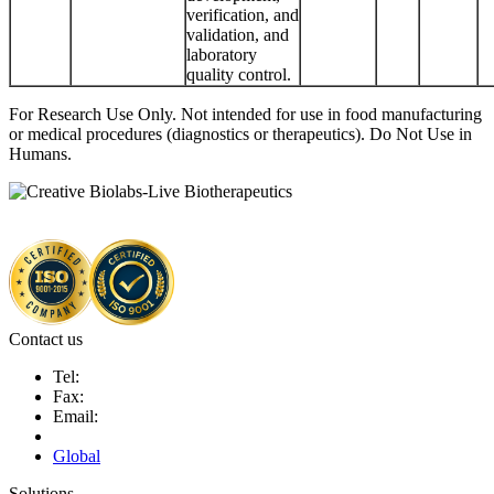
verification, and
validation, and
laboratory
quality control.
For Research Use Only. Not intended for use in food manufacturing
or medical procedures (diagnostics or therapeutics). Do Not Use in
Humans.
Contact us
Tel:
Fax:
Email:
Global
Solutions