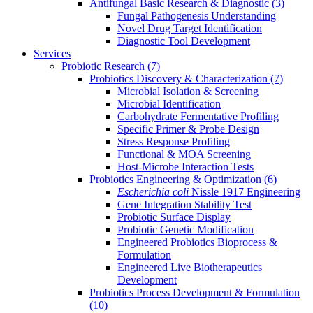
Antifungal Basic Research & Diagnostic
(3)
Fungal Pathogenesis Understanding
Novel Drug Target Identification
Diagnostic Tool Development
Services
Probiotic Research
(7)
Probiotics Discovery & Characterization
(7)
Microbial Isolation & Screening
Microbial Identification
Carbohydrate Fermentative Profiling
Specific Primer & Probe Design
Stress Response Profiling
Functional & MOA Screening
Host-Microbe Interaction Tests
Probiotics Engineering & Optimization
(6)
Escherichia coli
Nissle 1917 Engineering
Gene Integration Stability Test
Probiotic Surface Display
Probiotic Genetic Modification
Engineered Probiotics Bioprocess &
Formulation
Engineered Live Biotherapeutics
Development
Probiotics Process Development & Formulation
(10)