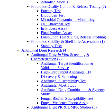
Zebrafish Models
Probiotics Quality Control & Release Testing
(7)
Potency Test
Bioburden Test
Microbial Contaminant Monitoring
QC Analytical Test
In-Process Assay
Final Product Assay
Dissolution Test & Drug Release Profiling
Probiotics Stability & Shelf-Life Assessment
(1)
Stability Tests
Antifungal Drug Research
(4)
Antifungal Drug
In Vitro
Screening &
Characterization
(7)
Antifungal Target Identification &
Validation Service
High-Throughput Antifungal Hit
Discovery & Screening
Antifungal Susceptibility Test
Antifungal MoA Study
Antifungal Drug Combination & Synergy
Study
Fungal Biofilm Susceptibility Test
Fungal Virulence Factor Assay
Antifungal Drug PK & DMPK Studies
(3)