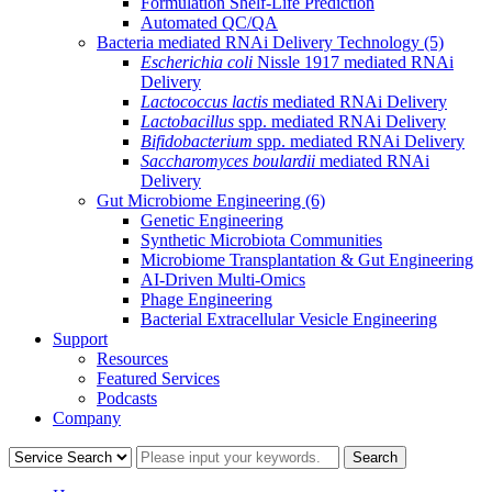
Formulation Shelf-Life Prediction
Automated QC/QA
Bacteria mediated RNAi Delivery Technology
(5)
Escherichia coli
Nissle 1917 mediated RNAi
Delivery
Lactococcus lactis
mediated RNAi Delivery
Lactobacillus
spp. mediated RNAi Delivery
Bifidobacterium
spp. mediated RNAi Delivery
Saccharomyces boulardii
mediated RNAi
Delivery
Gut Microbiome Engineering
(6)
Genetic Engineering
Synthetic Microbiota Communities
Microbiome Transplantation & Gut Engineering
AI-Driven Multi-Omics
Phage Engineering
Bacterial Extracellular Vesicle Engineering
Support
Resources
Featured Services
Podcasts
Company