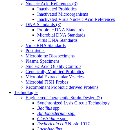
Nucleic Acid References
(3)
Inactivated Probiotics
Inactivated Microorganisms
Inactivated Virus Nucleic Acid References
DNA Standards
(3)
Probiotic DNA Standards
Microbial DNA Standards
Virus DNA Standards
Virus RNA Standards
Postbiotics
Microbiome Biospecimens
Plasma Specimens
Nucleic Acid Quality Controls
Genetically Modified Probiotics
Microbial Extracellular Vesicles
Microbial FISH Probes
Recombinant Probiotic derived Proteins
Technologies
Engineered Therapeutic Strain Design
(7)
Synchronized Lysis Circuit Technology
Bacillus
spp.
Bifidobacterium
spp.
Clostridium
spp.
Escherichia coli
Nissle 1917
Lactobacillus