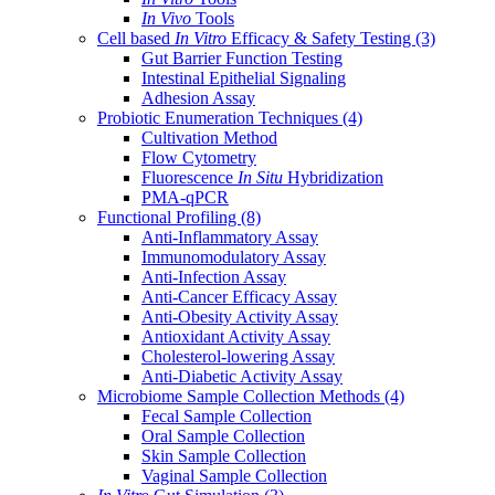
In Vivo
Tools
Cell based
In Vitro
Efficacy & Safety Testing
(3)
Gut Barrier Function Testing
Intestinal Epithelial Signaling
Adhesion Assay
Probiotic Enumeration Techniques
(4)
Cultivation Method
Flow Cytometry
Fluorescence
In Situ
Hybridization
PMA-qPCR
Functional Profiling
(8)
Anti-Inflammatory Assay
Immunomodulatory Assay
Anti-Infection Assay
Anti-Cancer Efficacy Assay
Anti-Obesity Activity Assay
Antioxidant Activity Assay
Cholesterol-lowering Assay
Anti-Diabetic Activity Assay
Microbiome Sample Collection Methods
(4)
Fecal Sample Collection
Oral Sample Collection
Skin Sample Collection
Vaginal Sample Collection