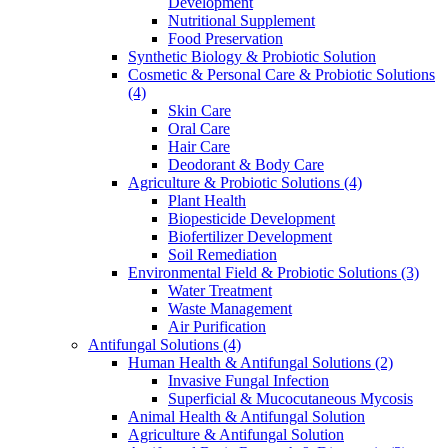
Development
Nutritional Supplement
Food Preservation
Synthetic Biology & Probiotic Solution
Cosmetic & Personal Care & Probiotic Solutions
(4)
Skin Care
Oral Care
Hair Care
Deodorant & Body Care
Agriculture & Probiotic Solutions
(4)
Plant Health
Biopesticide Development
Biofertilizer Development
Soil Remediation
Environmental Field & Probiotic Solutions
(3)
Water Treatment
Waste Management
Air Purification
Antifungal Solutions
(4)
Human Health & Antifungal Solutions
(2)
Invasive Fungal Infection
Superficial & Mucocutaneous Mycosis
Animal Health & Antifungal Solution
Agriculture & Antifungal Solution