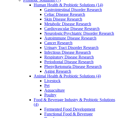
Probiotic Solutions
(7)
Human Health & Probiotic Solutions
(14)
Gastrointestinal Disorder Research
Celiac Disease Research
Skin Disease Research
Metabolic Disease Research
Cardiovascular Disease Research
Neurologic/Psychiatric Disorder Research
Autoimmune Disease Research
Cancer Research
Urinary Tract Disorder Research
Infectious Disease Research
Respiratory Disease Research
Periodontal Disease Research
Phenylketonuria Disease Research
Aging Research
Animal Health & Probiotic Solutions
(4)
Livestock
Pet
Aquaculture
Poultry
Food & Beverage Industry & Probiotic Solutions
(4)
Fermented Food Development
Functional Food & Beverage