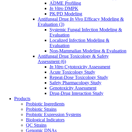
ADME Profiling
In Vitro
DMPK
PK/PD Modeling
Antifungal Drug
In Vivo
Efficacy Modeling &
Evaluation
(3)
Systemic Fungal Infection Modeling &
Evaluation
Localized Infection Modeling &
Evaluation
Non-Mammalian Modeling & Evaluation
Antifungal Drug Toxicology & Safety
Assessment
(6)
In Vitro
Cytotoxicity Assessment
Acute Toxicology Study
Repeat-Dose Toxicology Study
Safety Pharmacology Study
Genotoxicity Assessment
Drug-Drug Interaction Study
Products
Probiotic Ingredients
Probiotic Strains
Probiotic Expression Systems
Biological Indicators
QC Strains
Genomic DNAs