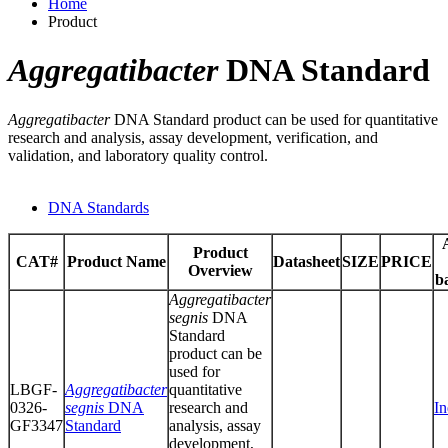
Home
Product
Aggregatibacter
DNA Standard
Aggregatibacter
DNA Standard product can be used for quantitative
research and analysis, assay development, verification, and
validation, and laboratory quality control.
DNA Standards
Product
CAT#
Product Name
Datasheet
SIZE
PRICE
Overview
b
Aggregatibacter
segnis
DNA
Standard
product can be
used for
LBGF-
Aggregatibacter
quantitative
0326-
segnis
DNA
research and
In
GF3347
Standard
analysis, assay
development,