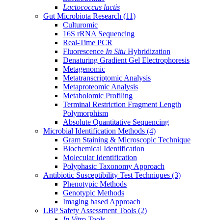
Lactococcus lactis
Gut Microbiota Research
(11)
Culturomic
16S rRNA Sequencing
Real-Time PCR
Fluorescence
In Situ
Hybridization
Denaturing Gradient Gel Electrophoresis
Metagenomic
Metatranscriptomic Analysis
Metaproteomic Analysis
Metabolomic Profiling
Terminal Restriction Fragment Length
Polymorphism
Absolute Quantitative Sequencing
Microbial Identification Methods
(4)
Gram Staining & Microscopic Technique
Biochemical Identification
Molecular Identification
Polyphasic Taxonomy Approach
Antibiotic Susceptibility Test Techniques
(3)
Phenotypic Methods
Genotypic Methods
Imaging based Approach
LBP Safety Assessment Tools
(2)
In Vitro
Tools