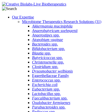
Our Expertise
Microbiome Therapeutics Research Solutions
(31)
Akkermansia muciniphila
Anaerobutyricum soehngenii
Anaerostipes
spp.
Atopobium vaginae
Bacteroides
spp.
Bifidobacterium
spp.
Blautia
spp.
Butyricicoccus
spp.
Christensenella
spp.
Clostridium
spp.
Dysosmobacter welbionis
Eggerthellaceae Family
Enterococcus
spp.
Escherichia coli
Eubacterium
spp.
Lactobacillus
spp.
Faecalibacterium
spp.
Oxalobacter formigenes
Parabacteroides
spp.
Pedioccus
spp.