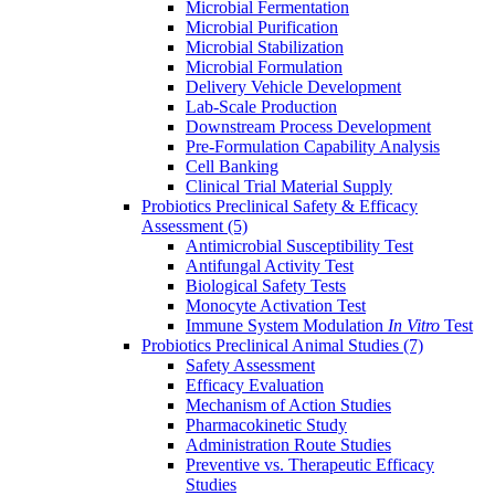
Microbial Fermentation
Microbial Purification
Microbial Stabilization
Microbial Formulation
Delivery Vehicle Development
Lab-Scale Production
Downstream Process Development
Pre-Formulation Capability Analysis
Cell Banking
Clinical Trial Material Supply
Probiotics Preclinical Safety & Efficacy
Assessment
(5)
Antimicrobial Susceptibility Test
Antifungal Activity Test
Biological Safety Tests
Monocyte Activation Test
Immune System Modulation
In Vitro
Test
Probiotics Preclinical Animal Studies
(7)
Safety Assessment
Efficacy Evaluation
Mechanism of Action Studies
Pharmacokinetic Study
Administration Route Studies
Preventive vs. Therapeutic Efficacy
Studies