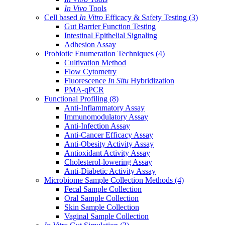
In Vivo
Tools
Cell based
In Vitro
Efficacy & Safety Testing
(3)
Gut Barrier Function Testing
Intestinal Epithelial Signaling
Adhesion Assay
Probiotic Enumeration Techniques
(4)
Cultivation Method
Flow Cytometry
Fluorescence
In Situ
Hybridization
PMA-qPCR
Functional Profiling
(8)
Anti-Inflammatory Assay
Immunomodulatory Assay
Anti-Infection Assay
Anti-Cancer Efficacy Assay
Anti-Obesity Activity Assay
Antioxidant Activity Assay
Cholesterol-lowering Assay
Anti-Diabetic Activity Assay
Microbiome Sample Collection Methods
(4)
Fecal Sample Collection
Oral Sample Collection
Skin Sample Collection
Vaginal Sample Collection