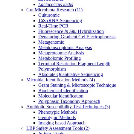
Lactococcus lactis
Gut Microbiota Research
(11)
Culturomic
16S rRNA Sequencing
Real-Time PCR
Fluorescence
In Situ
Hybridization
Denaturing Gradient Gel Electrophoresis
Metagenomic
Metatranscriptomic Analysis
Metaproteomic Analysis
Metabolomic Profiling
Terminal Restriction Fragment Length
Polymorphism
Absolute Quantitative Sequencing
Microbial Identification Methods
(4)
Gram Staining & Microscopic Technique
Biochemical Identification
Molecular Identification
Polyphasic Taxonomy Approach
Antibiotic Susceptibility Test Techniques
(3)
Phenotypic Methods
Genotypic Methods
Imaging based Approach
LBP Safety Assessment Tools
(2)
In Vitro
Tools