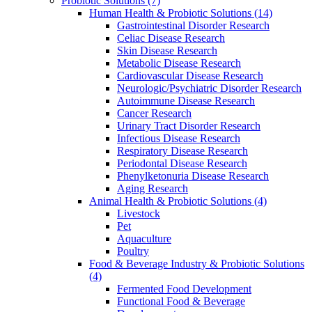
Probiotic Solutions
(7)
Human Health & Probiotic Solutions
(14)
Gastrointestinal Disorder Research
Celiac Disease Research
Skin Disease Research
Metabolic Disease Research
Cardiovascular Disease Research
Neurologic/Psychiatric Disorder Research
Autoimmune Disease Research
Cancer Research
Urinary Tract Disorder Research
Infectious Disease Research
Respiratory Disease Research
Periodontal Disease Research
Phenylketonuria Disease Research
Aging Research
Animal Health & Probiotic Solutions
(4)
Livestock
Pet
Aquaculture
Poultry
Food & Beverage Industry & Probiotic Solutions
(4)
Fermented Food Development
Functional Food & Beverage