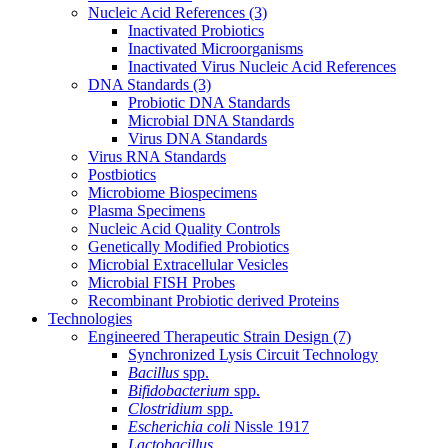
Nucleic Acid References
(3)
Inactivated Probiotics
Inactivated Microorganisms
Inactivated Virus Nucleic Acid References
DNA Standards
(3)
Probiotic DNA Standards
Microbial DNA Standards
Virus DNA Standards
Virus RNA Standards
Postbiotics
Microbiome Biospecimens
Plasma Specimens
Nucleic Acid Quality Controls
Genetically Modified Probiotics
Microbial Extracellular Vesicles
Microbial FISH Probes
Recombinant Probiotic derived Proteins
Technologies
Engineered Therapeutic Strain Design
(7)
Synchronized Lysis Circuit Technology
Bacillus
spp.
Bifidobacterium
spp.
Clostridium
spp.
Escherichia coli
Nissle 1917
Lactobacillus