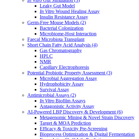
In Vitro
Gut Simulation
(3)
Leaky Gut Model
In Vitro
Wound Healing Assay
Insulin Resistance Assay
Germ-Free Mouse Models
(2)
Bacterial Colonization
Microbiome-Host Interaction
Faecal Microbiota Transplant
Short Chain Fatty Acid Analysis
(4)
Gas Chromatography
HPLC
NMR
Capillary Electrophoresis
Potential Probiotic Property Assessment
(3)
Microbial Aggregation Assay
Hydrophobicity Assay
Survival Assay
Antimicrobial Assays
(2)
In Vitro
Biofilm Assays
Antagonistic Activity Assay
AI-Powered LBP Discovery & Development
(6)
Metagenomic Mining & Novel Strain Discovery
Target & MOA Prediction
Efficacy & Toxicity Pre-Screening
Bioprocess Optimization & Digital Fermentation