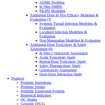
ADME Profiling
In Vitro
DMPK
PK/PD Modeling
Antifungal Drug
In Vivo
Efficacy Modeling &
Evaluation
(3)
Systemic Fungal Infection Modeling &
Evaluation
Localized Infection Modeling &
Evaluation
Non-Mammalian Modeling & Evaluation
Antifungal Drug Toxicology & Safety
Assessment
(6)
In Vitro
Cytotoxicity Assessment
Acute Toxicology Study
Repeat-Dose Toxicology Study
Safety Pharmacology Study
Genotoxicity Assessment
Drug-Drug Interaction Study
Products
Probiotic Ingredients
Probiotic Strains
Probiotic Expression Systems
Biological Indicators
QC Strains
Genomic DNAs