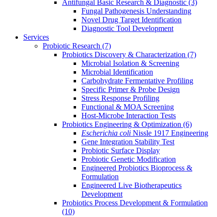
Antifungal Basic Research & Diagnostic
(3)
Fungal Pathogenesis Understanding
Novel Drug Target Identification
Diagnostic Tool Development
Services
Probiotic Research
(7)
Probiotics Discovery & Characterization
(7)
Microbial Isolation & Screening
Microbial Identification
Carbohydrate Fermentative Profiling
Specific Primer & Probe Design
Stress Response Profiling
Functional & MOA Screening
Host-Microbe Interaction Tests
Probiotics Engineering & Optimization
(6)
Escherichia coli
Nissle 1917 Engineering
Gene Integration Stability Test
Probiotic Surface Display
Probiotic Genetic Modification
Engineered Probiotics Bioprocess &
Formulation
Engineered Live Biotherapeutics
Development
Probiotics Process Development & Formulation
(10)