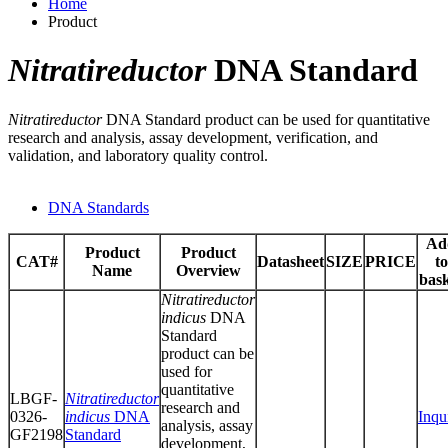
Home
Product
Nitratireductor
DNA Standard
Nitratireductor
DNA Standard product can be used for quantitative
research and analysis, assay development, verification, and
validation, and laboratory quality control.
DNA Standards
Ad
Product
Product
CAT#
Datasheet
SIZE
PRICE
to
Name
Overview
bas
Nitratireductor
indicus
DNA
Standard
product can be
used for
quantitative
LBGF-
Nitratireductor
research and
0326-
indicus
DNA
Inqu
analysis, assay
GF2198
Standard
development,