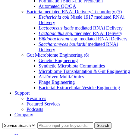
Formulation Shelf-Life Prediction
Automated QC/QA
Bacteria mediated RNAi Delivery Technology
(5)
Escherichia coli
Nissle 1917 mediated RNAi
Delivery
Lactococcus lactis
mediated RNAi Delivery
Lactobacillus
spp. mediated RNAi Delivery
Bifidobacterium
spp. mediated RNAi Delivery
Saccharomyces boulardii
mediated RNAi
Delivery
Gut Microbiome Engineering
(6)
Genetic Engineering
Synthetic Microbiota Communities
Microbiome Transplantation & Gut Engineering
AI-Driven Multi-Omics
Phage Engineering
Bacterial Extracellular Vesicle Engineering
Support
Resources
Featured Services
Podcasts
Company