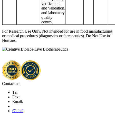
verification,
and validation,
and laboratory
quality
control.
For Research Use Only. Not intended for use in food manufacturing
or medical procedures (diagnostics or therapeutics). Do Not Use in
Humans.
Contact us
Tel:
Fax:
Email:
Global