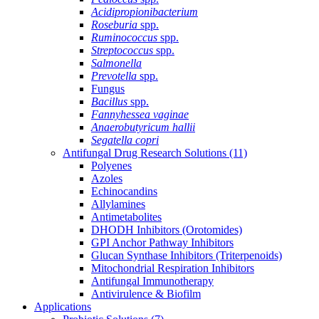
Acidipropionibacterium
Roseburia
spp.
Ruminococcus
spp.
Streptococcus
spp.
Salmonella
Prevotella
spp.
Fungus
Bacillus
spp.
Fannyhessea vaginae
Anaerobutyricum hallii
Segatella copri
Antifungal Drug Research Solutions
(11)
Polyenes
Azoles
Echinocandins
Allylamines
Antimetabolites
DHODH Inhibitors (Orotomides)
GPI Anchor Pathway Inhibitors
Glucan Synthase Inhibitors (Triterpenoids)
Mitochondrial Respiration Inhibitors
Antifungal Immunotherapy
Antivirulence & Biofilm
Applications