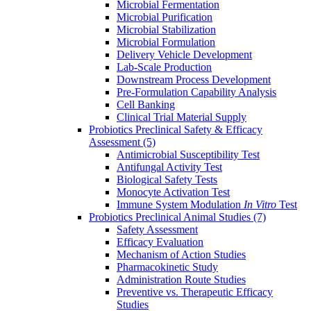
Microbial Fermentation
Microbial Purification
Microbial Stabilization
Microbial Formulation
Delivery Vehicle Development
Lab-Scale Production
Downstream Process Development
Pre-Formulation Capability Analysis
Cell Banking
Clinical Trial Material Supply
Probiotics Preclinical Safety & Efficacy
Assessment
(5)
Antimicrobial Susceptibility Test
Antifungal Activity Test
Biological Safety Tests
Monocyte Activation Test
Immune System Modulation
In Vitro
Test
Probiotics Preclinical Animal Studies
(7)
Safety Assessment
Efficacy Evaluation
Mechanism of Action Studies
Pharmacokinetic Study
Administration Route Studies
Preventive vs. Therapeutic Efficacy
Studies