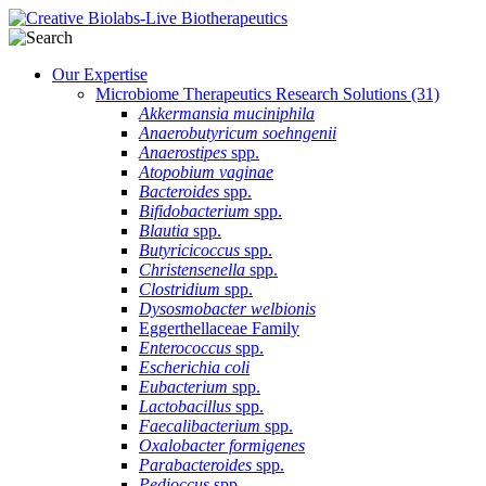
Our Expertise
Microbiome Therapeutics Research Solutions
(31)
Akkermansia muciniphila
Anaerobutyricum soehngenii
Anaerostipes
spp.
Atopobium vaginae
Bacteroides
spp.
Bifidobacterium
spp.
Blautia
spp.
Butyricicoccus
spp.
Christensenella
spp.
Clostridium
spp.
Dysosmobacter welbionis
Eggerthellaceae Family
Enterococcus
spp.
Escherichia coli
Eubacterium
spp.
Lactobacillus
spp.
Faecalibacterium
spp.
Oxalobacter formigenes
Parabacteroides
spp.
Pedioccus
spp.