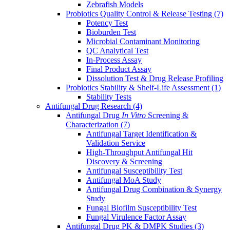
Zebrafish Models
Probiotics Quality Control & Release Testing
(7)
Potency Test
Bioburden Test
Microbial Contaminant Monitoring
QC Analytical Test
In-Process Assay
Final Product Assay
Dissolution Test & Drug Release Profiling
Probiotics Stability & Shelf-Life Assessment
(1)
Stability Tests
Antifungal Drug Research
(4)
Antifungal Drug
In Vitro
Screening &
Characterization
(7)
Antifungal Target Identification &
Validation Service
High-Throughput Antifungal Hit
Discovery & Screening
Antifungal Susceptibility Test
Antifungal MoA Study
Antifungal Drug Combination & Synergy
Study
Fungal Biofilm Susceptibility Test
Fungal Virulence Factor Assay
Antifungal Drug PK & DMPK Studies
(3)