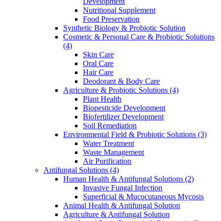
Development
Nutritional Supplement
Food Preservation
Synthetic Biology & Probiotic Solution
Cosmetic & Personal Care & Probiotic Solutions
(4)
Skin Care
Oral Care
Hair Care
Deodorant & Body Care
Agriculture & Probiotic Solutions
(4)
Plant Health
Biopesticide Development
Biofertilizer Development
Soil Remediation
Environmental Field & Probiotic Solutions
(3)
Water Treatment
Waste Management
Air Purification
Antifungal Solutions
(4)
Human Health & Antifungal Solutions
(2)
Invasive Fungal Infection
Superficial & Mucocutaneous Mycosis
Animal Health & Antifungal Solution
Agriculture & Antifungal Solution