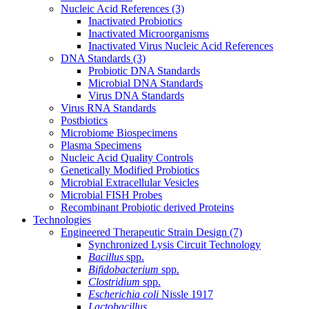
Nucleic Acid References
(3)
Inactivated Probiotics
Inactivated Microorganisms
Inactivated Virus Nucleic Acid References
DNA Standards
(3)
Probiotic DNA Standards
Microbial DNA Standards
Virus DNA Standards
Virus RNA Standards
Postbiotics
Microbiome Biospecimens
Plasma Specimens
Nucleic Acid Quality Controls
Genetically Modified Probiotics
Microbial Extracellular Vesicles
Microbial FISH Probes
Recombinant Probiotic derived Proteins
Technologies
Engineered Therapeutic Strain Design
(7)
Synchronized Lysis Circuit Technology
Bacillus
spp.
Bifidobacterium
spp.
Clostridium
spp.
Escherichia coli
Nissle 1917
Lactobacillus