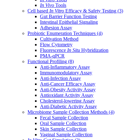
In Vivo
Tools
Cell based
In Vitro
Efficacy & Safety Testing
(3)
Gut Barrier Function Testing
Intestinal Epithelial Signaling
Adhesion Assay
Probiotic Enumeration Techniques
(4)
Cultivation Method
Flow Cytometry
Fluorescence
In Situ
Hybridization
PMA-qPCR
Functional Profiling
(8)
Anti-Inflammatory Assay
Immunomodulatory Assay
Anti-Infection Assay
Anti-Cancer Efficacy Assay
Anti-Obesity Activity Assay
Antioxidant Activity Assay
Cholesterol-lowering Assay
Anti-Diabetic Activity Assay
Microbiome Sample Collection Methods
(4)
Fecal Sample Collection
Oral Sample Collection
Skin Sample Collection
Vaginal Sample Collection