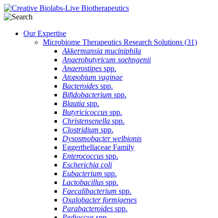
Our Expertise
Microbiome Therapeutics Research Solutions
(31)
Akkermansia muciniphila
Anaerobutyricum soehngenii
Anaerostipes
spp.
Atopobium vaginae
Bacteroides
spp.
Bifidobacterium
spp.
Blautia
spp.
Butyricicoccus
spp.
Christensenella
spp.
Clostridium
spp.
Dysosmobacter welbionis
Eggerthellaceae Family
Enterococcus
spp.
Escherichia coli
Eubacterium
spp.
Lactobacillus
spp.
Faecalibacterium
spp.
Oxalobacter formigenes
Parabacteroides
spp.
Pedioccus
spp.