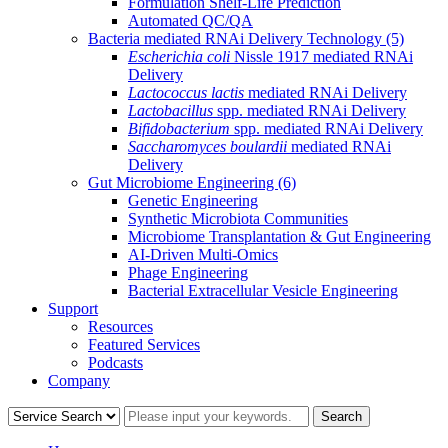
Formulation Shelf-Life Prediction
Automated QC/QA
Bacteria mediated RNAi Delivery Technology
(5)
Escherichia coli
Nissle 1917 mediated RNAi
Delivery
Lactococcus lactis
mediated RNAi Delivery
Lactobacillus
spp. mediated RNAi Delivery
Bifidobacterium
spp. mediated RNAi Delivery
Saccharomyces boulardii
mediated RNAi
Delivery
Gut Microbiome Engineering
(6)
Genetic Engineering
Synthetic Microbiota Communities
Microbiome Transplantation & Gut Engineering
AI-Driven Multi-Omics
Phage Engineering
Bacterial Extracellular Vesicle Engineering
Support
Resources
Featured Services
Podcasts
Company