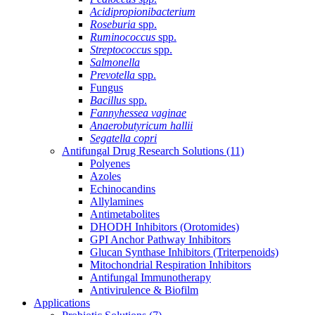
Acidipropionibacterium
Roseburia
spp.
Ruminococcus
spp.
Streptococcus
spp.
Salmonella
Prevotella
spp.
Fungus
Bacillus
spp.
Fannyhessea vaginae
Anaerobutyricum hallii
Segatella copri
Antifungal Drug Research Solutions
(11)
Polyenes
Azoles
Echinocandins
Allylamines
Antimetabolites
DHODH Inhibitors (Orotomides)
GPI Anchor Pathway Inhibitors
Glucan Synthase Inhibitors (Triterpenoids)
Mitochondrial Respiration Inhibitors
Antifungal Immunotherapy
Antivirulence & Biofilm
Applications