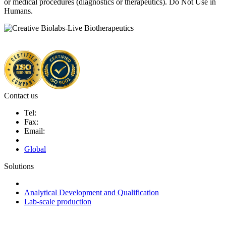
or medical procedures (diagnostics or therapeutics). Do Not Use in
Humans.
Contact us
Tel:
Fax:
Email:
Global
Solutions
Next-Generation Probiotics (NGPs)
Analytical Development and Qualification
Lab-scale production