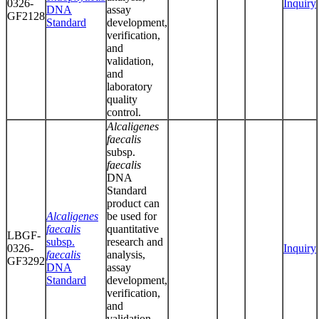
0326-
Inquiry
DNA
assay
GF2128
Standard
development,
verification,
and
validation,
and
laboratory
quality
control.
Alcaligenes
faecalis
subsp.
faecalis
DNA
Standard
product can
Alcaligenes
be used for
faecalis
quantitative
LBGF-
subsp.
research and
0326-
Inquiry
faecalis
analysis,
GF3292
DNA
assay
Standard
development,
verification,
and
validation,