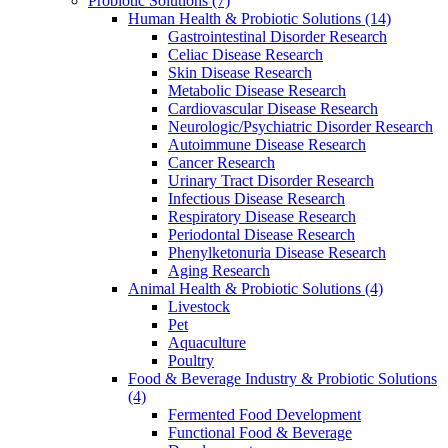
Probiotic Solutions
(7)
Human Health & Probiotic Solutions
(14)
Gastrointestinal Disorder Research
Celiac Disease Research
Skin Disease Research
Metabolic Disease Research
Cardiovascular Disease Research
Neurologic/Psychiatric Disorder Research
Autoimmune Disease Research
Cancer Research
Urinary Tract Disorder Research
Infectious Disease Research
Respiratory Disease Research
Periodontal Disease Research
Phenylketonuria Disease Research
Aging Research
Animal Health & Probiotic Solutions
(4)
Livestock
Pet
Aquaculture
Poultry
Food & Beverage Industry & Probiotic Solutions
(4)
Fermented Food Development
Functional Food & Beverage