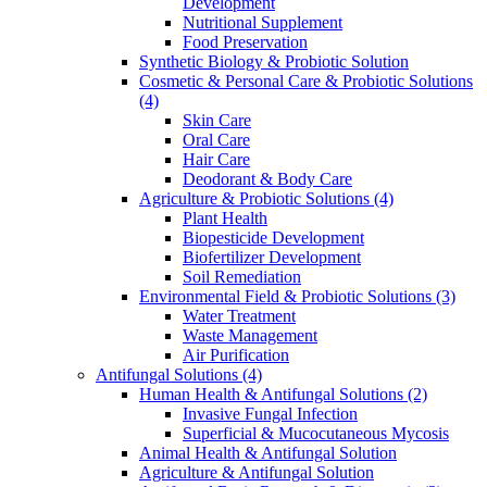
Development
Nutritional Supplement
Food Preservation
Synthetic Biology & Probiotic Solution
Cosmetic & Personal Care & Probiotic Solutions
(4)
Skin Care
Oral Care
Hair Care
Deodorant & Body Care
Agriculture & Probiotic Solutions
(4)
Plant Health
Biopesticide Development
Biofertilizer Development
Soil Remediation
Environmental Field & Probiotic Solutions
(3)
Water Treatment
Waste Management
Air Purification
Antifungal Solutions
(4)
Human Health & Antifungal Solutions
(2)
Invasive Fungal Infection
Superficial & Mucocutaneous Mycosis
Animal Health & Antifungal Solution
Agriculture & Antifungal Solution