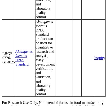
and
laboratory
quality
control.
Alcaligenes
faecalis
DNA
Standard
product can
be used for
quantitative
Alcaligenes
research and
LBGF-
faecalis
analysis,
0326-
Inquiry
DNA
assay
GF4025
Standard
development,
verification,
and
validation,
and
laboratory
quality
control.
For Research Use Only. Not intended for use in food manufacturing