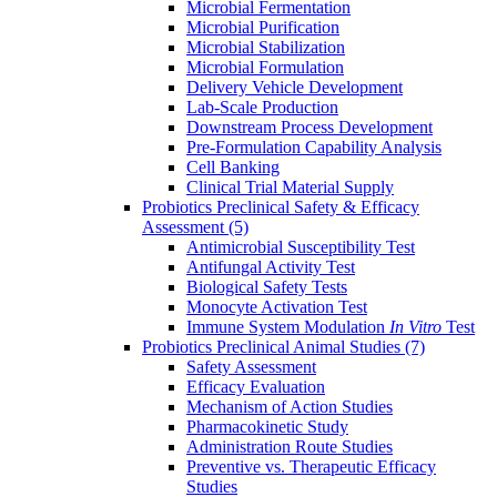
Microbial Fermentation
Microbial Purification
Microbial Stabilization
Microbial Formulation
Delivery Vehicle Development
Lab-Scale Production
Downstream Process Development
Pre-Formulation Capability Analysis
Cell Banking
Clinical Trial Material Supply
Probiotics Preclinical Safety & Efficacy
Assessment
(5)
Antimicrobial Susceptibility Test
Antifungal Activity Test
Biological Safety Tests
Monocyte Activation Test
Immune System Modulation
In Vitro
Test
Probiotics Preclinical Animal Studies
(7)
Safety Assessment
Efficacy Evaluation
Mechanism of Action Studies
Pharmacokinetic Study
Administration Route Studies
Preventive vs. Therapeutic Efficacy
Studies