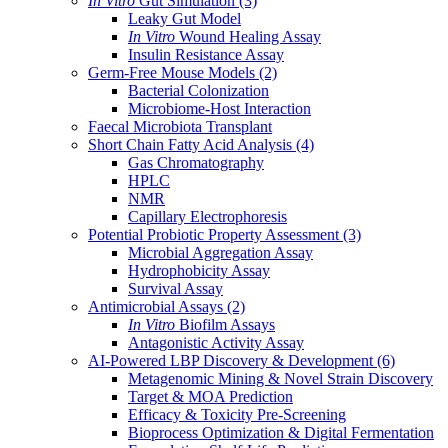
In Vitro
Gut Simulation
(3)
Leaky Gut Model
In Vitro
Wound Healing Assay
Insulin Resistance Assay
Germ-Free Mouse Models
(2)
Bacterial Colonization
Microbiome-Host Interaction
Faecal Microbiota Transplant
Short Chain Fatty Acid Analysis
(4)
Gas Chromatography
HPLC
NMR
Capillary Electrophoresis
Potential Probiotic Property Assessment
(3)
Microbial Aggregation Assay
Hydrophobicity Assay
Survival Assay
Antimicrobial Assays
(2)
In Vitro
Biofilm Assays
Antagonistic Activity Assay
AI-Powered LBP Discovery & Development
(6)
Metagenomic Mining & Novel Strain Discovery
Target & MOA Prediction
Efficacy & Toxicity Pre-Screening
Bioprocess Optimization & Digital Fermentation