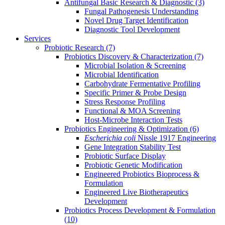
Antifungal Basic Research & Diagnostic
(3)
Fungal Pathogenesis Understanding
Novel Drug Target Identification
Diagnostic Tool Development
Services
Probiotic Research
(7)
Probiotics Discovery & Characterization
(7)
Microbial Isolation & Screening
Microbial Identification
Carbohydrate Fermentative Profiling
Specific Primer & Probe Design
Stress Response Profiling
Functional & MOA Screening
Host-Microbe Interaction Tests
Probiotics Engineering & Optimization
(6)
Escherichia coli
Nissle 1917 Engineering
Gene Integration Stability Test
Probiotic Surface Display
Probiotic Genetic Modification
Engineered Probiotics Bioprocess &
Formulation
Engineered Live Biotherapeutics
Development
Probiotics Process Development & Formulation
(10)