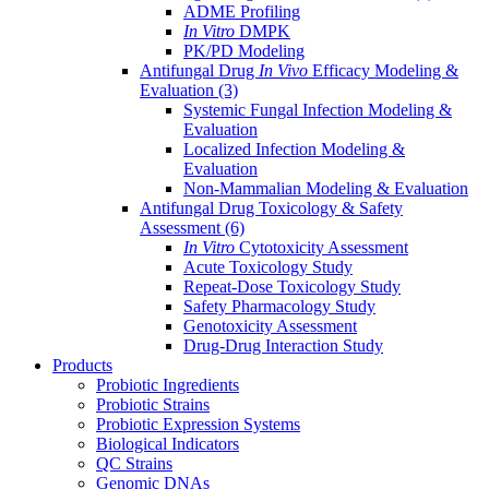
ADME Profiling
In Vitro
DMPK
PK/PD Modeling
Antifungal Drug
In Vivo
Efficacy Modeling &
Evaluation
(3)
Systemic Fungal Infection Modeling &
Evaluation
Localized Infection Modeling &
Evaluation
Non-Mammalian Modeling & Evaluation
Antifungal Drug Toxicology & Safety
Assessment
(6)
In Vitro
Cytotoxicity Assessment
Acute Toxicology Study
Repeat-Dose Toxicology Study
Safety Pharmacology Study
Genotoxicity Assessment
Drug-Drug Interaction Study
Products
Probiotic Ingredients
Probiotic Strains
Probiotic Expression Systems
Biological Indicators
QC Strains
Genomic DNAs