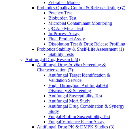
Zebrafish Models
Probiotics Quality Control & Release Testing
(7)
Potency Test
Bioburden Test
Microbial Contaminant Monitoring
QC Analytical Test
In-Process Assay
Final Product Assay
Dissolution Test & Drug Release Profiling
Probiotics Stability & Shelf-Life Assessment
(1)
Stability Tests
Antifungal Drug Research
(4)
Antifungal Drug
In Vitro
Screening &
Characterization
(7)
Antifungal Target Identification &
Validation Service
High-Throughput Antifungal Hit
Discovery & Screening
Antifungal Susceptibility Test
Antifungal MoA Study
Antifungal Drug Combination & Synergy
Study
Fungal Biofilm Susceptibility Test
Fungal Virulence Factor Assay
Antifungal Drug PK & DMPK Studies
(3)