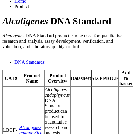
Home
Product
Alcaligenes
DNA Standard
Alcaligenes
DNA Standard product can be used for quantitative
research and analysis, assay development, verification, and
validation, and laboratory quality control.
DNA Standards
Add
Product
Product
CAT#
Datasheet
SIZE
PRICE
to
Name
Overview
basket
Alcaligenes
endophyticus
DNA
Standard
product can
be used for
quantitative
Alcaligenes
research and
LBGF-
endophyticus
analysis,