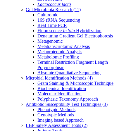
Lactococcus lactis
Gut Microbiota Research
(11)
Culturomic
16S rRNA Sequencing
Real-Time PCR
Fluorescence
In Situ
Hybridization
Denaturing Gradient Gel Electrophoresis
Metagenomic
Metatranscriptomic Analysis
Metaproteomic Analysis
Metabolomic Profiling
Terminal Restriction Fragment Length
Polymorphism
Absolute Quantitative Sequencing
Microbial Identification Methods
(4)
Gram Staining & Microscopic Technique
Biochemical Identification
Molecular Identification
Polyphasic Taxonomy Approach
Antibiotic Susceptibility Test Techniques
(3)
Phenotypic Methods
Genotypic Methods
Imaging based Approach
LBP Safety Assessment Tools
(2)
In Vitro
Tools