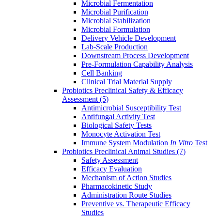
Microbial Fermentation
Microbial Purification
Microbial Stabilization
Microbial Formulation
Delivery Vehicle Development
Lab-Scale Production
Downstream Process Development
Pre-Formulation Capability Analysis
Cell Banking
Clinical Trial Material Supply
Probiotics Preclinical Safety & Efficacy
Assessment
(5)
Antimicrobial Susceptibility Test
Antifungal Activity Test
Biological Safety Tests
Monocyte Activation Test
Immune System Modulation
In Vitro
Test
Probiotics Preclinical Animal Studies
(7)
Safety Assessment
Efficacy Evaluation
Mechanism of Action Studies
Pharmacokinetic Study
Administration Route Studies
Preventive vs. Therapeutic Efficacy
Studies