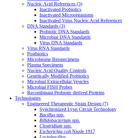
Nucleic Acid References
(3)
Inactivated Probiotics
Inactivated Microorganisms
Inactivated Virus Nucleic Acid References
DNA Standards
(3)
Probiotic DNA Standards
Microbial DNA Standards
Virus DNA Standards
Virus RNA Standards
Postbiotics
Microbiome Biospecimens
Plasma Specimens
Nucleic Acid Quality Controls
Genetically Modified Probiotics
Microbial Extracellular Vesicles
Microbial FISH Probes
Recombinant Probiotic derived Proteins
Technologies
Engineered Therapeutic Strain Design
(7)
Synchronized Lysis Circuit Technology
Bacillus
spp.
Bifidobacterium
spp.
Clostridium
spp.
Escherichia coli
Nissle 1917
Lactobacillus