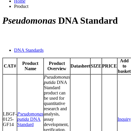
Home
Product
Pseudomonas
DNA Standard
DNA Standards
Add
Product
Product
CAT#
Datasheet
SIZE
PRICE
to
Name
Overview
basket
Pseudomonas
putida
DNA
Standard
product can
be used for
quantitative
research and
LBGF-
Pseudomonas
analysis,
0125-
putida
DNA
assay
Inquiry
GF14
Standard
development,
verification,