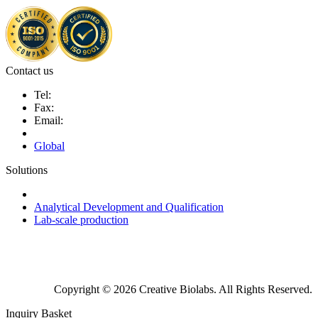
Contact us
Tel:
Fax:
Email:
Global
Solutions
Next-Generation Probiotics (NGPs)
Analytical Development and Qualification
Lab-scale production
Copyright © 2026 Creative Biolabs. All Rights Reserved.
Inquiry Basket