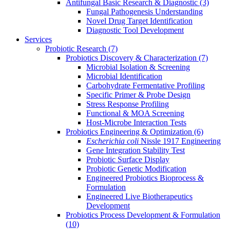
Antifungal Basic Research & Diagnostic
(3)
Fungal Pathogenesis Understanding
Novel Drug Target Identification
Diagnostic Tool Development
Services
Probiotic Research
(7)
Probiotics Discovery & Characterization
(7)
Microbial Isolation & Screening
Microbial Identification
Carbohydrate Fermentative Profiling
Specific Primer & Probe Design
Stress Response Profiling
Functional & MOA Screening
Host-Microbe Interaction Tests
Probiotics Engineering & Optimization
(6)
Escherichia coli
Nissle 1917 Engineering
Gene Integration Stability Test
Probiotic Surface Display
Probiotic Genetic Modification
Engineered Probiotics Bioprocess &
Formulation
Engineered Live Biotherapeutics
Development
Probiotics Process Development & Formulation
(10)