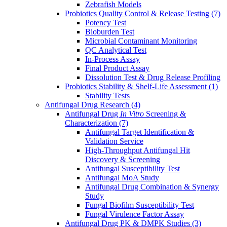
Zebrafish Models
Probiotics Quality Control & Release Testing
(7)
Potency Test
Bioburden Test
Microbial Contaminant Monitoring
QC Analytical Test
In-Process Assay
Final Product Assay
Dissolution Test & Drug Release Profiling
Probiotics Stability & Shelf-Life Assessment
(1)
Stability Tests
Antifungal Drug Research
(4)
Antifungal Drug
In Vitro
Screening &
Characterization
(7)
Antifungal Target Identification &
Validation Service
High-Throughput Antifungal Hit
Discovery & Screening
Antifungal Susceptibility Test
Antifungal MoA Study
Antifungal Drug Combination & Synergy
Study
Fungal Biofilm Susceptibility Test
Fungal Virulence Factor Assay
Antifungal Drug PK & DMPK Studies
(3)