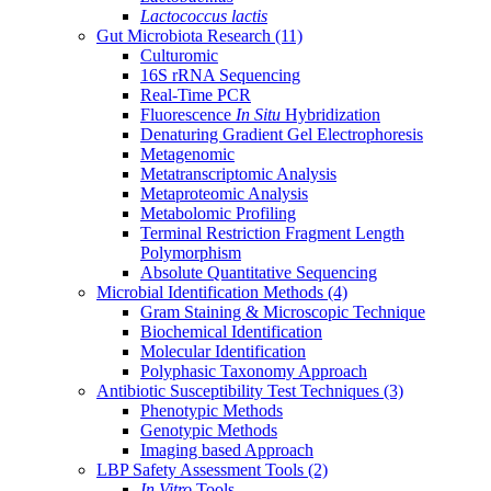
Lactococcus lactis
Gut Microbiota Research
(11)
Culturomic
16S rRNA Sequencing
Real-Time PCR
Fluorescence
In Situ
Hybridization
Denaturing Gradient Gel Electrophoresis
Metagenomic
Metatranscriptomic Analysis
Metaproteomic Analysis
Metabolomic Profiling
Terminal Restriction Fragment Length
Polymorphism
Absolute Quantitative Sequencing
Microbial Identification Methods
(4)
Gram Staining & Microscopic Technique
Biochemical Identification
Molecular Identification
Polyphasic Taxonomy Approach
Antibiotic Susceptibility Test Techniques
(3)
Phenotypic Methods
Genotypic Methods
Imaging based Approach
LBP Safety Assessment Tools
(2)
In Vitro
Tools