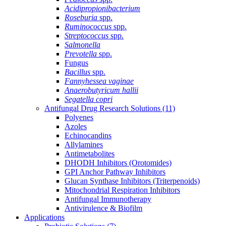
Acidipropionibacterium
Roseburia
spp.
Ruminococcus
spp.
Streptococcus
spp.
Salmonella
Prevotella
spp.
Fungus
Bacillus
spp.
Fannyhessea vaginae
Anaerobutyricum hallii
Segatella copri
Antifungal Drug Research Solutions
(11)
Polyenes
Azoles
Echinocandins
Allylamines
Antimetabolites
DHODH Inhibitors (Orotomides)
GPI Anchor Pathway Inhibitors
Glucan Synthase Inhibitors (Triterpenoids)
Mitochondrial Respiration Inhibitors
Antifungal Immunotherapy
Antivirulence & Biofilm
Applications