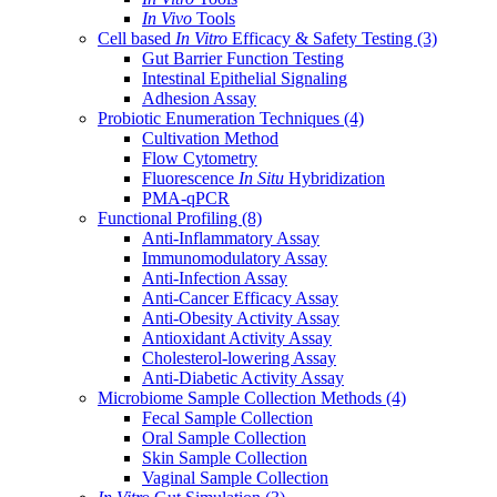
In Vivo
Tools
Cell based
In Vitro
Efficacy & Safety Testing
(3)
Gut Barrier Function Testing
Intestinal Epithelial Signaling
Adhesion Assay
Probiotic Enumeration Techniques
(4)
Cultivation Method
Flow Cytometry
Fluorescence
In Situ
Hybridization
PMA-qPCR
Functional Profiling
(8)
Anti-Inflammatory Assay
Immunomodulatory Assay
Anti-Infection Assay
Anti-Cancer Efficacy Assay
Anti-Obesity Activity Assay
Antioxidant Activity Assay
Cholesterol-lowering Assay
Anti-Diabetic Activity Assay
Microbiome Sample Collection Methods
(4)
Fecal Sample Collection
Oral Sample Collection
Skin Sample Collection
Vaginal Sample Collection