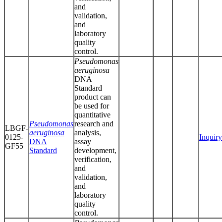
and
validation,
and
laboratory
quality
control.
Pseudomonas
aeruginosa
DNA
Standard
product can
be used for
quantitative
Pseudomonas
research and
LBGF-
aeruginosa
analysis,
0125-
Inquiry
DNA
assay
GF55
Standard
development,
verification,
and
validation,
and
laboratory
quality
control.