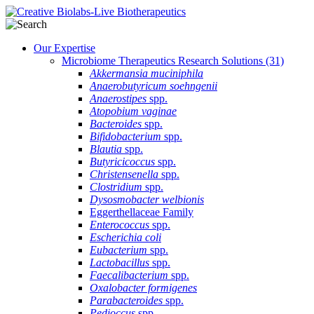
Our Expertise
Microbiome Therapeutics Research Solutions
(31)
Akkermansia muciniphila
Anaerobutyricum soehngenii
Anaerostipes
spp.
Atopobium vaginae
Bacteroides
spp.
Bifidobacterium
spp.
Blautia
spp.
Butyricicoccus
spp.
Christensenella
spp.
Clostridium
spp.
Dysosmobacter welbionis
Eggerthellaceae Family
Enterococcus
spp.
Escherichia coli
Eubacterium
spp.
Lactobacillus
spp.
Faecalibacterium
spp.
Oxalobacter formigenes
Parabacteroides
spp.
Pedioccus
spp.