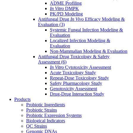
ADME Profiling
In Vitro
DMPK
PK/PD Modeling
Antifungal Drug
In Vivo
Efficacy Modeling &
Evaluation
(3)
Systemic Fungal Infection Modeling &
Evaluation
Localized Infection Modeling &
Evaluation
Non-Mammalian Modeling & Evaluation
Antifungal Drug Toxicology & Safety
Assessment
(6)
In Vitro
Cytotoxicity Assessment
Acute Toxicology Study
Repeat-Dose Toxicology Study
Safety Pharmacology Study
Genotoxicity Assessment
Drug-Drug Interaction Study
Products
Probiotic Ingredients
Probiotic Strains
Probiotic Expression Systems
Biological Indicators
QC Strains
Genomic DNAs