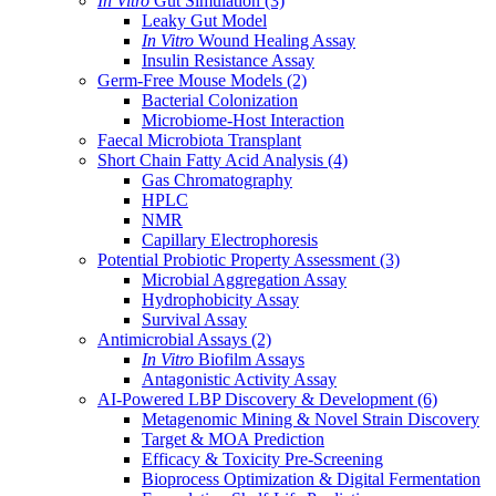
In Vitro
Gut Simulation
(3)
Leaky Gut Model
In Vitro
Wound Healing Assay
Insulin Resistance Assay
Germ-Free Mouse Models
(2)
Bacterial Colonization
Microbiome-Host Interaction
Faecal Microbiota Transplant
Short Chain Fatty Acid Analysis
(4)
Gas Chromatography
HPLC
NMR
Capillary Electrophoresis
Potential Probiotic Property Assessment
(3)
Microbial Aggregation Assay
Hydrophobicity Assay
Survival Assay
Antimicrobial Assays
(2)
In Vitro
Biofilm Assays
Antagonistic Activity Assay
AI-Powered LBP Discovery & Development
(6)
Metagenomic Mining & Novel Strain Discovery
Target & MOA Prediction
Efficacy & Toxicity Pre-Screening
Bioprocess Optimization & Digital Fermentation