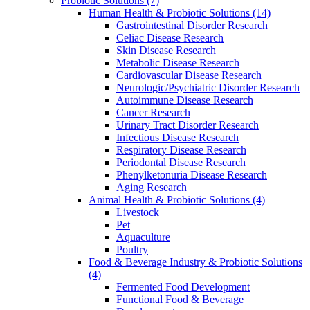
Probiotic Solutions
(7)
Human Health & Probiotic Solutions
(14)
Gastrointestinal Disorder Research
Celiac Disease Research
Skin Disease Research
Metabolic Disease Research
Cardiovascular Disease Research
Neurologic/Psychiatric Disorder Research
Autoimmune Disease Research
Cancer Research
Urinary Tract Disorder Research
Infectious Disease Research
Respiratory Disease Research
Periodontal Disease Research
Phenylketonuria Disease Research
Aging Research
Animal Health & Probiotic Solutions
(4)
Livestock
Pet
Aquaculture
Poultry
Food & Beverage Industry & Probiotic Solutions
(4)
Fermented Food Development
Functional Food & Beverage