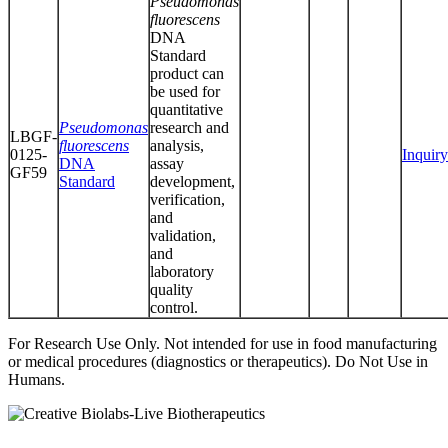
Pseudomonas
fluorescens
DNA
Standard
product can
be used for
quantitative
Pseudomonas
research and
LBGF-
fluorescens
analysis,
0125-
Inquiry
DNA
assay
GF59
Standard
development,
verification,
and
validation,
and
laboratory
quality
control.
For Research Use Only. Not intended for use in food manufacturing
or medical procedures (diagnostics or therapeutics). Do Not Use in
Humans.