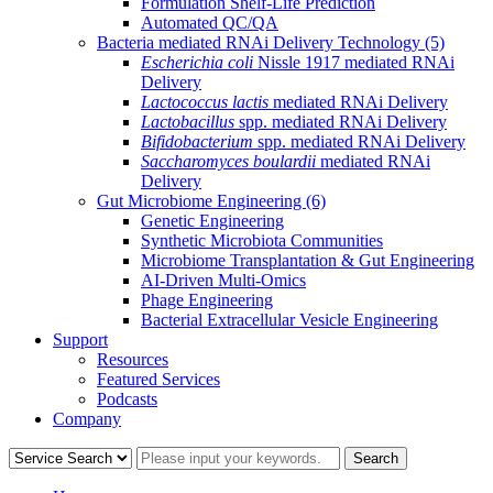
Formulation Shelf-Life Prediction
Automated QC/QA
Bacteria mediated RNAi Delivery Technology
(5)
Escherichia coli
Nissle 1917 mediated RNAi
Delivery
Lactococcus lactis
mediated RNAi Delivery
Lactobacillus
spp. mediated RNAi Delivery
Bifidobacterium
spp. mediated RNAi Delivery
Saccharomyces boulardii
mediated RNAi
Delivery
Gut Microbiome Engineering
(6)
Genetic Engineering
Synthetic Microbiota Communities
Microbiome Transplantation & Gut Engineering
AI-Driven Multi-Omics
Phage Engineering
Bacterial Extracellular Vesicle Engineering
Support
Resources
Featured Services
Podcasts
Company