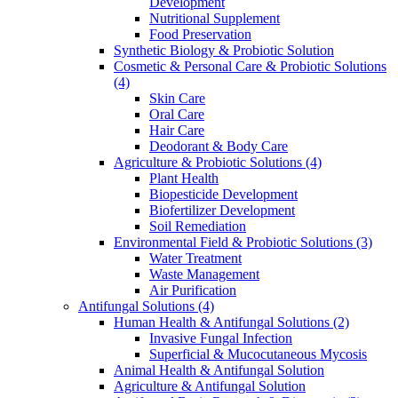
Development
Nutritional Supplement
Food Preservation
Synthetic Biology & Probiotic Solution
Cosmetic & Personal Care & Probiotic Solutions
(4)
Skin Care
Oral Care
Hair Care
Deodorant & Body Care
Agriculture & Probiotic Solutions
(4)
Plant Health
Biopesticide Development
Biofertilizer Development
Soil Remediation
Environmental Field & Probiotic Solutions
(3)
Water Treatment
Waste Management
Air Purification
Antifungal Solutions
(4)
Human Health & Antifungal Solutions
(2)
Invasive Fungal Infection
Superficial & Mucocutaneous Mycosis
Animal Health & Antifungal Solution
Agriculture & Antifungal Solution