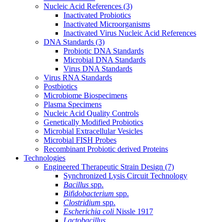
Nucleic Acid References
(3)
Inactivated Probiotics
Inactivated Microorganisms
Inactivated Virus Nucleic Acid References
DNA Standards
(3)
Probiotic DNA Standards
Microbial DNA Standards
Virus DNA Standards
Virus RNA Standards
Postbiotics
Microbiome Biospecimens
Plasma Specimens
Nucleic Acid Quality Controls
Genetically Modified Probiotics
Microbial Extracellular Vesicles
Microbial FISH Probes
Recombinant Probiotic derived Proteins
Technologies
Engineered Therapeutic Strain Design
(7)
Synchronized Lysis Circuit Technology
Bacillus
spp.
Bifidobacterium
spp.
Clostridium
spp.
Escherichia coli
Nissle 1917
Lactobacillus