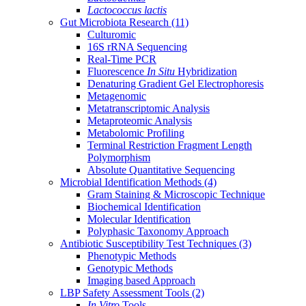
Lactococcus lactis
Gut Microbiota Research
(11)
Culturomic
16S rRNA Sequencing
Real-Time PCR
Fluorescence
In Situ
Hybridization
Denaturing Gradient Gel Electrophoresis
Metagenomic
Metatranscriptomic Analysis
Metaproteomic Analysis
Metabolomic Profiling
Terminal Restriction Fragment Length
Polymorphism
Absolute Quantitative Sequencing
Microbial Identification Methods
(4)
Gram Staining & Microscopic Technique
Biochemical Identification
Molecular Identification
Polyphasic Taxonomy Approach
Antibiotic Susceptibility Test Techniques
(3)
Phenotypic Methods
Genotypic Methods
Imaging based Approach
LBP Safety Assessment Tools
(2)
In Vitro
Tools