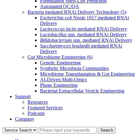
Formulation Shelf-Life Prediction
Automated QC/QA
Bacteria mediated RNAi Delivery Technology
(5)
Escherichia coli
Nissle 1917 mediated RNAi
Delivery
Lactococcus lactis
mediated RNAi Delivery
Lactobacillus
spp. mediated RNAi Delivery
Bifidobacterium
spp. mediated RNAi Delivery
Saccharomyces boulardii
mediated RNAi
Delivery
Gut Microbiome Engineering
(6)
Genetic Engineering
Synthetic Microbiota Communities
Microbiome Transplantation & Gut Engineering
AI-Driven Multi-Omics
Phage Engineering
Bacterial Extracellular Vesicle Engineering
Support
Resources
Featured Services
Podcasts
Company