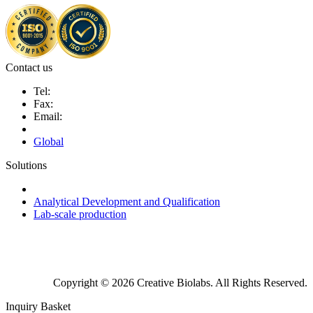
Contact us
Tel:
Fax:
Email:
Global
Solutions
Next-Generation Probiotics (NGPs)
Analytical Development and Qualification
Lab-scale production
Copyright © 2026 Creative Biolabs. All Rights Reserved.
Inquiry Basket