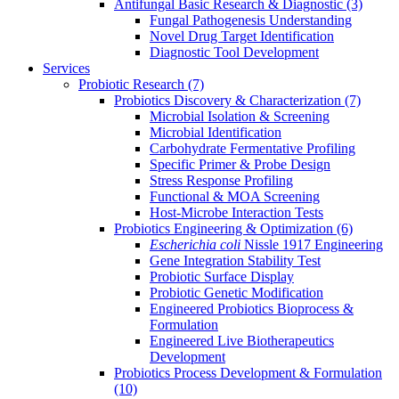
Antifungal Basic Research & Diagnostic
(3)
Fungal Pathogenesis Understanding
Novel Drug Target Identification
Diagnostic Tool Development
Services
Probiotic Research
(7)
Probiotics Discovery & Characterization
(7)
Microbial Isolation & Screening
Microbial Identification
Carbohydrate Fermentative Profiling
Specific Primer & Probe Design
Stress Response Profiling
Functional & MOA Screening
Host-Microbe Interaction Tests
Probiotics Engineering & Optimization
(6)
Escherichia coli
Nissle 1917 Engineering
Gene Integration Stability Test
Probiotic Surface Display
Probiotic Genetic Modification
Engineered Probiotics Bioprocess &
Formulation
Engineered Live Biotherapeutics
Development
Probiotics Process Development & Formulation
(10)