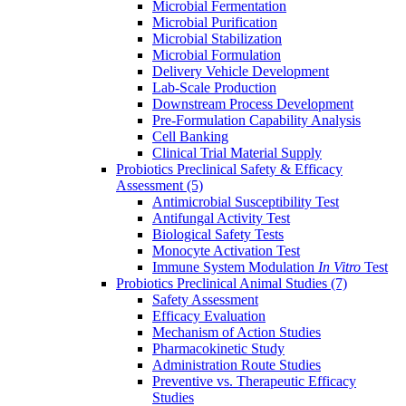
Microbial Fermentation
Microbial Purification
Microbial Stabilization
Microbial Formulation
Delivery Vehicle Development
Lab-Scale Production
Downstream Process Development
Pre-Formulation Capability Analysis
Cell Banking
Clinical Trial Material Supply
Probiotics Preclinical Safety & Efficacy
Assessment
(5)
Antimicrobial Susceptibility Test
Antifungal Activity Test
Biological Safety Tests
Monocyte Activation Test
Immune System Modulation
In Vitro
Test
Probiotics Preclinical Animal Studies
(7)
Safety Assessment
Efficacy Evaluation
Mechanism of Action Studies
Pharmacokinetic Study
Administration Route Studies
Preventive vs. Therapeutic Efficacy
Studies