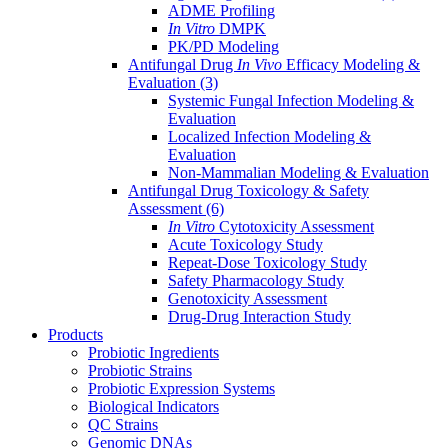
ADME Profiling
In Vitro
DMPK
PK/PD Modeling
Antifungal Drug
In Vivo
Efficacy Modeling &
Evaluation
(3)
Systemic Fungal Infection Modeling &
Evaluation
Localized Infection Modeling &
Evaluation
Non-Mammalian Modeling & Evaluation
Antifungal Drug Toxicology & Safety
Assessment
(6)
In Vitro
Cytotoxicity Assessment
Acute Toxicology Study
Repeat-Dose Toxicology Study
Safety Pharmacology Study
Genotoxicity Assessment
Drug-Drug Interaction Study
Products
Probiotic Ingredients
Probiotic Strains
Probiotic Expression Systems
Biological Indicators
QC Strains
Genomic DNAs