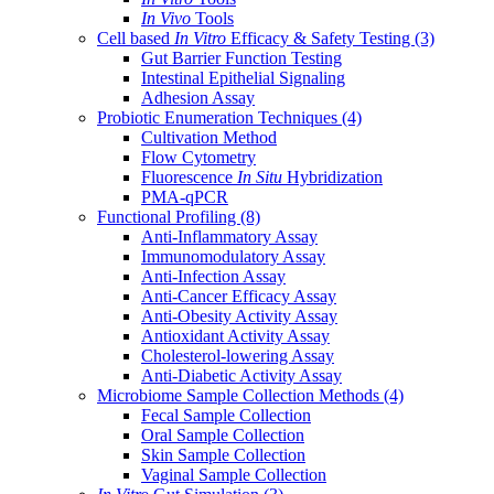
In Vivo
Tools
Cell based
In Vitro
Efficacy & Safety Testing
(3)
Gut Barrier Function Testing
Intestinal Epithelial Signaling
Adhesion Assay
Probiotic Enumeration Techniques
(4)
Cultivation Method
Flow Cytometry
Fluorescence
In Situ
Hybridization
PMA-qPCR
Functional Profiling
(8)
Anti-Inflammatory Assay
Immunomodulatory Assay
Anti-Infection Assay
Anti-Cancer Efficacy Assay
Anti-Obesity Activity Assay
Antioxidant Activity Assay
Cholesterol-lowering Assay
Anti-Diabetic Activity Assay
Microbiome Sample Collection Methods
(4)
Fecal Sample Collection
Oral Sample Collection
Skin Sample Collection
Vaginal Sample Collection