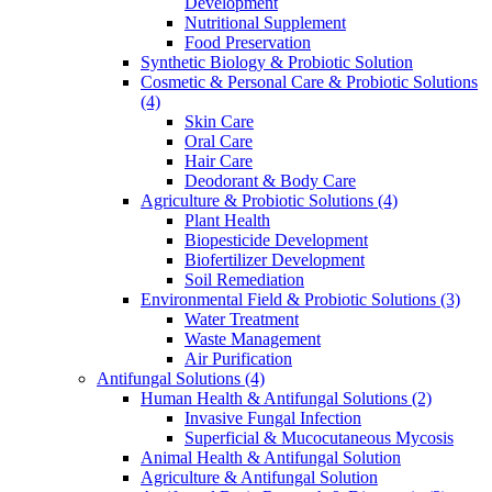
Development
Nutritional Supplement
Food Preservation
Synthetic Biology & Probiotic Solution
Cosmetic & Personal Care & Probiotic Solutions
(4)
Skin Care
Oral Care
Hair Care
Deodorant & Body Care
Agriculture & Probiotic Solutions
(4)
Plant Health
Biopesticide Development
Biofertilizer Development
Soil Remediation
Environmental Field & Probiotic Solutions
(3)
Water Treatment
Waste Management
Air Purification
Antifungal Solutions
(4)
Human Health & Antifungal Solutions
(2)
Invasive Fungal Infection
Superficial & Mucocutaneous Mycosis
Animal Health & Antifungal Solution
Agriculture & Antifungal Solution