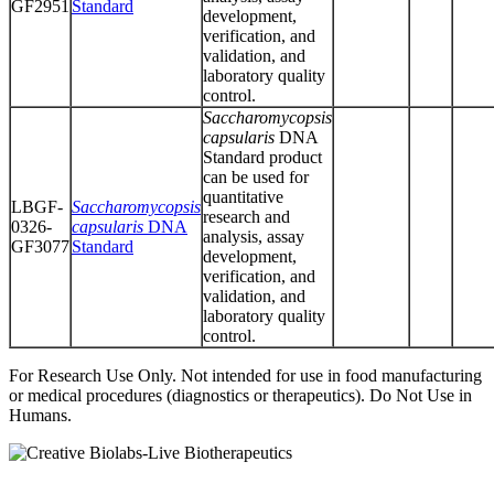
GF2951
Standard
development,
verification, and
validation, and
laboratory quality
control.
Saccharomycopsis
capsularis
DNA
Standard product
can be used for
quantitative
LBGF-
Saccharomycopsis
research and
0326-
capsularis
DNA
analysis, assay
GF3077
Standard
development,
verification, and
validation, and
laboratory quality
control.
For Research Use Only. Not intended for use in food manufacturing
or medical procedures (diagnostics or therapeutics). Do Not Use in
Humans.