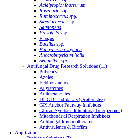
Acidipropionibacterium
Roseburia
spp.
Ruminococcus
spp.
Streptococcus
spp.
Salmonella
Prevotella
spp.
Fungus
Bacillus
spp.
Fannyhessea vaginae
Anaerobutyricum hallii
Segatella copri
Antifungal Drug Research Solutions
(11)
Polyenes
Azoles
Echinocandins
Allylamines
Antimetabolites
DHODH Inhibitors (Orotomides)
GPI Anchor Pathway Inhibitors
Glucan Synthase Inhibitors (Triterpenoids)
Mitochondrial Respiration Inhibitors
Antifungal Immunotherapy
Antivirulence & Biofilm
Applications