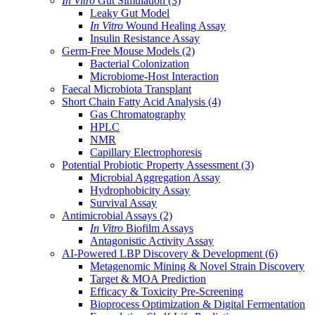
In Vitro
Gut Simulation
(3)
Leaky Gut Model
In Vitro
Wound Healing Assay
Insulin Resistance Assay
Germ-Free Mouse Models
(2)
Bacterial Colonization
Microbiome-Host Interaction
Faecal Microbiota Transplant
Short Chain Fatty Acid Analysis
(4)
Gas Chromatography
HPLC
NMR
Capillary Electrophoresis
Potential Probiotic Property Assessment
(3)
Microbial Aggregation Assay
Hydrophobicity Assay
Survival Assay
Antimicrobial Assays
(2)
In Vitro
Biofilm Assays
Antagonistic Activity Assay
AI-Powered LBP Discovery & Development
(6)
Metagenomic Mining & Novel Strain Discovery
Target & MOA Prediction
Efficacy & Toxicity Pre-Screening
Bioprocess Optimization & Digital Fermentation