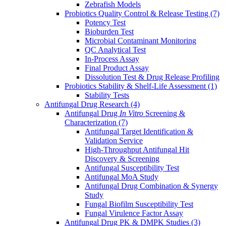
Zebrafish Models
Probiotics Quality Control & Release Testing
(7)
Potency Test
Bioburden Test
Microbial Contaminant Monitoring
QC Analytical Test
In-Process Assay
Final Product Assay
Dissolution Test & Drug Release Profiling
Probiotics Stability & Shelf-Life Assessment
(1)
Stability Tests
Antifungal Drug Research
(4)
Antifungal Drug
In Vitro
Screening &
Characterization
(7)
Antifungal Target Identification &
Validation Service
High-Throughput Antifungal Hit
Discovery & Screening
Antifungal Susceptibility Test
Antifungal MoA Study
Antifungal Drug Combination & Synergy
Study
Fungal Biofilm Susceptibility Test
Fungal Virulence Factor Assay
Antifungal Drug PK & DMPK Studies
(3)