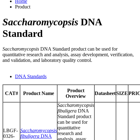
Home
Product
Saccharomycopsis
DNA
Standard
Saccharomycopsis
DNA Standard product can be used for
quantitative research and analysis, assay development, verification,
and validation, and laboratory quality control.
DNA Standards
Product
CAT#
Product Name
Datasheet
SIZE
PRI
Overview
Saccharomycopsis
fibuligera
DNA
Standard product
can be used for
quantitative
LBGF-
Saccharomycopsis
research and
0326-
fibuligera
DNA
analysis, assay