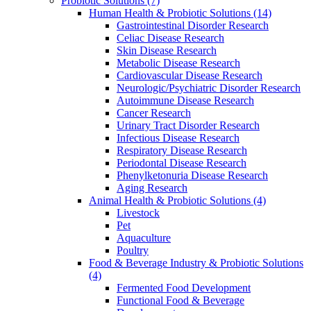
Probiotic Solutions
(7)
Human Health & Probiotic Solutions
(14)
Gastrointestinal Disorder Research
Celiac Disease Research
Skin Disease Research
Metabolic Disease Research
Cardiovascular Disease Research
Neurologic/Psychiatric Disorder Research
Autoimmune Disease Research
Cancer Research
Urinary Tract Disorder Research
Infectious Disease Research
Respiratory Disease Research
Periodontal Disease Research
Phenylketonuria Disease Research
Aging Research
Animal Health & Probiotic Solutions
(4)
Livestock
Pet
Aquaculture
Poultry
Food & Beverage Industry & Probiotic Solutions
(4)
Fermented Food Development
Functional Food & Beverage