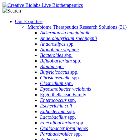
Our Expertise
Microbiome Therapeutics Research Solutions
(31)
Akkermansia muciniphila
Anaerobutyricum soehngenii
Anaerostipes
spp.
Atopobium vaginae
Bacteroides
spp.
Bifidobacterium
spp.
Blautia
spp.
Butyricicoccus
spp.
Christensenella
spp.
Clostridium
spp.
Dysosmobacter welbionis
Eggerthellaceae Family
Enterococcus
spp.
Escherichia coli
Eubacterium
spp.
Lactobacillus
spp.
Faecalibacterium
spp.
Oxalobacter formigenes
Parabacteroides
spp.
Pedioccus
spp.