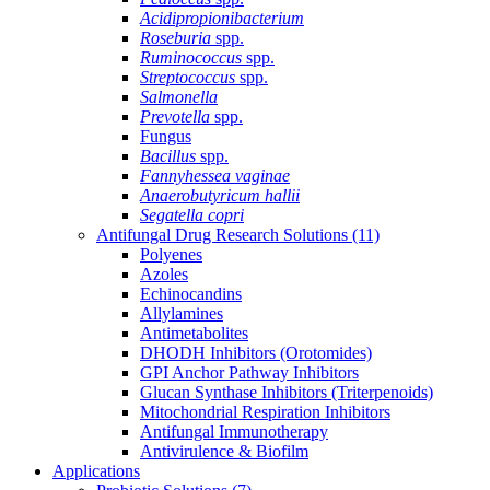
Acidipropionibacterium
Roseburia
spp.
Ruminococcus
spp.
Streptococcus
spp.
Salmonella
Prevotella
spp.
Fungus
Bacillus
spp.
Fannyhessea vaginae
Anaerobutyricum hallii
Segatella copri
Antifungal Drug Research Solutions
(11)
Polyenes
Azoles
Echinocandins
Allylamines
Antimetabolites
DHODH Inhibitors (Orotomides)
GPI Anchor Pathway Inhibitors
Glucan Synthase Inhibitors (Triterpenoids)
Mitochondrial Respiration Inhibitors
Antifungal Immunotherapy
Antivirulence & Biofilm
Applications