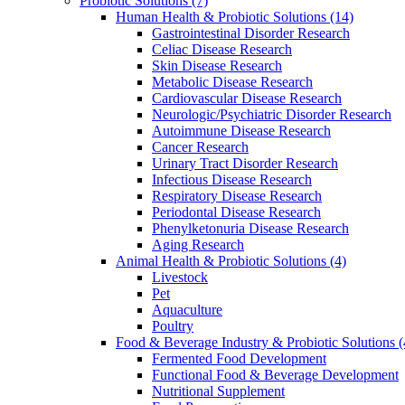
Probiotic Solutions
(7)
Human Health & Probiotic Solutions
(14)
Gastrointestinal Disorder Research
Celiac Disease Research
Skin Disease Research
Metabolic Disease Research
Cardiovascular Disease Research
Neurologic/Psychiatric Disorder Research
Autoimmune Disease Research
Cancer Research
Urinary Tract Disorder Research
Infectious Disease Research
Respiratory Disease Research
Periodontal Disease Research
Phenylketonuria Disease Research
Aging Research
Animal Health & Probiotic Solutions
(4)
Livestock
Pet
Aquaculture
Poultry
Food & Beverage Industry & Probiotic Solutions
(
Fermented Food Development
Functional Food & Beverage Development
Nutritional Supplement