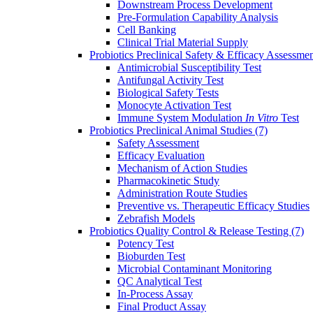
Downstream Process Development
Pre-Formulation Capability Analysis
Cell Banking
Clinical Trial Material Supply
Probiotics Preclinical Safety & Efficacy Assessme
Antimicrobial Susceptibility Test
Antifungal Activity Test
Biological Safety Tests
Monocyte Activation Test
Immune System Modulation
In Vitro
Test
Probiotics Preclinical Animal Studies
(7)
Safety Assessment
Efficacy Evaluation
Mechanism of Action Studies
Pharmacokinetic Study
Administration Route Studies
Preventive vs. Therapeutic Efficacy Studies
Zebrafish Models
Probiotics Quality Control & Release Testing
(7)
Potency Test
Bioburden Test
Microbial Contaminant Monitoring
QC Analytical Test
In-Process Assay
Final Product Assay