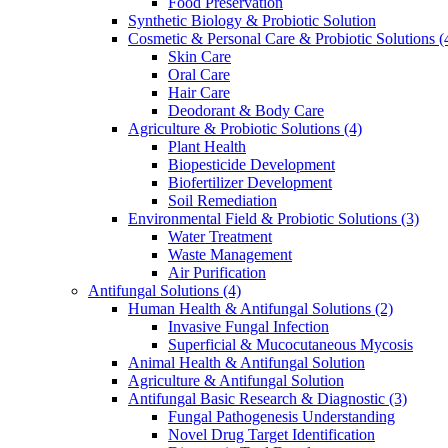
Food Preservation
Synthetic Biology & Probiotic Solution
Cosmetic & Personal Care & Probiotic Solutions
(
Skin Care
Oral Care
Hair Care
Deodorant & Body Care
Agriculture & Probiotic Solutions
(4)
Plant Health
Biopesticide Development
Biofertilizer Development
Soil Remediation
Environmental Field & Probiotic Solutions
(3)
Water Treatment
Waste Management
Air Purification
Antifungal Solutions
(4)
Human Health & Antifungal Solutions
(2)
Invasive Fungal Infection
Superficial & Mucocutaneous Mycosis
Animal Health & Antifungal Solution
Agriculture & Antifungal Solution
Antifungal Basic Research & Diagnostic
(3)
Fungal Pathogenesis Understanding
Novel Drug Target Identification