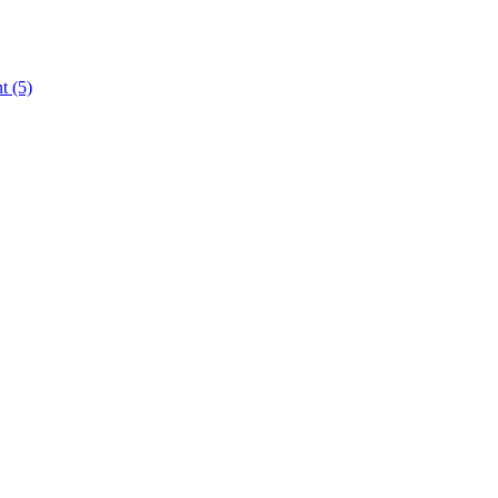
nt
(5)