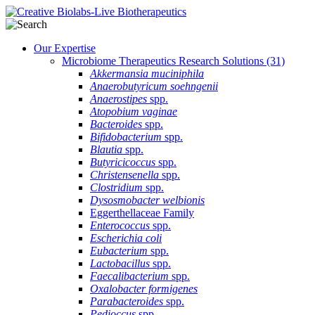
Our Expertise
Microbiome Therapeutics Research Solutions
(31)
Akkermansia muciniphila
Anaerobutyricum soehngenii
Anaerostipes
spp.
Atopobium vaginae
Bacteroides
spp.
Bifidobacterium
spp.
Blautia
spp.
Butyricicoccus
spp.
Christensenella
spp.
Clostridium
spp.
Dysosmobacter welbionis
Eggerthellaceae Family
Enterococcus
spp.
Escherichia coli
Eubacterium
spp.
Lactobacillus
spp.
Faecalibacterium
spp.
Oxalobacter formigenes
Parabacteroides
spp.
Pedioccus
spp.