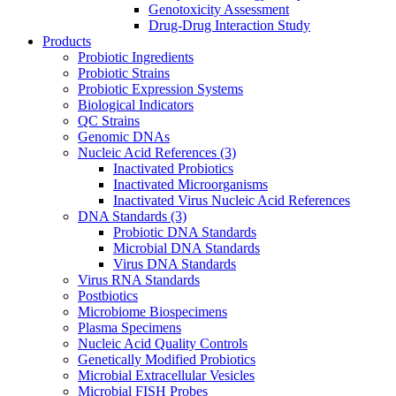
Genotoxicity Assessment
Drug-Drug Interaction Study
Products
Probiotic Ingredients
Probiotic Strains
Probiotic Expression Systems
Biological Indicators
QC Strains
Genomic DNAs
Nucleic Acid References
(3)
Inactivated Probiotics
Inactivated Microorganisms
Inactivated Virus Nucleic Acid References
DNA Standards
(3)
Probiotic DNA Standards
Microbial DNA Standards
Virus DNA Standards
Virus RNA Standards
Postbiotics
Microbiome Biospecimens
Plasma Specimens
Nucleic Acid Quality Controls
Genetically Modified Probiotics
Microbial Extracellular Vesicles
Microbial FISH Probes