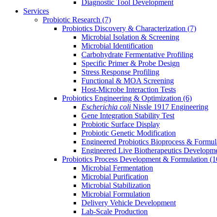
Diagnostic Tool Development
Services
Probiotic Research
(7)
Probiotics Discovery & Characterization
(7)
Microbial Isolation & Screening
Microbial Identification
Carbohydrate Fermentative Profiling
Specific Primer & Probe Design
Stress Response Profiling
Functional & MOA Screening
Host-Microbe Interaction Tests
Probiotics Engineering & Optimization
(6)
Escherichia coli
Nissle 1917 Engineering
Gene Integration Stability Test
Probiotic Surface Display
Probiotic Genetic Modification
Engineered Probiotics Bioprocess & Formul
Engineered Live Biotherapeutics Developm
Probiotics Process Development & Formulation
(1
Microbial Fermentation
Microbial Purification
Microbial Stabilization
Microbial Formulation
Delivery Vehicle Development
Lab-Scale Production