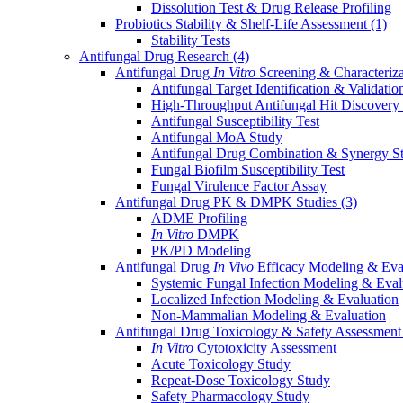
Dissolution Test & Drug Release Profiling
Probiotics Stability & Shelf-Life Assessment
(1)
Stability Tests
Antifungal Drug Research
(4)
Antifungal Drug
In Vitro
Screening & Characteriz
Antifungal Target Identification & Validatio
High-Throughput Antifungal Hit Discovery
Antifungal Susceptibility Test
Antifungal MoA Study
Antifungal Drug Combination & Synergy S
Fungal Biofilm Susceptibility Test
Fungal Virulence Factor Assay
Antifungal Drug PK & DMPK Studies
(3)
ADME Profiling
In Vitro
DMPK
PK/PD Modeling
Antifungal Drug
In Vivo
Efficacy Modeling & Eva
Systemic Fungal Infection Modeling & Eval
Localized Infection Modeling & Evaluation
Non-Mammalian Modeling & Evaluation
Antifungal Drug Toxicology & Safety Assessmen
In Vitro
Cytotoxicity Assessment
Acute Toxicology Study
Repeat-Dose Toxicology Study
Safety Pharmacology Study