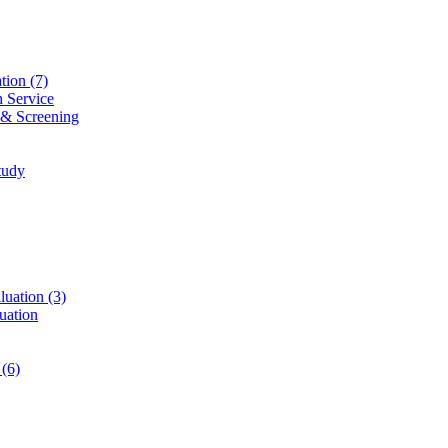
ation
(7)
n Service
 & Screening
tudy
luation
(3)
uation
t
(6)