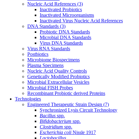
Nucleic Acid References
(3)
Inactivated Probiotics
Inactivated Microorganisms
Inactivated Virus Nucleic Acid References
DNA Standards
(3)
Probiotic DNA Standards
Microbial DNA Standards
Virus DNA Standards
Virus RNA Standards
Postbiotics
Microbiome Biospecimens
Plasma Specimens
Nucleic Acid Quality Controls
Genetically Modified Probiotics
Microbial Extracellular Vesicles
Microbial FISH Probes
Recombinant Probiotic derived Proteins
Technologies
Engineered Therapeutic Strain Design
(7)
Synchronized Lysis Circuit Technology
Bacillus
spp.
Bifidobacterium
spp.
Clostridium
spp.
Escherichia coli
Nissle 1917
Lactobacillus