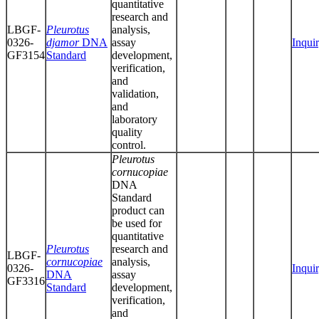
quantitative
research and
LBGF-
Pleurotus
analysis,
0326-
djamor
DNA
assay
Inqui
GF3154
Standard
development,
verification,
and
validation,
and
laboratory
quality
control.
Pleurotus
cornucopiae
DNA
Standard
product can
be used for
quantitative
Pleurotus
research and
LBGF-
cornucopiae
analysis,
0326-
Inqui
DNA
assay
GF3316
Standard
development,
verification,
and