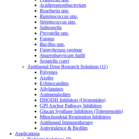
Acidipropionibacterium
Roseburia
spp.
Ruminococcus
spp.
Streptococcus
spp.
Salmonella
Prevotella
spp.
Fungus
Bacillus
spp.
Fannyhessea vaginae
Anaerobutyricum hallii
Segatella copri
Antifungal Drug Research Solutions
(11)
Polyenes
Azoles
Echinocandins
Allylamines
Antimetabolites
DHODH Inhibitors (Orotomides)
GPI Anchor Pathway Inhibitors
Glucan Synthase Inhibitors (Triterpenoids)
Mitochondrial Respiration Inhibitors
Antifungal Immunotherapy
Antivirulence & Biofilm
Applications