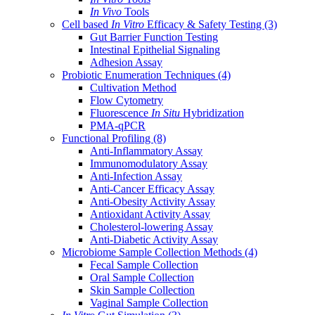
In Vivo
Tools
Cell based
In Vitro
Efficacy & Safety Testing
(3)
Gut Barrier Function Testing
Intestinal Epithelial Signaling
Adhesion Assay
Probiotic Enumeration Techniques
(4)
Cultivation Method
Flow Cytometry
Fluorescence
In Situ
Hybridization
PMA-qPCR
Functional Profiling
(8)
Anti-Inflammatory Assay
Immunomodulatory Assay
Anti-Infection Assay
Anti-Cancer Efficacy Assay
Anti-Obesity Activity Assay
Antioxidant Activity Assay
Cholesterol-lowering Assay
Anti-Diabetic Activity Assay
Microbiome Sample Collection Methods
(4)
Fecal Sample Collection
Oral Sample Collection
Skin Sample Collection
Vaginal Sample Collection