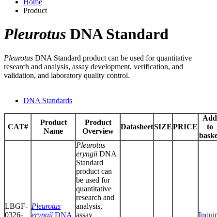
Home
Product
Pleurotus
DNA Standard
Pleurotus
DNA Standard product can be used for quantitative
research and analysis, assay development, verification, and
validation, and laboratory quality control.
DNA Standards
Add
Product
Product
CAT#
Datasheet
SIZE
PRICE
to
Name
Overview
baske
Pleurotus
eryngii
DNA
Standard
product can
be used for
quantitative
research and
LBGF-
Pleurotus
analysis,
0326-
eryngii
DNA
assay
Inqui