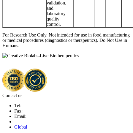
validation,
and
laboratory
quality
control.
For Research Use Only. Not intended for use in food manufacturing
or medical procedures (diagnostics or therapeutics). Do Not Use in
Humans.
Contact us
Tel:
Fax:
Email:
Global