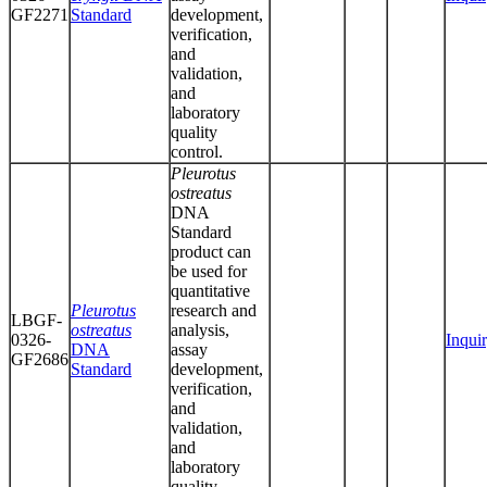
GF2271
Standard
development,
verification,
and
validation,
and
laboratory
quality
control.
Pleurotus
ostreatus
DNA
Standard
product can
be used for
quantitative
Pleurotus
research and
LBGF-
ostreatus
analysis,
0326-
Inqui
DNA
assay
GF2686
Standard
development,
verification,
and
validation,
and
laboratory
quality