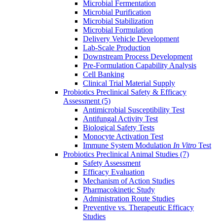
Microbial Fermentation
Microbial Purification
Microbial Stabilization
Microbial Formulation
Delivery Vehicle Development
Lab-Scale Production
Downstream Process Development
Pre-Formulation Capability Analysis
Cell Banking
Clinical Trial Material Supply
Probiotics Preclinical Safety & Efficacy
Assessment
(5)
Antimicrobial Susceptibility Test
Antifungal Activity Test
Biological Safety Tests
Monocyte Activation Test
Immune System Modulation
In Vitro
Test
Probiotics Preclinical Animal Studies
(7)
Safety Assessment
Efficacy Evaluation
Mechanism of Action Studies
Pharmacokinetic Study
Administration Route Studies
Preventive vs. Therapeutic Efficacy
Studies