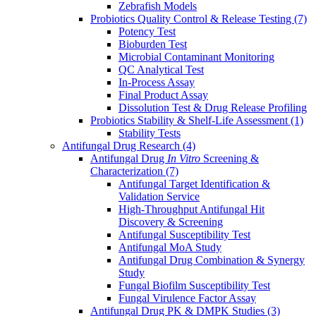
Zebrafish Models
Probiotics Quality Control & Release Testing
(7)
Potency Test
Bioburden Test
Microbial Contaminant Monitoring
QC Analytical Test
In-Process Assay
Final Product Assay
Dissolution Test & Drug Release Profiling
Probiotics Stability & Shelf-Life Assessment
(1)
Stability Tests
Antifungal Drug Research
(4)
Antifungal Drug
In Vitro
Screening &
Characterization
(7)
Antifungal Target Identification &
Validation Service
High-Throughput Antifungal Hit
Discovery & Screening
Antifungal Susceptibility Test
Antifungal MoA Study
Antifungal Drug Combination & Synergy
Study
Fungal Biofilm Susceptibility Test
Fungal Virulence Factor Assay
Antifungal Drug PK & DMPK Studies
(3)