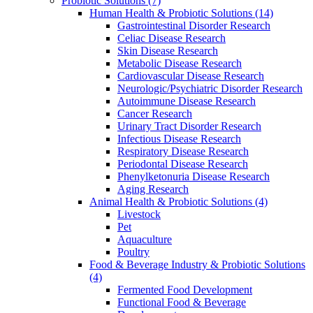
Probiotic Solutions
(7)
Human Health & Probiotic Solutions
(14)
Gastrointestinal Disorder Research
Celiac Disease Research
Skin Disease Research
Metabolic Disease Research
Cardiovascular Disease Research
Neurologic/Psychiatric Disorder Research
Autoimmune Disease Research
Cancer Research
Urinary Tract Disorder Research
Infectious Disease Research
Respiratory Disease Research
Periodontal Disease Research
Phenylketonuria Disease Research
Aging Research
Animal Health & Probiotic Solutions
(4)
Livestock
Pet
Aquaculture
Poultry
Food & Beverage Industry & Probiotic Solutions
(4)
Fermented Food Development
Functional Food & Beverage