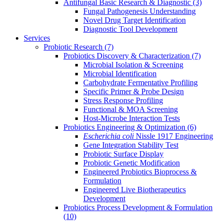
Antifungal Basic Research & Diagnostic
(3)
Fungal Pathogenesis Understanding
Novel Drug Target Identification
Diagnostic Tool Development
Services
Probiotic Research
(7)
Probiotics Discovery & Characterization
(7)
Microbial Isolation & Screening
Microbial Identification
Carbohydrate Fermentative Profiling
Specific Primer & Probe Design
Stress Response Profiling
Functional & MOA Screening
Host-Microbe Interaction Tests
Probiotics Engineering & Optimization
(6)
Escherichia coli
Nissle 1917 Engineering
Gene Integration Stability Test
Probiotic Surface Display
Probiotic Genetic Modification
Engineered Probiotics Bioprocess &
Formulation
Engineered Live Biotherapeutics
Development
Probiotics Process Development & Formulation
(10)