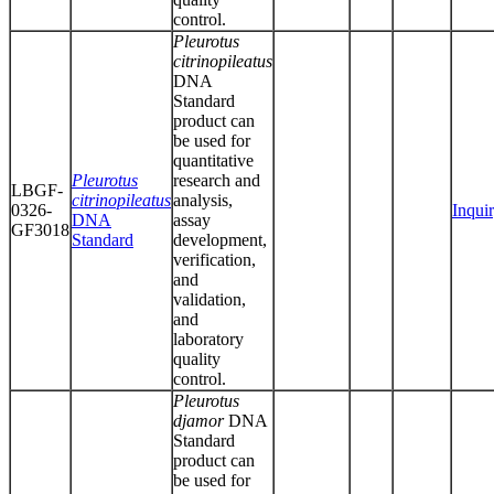
control.
Pleurotus
citrinopileatus
DNA
Standard
product can
be used for
quantitative
Pleurotus
research and
LBGF-
citrinopileatus
analysis,
0326-
Inqui
DNA
assay
GF3018
Standard
development,
verification,
and
validation,
and
laboratory
quality
control.
Pleurotus
djamor
DNA
Standard
product can
be used for