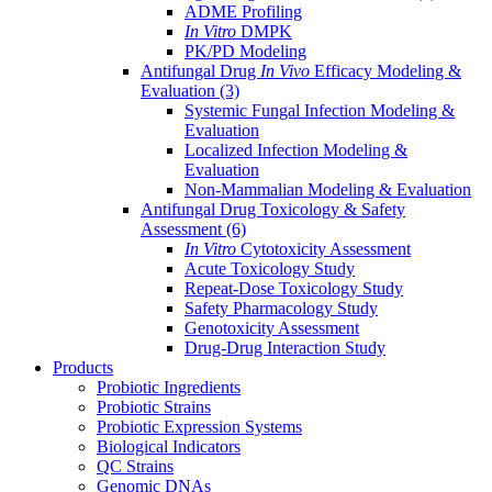
ADME Profiling
In Vitro
DMPK
PK/PD Modeling
Antifungal Drug
In Vivo
Efficacy Modeling &
Evaluation
(3)
Systemic Fungal Infection Modeling &
Evaluation
Localized Infection Modeling &
Evaluation
Non-Mammalian Modeling & Evaluation
Antifungal Drug Toxicology & Safety
Assessment
(6)
In Vitro
Cytotoxicity Assessment
Acute Toxicology Study
Repeat-Dose Toxicology Study
Safety Pharmacology Study
Genotoxicity Assessment
Drug-Drug Interaction Study
Products
Probiotic Ingredients
Probiotic Strains
Probiotic Expression Systems
Biological Indicators
QC Strains
Genomic DNAs