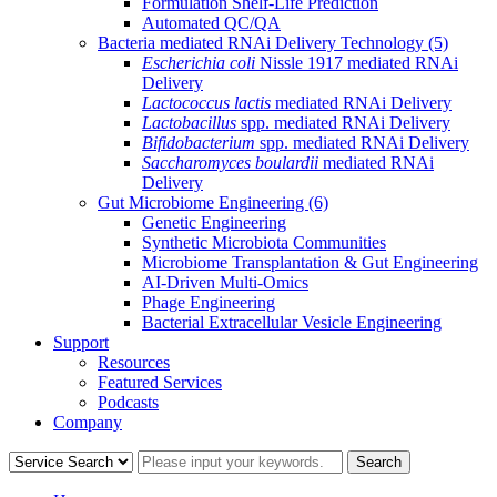
Formulation Shelf-Life Prediction
Automated QC/QA
Bacteria mediated RNAi Delivery Technology
(5)
Escherichia coli
Nissle 1917 mediated RNAi
Delivery
Lactococcus lactis
mediated RNAi Delivery
Lactobacillus
spp. mediated RNAi Delivery
Bifidobacterium
spp. mediated RNAi Delivery
Saccharomyces boulardii
mediated RNAi
Delivery
Gut Microbiome Engineering
(6)
Genetic Engineering
Synthetic Microbiota Communities
Microbiome Transplantation & Gut Engineering
AI-Driven Multi-Omics
Phage Engineering
Bacterial Extracellular Vesicle Engineering
Support
Resources
Featured Services
Podcasts
Company