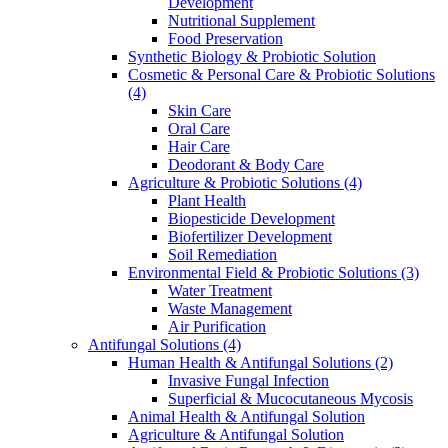
Development
Nutritional Supplement
Food Preservation
Synthetic Biology & Probiotic Solution
Cosmetic & Personal Care & Probiotic Solutions
(4)
Skin Care
Oral Care
Hair Care
Deodorant & Body Care
Agriculture & Probiotic Solutions
(4)
Plant Health
Biopesticide Development
Biofertilizer Development
Soil Remediation
Environmental Field & Probiotic Solutions
(3)
Water Treatment
Waste Management
Air Purification
Antifungal Solutions
(4)
Human Health & Antifungal Solutions
(2)
Invasive Fungal Infection
Superficial & Mucocutaneous Mycosis
Animal Health & Antifungal Solution
Agriculture & Antifungal Solution