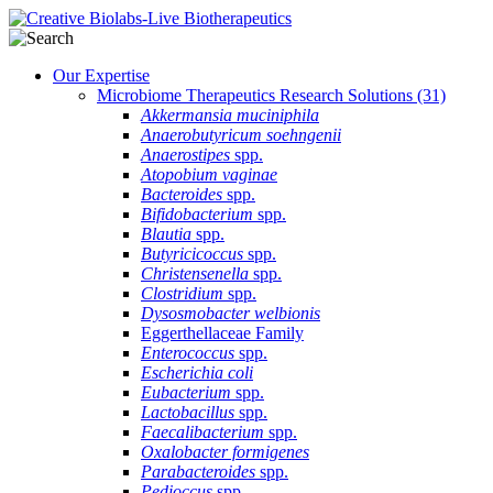
Our Expertise
Microbiome Therapeutics Research Solutions
(31)
Akkermansia muciniphila
Anaerobutyricum soehngenii
Anaerostipes
spp.
Atopobium vaginae
Bacteroides
spp.
Bifidobacterium
spp.
Blautia
spp.
Butyricicoccus
spp.
Christensenella
spp.
Clostridium
spp.
Dysosmobacter welbionis
Eggerthellaceae Family
Enterococcus
spp.
Escherichia coli
Eubacterium
spp.
Lactobacillus
spp.
Faecalibacterium
spp.
Oxalobacter formigenes
Parabacteroides
spp.
Pedioccus
spp.