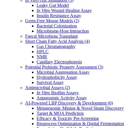
In Vitro
Gut Simulation
(3)
Leaky Gut Model
In Vitro
Wound Healing Assay
Insulin Resistance Assay
Germ-Free Mouse Models
(2)
Bacterial Colonization
Microbiome-Host Interaction
Faecal Microbiota Transplant
Short Chain Fatty Acid Analysis
(4)
Gas Chromatography
HPLC
NMR
Capillary Electrophoresis
Potential Probiotic Property Assessment
(3)
Microbial Aggregation Assay
Hydrophobicity Assay
Survival Assay
Antimicrobial Assays
(2)
In Vitro
Biofilm Assays
Antagonistic Activity Assay
AI-Powered LBP Discovery & Development
(6)
Metagenomic Mining & Novel Strain Discovery
Target & MOA Prediction
Efficacy & Toxicity Pre-Screening
Bioprocess Optimization & Digital Fermentation