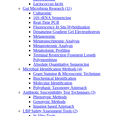
Lactococcus lactis
Gut Microbiota Research
(11)
Culturomic
16S rRNA Sequencing
Real-Time PCR
Fluorescence
In Situ
Hybridization
Denaturing Gradient Gel Electrophoresis
Metagenomic
Metatranscriptomic Analysis
Metaproteomic Analysis
Metabolomic Profiling
Terminal Restriction Fragment Length
Polymorphism
Absolute Quantitative Sequencing
Microbial Identification Methods
(4)
Gram Staining & Microscopic Technique
Biochemical Identification
Molecular Identification
Polyphasic Taxonomy Approach
Antibiotic Susceptibility Test Techniques
(3)
Phenotypic Methods
Genotypic Methods
Imaging based Approach
LBP Safety Assessment Tools
(2)
In Vitro
Tools