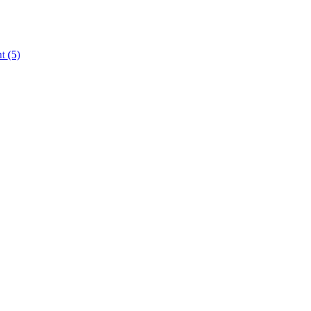
nt
(5)