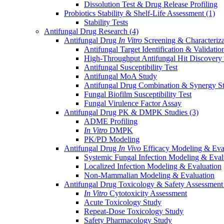
Dissolution Test & Drug Release Profiling
Probiotics Stability & Shelf-Life Assessment
(1)
Stability Tests
Antifungal Drug Research
(4)
Antifungal Drug
In Vitro
Screening & Characteriz
Antifungal Target Identification & Validatio
High-Throughput Antifungal Hit Discovery
Antifungal Susceptibility Test
Antifungal MoA Study
Antifungal Drug Combination & Synergy S
Fungal Biofilm Susceptibility Test
Fungal Virulence Factor Assay
Antifungal Drug PK & DMPK Studies
(3)
ADME Profiling
In Vitro
DMPK
PK/PD Modeling
Antifungal Drug
In Vivo
Efficacy Modeling & Eva
Systemic Fungal Infection Modeling & Eval
Localized Infection Modeling & Evaluation
Non-Mammalian Modeling & Evaluation
Antifungal Drug Toxicology & Safety Assessmen
In Vitro
Cytotoxicity Assessment
Acute Toxicology Study
Repeat-Dose Toxicology Study
Safety Pharmacology Study