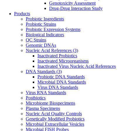
Genotoxicity Assessment
Drug-Drug Interaction Study
Products
Probiotic Ingredients
Probiotic Strains
Probiotic Expression Systems
Biological Indicators
QC Strains
Genomic DNAs
Nucleic Acid References
(3)
Inactivated Probiotics
Inactivated Microorganisms
Inactivated Virus Nucleic Acid References
DNA Standards
(3)
Probiotic DNA Standards
Microbial DNA Standards
Virus DNA Standards
Virus RNA Standards
Postbiotics
Microbiome Biospecimens
Plasma Specimens
Nucleic Acid Quality Controls
Genetically Modified Probiotics
Microbial Extracellular Vesicles
Microbial FISH Probes