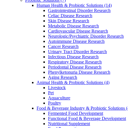
Probiotic Solutions
(7)
Human Health & Probiotic Solutions
(14)
Gastrointestinal Disorder Research
Celiac Disease Research
Skin Disease Research
Metabolic Disease Research
Cardiovascular Disease Research
Neurologic/Psychiatric Disorder Research
Autoimmune Disease Research
Cancer Research
Urinary Tract Disorder Research
Infectious Disease Research
Respiratory Disease Research
Periodontal Disease Research
Phenylketonuria Disease Research
Aging Research
Animal Health & Probiotic Solutions
(4)
Livestock
Pet
Aquaculture
Poultry
Food & Beverage Industry & Probiotic Solutions
(
Fermented Food Development
Functional Food & Beverage Development
Nutritional Supplement