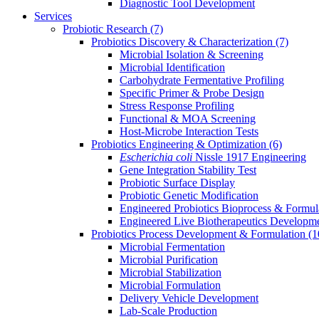
Diagnostic Tool Development
Services
Probiotic Research
(7)
Probiotics Discovery & Characterization
(7)
Microbial Isolation & Screening
Microbial Identification
Carbohydrate Fermentative Profiling
Specific Primer & Probe Design
Stress Response Profiling
Functional & MOA Screening
Host-Microbe Interaction Tests
Probiotics Engineering & Optimization
(6)
Escherichia coli
Nissle 1917 Engineering
Gene Integration Stability Test
Probiotic Surface Display
Probiotic Genetic Modification
Engineered Probiotics Bioprocess & Formul
Engineered Live Biotherapeutics Developm
Probiotics Process Development & Formulation
(1
Microbial Fermentation
Microbial Purification
Microbial Stabilization
Microbial Formulation
Delivery Vehicle Development
Lab-Scale Production