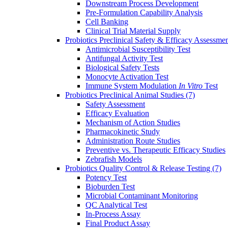
Downstream Process Development
Pre-Formulation Capability Analysis
Cell Banking
Clinical Trial Material Supply
Probiotics Preclinical Safety & Efficacy Assessme
Antimicrobial Susceptibility Test
Antifungal Activity Test
Biological Safety Tests
Monocyte Activation Test
Immune System Modulation
In Vitro
Test
Probiotics Preclinical Animal Studies
(7)
Safety Assessment
Efficacy Evaluation
Mechanism of Action Studies
Pharmacokinetic Study
Administration Route Studies
Preventive vs. Therapeutic Efficacy Studies
Zebrafish Models
Probiotics Quality Control & Release Testing
(7)
Potency Test
Bioburden Test
Microbial Contaminant Monitoring
QC Analytical Test
In-Process Assay
Final Product Assay