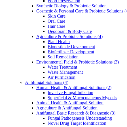
Food Preservation
Synthetic Biology & Probiotic Solution
Cosmetic & Personal Care & Probiotic Solutions
(
Skin Care
Oral Care
Hair Care
Deodorant & Body Care
Agriculture & Probiotic Solutions
(4)
Plant Health
Biopesticide Development
Biofertilizer Development
Soil Remediation
Environmental Field & Probiotic Solutions
(3)
Water Treatment
Waste Management
Air Purification
Antifungal Solutions
(4)
Human Health & Antifungal Solutions
(2)
Invasive Fungal Infection
Superficial & Mucocutaneous Mycosis
Animal Health & Antifungal Solution
Agriculture & Antifungal Solution
Antifungal Basic Research & Diagnostic
(3)
Fungal Pathogenesis Understanding
Novel Drug Target Identification