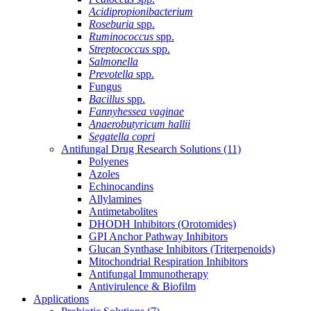
Acidipropionibacterium
Roseburia
spp.
Ruminococcus
spp.
Streptococcus
spp.
Salmonella
Prevotella
spp.
Fungus
Bacillus
spp.
Fannyhessea vaginae
Anaerobutyricum hallii
Segatella copri
Antifungal Drug Research Solutions
(11)
Polyenes
Azoles
Echinocandins
Allylamines
Antimetabolites
DHODH Inhibitors (Orotomides)
GPI Anchor Pathway Inhibitors
Glucan Synthase Inhibitors (Triterpenoids)
Mitochondrial Respiration Inhibitors
Antifungal Immunotherapy
Antivirulence & Biofilm
Applications