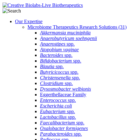
Our Expertise
Microbiome Therapeutics Research Solutions
(31)
Akkermansia muciniphila
Anaerobutyricum soehngenii
Anaerostipes
spp.
Atopobium vaginae
Bacteroides
spp.
Bifidobacterium
spp.
Blautia
spp.
Butyricicoccus
spp.
Christensenella
spp.
Clostridium
spp.
Dysosmobacter welbionis
Eggerthellaceae Family
Enterococcus
spp.
Escherichia coli
Eubacterium
spp.
Lactobacillus
spp.
Faecalibacterium
spp.
Oxalobacter formigenes
Parabacteroides
spp.
Pedioccus
spp.