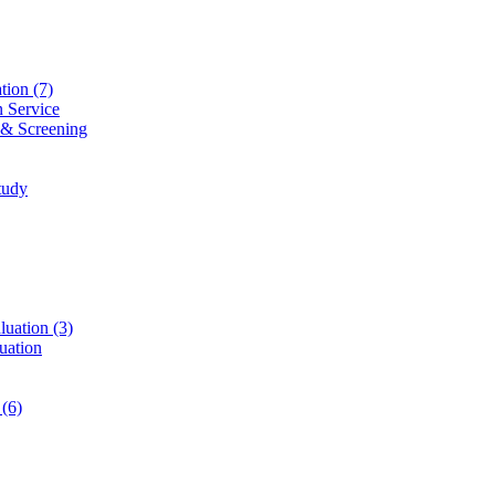
ation
(7)
n Service
 & Screening
tudy
luation
(3)
uation
t
(6)