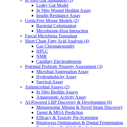
In Vitro
Gut Simulation
(3)
Leaky Gut Model
In Vitro
Wound Healing Assay
Insulin Resistance Assay
Germ-Free Mouse Models
(2)
Bacterial Colonization
Microbiome-Host Interaction
Faecal Microbiota Transplant
Short Chain Fatty Acid Analysis
(4)
Gas Chromatography
HPLC
NMR
Capillary Electrophoresis
Potential Probiotic Property Assessment
(3)
Microbial Aggregation Assay
Hydrophobicity Assay
Survival Assay
Antimicrobial Assays
(2)
In Vitro
Biofilm Assays
Antagonistic Activity Assay
AI-Powered LBP Discovery & Development
(6)
Metagenomic Mining & Novel Strain Discovery
Target & MOA Prediction
Efficacy & Toxicity Pre-Screening
Bioprocess Optimization & Digital Fermentation