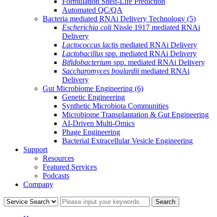
Formulation Shelf-Life Prediction
Automated QC/QA
Bacteria mediated RNAi Delivery Technology
(5)
Escherichia coli
Nissle 1917 mediated RNAi
Delivery
Lactococcus lactis
mediated RNAi Delivery
Lactobacillus
spp. mediated RNAi Delivery
Bifidobacterium
spp. mediated RNAi Delivery
Saccharomyces boulardii
mediated RNAi
Delivery
Gut Microbiome Engineering
(6)
Genetic Engineering
Synthetic Microbiota Communities
Microbiome Transplantation & Gut Engineering
AI-Driven Multi-Omics
Phage Engineering
Bacterial Extracellular Vesicle Engineering
Support
Resources
Featured Services
Podcasts
Company