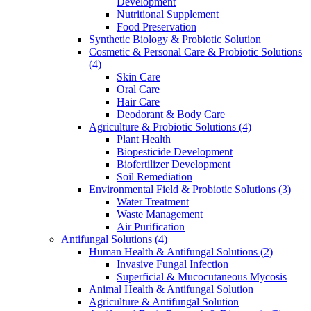
Development
Nutritional Supplement
Food Preservation
Synthetic Biology & Probiotic Solution
Cosmetic & Personal Care & Probiotic Solutions
(4)
Skin Care
Oral Care
Hair Care
Deodorant & Body Care
Agriculture & Probiotic Solutions
(4)
Plant Health
Biopesticide Development
Biofertilizer Development
Soil Remediation
Environmental Field & Probiotic Solutions
(3)
Water Treatment
Waste Management
Air Purification
Antifungal Solutions
(4)
Human Health & Antifungal Solutions
(2)
Invasive Fungal Infection
Superficial & Mucocutaneous Mycosis
Animal Health & Antifungal Solution
Agriculture & Antifungal Solution