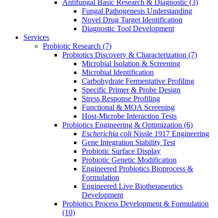
Antifungal Basic Research & Diagnostic
(3)
Fungal Pathogenesis Understanding
Novel Drug Target Identification
Diagnostic Tool Development
Services
Probiotic Research
(7)
Probiotics Discovery & Characterization
(7)
Microbial Isolation & Screening
Microbial Identification
Carbohydrate Fermentative Profiling
Specific Primer & Probe Design
Stress Response Profiling
Functional & MOA Screening
Host-Microbe Interaction Tests
Probiotics Engineering & Optimization
(6)
Escherichia coli
Nissle 1917 Engineering
Gene Integration Stability Test
Probiotic Surface Display
Probiotic Genetic Modification
Engineered Probiotics Bioprocess &
Formulation
Engineered Live Biotherapeutics
Development
Probiotics Process Development & Formulation
(10)