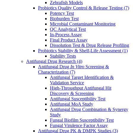
Zebrafish Models
Probiotics Quality Control & Release Testing
(7)
Potency Test
Bioburden Test
Microbial Contaminant Monitoring
QC Analytical Test
In-Process Assay
Final Product Assay
Dissolution Test & Drug Release Profiling
Probiotics Stability & Shelf-Life Assessment
(1)
Stability Tests
Antifungal Drug Research
(4)
Antifungal Drug
In Vitro
Screening &
Characterization
(7)
Antifungal Target Identification &
Validation Service
High-Throughput Antifungal Hit
Discovery & Screening
Antifungal Susceptibility Test
Antifungal MoA Study
Antifungal Drug Combination & Synergy
Study
Fungal Biofilm Susceptibility Test
Fungal Virulence Factor Assay
Antifungal Drug PK & DMPK Studies
(3)