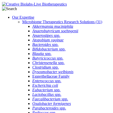
Our Expertise
Microbiome Therapeutics Research Solutions
(31)
Akkermansia muciniphila
Anaerobutyricum soehngenii
Anaerostipes
spp.
Atopobium vaginae
Bacteroides
spp.
Bifidobacterium
spp.
Blautia
spp.
Butyricicoccus
spp.
Christensenella
spp.
Clostridium
spp.
Dysosmobacter welbionis
Eggerthellaceae Family
Enterococcus
spp.
Escherichia coli
Eubacterium
spp.
Lactobacillus
spp.
Faecalibacterium
spp.
Oxalobacter formigenes
Parabacteroides
spp.
Pedioccus
spp.