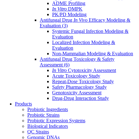
ADME Profiling
In Vitro
DMPK
PK/PD Modeling
Antifungal Drug
In Vivo
Efficacy Modeling &
Evaluation
(3)
Systemic Fungal Infection Modeling &
Evaluation
Localized Infection Modeling &
Evaluation
Non-Mammalian Modeling & Evaluation
Antifungal Drug Toxicology & Safety
Assessment
(6)
In Vitro
Cytotoxicity Assessment
Acute Toxicology Study
Repeat-Dose Toxicology Study
Safety Pharmacology Study
Genotoxicity Assessment
Drug-Drug Interaction Study
Products
Probiotic Ingredients
Probiotic Strains
Probiotic Expression Systems
Biological Indicators
QC Strains
Genomic DNAs