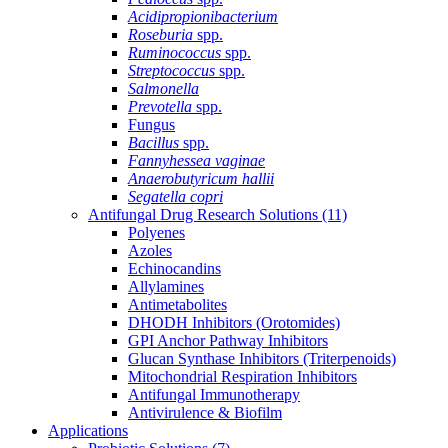
Acidipropionibacterium
Roseburia
spp.
Ruminococcus
spp.
Streptococcus
spp.
Salmonella
Prevotella
spp.
Fungus
Bacillus
spp.
Fannyhessea vaginae
Anaerobutyricum hallii
Segatella copri
Antifungal Drug Research Solutions
(11)
Polyenes
Azoles
Echinocandins
Allylamines
Antimetabolites
DHODH Inhibitors (Orotomides)
GPI Anchor Pathway Inhibitors
Glucan Synthase Inhibitors (Triterpenoids)
Mitochondrial Respiration Inhibitors
Antifungal Immunotherapy
Antivirulence & Biofilm
Applications