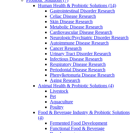
Probiotic Solutions
(7)
Human Health & Probiotic Solutions
(14)
Gastrointestinal Disorder Research
Celiac Disease Research
Skin Disease Research
Metabolic Disease Research
Cardiovascular Disease Research
Neurologic/Psychiatric Disorder Research
Autoimmune Disease Research
Cancer Research
Urinary Tract Disorder Research
Infectious Disease Research
Respiratory Disease Research
Periodontal Disease Research
Phenylketonuria Disease Research
Aging Research
Animal Health & Probiotic Solutions
(4)
Livestock
Pet
Aquaculture
Poultry
Food & Beverage Industry & Probiotic Solutions
(4)
Fermented Food Development
Functional Food & Beverage