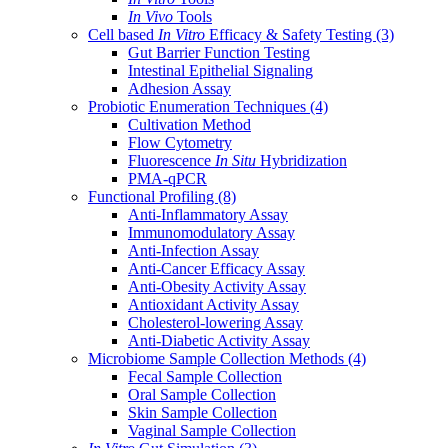
In Vivo
Tools
Cell based
In Vitro
Efficacy & Safety Testing
(3)
Gut Barrier Function Testing
Intestinal Epithelial Signaling
Adhesion Assay
Probiotic Enumeration Techniques
(4)
Cultivation Method
Flow Cytometry
Fluorescence
In Situ
Hybridization
PMA-qPCR
Functional Profiling
(8)
Anti-Inflammatory Assay
Immunomodulatory Assay
Anti-Infection Assay
Anti-Cancer Efficacy Assay
Anti-Obesity Activity Assay
Antioxidant Activity Assay
Cholesterol-lowering Assay
Anti-Diabetic Activity Assay
Microbiome Sample Collection Methods
(4)
Fecal Sample Collection
Oral Sample Collection
Skin Sample Collection
Vaginal Sample Collection