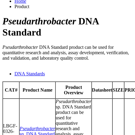
Home
Product
Pseudarthrobacter
DNA
Standard
Pseudarthrobacter
DNA Standard product can be used for
quantitative research and analysis, assay development, verification,
and validation, and laboratory quality control.
DNA Standards
Product
CAT#
Product Name
Datasheet
SIZE
PRI
Overview
Pseudarthrobacter
sp. DNA Standard
product can be
used for
quantitative
LBGF-
Pseudarthrobacter
research and
0326-
sp. DNA Standard
analysis, assay