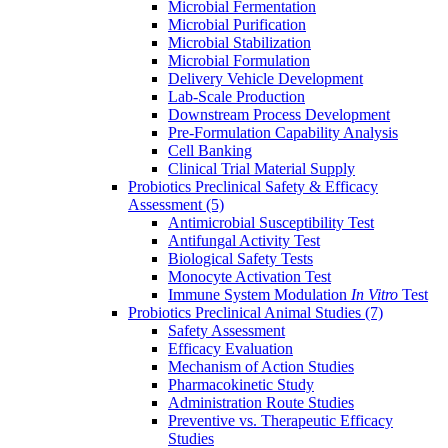
Microbial Fermentation
Microbial Purification
Microbial Stabilization
Microbial Formulation
Delivery Vehicle Development
Lab-Scale Production
Downstream Process Development
Pre-Formulation Capability Analysis
Cell Banking
Clinical Trial Material Supply
Probiotics Preclinical Safety & Efficacy
Assessment
(5)
Antimicrobial Susceptibility Test
Antifungal Activity Test
Biological Safety Tests
Monocyte Activation Test
Immune System Modulation
In Vitro
Test
Probiotics Preclinical Animal Studies
(7)
Safety Assessment
Efficacy Evaluation
Mechanism of Action Studies
Pharmacokinetic Study
Administration Route Studies
Preventive vs. Therapeutic Efficacy
Studies