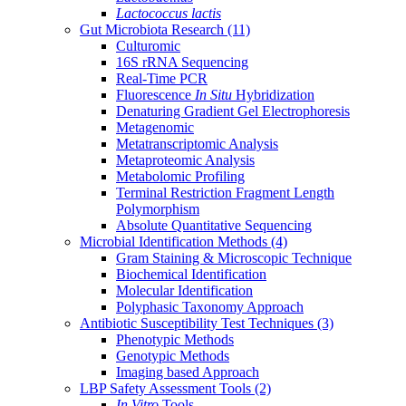
Lactococcus lactis
Gut Microbiota Research
(11)
Culturomic
16S rRNA Sequencing
Real-Time PCR
Fluorescence
In Situ
Hybridization
Denaturing Gradient Gel Electrophoresis
Metagenomic
Metatranscriptomic Analysis
Metaproteomic Analysis
Metabolomic Profiling
Terminal Restriction Fragment Length
Polymorphism
Absolute Quantitative Sequencing
Microbial Identification Methods
(4)
Gram Staining & Microscopic Technique
Biochemical Identification
Molecular Identification
Polyphasic Taxonomy Approach
Antibiotic Susceptibility Test Techniques
(3)
Phenotypic Methods
Genotypic Methods
Imaging based Approach
LBP Safety Assessment Tools
(2)
In Vitro
Tools