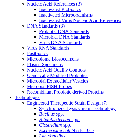
Nucleic Acid References
(3)
Inactivated Probiotics
Inactivated Microorganisms
Inactivated Virus Nucleic Acid References
DNA Standards
(3)
Probiotic DNA Standards
Microbial DNA Standards
Virus DNA Standards
Virus RNA Standards
Postbiotics
Microbiome Biospecimens
Plasma Specimens
Nucleic Acid Quality Controls
Genetically Modified Probiotics
Microbial Extracellular Vesicles
Microbial FISH Probes
Recombinant Probiotic derived Proteins
Technologies
Engineered Therapeutic Strain Design
(7)
Synchronized Lysis Circuit Technology
Bacillus
spp.
Bifidobacterium
spp.
Clostridium
spp.
Escherichia coli
Nissle 1917
Lactobacillus