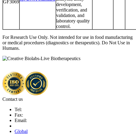
GF3069
development,
verification, and
validation, and
laboratory quality
control.
For Research Use Only. Not intended for use in food manufacturing
or medical procedures (diagnostics or therapeutics). Do Not Use in
Humans.
Contact us
Tel:
Fax:
Email:
Global