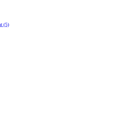
nt
(5)