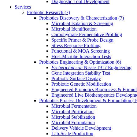
Diagnostic Tool Development
Services
Probiotic Research
(7)
Probiotics Discovery & Characterization
(7)
Microbial Isolation & Screening
Microbial Identification
Carbohydrate Fermentative Profiling
Specific Primer & Probe Design
Stress Response Profiling
Functional & MOA Screening
Host-Microbe Interaction Tests
Probiotics Engineering & Optimization
(6)
Escherichia coli
Nissle 1917 Engineering
Gene Integration Stability Test
Probiotic Surface Display
Probiotic Genetic Modification
Engineered Probiotics Bioprocess & Formul
Engineered Live Biotherapeutics Developm
Probiotics Process Development & Formulation
(1
Microbial Fermentation
Microbial Purification
Microbial Stabilization
Microbial Formulation
Delivery Vehicle Development
Lab-Scale Production