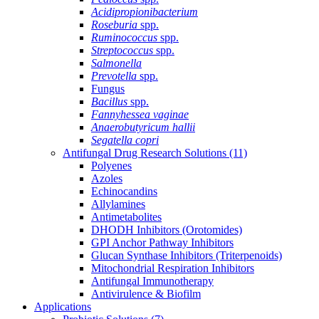
Acidipropionibacterium
Roseburia
spp.
Ruminococcus
spp.
Streptococcus
spp.
Salmonella
Prevotella
spp.
Fungus
Bacillus
spp.
Fannyhessea vaginae
Anaerobutyricum hallii
Segatella copri
Antifungal Drug Research Solutions
(11)
Polyenes
Azoles
Echinocandins
Allylamines
Antimetabolites
DHODH Inhibitors (Orotomides)
GPI Anchor Pathway Inhibitors
Glucan Synthase Inhibitors (Triterpenoids)
Mitochondrial Respiration Inhibitors
Antifungal Immunotherapy
Antivirulence & Biofilm
Applications