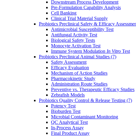
Downstream Process Development
Pre-Formulation Capability Analysis
Cell Banking
Clinical Trial Material Supply
Probiotics Preclinical Safety & Efficacy Assessme
Antimicrobial Susceptibility Test
Antifungal Activity Test
Biological Safety Tests
Monocyte Activation Test
Immune System Modulation
In Vitro
Test
Probiotics Preclinical Animal Studies
(7)
Safety Assessment
Efficacy Evaluation
Mechanism of Action Studies
Pharmacokinetic Study
Administration Route Studies
Preventive vs. Therapeutic Efficacy Studies
Zebrafish Models
Probiotics Quality Control & Release Testing
(7)
Potency Test
Bioburden Test
Microbial Contaminant Monitoring
QC Analytical Test
In-Process Assay
Final Product Assay