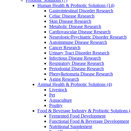
Probiotic Solutions
(7)
Human Health & Probiotic Solutions
(14)
Gastrointestinal Disorder Research
Celiac Disease Research
Skin Disease Research
Metabolic Disease Research
Cardiovascular Disease Research
Neurologic/Psychiatric Disorder Research
Autoimmune Disease Research
Cancer Research
Urinary Tract Disorder Research
Infectious Disease Research
Respiratory Disease Research
Periodontal Disease Research
Phenylketonuria Disease Research
Aging Research
Animal Health & Probiotic Solutions
(4)
Livestock
Pet
Aquaculture
Poultry
Food & Beverage Industry & Probiotic Solutions
(
Fermented Food Development
Functional Food & Beverage Development
Nutritional Supplement