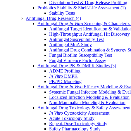
Dissolution Test & Drug Release Profiling
Probiotics Stability & Shelf-Life Assessment
(1)
Stability Tests
Antifungal Drug Research
(4)
Antifungal Drug
In Vitro
Screening & Characteriz
Antifungal Target Identification & Validatio
High-Throughput Antifungal Hit Discovery
Antifungal Susceptibility Test
Antifungal MoA Study
Antifungal Drug Combination & Synergy S
Fungal Biofilm Susceptibility Test
Fungal Virulence Factor Assay
Antifungal Drug PK & DMPK Studies
(3)
ADME Profiling
In Vitro
DMPK
PK/PD Modeling
Antifungal Drug
In Vivo
Efficacy Modeling & Eva
Systemic Fungal Infection Modeling & Eval
Localized Infection Modeling & Evaluation
Non-Mammalian Modeling & Evaluation
Antifungal Drug Toxicology & Safety Assessmen
In Vitro
Cytotoxicity Assessment
Acute Toxicology Study
Repeat-Dose Toxicology Study
Safety Pharmacology Study