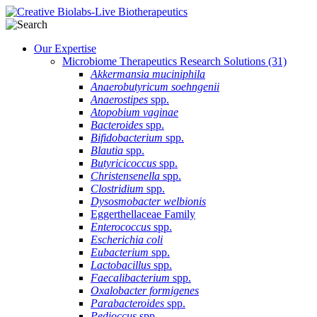
Our Expertise
Microbiome Therapeutics Research Solutions
(31)
Akkermansia muciniphila
Anaerobutyricum soehngenii
Anaerostipes
spp.
Atopobium vaginae
Bacteroides
spp.
Bifidobacterium
spp.
Blautia
spp.
Butyricicoccus
spp.
Christensenella
spp.
Clostridium
spp.
Dysosmobacter welbionis
Eggerthellaceae Family
Enterococcus
spp.
Escherichia coli
Eubacterium
spp.
Lactobacillus
spp.
Faecalibacterium
spp.
Oxalobacter formigenes
Parabacteroides
spp.
Pedioccus
spp.