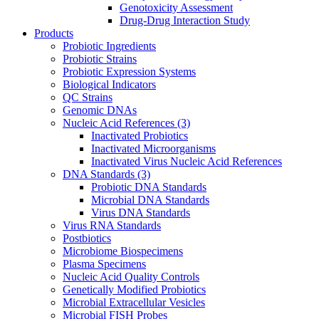
Genotoxicity Assessment
Drug-Drug Interaction Study
Products
Probiotic Ingredients
Probiotic Strains
Probiotic Expression Systems
Biological Indicators
QC Strains
Genomic DNAs
Nucleic Acid References
(3)
Inactivated Probiotics
Inactivated Microorganisms
Inactivated Virus Nucleic Acid References
DNA Standards
(3)
Probiotic DNA Standards
Microbial DNA Standards
Virus DNA Standards
Virus RNA Standards
Postbiotics
Microbiome Biospecimens
Plasma Specimens
Nucleic Acid Quality Controls
Genetically Modified Probiotics
Microbial Extracellular Vesicles
Microbial FISH Probes