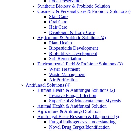
Food Preservation
Synthetic Biology & Probiotic Solution
Cosmetic & Personal Care & Probiotic Solutions
(
Skin Care
Oral Care
Hair Care
Deodorant & Body Care
Agriculture & Probiotic Solutions
(4)
Plant Health
Biopesticide Development
Biofertilizer Development
Soil Remediation
Environmental Field & Probiotic Solutions
(3)
Water Treatment
Waste Management
Air Purification
Antifungal Solutions
(4)
Human Health & Antifungal Solutions
(2)
Invasive Fungal Infection
Superficial & Mucocutaneous Mycosis
Animal Health & Antifungal Solution
Agriculture & Antifungal Solution
Antifungal Basic Research & Diagnostic
(3)
Fungal Pathogenesis Understanding
Novel Drug Target Identification