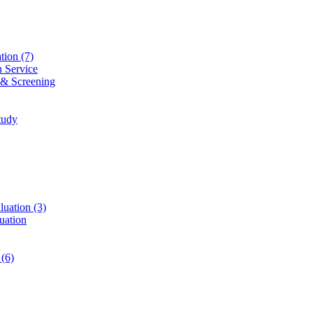
ation
(7)
n Service
 & Screening
tudy
luation
(3)
uation
t
(6)