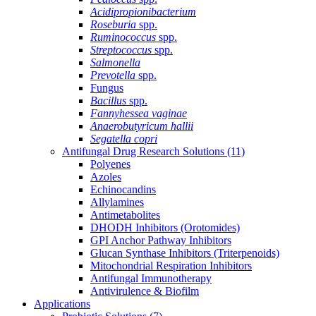
Acidipropionibacterium
Roseburia
spp.
Ruminococcus
spp.
Streptococcus
spp.
Salmonella
Prevotella
spp.
Fungus
Bacillus
spp.
Fannyhessea vaginae
Anaerobutyricum hallii
Segatella copri
Antifungal Drug Research Solutions
(11)
Polyenes
Azoles
Echinocandins
Allylamines
Antimetabolites
DHODH Inhibitors (Orotomides)
GPI Anchor Pathway Inhibitors
Glucan Synthase Inhibitors (Triterpenoids)
Mitochondrial Respiration Inhibitors
Antifungal Immunotherapy
Antivirulence & Biofilm
Applications