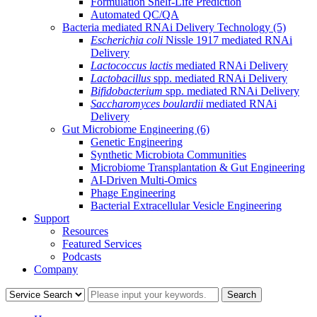
Formulation Shelf-Life Prediction
Automated QC/QA
Bacteria mediated RNAi Delivery Technology
(5)
Escherichia coli
Nissle 1917 mediated RNAi
Delivery
Lactococcus lactis
mediated RNAi Delivery
Lactobacillus
spp. mediated RNAi Delivery
Bifidobacterium
spp. mediated RNAi Delivery
Saccharomyces boulardii
mediated RNAi
Delivery
Gut Microbiome Engineering
(6)
Genetic Engineering
Synthetic Microbiota Communities
Microbiome Transplantation & Gut Engineering
AI-Driven Multi-Omics
Phage Engineering
Bacterial Extracellular Vesicle Engineering
Support
Resources
Featured Services
Podcasts
Company