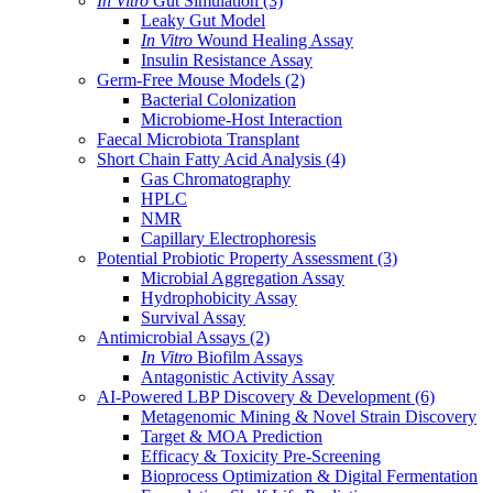
In Vitro
Gut Simulation
(3)
Leaky Gut Model
In Vitro
Wound Healing Assay
Insulin Resistance Assay
Germ-Free Mouse Models
(2)
Bacterial Colonization
Microbiome-Host Interaction
Faecal Microbiota Transplant
Short Chain Fatty Acid Analysis
(4)
Gas Chromatography
HPLC
NMR
Capillary Electrophoresis
Potential Probiotic Property Assessment
(3)
Microbial Aggregation Assay
Hydrophobicity Assay
Survival Assay
Antimicrobial Assays
(2)
In Vitro
Biofilm Assays
Antagonistic Activity Assay
AI-Powered LBP Discovery & Development
(6)
Metagenomic Mining & Novel Strain Discovery
Target & MOA Prediction
Efficacy & Toxicity Pre-Screening
Bioprocess Optimization & Digital Fermentation