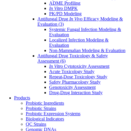
ADME Profiling
In Vitro
DMPK
PK/PD Modeling
Antifungal Drug
In Vivo
Efficacy Modeling &
Evaluation
(3)
Systemic Fungal Infection Modeling &
Evaluation
Localized Infection Modeling &
Evaluation
Non-Mammalian Modeling & Evaluation
Antifungal Drug Toxicology & Safety
Assessment
(6)
In Vitro
Cytotoxicity Assessment
Acute Toxicology Study
Repeat-Dose Toxicology Study
Safety Pharmacology Study
Genotoxicity Assessment
Drug-Drug Interaction Study
Products
Probiotic Ingredients
Probiotic Strains
Probiotic Expression Systems
Biological Indicators
QC Strains
Genomic DNAs