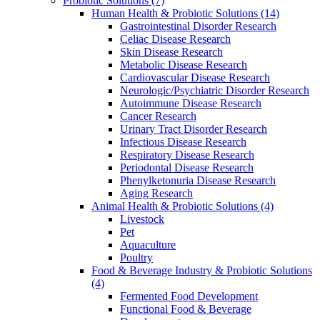
Probiotic Solutions
(7)
Human Health & Probiotic Solutions
(14)
Gastrointestinal Disorder Research
Celiac Disease Research
Skin Disease Research
Metabolic Disease Research
Cardiovascular Disease Research
Neurologic/Psychiatric Disorder Research
Autoimmune Disease Research
Cancer Research
Urinary Tract Disorder Research
Infectious Disease Research
Respiratory Disease Research
Periodontal Disease Research
Phenylketonuria Disease Research
Aging Research
Animal Health & Probiotic Solutions
(4)
Livestock
Pet
Aquaculture
Poultry
Food & Beverage Industry & Probiotic Solutions
(4)
Fermented Food Development
Functional Food & Beverage