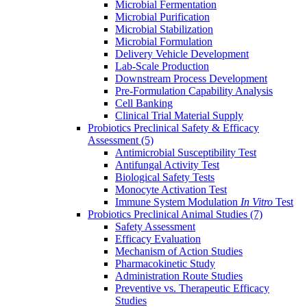
Microbial Fermentation
Microbial Purification
Microbial Stabilization
Microbial Formulation
Delivery Vehicle Development
Lab-Scale Production
Downstream Process Development
Pre-Formulation Capability Analysis
Cell Banking
Clinical Trial Material Supply
Probiotics Preclinical Safety & Efficacy
Assessment
(5)
Antimicrobial Susceptibility Test
Antifungal Activity Test
Biological Safety Tests
Monocyte Activation Test
Immune System Modulation
In Vitro
Test
Probiotics Preclinical Animal Studies
(7)
Safety Assessment
Efficacy Evaluation
Mechanism of Action Studies
Pharmacokinetic Study
Administration Route Studies
Preventive vs. Therapeutic Efficacy
Studies