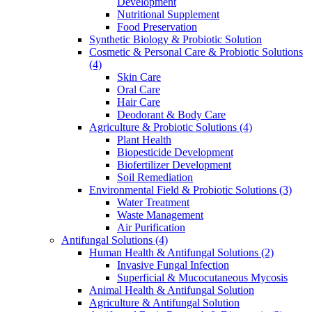
Development
Nutritional Supplement
Food Preservation
Synthetic Biology & Probiotic Solution
Cosmetic & Personal Care & Probiotic Solutions
(4)
Skin Care
Oral Care
Hair Care
Deodorant & Body Care
Agriculture & Probiotic Solutions
(4)
Plant Health
Biopesticide Development
Biofertilizer Development
Soil Remediation
Environmental Field & Probiotic Solutions
(3)
Water Treatment
Waste Management
Air Purification
Antifungal Solutions
(4)
Human Health & Antifungal Solutions
(2)
Invasive Fungal Infection
Superficial & Mucocutaneous Mycosis
Animal Health & Antifungal Solution
Agriculture & Antifungal Solution