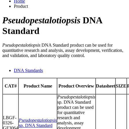
Home
Product
Pseudopestalotiopsis
DNA
Standard
Pseudopestalotiopsis
DNA Standard product can be used for
quantitative research and analysis, assay development, verification,
and validation, and laboratory quality control.
DNA Standards
CAT#
Product Name
Product Overview
Datasheet
SIZE
Pseudopestalotiopsis
sp. DNA Standard
product can be used
for quantitative
LBGF-
research and
Pseudopestalotiopsis
0326-
analysis, assay
sp. DNA Standard
GF3064
development,