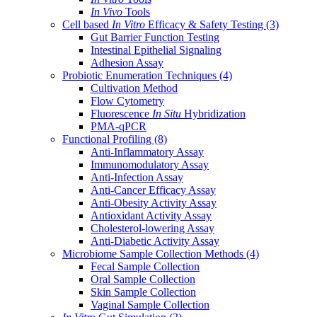
In Vivo
Tools
Cell based
In Vitro
Efficacy & Safety Testing
(3)
Gut Barrier Function Testing
Intestinal Epithelial Signaling
Adhesion Assay
Probiotic Enumeration Techniques
(4)
Cultivation Method
Flow Cytometry
Fluorescence
In Situ
Hybridization
PMA-qPCR
Functional Profiling
(8)
Anti-Inflammatory Assay
Immunomodulatory Assay
Anti-Infection Assay
Anti-Cancer Efficacy Assay
Anti-Obesity Activity Assay
Antioxidant Activity Assay
Cholesterol-lowering Assay
Anti-Diabetic Activity Assay
Microbiome Sample Collection Methods
(4)
Fecal Sample Collection
Oral Sample Collection
Skin Sample Collection
Vaginal Sample Collection