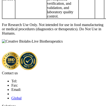
verification, and
validation, and
laboratory quality
control.
For Research Use Only. Not intended for use in food manufacturing
or medical procedures (diagnostics or therapeutics). Do Not Use in
Humans.
Contact us
Tel:
Fax:
Email:
Global