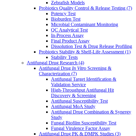
Zebrafish Models
Probiotics Quality Control & Release Testing
(7)
Potency Test
Bioburden Test
Microbial Contaminant Monitoring
QC Analytical Test
In-Process Assay
Final Product Assay
Dissolution Test & Drug Release Profiling
Probiotics Stability & Shelf-Life Assessment
(1)
Stability Tests
Antifungal Drug Research
(4)
Antifungal Drug
In Vitro
Screening &
Characterization
(7)
Antifungal Target Identification &
Validation Service
High-Throughput Antifungal Hit
Discovery & Screening
Antifungal Susceptibility Test
Antifungal MoA Study
Antifungal Drug Combination & Synergy
Study
Fungal Biofilm Susceptibility Test
Fungal Virulence Factor Assay
Antifungal Drug PK & DMPK Studies
(3)