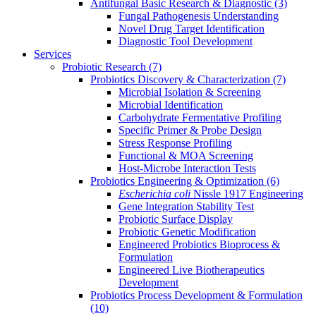
Antifungal Basic Research & Diagnostic
(3)
Fungal Pathogenesis Understanding
Novel Drug Target Identification
Diagnostic Tool Development
Services
Probiotic Research
(7)
Probiotics Discovery & Characterization
(7)
Microbial Isolation & Screening
Microbial Identification
Carbohydrate Fermentative Profiling
Specific Primer & Probe Design
Stress Response Profiling
Functional & MOA Screening
Host-Microbe Interaction Tests
Probiotics Engineering & Optimization
(6)
Escherichia coli
Nissle 1917 Engineering
Gene Integration Stability Test
Probiotic Surface Display
Probiotic Genetic Modification
Engineered Probiotics Bioprocess &
Formulation
Engineered Live Biotherapeutics
Development
Probiotics Process Development & Formulation
(10)