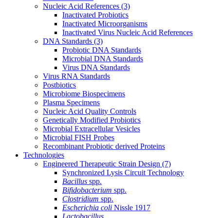
Nucleic Acid References
(3)
Inactivated Probiotics
Inactivated Microorganisms
Inactivated Virus Nucleic Acid References
DNA Standards
(3)
Probiotic DNA Standards
Microbial DNA Standards
Virus DNA Standards
Virus RNA Standards
Postbiotics
Microbiome Biospecimens
Plasma Specimens
Nucleic Acid Quality Controls
Genetically Modified Probiotics
Microbial Extracellular Vesicles
Microbial FISH Probes
Recombinant Probiotic derived Proteins
Technologies
Engineered Therapeutic Strain Design
(7)
Synchronized Lysis Circuit Technology
Bacillus
spp.
Bifidobacterium
spp.
Clostridium
spp.
Escherichia coli
Nissle 1917
Lactobacillus