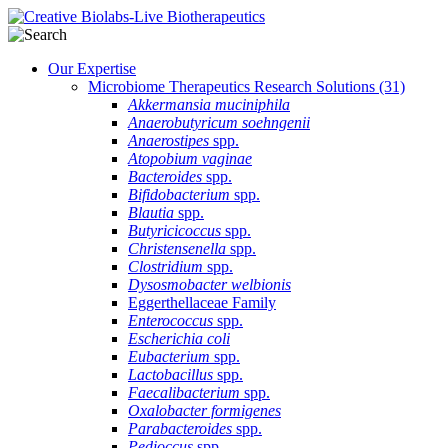
Our Expertise
Microbiome Therapeutics Research Solutions
(31)
Akkermansia muciniphila
Anaerobutyricum soehngenii
Anaerostipes
spp.
Atopobium vaginae
Bacteroides
spp.
Bifidobacterium
spp.
Blautia
spp.
Butyricicoccus
spp.
Christensenella
spp.
Clostridium
spp.
Dysosmobacter welbionis
Eggerthellaceae Family
Enterococcus
spp.
Escherichia coli
Eubacterium
spp.
Lactobacillus
spp.
Faecalibacterium
spp.
Oxalobacter formigenes
Parabacteroides
spp.
Pedioccus
spp.