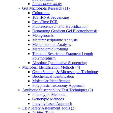
Lactococcus lactis
Gut Microbiota Research
(11)
Culturomic
16S rRNA Sequencing
Real-Time PCR
Fluorescence
In Situ
Hybridization
Denaturing Gradient Gel Electrophoresis
Metagenomic
Metatranscriptomic Analysis
Metaproteomic Analysis
Metabolomic Profiling
Terminal Restriction Fragment Length
Polymorphism
Absolute Quantitative Sequencing
Microbial Identification Methods
(4)
Gram Staining & Microscopic Technique
Biochemical Identification
Molecular Identification
Polyphasic Taxonomy Approach
Antibiotic Susceptibility Test Techniques
(3)
Phenotypic Methods
Genotypic Methods
Imaging based Approach
LBP Safety Assessment Tools
(2)
In Vitro
Tools