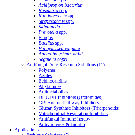
Acidipropionibacterium
Roseburia
spp.
Ruminococcus
spp.
Streptococcus
spp.
Salmonella
Prevotella
spp.
Fungus
Bacillus
spp.
Fannyhessea vaginae
Anaerobutyricum hallii
Segatella copri
Antifungal Drug Research Solutions
(11)
Polyenes
Azoles
Echinocandins
Allylamines
Antimetabolites
DHODH Inhibitors (Orotomides)
GPI Anchor Pathway Inhibitors
Glucan Synthase Inhibitors (Triterpenoids)
Mitochondrial Respiration Inhibitors
Antifungal Immunotherapy
Antivirulence & Biofilm
Applications