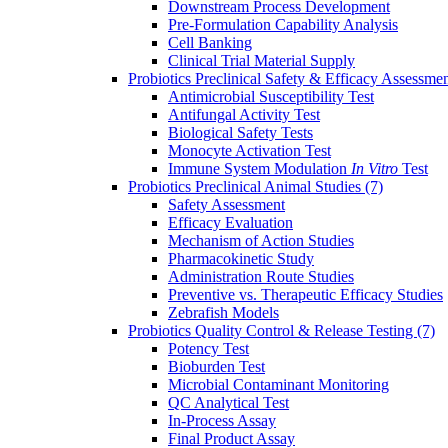
Downstream Process Development
Pre-Formulation Capability Analysis
Cell Banking
Clinical Trial Material Supply
Probiotics Preclinical Safety & Efficacy Assessme
Antimicrobial Susceptibility Test
Antifungal Activity Test
Biological Safety Tests
Monocyte Activation Test
Immune System Modulation
In Vitro
Test
Probiotics Preclinical Animal Studies
(7)
Safety Assessment
Efficacy Evaluation
Mechanism of Action Studies
Pharmacokinetic Study
Administration Route Studies
Preventive vs. Therapeutic Efficacy Studies
Zebrafish Models
Probiotics Quality Control & Release Testing
(7)
Potency Test
Bioburden Test
Microbial Contaminant Monitoring
QC Analytical Test
In-Process Assay
Final Product Assay