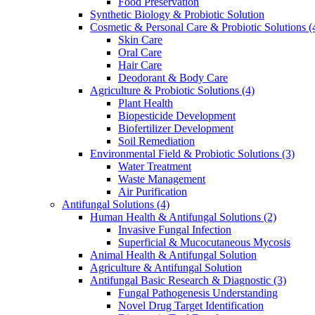
Food Preservation
Synthetic Biology & Probiotic Solution
Cosmetic & Personal Care & Probiotic Solutions
(
Skin Care
Oral Care
Hair Care
Deodorant & Body Care
Agriculture & Probiotic Solutions
(4)
Plant Health
Biopesticide Development
Biofertilizer Development
Soil Remediation
Environmental Field & Probiotic Solutions
(3)
Water Treatment
Waste Management
Air Purification
Antifungal Solutions
(4)
Human Health & Antifungal Solutions
(2)
Invasive Fungal Infection
Superficial & Mucocutaneous Mycosis
Animal Health & Antifungal Solution
Agriculture & Antifungal Solution
Antifungal Basic Research & Diagnostic
(3)
Fungal Pathogenesis Understanding
Novel Drug Target Identification