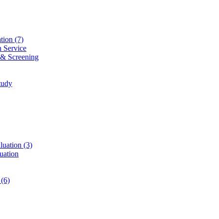
ation
(7)
n Service
 & Screening
tudy
luation
(3)
uation
t
(6)