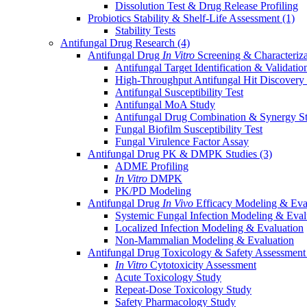
Dissolution Test & Drug Release Profiling
Probiotics Stability & Shelf-Life Assessment
(1)
Stability Tests
Antifungal Drug Research
(4)
Antifungal Drug
In Vitro
Screening & Characteriz
Antifungal Target Identification & Validatio
High-Throughput Antifungal Hit Discovery
Antifungal Susceptibility Test
Antifungal MoA Study
Antifungal Drug Combination & Synergy S
Fungal Biofilm Susceptibility Test
Fungal Virulence Factor Assay
Antifungal Drug PK & DMPK Studies
(3)
ADME Profiling
In Vitro
DMPK
PK/PD Modeling
Antifungal Drug
In Vivo
Efficacy Modeling & Eva
Systemic Fungal Infection Modeling & Eval
Localized Infection Modeling & Evaluation
Non-Mammalian Modeling & Evaluation
Antifungal Drug Toxicology & Safety Assessmen
In Vitro
Cytotoxicity Assessment
Acute Toxicology Study
Repeat-Dose Toxicology Study
Safety Pharmacology Study