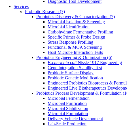
Diagnostic Tool Development
Services
Probiotic Research
(7)
Probiotics Discovery & Characterization
(7)
Microbial Isolation & Screening
Microbial Identification
Carbohydrate Fermentative Profiling
Specific Primer & Probe Design
Stress Response Profiling
Functional & MOA Screening
Host-Microbe Interaction Tests
Probiotics Engineering & Optimization
(6)
Escherichia coli
Nissle 1917 Engineering
Gene Integration Stability Test
Probiotic Surface Display
Probiotic Genetic Modification
Engineered Probiotics Bioprocess & Formul
Engineered Live Biotherapeutics Developm
Probiotics Process Development & Formulation
(1
Microbial Fermentation
Microbial Purification
Microbial Stabilization
Microbial Formulation
Delivery Vehicle Development
Lab-Scale Production