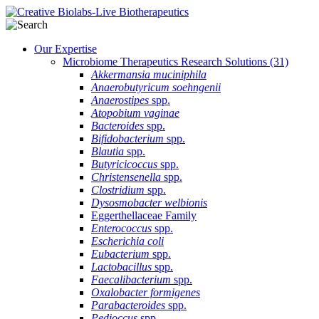
Our Expertise
Microbiome Therapeutics Research Solutions
(31)
Akkermansia muciniphila
Anaerobutyricum soehngenii
Anaerostipes
spp.
Atopobium vaginae
Bacteroides
spp.
Bifidobacterium
spp.
Blautia
spp.
Butyricicoccus
spp.
Christensenella
spp.
Clostridium
spp.
Dysosmobacter welbionis
Eggerthellaceae Family
Enterococcus
spp.
Escherichia coli
Eubacterium
spp.
Lactobacillus
spp.
Faecalibacterium
spp.
Oxalobacter formigenes
Parabacteroides
spp.
Pedioccus
spp.