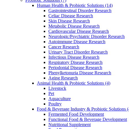
Probiotic Solutions
(7)
Human Health & Probiotic Solutions
(14)
Gastrointestinal Disorder Research
Celiac Disease Research
Skin Disease Research
Metabolic Disease Research
Cardiovascular Disease Research
Neurologic/Psychiatric Disorder Research
Autoimmune Disease Research
Cancer Research
Urinary Tract Disorder Research
Infectious Disease Research
Respiratory Disease Research
Periodontal Disease Research
Phenylketonuria Disease Research
Aging Research
Animal Health & Probiotic Solutions
(4)
Livestock
Pet
Aquaculture
Poultry
Food & Beverage Industry & Probiotic Solutions
(
Fermented Food Development
Functional Food & Beverage Development
Nutritional Supplement