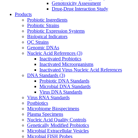
Genotoxicity Assessment
Drug-Drug Interaction Study
Products
Probiotic Ingredients
Probiotic Strains
Probiotic Expression Systems
Biological Indicators
QC Strains
Genomic DNAs
Nucleic Acid References
(3)
Inactivated Probiotics
Inactivated Microorganisms
Inactivated Virus Nucleic Acid References
DNA Standards
(3)
Probiotic DNA Standards
Microbial DNA Standards
Virus DNA Standards
Virus RNA Standards
Postbiotics
Microbiome Biospecimens
Plasma Specimens
Nucleic Acid Quality Controls
Genetically Modified Probiotics
Microbial Extracellular Vesicles
Microbial FISH Probes