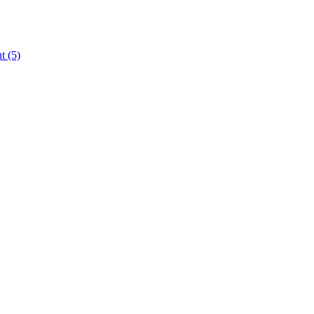
nt
(5)