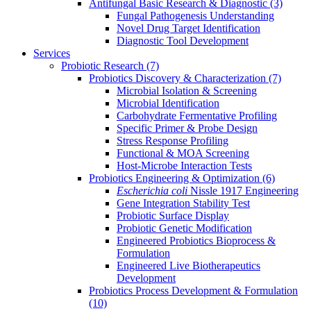
Antifungal Basic Research & Diagnostic
(3)
Fungal Pathogenesis Understanding
Novel Drug Target Identification
Diagnostic Tool Development
Services
Probiotic Research
(7)
Probiotics Discovery & Characterization
(7)
Microbial Isolation & Screening
Microbial Identification
Carbohydrate Fermentative Profiling
Specific Primer & Probe Design
Stress Response Profiling
Functional & MOA Screening
Host-Microbe Interaction Tests
Probiotics Engineering & Optimization
(6)
Escherichia coli
Nissle 1917 Engineering
Gene Integration Stability Test
Probiotic Surface Display
Probiotic Genetic Modification
Engineered Probiotics Bioprocess &
Formulation
Engineered Live Biotherapeutics
Development
Probiotics Process Development & Formulation
(10)