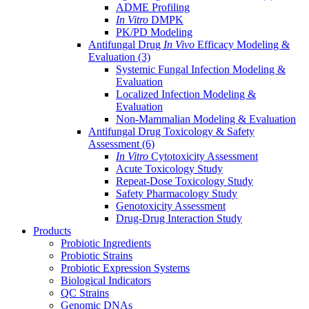
ADME Profiling
In Vitro
DMPK
PK/PD Modeling
Antifungal Drug
In Vivo
Efficacy Modeling &
Evaluation
(3)
Systemic Fungal Infection Modeling &
Evaluation
Localized Infection Modeling &
Evaluation
Non-Mammalian Modeling & Evaluation
Antifungal Drug Toxicology & Safety
Assessment
(6)
In Vitro
Cytotoxicity Assessment
Acute Toxicology Study
Repeat-Dose Toxicology Study
Safety Pharmacology Study
Genotoxicity Assessment
Drug-Drug Interaction Study
Products
Probiotic Ingredients
Probiotic Strains
Probiotic Expression Systems
Biological Indicators
QC Strains
Genomic DNAs