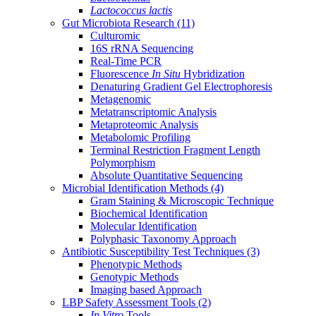
Lactococcus lactis
Gut Microbiota Research
(11)
Culturomic
16S rRNA Sequencing
Real-Time PCR
Fluorescence
In Situ
Hybridization
Denaturing Gradient Gel Electrophoresis
Metagenomic
Metatranscriptomic Analysis
Metaproteomic Analysis
Metabolomic Profiling
Terminal Restriction Fragment Length
Polymorphism
Absolute Quantitative Sequencing
Microbial Identification Methods
(4)
Gram Staining & Microscopic Technique
Biochemical Identification
Molecular Identification
Polyphasic Taxonomy Approach
Antibiotic Susceptibility Test Techniques
(3)
Phenotypic Methods
Genotypic Methods
Imaging based Approach
LBP Safety Assessment Tools
(2)
In Vitro
Tools