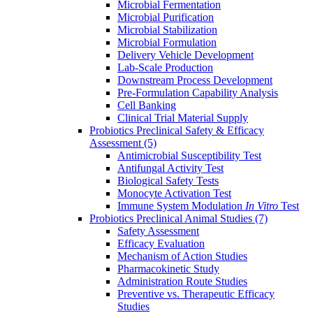
Microbial Fermentation
Microbial Purification
Microbial Stabilization
Microbial Formulation
Delivery Vehicle Development
Lab-Scale Production
Downstream Process Development
Pre-Formulation Capability Analysis
Cell Banking
Clinical Trial Material Supply
Probiotics Preclinical Safety & Efficacy
Assessment
(5)
Antimicrobial Susceptibility Test
Antifungal Activity Test
Biological Safety Tests
Monocyte Activation Test
Immune System Modulation
In Vitro
Test
Probiotics Preclinical Animal Studies
(7)
Safety Assessment
Efficacy Evaluation
Mechanism of Action Studies
Pharmacokinetic Study
Administration Route Studies
Preventive vs. Therapeutic Efficacy
Studies