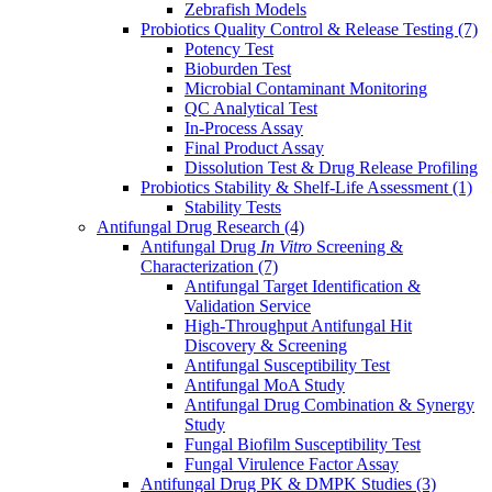
Zebrafish Models
Probiotics Quality Control & Release Testing
(7)
Potency Test
Bioburden Test
Microbial Contaminant Monitoring
QC Analytical Test
In-Process Assay
Final Product Assay
Dissolution Test & Drug Release Profiling
Probiotics Stability & Shelf-Life Assessment
(1)
Stability Tests
Antifungal Drug Research
(4)
Antifungal Drug
In Vitro
Screening &
Characterization
(7)
Antifungal Target Identification &
Validation Service
High-Throughput Antifungal Hit
Discovery & Screening
Antifungal Susceptibility Test
Antifungal MoA Study
Antifungal Drug Combination & Synergy
Study
Fungal Biofilm Susceptibility Test
Fungal Virulence Factor Assay
Antifungal Drug PK & DMPK Studies
(3)