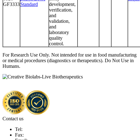
GF3333
Standard
development,
verification,
and
validation,
and
laboratory
quality
control.
For Research Use Only. Not intended for use in food manufacturing
or medical procedures (diagnostics or therapeutics). Do Not Use in
Humans.
Contact us
Tel:
Fax: