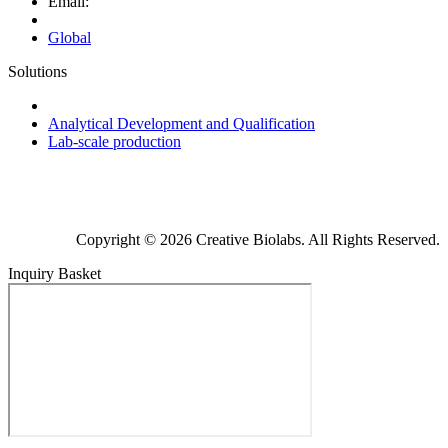
Email:
Global
Solutions
Next-Generation Probiotics (NGPs)
Analytical Development and Qualification
Lab-scale production
Copyright © 2026 Creative Biolabs. All Rights Reserved.
Inquiry Basket