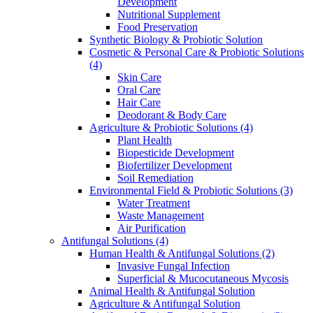
Development
Nutritional Supplement
Food Preservation
Synthetic Biology & Probiotic Solution
Cosmetic & Personal Care & Probiotic Solutions
(4)
Skin Care
Oral Care
Hair Care
Deodorant & Body Care
Agriculture & Probiotic Solutions
(4)
Plant Health
Biopesticide Development
Biofertilizer Development
Soil Remediation
Environmental Field & Probiotic Solutions
(3)
Water Treatment
Waste Management
Air Purification
Antifungal Solutions
(4)
Human Health & Antifungal Solutions
(2)
Invasive Fungal Infection
Superficial & Mucocutaneous Mycosis
Animal Health & Antifungal Solution
Agriculture & Antifungal Solution