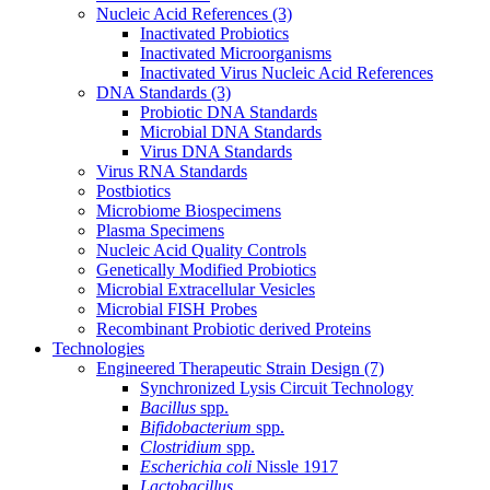
Nucleic Acid References
(3)
Inactivated Probiotics
Inactivated Microorganisms
Inactivated Virus Nucleic Acid References
DNA Standards
(3)
Probiotic DNA Standards
Microbial DNA Standards
Virus DNA Standards
Virus RNA Standards
Postbiotics
Microbiome Biospecimens
Plasma Specimens
Nucleic Acid Quality Controls
Genetically Modified Probiotics
Microbial Extracellular Vesicles
Microbial FISH Probes
Recombinant Probiotic derived Proteins
Technologies
Engineered Therapeutic Strain Design
(7)
Synchronized Lysis Circuit Technology
Bacillus
spp.
Bifidobacterium
spp.
Clostridium
spp.
Escherichia coli
Nissle 1917
Lactobacillus