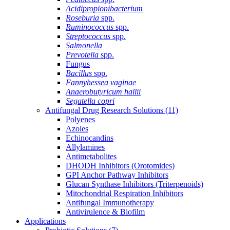
Acidipropionibacterium
Roseburia
spp.
Ruminococcus
spp.
Streptococcus
spp.
Salmonella
Prevotella
spp.
Fungus
Bacillus
spp.
Fannyhessea vaginae
Anaerobutyricum hallii
Segatella copri
Antifungal Drug Research Solutions
(11)
Polyenes
Azoles
Echinocandins
Allylamines
Antimetabolites
DHODH Inhibitors (Orotomides)
GPI Anchor Pathway Inhibitors
Glucan Synthase Inhibitors (Triterpenoids)
Mitochondrial Respiration Inhibitors
Antifungal Immunotherapy
Antivirulence & Biofilm
Applications