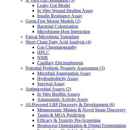
In Vitro
Gut Simulation
(3)
Leaky Gut Model
In Vitro
Wound Healing Assay
Insulin Resistance Assay
Germ-Free Mouse Models
(2)
Bacterial Colonization
Microbiome-Host Interaction
Faecal Microbiota Transplant
Short Chain Fatty Acid Analysis
(4)
Gas Chromatography
HPLC
NMR
Capillary Electrophoresis
Potential Probiotic Property Assessment
(3)
Microbial Aggregation Assay
Hydrophobicity Assay
Survival Assay
Antimicrobial Assays
(2)
In Vitro
Biofilm Assays
Antagonistic Activity Assay
AI-Powered LBP Discovery & Development
(6)
Metagenomic Mining & Novel Strain Discovery
Target & MOA Prediction
Efficacy & Toxicity Pre-Screening
Bioprocess Optimization & Digital Fermentation