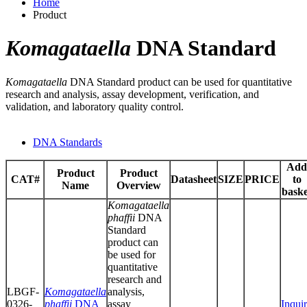
Home
Product
Komagataella
DNA Standard
Komagataella
DNA Standard product can be used for quantitative
research and analysis, assay development, verification, and
validation, and laboratory quality control.
DNA Standards
Add
Product
Product
CAT#
Datasheet
SIZE
PRICE
to
Name
Overview
baske
Komagataella
phaffii
DNA
Standard
product can
be used for
quantitative
research and
LBGF-
Komagataella
analysis,
0326-
phaffii
DNA
assay
Inqui