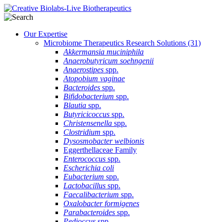
Our Expertise
Microbiome Therapeutics Research Solutions
(31)
Akkermansia muciniphila
Anaerobutyricum soehngenii
Anaerostipes
spp.
Atopobium vaginae
Bacteroides
spp.
Bifidobacterium
spp.
Blautia
spp.
Butyricicoccus
spp.
Christensenella
spp.
Clostridium
spp.
Dysosmobacter welbionis
Eggerthellaceae Family
Enterococcus
spp.
Escherichia coli
Eubacterium
spp.
Lactobacillus
spp.
Faecalibacterium
spp.
Oxalobacter formigenes
Parabacteroides
spp.
Pedioccus
spp.