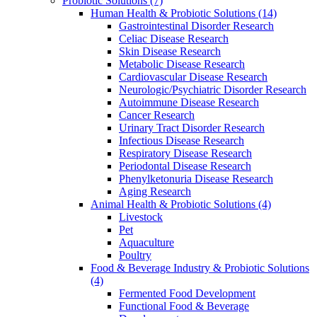
Probiotic Solutions
(7)
Human Health & Probiotic Solutions
(14)
Gastrointestinal Disorder Research
Celiac Disease Research
Skin Disease Research
Metabolic Disease Research
Cardiovascular Disease Research
Neurologic/Psychiatric Disorder Research
Autoimmune Disease Research
Cancer Research
Urinary Tract Disorder Research
Infectious Disease Research
Respiratory Disease Research
Periodontal Disease Research
Phenylketonuria Disease Research
Aging Research
Animal Health & Probiotic Solutions
(4)
Livestock
Pet
Aquaculture
Poultry
Food & Beverage Industry & Probiotic Solutions
(4)
Fermented Food Development
Functional Food & Beverage