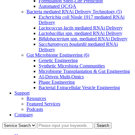
Formulation Shelf-Life Prediction
Automated QC/QA
Bacteria mediated RNAi Delivery Technology
(5)
Escherichia coli
Nissle 1917 mediated RNAi
Delivery
Lactococcus lactis
mediated RNAi Delivery
Lactobacillus
spp. mediated RNAi Delivery
Bifidobacterium
spp. mediated RNAi Delivery
Saccharomyces boulardii
mediated RNAi
Delivery
Gut Microbiome Engineering
(6)
Genetic Engineering
Synthetic Microbiota Communities
Microbiome Transplantation & Gut Engineering
AI-Driven Multi-Omics
Phage Engineering
Bacterial Extracellular Vesicle Engineering
Support
Resources
Featured Services
Podcasts
Company