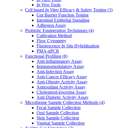
In Vivo
Tools
Cell based
In Vitro
Efficacy & Safety Testing
(3)
Gut Barrier Function Testing
Intestinal Epithelial Signaling
Adhesion Assay
Probiotic Enumeration Techniques
(4)
Cultivation Method
Flow Cytometry
Fluorescence
In Situ
Hybridization
PMA-qPCR
Functional Profiling
(8)
Anti-Inflammatory Assay
Immunomodulatory Assay
Anti-Infection Assay
Anti-Cancer Efficacy Assay
Anti-Obesity Activity Assay
Antioxidant Activity Assay
Cholesterol-lowering Assay
Anti-Diabetic Activity Assay
Microbiome Sample Collection Methods
(4)
Fecal Sample Collection
Oral Sample Collection
Skin Sample Collection
Vaginal Sample Collection