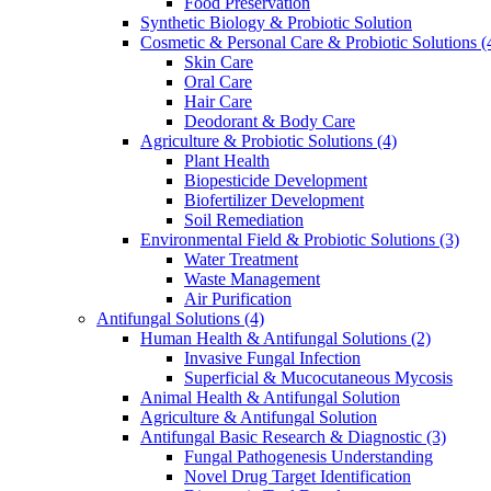
Food Preservation
Synthetic Biology & Probiotic Solution
Cosmetic & Personal Care & Probiotic Solutions
(
Skin Care
Oral Care
Hair Care
Deodorant & Body Care
Agriculture & Probiotic Solutions
(4)
Plant Health
Biopesticide Development
Biofertilizer Development
Soil Remediation
Environmental Field & Probiotic Solutions
(3)
Water Treatment
Waste Management
Air Purification
Antifungal Solutions
(4)
Human Health & Antifungal Solutions
(2)
Invasive Fungal Infection
Superficial & Mucocutaneous Mycosis
Animal Health & Antifungal Solution
Agriculture & Antifungal Solution
Antifungal Basic Research & Diagnostic
(3)
Fungal Pathogenesis Understanding
Novel Drug Target Identification