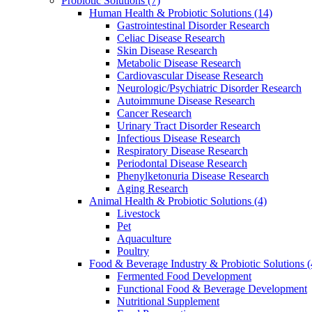
Probiotic Solutions
(7)
Human Health & Probiotic Solutions
(14)
Gastrointestinal Disorder Research
Celiac Disease Research
Skin Disease Research
Metabolic Disease Research
Cardiovascular Disease Research
Neurologic/Psychiatric Disorder Research
Autoimmune Disease Research
Cancer Research
Urinary Tract Disorder Research
Infectious Disease Research
Respiratory Disease Research
Periodontal Disease Research
Phenylketonuria Disease Research
Aging Research
Animal Health & Probiotic Solutions
(4)
Livestock
Pet
Aquaculture
Poultry
Food & Beverage Industry & Probiotic Solutions
(
Fermented Food Development
Functional Food & Beverage Development
Nutritional Supplement