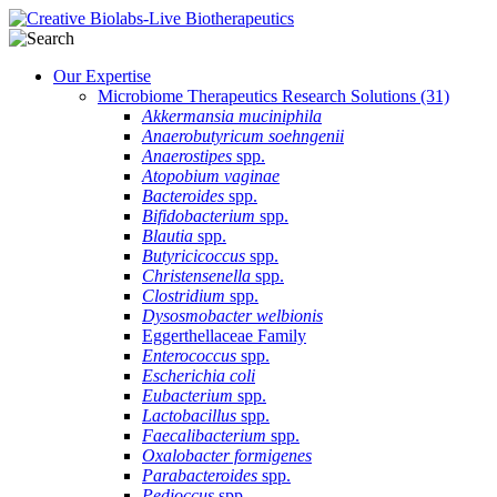
Our Expertise
Microbiome Therapeutics Research Solutions
(31)
Akkermansia muciniphila
Anaerobutyricum soehngenii
Anaerostipes
spp.
Atopobium vaginae
Bacteroides
spp.
Bifidobacterium
spp.
Blautia
spp.
Butyricicoccus
spp.
Christensenella
spp.
Clostridium
spp.
Dysosmobacter welbionis
Eggerthellaceae Family
Enterococcus
spp.
Escherichia coli
Eubacterium
spp.
Lactobacillus
spp.
Faecalibacterium
spp.
Oxalobacter formigenes
Parabacteroides
spp.
Pedioccus
spp.