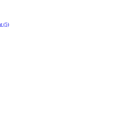
nt
(5)