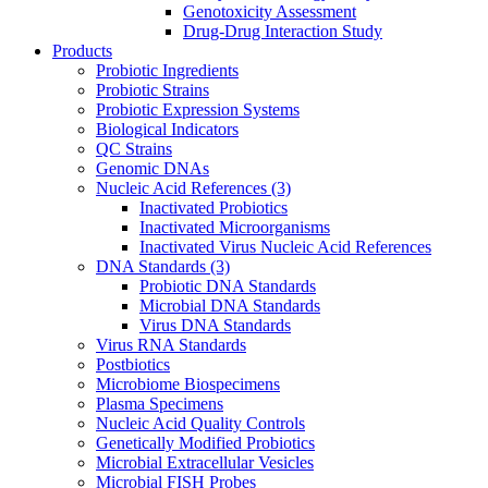
Genotoxicity Assessment
Drug-Drug Interaction Study
Products
Probiotic Ingredients
Probiotic Strains
Probiotic Expression Systems
Biological Indicators
QC Strains
Genomic DNAs
Nucleic Acid References
(3)
Inactivated Probiotics
Inactivated Microorganisms
Inactivated Virus Nucleic Acid References
DNA Standards
(3)
Probiotic DNA Standards
Microbial DNA Standards
Virus DNA Standards
Virus RNA Standards
Postbiotics
Microbiome Biospecimens
Plasma Specimens
Nucleic Acid Quality Controls
Genetically Modified Probiotics
Microbial Extracellular Vesicles
Microbial FISH Probes