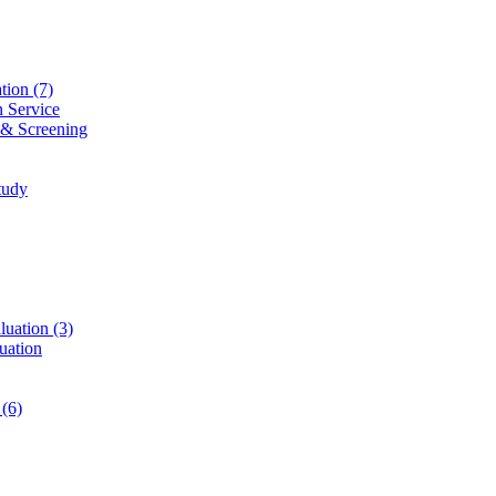
ation
(7)
n Service
 & Screening
tudy
luation
(3)
uation
t
(6)