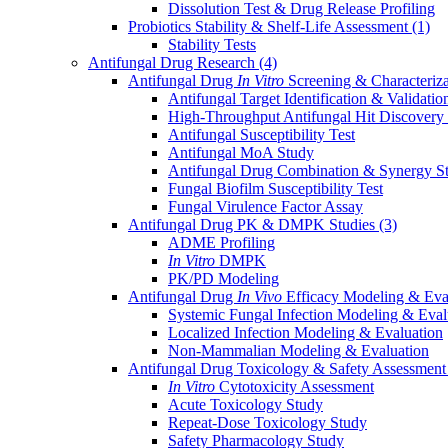
Dissolution Test & Drug Release Profiling
Probiotics Stability & Shelf-Life Assessment
(1)
Stability Tests
Antifungal Drug Research
(4)
Antifungal Drug
In Vitro
Screening & Characteriz
Antifungal Target Identification & Validatio
High-Throughput Antifungal Hit Discovery
Antifungal Susceptibility Test
Antifungal MoA Study
Antifungal Drug Combination & Synergy S
Fungal Biofilm Susceptibility Test
Fungal Virulence Factor Assay
Antifungal Drug PK & DMPK Studies
(3)
ADME Profiling
In Vitro
DMPK
PK/PD Modeling
Antifungal Drug
In Vivo
Efficacy Modeling & Eva
Systemic Fungal Infection Modeling & Eval
Localized Infection Modeling & Evaluation
Non-Mammalian Modeling & Evaluation
Antifungal Drug Toxicology & Safety Assessmen
In Vitro
Cytotoxicity Assessment
Acute Toxicology Study
Repeat-Dose Toxicology Study
Safety Pharmacology Study