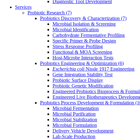
Diagnostic Tool Development
Services
Probiotic Research
(7)
Probiotics Discovery & Characterization
(7)
Microbial Isolation & Screening
Microbial Identification
Carbohydrate Fermentative Profiling
Specific Primer & Probe Design
Stress Response Profiling
Functional & MOA Screening
Host-Microbe Interaction Tests
Probiotics Engineering & Optimization
(6)
Escherichia coli
Nissle 1917 Engineering
Gene Integration Stability Test
Probiotic Surface Display
Probiotic Genetic Modification
Engineered Probiotics Bioprocess & Formul
Engineered Live Biotherapeutics Developm
Probiotics Process Development & Formulation
(1
Microbial Fermentation
Microbial Purification
Microbial Stabilization
Microbial Formulation
Delivery Vehicle Development
Lab-Scale Production