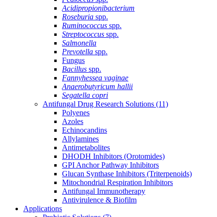
Acidipropionibacterium
Roseburia
spp.
Ruminococcus
spp.
Streptococcus
spp.
Salmonella
Prevotella
spp.
Fungus
Bacillus
spp.
Fannyhessea vaginae
Anaerobutyricum hallii
Segatella copri
Antifungal Drug Research Solutions
(11)
Polyenes
Azoles
Echinocandins
Allylamines
Antimetabolites
DHODH Inhibitors (Orotomides)
GPI Anchor Pathway Inhibitors
Glucan Synthase Inhibitors (Triterpenoids)
Mitochondrial Respiration Inhibitors
Antifungal Immunotherapy
Antivirulence & Biofilm
Applications