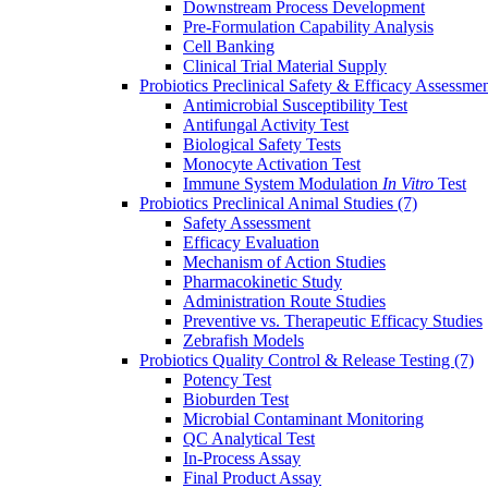
Downstream Process Development
Pre-Formulation Capability Analysis
Cell Banking
Clinical Trial Material Supply
Probiotics Preclinical Safety & Efficacy Assessme
Antimicrobial Susceptibility Test
Antifungal Activity Test
Biological Safety Tests
Monocyte Activation Test
Immune System Modulation
In Vitro
Test
Probiotics Preclinical Animal Studies
(7)
Safety Assessment
Efficacy Evaluation
Mechanism of Action Studies
Pharmacokinetic Study
Administration Route Studies
Preventive vs. Therapeutic Efficacy Studies
Zebrafish Models
Probiotics Quality Control & Release Testing
(7)
Potency Test
Bioburden Test
Microbial Contaminant Monitoring
QC Analytical Test
In-Process Assay
Final Product Assay