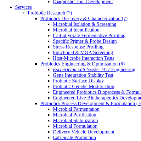
Diagnostic Tool Development
Services
Probiotic Research
(7)
Probiotics Discovery & Characterization
(7)
Microbial Isolation & Screening
Microbial Identification
Carbohydrate Fermentative Profiling
Specific Primer & Probe Design
Stress Response Profiling
Functional & MOA Screening
Host-Microbe Interaction Tests
Probiotics Engineering & Optimization
(6)
Escherichia coli
Nissle 1917 Engineering
Gene Integration Stability Test
Probiotic Surface Display
Probiotic Genetic Modification
Engineered Probiotics Bioprocess & Formul
Engineered Live Biotherapeutics Developm
Probiotics Process Development & Formulation
(1
Microbial Fermentation
Microbial Purification
Microbial Stabilization
Microbial Formulation
Delivery Vehicle Development
Lab-Scale Production