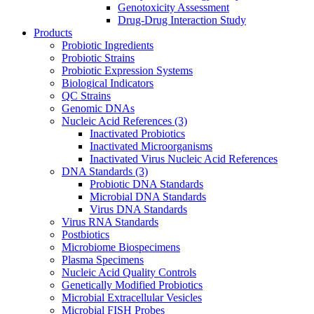
Genotoxicity Assessment
Drug-Drug Interaction Study
Products
Probiotic Ingredients
Probiotic Strains
Probiotic Expression Systems
Biological Indicators
QC Strains
Genomic DNAs
Nucleic Acid References
(3)
Inactivated Probiotics
Inactivated Microorganisms
Inactivated Virus Nucleic Acid References
DNA Standards
(3)
Probiotic DNA Standards
Microbial DNA Standards
Virus DNA Standards
Virus RNA Standards
Postbiotics
Microbiome Biospecimens
Plasma Specimens
Nucleic Acid Quality Controls
Genetically Modified Probiotics
Microbial Extracellular Vesicles
Microbial FISH Probes