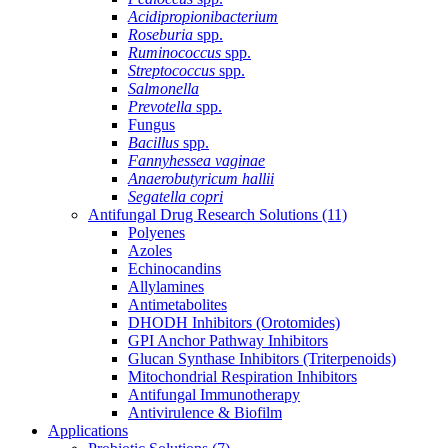
Acidipropionibacterium
Roseburia
spp.
Ruminococcus
spp.
Streptococcus
spp.
Salmonella
Prevotella
spp.
Fungus
Bacillus
spp.
Fannyhessea vaginae
Anaerobutyricum hallii
Segatella copri
Antifungal Drug Research Solutions
(11)
Polyenes
Azoles
Echinocandins
Allylamines
Antimetabolites
DHODH Inhibitors (Orotomides)
GPI Anchor Pathway Inhibitors
Glucan Synthase Inhibitors (Triterpenoids)
Mitochondrial Respiration Inhibitors
Antifungal Immunotherapy
Antivirulence & Biofilm
Applications