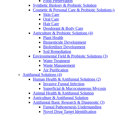
Food Preservation
Synthetic Biology & Probiotic Solution
Cosmetic & Personal Care & Probiotic Solutions
(
Skin Care
Oral Care
Hair Care
Deodorant & Body Care
Agriculture & Probiotic Solutions
(4)
Plant Health
Biopesticide Development
Biofertilizer Development
Soil Remediation
Environmental Field & Probiotic Solutions
(3)
Water Treatment
Waste Management
Air Purification
Antifungal Solutions
(4)
Human Health & Antifungal Solutions
(2)
Invasive Fungal Infection
Superficial & Mucocutaneous Mycosis
Animal Health & Antifungal Solution
Agriculture & Antifungal Solution
Antifungal Basic Research & Diagnostic
(3)
Fungal Pathogenesis Understanding
Novel Drug Target Identification