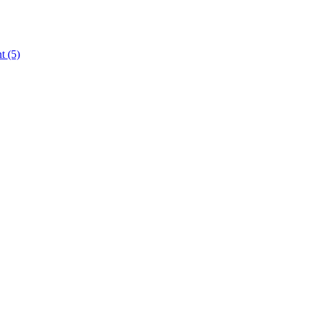
nt
(5)