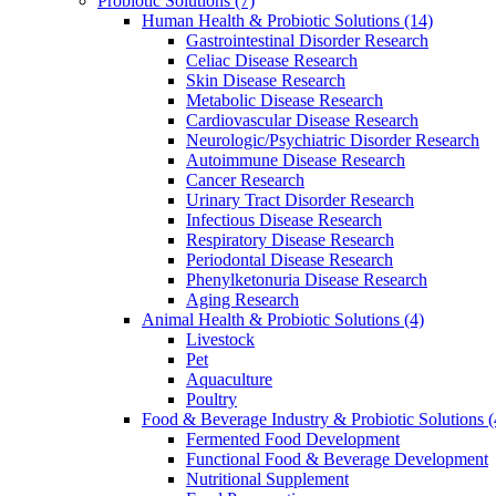
Probiotic Solutions
(7)
Human Health & Probiotic Solutions
(14)
Gastrointestinal Disorder Research
Celiac Disease Research
Skin Disease Research
Metabolic Disease Research
Cardiovascular Disease Research
Neurologic/Psychiatric Disorder Research
Autoimmune Disease Research
Cancer Research
Urinary Tract Disorder Research
Infectious Disease Research
Respiratory Disease Research
Periodontal Disease Research
Phenylketonuria Disease Research
Aging Research
Animal Health & Probiotic Solutions
(4)
Livestock
Pet
Aquaculture
Poultry
Food & Beverage Industry & Probiotic Solutions
(
Fermented Food Development
Functional Food & Beverage Development
Nutritional Supplement