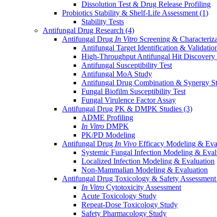
Dissolution Test & Drug Release Profiling
Probiotics Stability & Shelf-Life Assessment
(1)
Stability Tests
Antifungal Drug Research
(4)
Antifungal Drug
In Vitro
Screening & Characteriz
Antifungal Target Identification & Validatio
High-Throughput Antifungal Hit Discovery
Antifungal Susceptibility Test
Antifungal MoA Study
Antifungal Drug Combination & Synergy S
Fungal Biofilm Susceptibility Test
Fungal Virulence Factor Assay
Antifungal Drug PK & DMPK Studies
(3)
ADME Profiling
In Vitro
DMPK
PK/PD Modeling
Antifungal Drug
In Vivo
Efficacy Modeling & Eva
Systemic Fungal Infection Modeling & Eval
Localized Infection Modeling & Evaluation
Non-Mammalian Modeling & Evaluation
Antifungal Drug Toxicology & Safety Assessmen
In Vitro
Cytotoxicity Assessment
Acute Toxicology Study
Repeat-Dose Toxicology Study
Safety Pharmacology Study