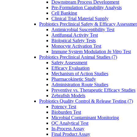
Downstream Process Development
Pre-Formulation Capability Analysis
Cell Banking
Clinical Trial Material Supply
Probiotics Preclinical Safety & Efficacy Assessme
Antimicrobial Susceptibility Test
Antifungal Activity Test
Biological Safety Tests
Monocyte Activation Test
Immune System Modulation
In Vitro
Test
Probiotics Preclinical Animal Studies
(7)
Safety Assessment
Efficacy Evaluation
Mechanism of Action Studies
Pharmacokinetic Study
Administration Route Studies
Preventive vs. Therapeutic Efficacy Studies
Zebrafish Models
Probiotics Quality Control & Release Testing
(7)
Potency Test
Bioburden Test
Microbial Contaminant Monitoring
QC Analytical Test
In-Process Assay
Final Product Assay