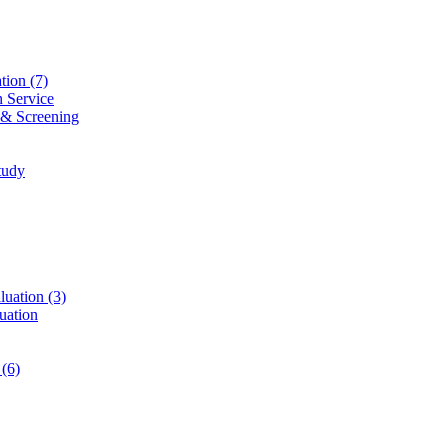
ation
(7)
n Service
 & Screening
tudy
luation
(3)
uation
t
(6)