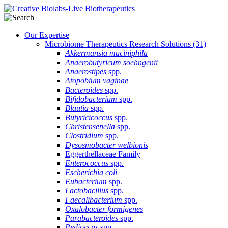
Our Expertise
Microbiome Therapeutics Research Solutions
(31)
Akkermansia muciniphila
Anaerobutyricum soehngenii
Anaerostipes
spp.
Atopobium vaginae
Bacteroides
spp.
Bifidobacterium
spp.
Blautia
spp.
Butyricicoccus
spp.
Christensenella
spp.
Clostridium
spp.
Dysosmobacter welbionis
Eggerthellaceae Family
Enterococcus
spp.
Escherichia coli
Eubacterium
spp.
Lactobacillus
spp.
Faecalibacterium
spp.
Oxalobacter formigenes
Parabacteroides
spp.
Pedioccus
spp.