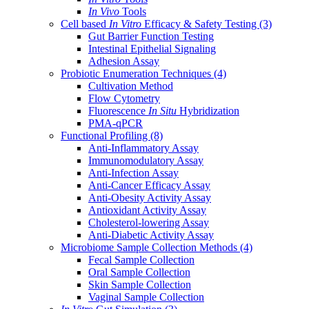
In Vivo
Tools
Cell based
In Vitro
Efficacy & Safety Testing
(3)
Gut Barrier Function Testing
Intestinal Epithelial Signaling
Adhesion Assay
Probiotic Enumeration Techniques
(4)
Cultivation Method
Flow Cytometry
Fluorescence
In Situ
Hybridization
PMA-qPCR
Functional Profiling
(8)
Anti-Inflammatory Assay
Immunomodulatory Assay
Anti-Infection Assay
Anti-Cancer Efficacy Assay
Anti-Obesity Activity Assay
Antioxidant Activity Assay
Cholesterol-lowering Assay
Anti-Diabetic Activity Assay
Microbiome Sample Collection Methods
(4)
Fecal Sample Collection
Oral Sample Collection
Skin Sample Collection
Vaginal Sample Collection