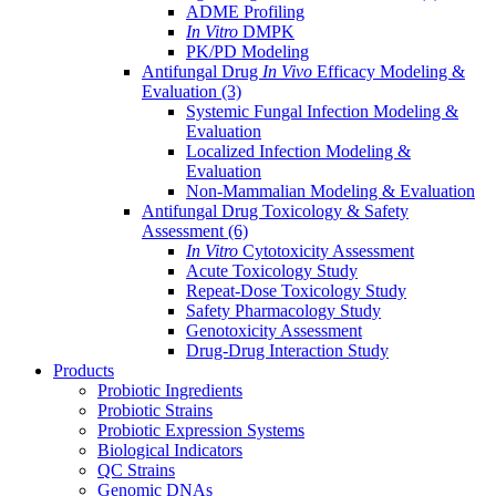
ADME Profiling
In Vitro
DMPK
PK/PD Modeling
Antifungal Drug
In Vivo
Efficacy Modeling &
Evaluation
(3)
Systemic Fungal Infection Modeling &
Evaluation
Localized Infection Modeling &
Evaluation
Non-Mammalian Modeling & Evaluation
Antifungal Drug Toxicology & Safety
Assessment
(6)
In Vitro
Cytotoxicity Assessment
Acute Toxicology Study
Repeat-Dose Toxicology Study
Safety Pharmacology Study
Genotoxicity Assessment
Drug-Drug Interaction Study
Products
Probiotic Ingredients
Probiotic Strains
Probiotic Expression Systems
Biological Indicators
QC Strains
Genomic DNAs