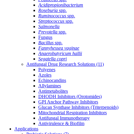
Acidipropionibacterium
Roseburia
spp.
Ruminococcus
spp.
Streptococcus
spp.
Salmonella
Prevotella
spp.
Fungus
Bacillus
spp.
Fannyhessea vaginae
Anaerobutyricum hallii
Segatella copri
Antifungal Drug Research Solutions
(11)
Polyenes
Azoles
Echinocandins
Allylamines
Antimetabolites
DHODH Inhibitors (Orotomides)
GPI Anchor Pathway Inhibitors
Glucan Synthase Inhibitors (Triterpenoids)
Mitochondrial Respiration Inhibitors
Antifungal Immunotherapy
Antivirulence & Biofilm
Applications