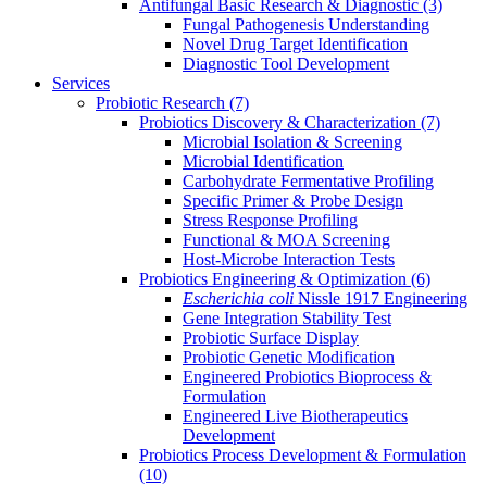
Antifungal Basic Research & Diagnostic
(3)
Fungal Pathogenesis Understanding
Novel Drug Target Identification
Diagnostic Tool Development
Services
Probiotic Research
(7)
Probiotics Discovery & Characterization
(7)
Microbial Isolation & Screening
Microbial Identification
Carbohydrate Fermentative Profiling
Specific Primer & Probe Design
Stress Response Profiling
Functional & MOA Screening
Host-Microbe Interaction Tests
Probiotics Engineering & Optimization
(6)
Escherichia coli
Nissle 1917 Engineering
Gene Integration Stability Test
Probiotic Surface Display
Probiotic Genetic Modification
Engineered Probiotics Bioprocess &
Formulation
Engineered Live Biotherapeutics
Development
Probiotics Process Development & Formulation
(10)