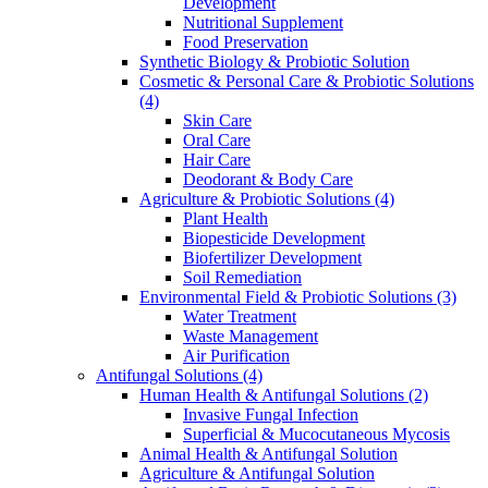
Development
Nutritional Supplement
Food Preservation
Synthetic Biology & Probiotic Solution
Cosmetic & Personal Care & Probiotic Solutions
(4)
Skin Care
Oral Care
Hair Care
Deodorant & Body Care
Agriculture & Probiotic Solutions
(4)
Plant Health
Biopesticide Development
Biofertilizer Development
Soil Remediation
Environmental Field & Probiotic Solutions
(3)
Water Treatment
Waste Management
Air Purification
Antifungal Solutions
(4)
Human Health & Antifungal Solutions
(2)
Invasive Fungal Infection
Superficial & Mucocutaneous Mycosis
Animal Health & Antifungal Solution
Agriculture & Antifungal Solution