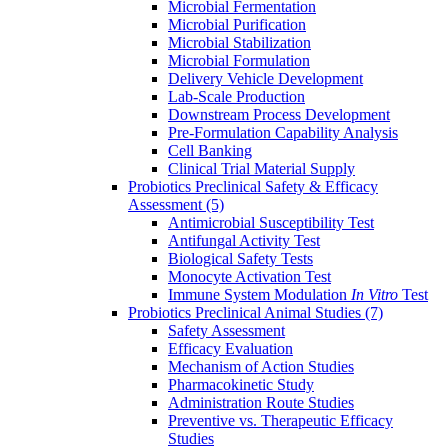
Microbial Fermentation
Microbial Purification
Microbial Stabilization
Microbial Formulation
Delivery Vehicle Development
Lab-Scale Production
Downstream Process Development
Pre-Formulation Capability Analysis
Cell Banking
Clinical Trial Material Supply
Probiotics Preclinical Safety & Efficacy
Assessment
(5)
Antimicrobial Susceptibility Test
Antifungal Activity Test
Biological Safety Tests
Monocyte Activation Test
Immune System Modulation
In Vitro
Test
Probiotics Preclinical Animal Studies
(7)
Safety Assessment
Efficacy Evaluation
Mechanism of Action Studies
Pharmacokinetic Study
Administration Route Studies
Preventive vs. Therapeutic Efficacy
Studies