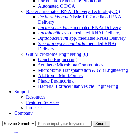
Formulation Shelf-Life Prediction
Automated QC/QA
Bacteria mediated RNAi Delivery Technology
(5)
Escherichia coli
Nissle 1917 mediated RNAi
Delivery
Lactococcus lactis
mediated RNAi Delivery
Lactobacillus
spp. mediated RNAi Delivery
Bifidobacterium
spp. mediated RNAi Delivery
Saccharomyces boulardii
mediated RNAi
Delivery
Gut Microbiome Engineering
(6)
Genetic Engineering
Synthetic Microbiota Communities
Microbiome Transplantation & Gut Engineering
AI-Driven Multi-Omics
Phage Engineering
Bacterial Extracellular Vesicle Engineering
Support
Resources
Featured Services
Podcasts
Company