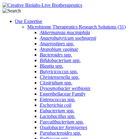
Our Expertise
Microbiome Therapeutics Research Solutions
(31)
Akkermansia muciniphila
Anaerobutyricum soehngenii
Anaerostipes
spp.
Atopobium vaginae
Bacteroides
spp.
Bifidobacterium
spp.
Blautia
spp.
Butyricicoccus
spp.
Christensenella
spp.
Clostridium
spp.
Dysosmobacter welbionis
Eggerthellaceae Family
Enterococcus
spp.
Escherichia coli
Eubacterium
spp.
Lactobacillus
spp.
Faecalibacterium
spp.
Oxalobacter formigenes
Parabacteroides
spp.
Pedioccus
spp.