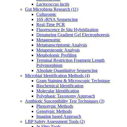
Lactococcus lactis
Gut Microbiota Research
(11)
Culturomic
16S rRNA Sequencing
Real-Time PCR
Fluorescence
In Situ
Hybridization
Denaturing Gradient Gel Electrophoresis
Metagenomic
Metatranscriptomic Analysis
Metaproteomic Analysis
Metabolomic Profiling
Terminal Restriction Fragment Length
Polymorphism
Absolute Quantitative Sequencing
Microbial Identification Methods
(4)
Gram Staining & Microscopic Technique
Biochemical Identification
Molecular Identification
Polyphasic Taxonomy Approach
Antibiotic Susceptibility Test Techniques
(3)
Phenotypic Methods
Genotypic Methods
Imaging based Approach
LBP Safety Assessment Tools
(2)
In Vitro
Tools