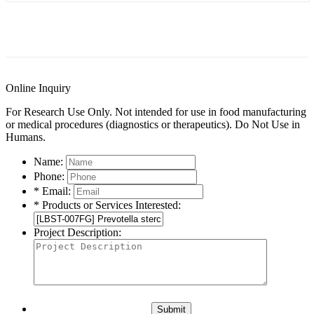
General Information
Documents
FAQs
Publishe
Online Inquiry
For Research Use Only. Not intended for use in food manufacturing
or medical procedures (diagnostics or therapeutics). Do Not Use in
Humans.
Name:
Phone:
* Email:
* Products or Services Interested:
Project Description:
Submit