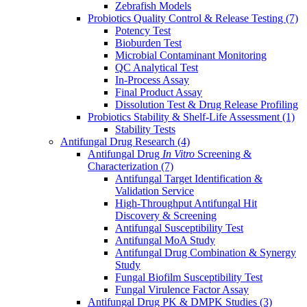
Zebrafish Models
Probiotics Quality Control & Release Testing
(7)
Potency Test
Bioburden Test
Microbial Contaminant Monitoring
QC Analytical Test
In-Process Assay
Final Product Assay
Dissolution Test & Drug Release Profiling
Probiotics Stability & Shelf-Life Assessment
(1)
Stability Tests
Antifungal Drug Research
(4)
Antifungal Drug
In Vitro
Screening &
Characterization
(7)
Antifungal Target Identification &
Validation Service
High-Throughput Antifungal Hit
Discovery & Screening
Antifungal Susceptibility Test
Antifungal MoA Study
Antifungal Drug Combination & Synergy
Study
Fungal Biofilm Susceptibility Test
Fungal Virulence Factor Assay
Antifungal Drug PK & DMPK Studies
(3)