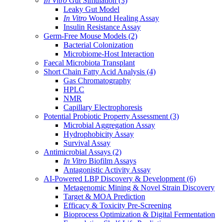
In Vitro
Gut Simulation
(3)
Leaky Gut Model
In Vitro
Wound Healing Assay
Insulin Resistance Assay
Germ-Free Mouse Models
(2)
Bacterial Colonization
Microbiome-Host Interaction
Faecal Microbiota Transplant
Short Chain Fatty Acid Analysis
(4)
Gas Chromatography
HPLC
NMR
Capillary Electrophoresis
Potential Probiotic Property Assessment
(3)
Microbial Aggregation Assay
Hydrophobicity Assay
Survival Assay
Antimicrobial Assays
(2)
In Vitro
Biofilm Assays
Antagonistic Activity Assay
AI-Powered LBP Discovery & Development
(6)
Metagenomic Mining & Novel Strain Discovery
Target & MOA Prediction
Efficacy & Toxicity Pre-Screening
Bioprocess Optimization & Digital Fermentation