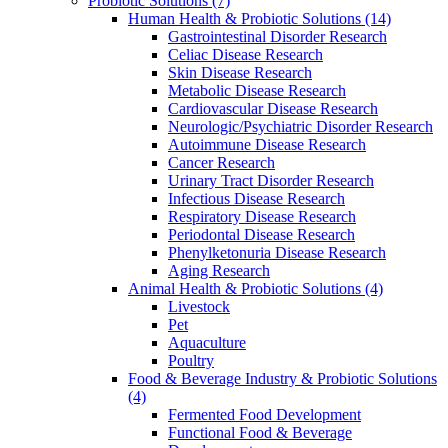
Probiotic Solutions
(7)
Human Health & Probiotic Solutions
(14)
Gastrointestinal Disorder Research
Celiac Disease Research
Skin Disease Research
Metabolic Disease Research
Cardiovascular Disease Research
Neurologic/Psychiatric Disorder Research
Autoimmune Disease Research
Cancer Research
Urinary Tract Disorder Research
Infectious Disease Research
Respiratory Disease Research
Periodontal Disease Research
Phenylketonuria Disease Research
Aging Research
Animal Health & Probiotic Solutions
(4)
Livestock
Pet
Aquaculture
Poultry
Food & Beverage Industry & Probiotic Solutions
(4)
Fermented Food Development
Functional Food & Beverage