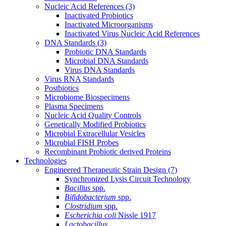
Nucleic Acid References
(3)
Inactivated Probiotics
Inactivated Microorganisms
Inactivated Virus Nucleic Acid References
DNA Standards
(3)
Probiotic DNA Standards
Microbial DNA Standards
Virus DNA Standards
Virus RNA Standards
Postbiotics
Microbiome Biospecimens
Plasma Specimens
Nucleic Acid Quality Controls
Genetically Modified Probiotics
Microbial Extracellular Vesicles
Microbial FISH Probes
Recombinant Probiotic derived Proteins
Technologies
Engineered Therapeutic Strain Design
(7)
Synchronized Lysis Circuit Technology
Bacillus
spp.
Bifidobacterium
spp.
Clostridium
spp.
Escherichia coli
Nissle 1917
Lactobacillus