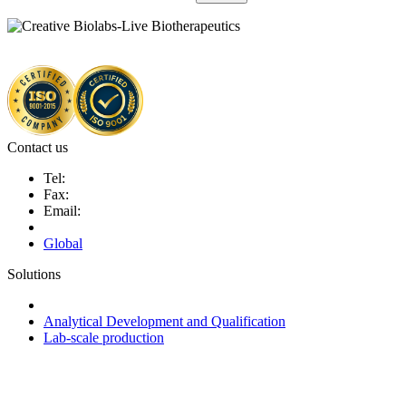
Contact us
Tel:
Fax:
Email:
Global
Solutions
Next-Generation Probiotics (NGPs)
Analytical Development and Qualification
Lab-scale production