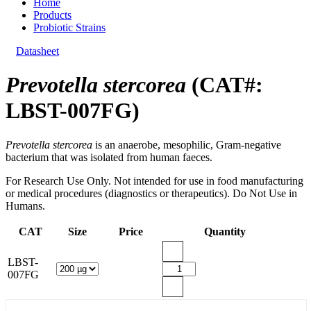
Home
Products
Probiotic Strains
Datasheet
Prevotella stercorea
(CAT#:
LBST-007FG)
Prevotella stercorea
is an anaerobe, mesophilic, Gram-negative
bacterium that was isolated from human faeces.
For Research Use Only. Not intended for use in food manufacturing
or medical procedures (diagnostics or therapeutics). Do Not Use in
Humans.
CAT
Size
Price
Quantity
LBST-
007FG