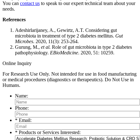
You can
contact us
to speak to our expert technical team about your
needs.
References
Adeshirlarijaney, A., Gewirtz, A.T. Considering gut
microbiota in treatment of type 2 diabetes mellitus.
Gut
M
icrobes
. 2020, 11(3): 253-264.
Gurung, M.,
et al.
Role of gut microbiota in type 2 diabetes
pathophysiology.
EBioMedicine
. 2020, 51: 10259.
Online Inquiry
For Research Use Only. Not intended for use in food manufacturing
or medical procedures (diagnostics or therapeutics). Do Not Use in
Humans.
Name:
Phone:
* Email:
* Products or Services Interested: