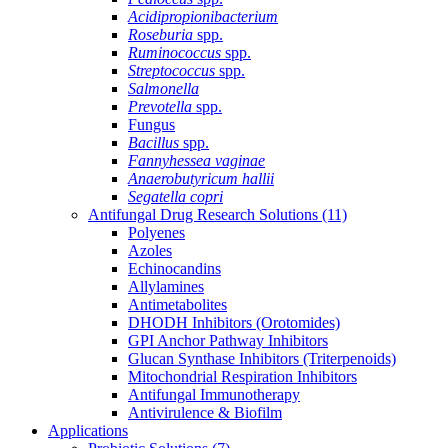
Acidipropionibacterium
Roseburia
spp.
Ruminococcus
spp.
Streptococcus
spp.
Salmonella
Prevotella
spp.
Fungus
Bacillus
spp.
Fannyhessea vaginae
Anaerobutyricum hallii
Segatella copri
Antifungal Drug Research Solutions
(11)
Polyenes
Azoles
Echinocandins
Allylamines
Antimetabolites
DHODH Inhibitors (Orotomides)
GPI Anchor Pathway Inhibitors
Glucan Synthase Inhibitors (Triterpenoids)
Mitochondrial Respiration Inhibitors
Antifungal Immunotherapy
Antivirulence & Biofilm
Applications