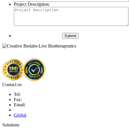
Project Description:
Submit
Contact us
Tel:
Fax:
Email:
Global
Solutions