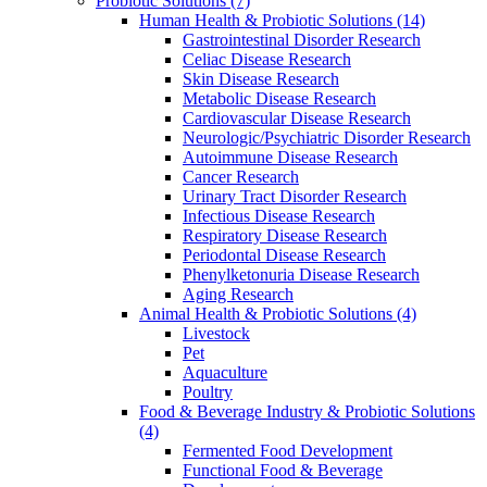
Probiotic Solutions
(7)
Human Health & Probiotic Solutions
(14)
Gastrointestinal Disorder Research
Celiac Disease Research
Skin Disease Research
Metabolic Disease Research
Cardiovascular Disease Research
Neurologic/Psychiatric Disorder Research
Autoimmune Disease Research
Cancer Research
Urinary Tract Disorder Research
Infectious Disease Research
Respiratory Disease Research
Periodontal Disease Research
Phenylketonuria Disease Research
Aging Research
Animal Health & Probiotic Solutions
(4)
Livestock
Pet
Aquaculture
Poultry
Food & Beverage Industry & Probiotic Solutions
(4)
Fermented Food Development
Functional Food & Beverage