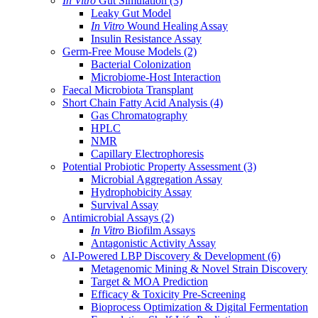
In Vitro
Gut Simulation
(3)
Leaky Gut Model
In Vitro
Wound Healing Assay
Insulin Resistance Assay
Germ-Free Mouse Models
(2)
Bacterial Colonization
Microbiome-Host Interaction
Faecal Microbiota Transplant
Short Chain Fatty Acid Analysis
(4)
Gas Chromatography
HPLC
NMR
Capillary Electrophoresis
Potential Probiotic Property Assessment
(3)
Microbial Aggregation Assay
Hydrophobicity Assay
Survival Assay
Antimicrobial Assays
(2)
In Vitro
Biofilm Assays
Antagonistic Activity Assay
AI-Powered LBP Discovery & Development
(6)
Metagenomic Mining & Novel Strain Discovery
Target & MOA Prediction
Efficacy & Toxicity Pre-Screening
Bioprocess Optimization & Digital Fermentation