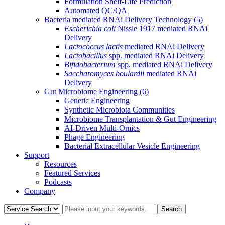
Formulation Shelf-Life Prediction
Automated QC/QA
Bacteria mediated RNAi Delivery Technology
(5)
Escherichia coli
Nissle 1917 mediated RNAi
Delivery
Lactococcus lactis
mediated RNAi Delivery
Lactobacillus
spp. mediated RNAi Delivery
Bifidobacterium
spp. mediated RNAi Delivery
Saccharomyces boulardii
mediated RNAi
Delivery
Gut Microbiome Engineering
(6)
Genetic Engineering
Synthetic Microbiota Communities
Microbiome Transplantation & Gut Engineering
AI-Driven Multi-Omics
Phage Engineering
Bacterial Extracellular Vesicle Engineering
Support
Resources
Featured Services
Podcasts
Company