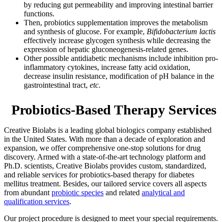
by reducing gut permeability and improving intestinal barrier
functions.
Then, probiotics supplementation improves the metabolism
and synthesis of glucose. For example,
Bifidobacterium lactis
effectively increase glycogen synthesis while decreasing the
expression of hepatic gluconeogenesis-related genes.
Other possible antidiabetic mechanisms include inhibition pro-
inflammatory cytokines, increase fatty acid oxidation,
decrease insulin resistance, modification of pH balance in the
gastrointestinal tract,
etc.
Probiotics-Based Therapy Services
Creative Biolabs is a leading global biologics company established
in the United States. With more than a decade of exploration and
expansion, we offer comprehensive one-stop solutions for drug
discovery. Armed with a state-of-the-art technology platform and
Ph.D. scientists, Creative Biolabs provides custom, standardized,
and reliable services for probiotics-based therapy for diabetes
mellitus treatment. Besides, our tailored service covers all aspects
from abundant
probiotic species
and related
analytical and
qualification services
.
Our project procedure is designed to meet your special requirements.