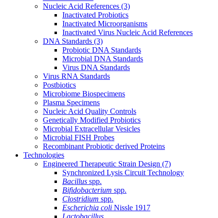
Nucleic Acid References
(3)
Inactivated Probiotics
Inactivated Microorganisms
Inactivated Virus Nucleic Acid References
DNA Standards
(3)
Probiotic DNA Standards
Microbial DNA Standards
Virus DNA Standards
Virus RNA Standards
Postbiotics
Microbiome Biospecimens
Plasma Specimens
Nucleic Acid Quality Controls
Genetically Modified Probiotics
Microbial Extracellular Vesicles
Microbial FISH Probes
Recombinant Probiotic derived Proteins
Technologies
Engineered Therapeutic Strain Design
(7)
Synchronized Lysis Circuit Technology
Bacillus
spp.
Bifidobacterium
spp.
Clostridium
spp.
Escherichia coli
Nissle 1917
Lactobacillus