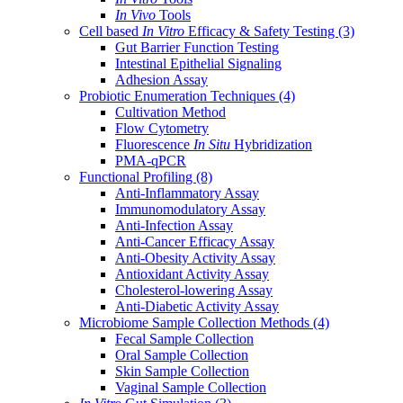
In Vivo
Tools
Cell based
In Vitro
Efficacy & Safety Testing
(3)
Gut Barrier Function Testing
Intestinal Epithelial Signaling
Adhesion Assay
Probiotic Enumeration Techniques
(4)
Cultivation Method
Flow Cytometry
Fluorescence
In Situ
Hybridization
PMA-qPCR
Functional Profiling
(8)
Anti-Inflammatory Assay
Immunomodulatory Assay
Anti-Infection Assay
Anti-Cancer Efficacy Assay
Anti-Obesity Activity Assay
Antioxidant Activity Assay
Cholesterol-lowering Assay
Anti-Diabetic Activity Assay
Microbiome Sample Collection Methods
(4)
Fecal Sample Collection
Oral Sample Collection
Skin Sample Collection
Vaginal Sample Collection