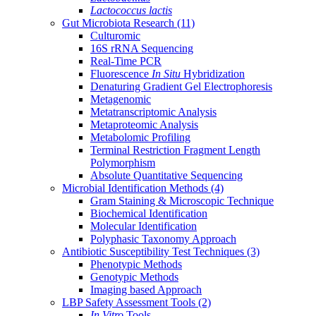
Lactococcus lactis
Gut Microbiota Research
(11)
Culturomic
16S rRNA Sequencing
Real-Time PCR
Fluorescence
In Situ
Hybridization
Denaturing Gradient Gel Electrophoresis
Metagenomic
Metatranscriptomic Analysis
Metaproteomic Analysis
Metabolomic Profiling
Terminal Restriction Fragment Length
Polymorphism
Absolute Quantitative Sequencing
Microbial Identification Methods
(4)
Gram Staining & Microscopic Technique
Biochemical Identification
Molecular Identification
Polyphasic Taxonomy Approach
Antibiotic Susceptibility Test Techniques
(3)
Phenotypic Methods
Genotypic Methods
Imaging based Approach
LBP Safety Assessment Tools
(2)
In Vitro
Tools