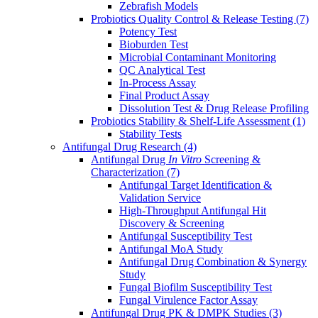
Zebrafish Models
Probiotics Quality Control & Release Testing
(7)
Potency Test
Bioburden Test
Microbial Contaminant Monitoring
QC Analytical Test
In-Process Assay
Final Product Assay
Dissolution Test & Drug Release Profiling
Probiotics Stability & Shelf-Life Assessment
(1)
Stability Tests
Antifungal Drug Research
(4)
Antifungal Drug
In Vitro
Screening &
Characterization
(7)
Antifungal Target Identification &
Validation Service
High-Throughput Antifungal Hit
Discovery & Screening
Antifungal Susceptibility Test
Antifungal MoA Study
Antifungal Drug Combination & Synergy
Study
Fungal Biofilm Susceptibility Test
Fungal Virulence Factor Assay
Antifungal Drug PK & DMPK Studies
(3)