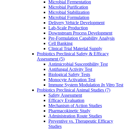
Microbial Fermentation
Microbial Purification
Microbial Stabilization
Microbial Formulation
Delivery Vehicle Development
Lab-Scale Production
Downstream Process Development
Pre-Formulation Capability Analysis
Cell Banking
Clinical Trial Material Supply
Probiotics Preclinical Safety & Efficacy
Assessment
(5)
Antimicrobial Susceptibility Test
Antifungal Activity Test
Biological Safety Tests
Monocyte Activation Test
Immune System Modulation
In Vitro
Test
Probiotics Preclinical Animal Studies
(7)
Safety Assessment
Efficacy Evaluation
Mechanism of Action Studies
Pharmacokinetic Study
Administration Route Studies
Preventive vs. Therapeutic Efficacy
Studies