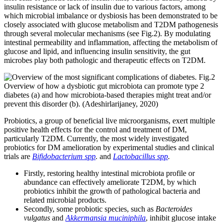
insulin resistance or lack of insulin due to various factors, among
which microbial imbalance or dysbiosis has been demonstrated to be
closely associated with glucose metabolism and T2DM pathogenesis
through several molecular mechanisms (see Fig.2). By modulating
intestinal permeability and inflammation, affecting the metabolism of
glucose and lipid, and influencing insulin sensitivity, the gut
microbes play both pathologic and therapeutic effects on T2DM.
Fig.2
Overview of how a dysbiotic gut microbiota can promote type 2
diabetes (a) and how microbiota-based therapies might treat and/or
prevent this disorder (b). (Adeshirlarijaney, 2020)
Probiotics, a group of beneficial live microorganisms, exert multiple
positive health effects for the control and treatment of DM,
particularly T2DM. Currently, the most widely investigated
probiotics for DM amelioration by experimental studies and clinical
trials are
Bifidobacterium spp
.
and
Lactobacillus spp
.
Firstly, restoring healthy intestinal microbiota profile or
abundance can effectively ameliorate T2DM, by which
probiotics inhibit the growth of pathological bacteria and
related microbial products.
Secondly, some probiotic species, such as
Bacteroides
vulgatus
and
Akkermansia muciniphila
, inhibit glucose intake