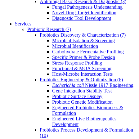
Antifungal Basic Research & Diagnostic
(3)
Fungal Pathogenesis Understanding
Novel Drug Target Identification
Diagnostic Tool Development
Services
Probiotic Research
(7)
Probiotics Discovery & Characterization
(7)
Microbial Isolation & Screening
Microbial Identification
Carbohydrate Fermentative Profiling
Specific Primer & Probe Design
Stress Response Profiling
Functional & MOA Screening
Host-Microbe Interaction Tests
Probiotics Engineering & Optimization
(6)
Escherichia coli
Nissle 1917 Engineering
Gene Integration Stability Test
Probiotic Surface Display
Probiotic Genetic Modification
Engineered Probiotics Bioprocess &
Formulation
Engineered Live Biotherapeutics
Development
Probiotics Process Development & Formulation
(10)