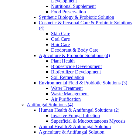
Development
Nutritional Supplement
Food Preservation
Synthetic Biology & Probiotic Solution
Cosmetic & Personal Care & Probiotic Solutions
(4)
Skin Care
Oral Care
Hair Care
Deodorant & Body Care
Agriculture & Probiotic Solutions
(4)
Plant Health
Biopesticide Development
Biofertilizer Development
Soil Remediation
Environmental Field & Probiotic Solutions
(3)
Water Treatment
Waste Management
Air Purification
Antifungal Solutions
(4)
Human Health & Antifungal Solutions
(2)
Invasive Fungal Infection
Superficial & Mucocutaneous Mycosis
Animal Health & Antifungal Solution
Agriculture & Antifungal Solution