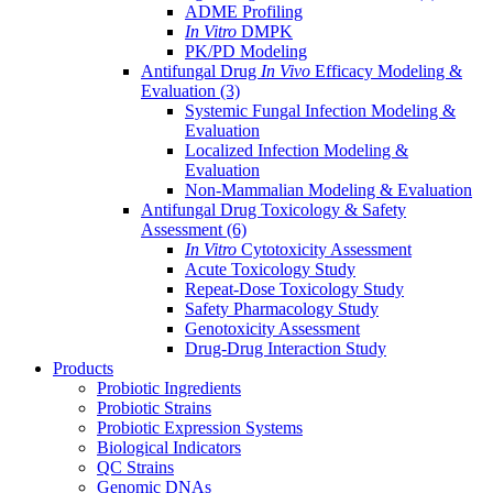
ADME Profiling
In Vitro
DMPK
PK/PD Modeling
Antifungal Drug
In Vivo
Efficacy Modeling &
Evaluation
(3)
Systemic Fungal Infection Modeling &
Evaluation
Localized Infection Modeling &
Evaluation
Non-Mammalian Modeling & Evaluation
Antifungal Drug Toxicology & Safety
Assessment
(6)
In Vitro
Cytotoxicity Assessment
Acute Toxicology Study
Repeat-Dose Toxicology Study
Safety Pharmacology Study
Genotoxicity Assessment
Drug-Drug Interaction Study
Products
Probiotic Ingredients
Probiotic Strains
Probiotic Expression Systems
Biological Indicators
QC Strains
Genomic DNAs