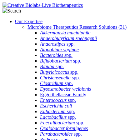
Our Expertise
Microbiome Therapeutics Research Solutions
(31)
Akkermansia muciniphila
Anaerobutyricum soehngenii
Anaerostipes
spp.
Atopobium vaginae
Bacteroides
spp.
Bifidobacterium
spp.
Blautia
spp.
Butyricicoccus
spp.
Christensenella
spp.
Clostridium
spp.
Dysosmobacter welbionis
Eggerthellaceae Family
Enterococcus
spp.
Escherichia coli
Eubacterium
spp.
Lactobacillus
spp.
Faecalibacterium
spp.
Oxalobacter formigenes
Parabacteroides
spp.
Pedioccus
spp.