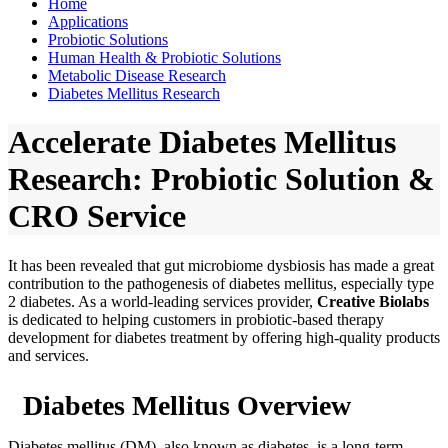
Home
Applications
Probiotic Solutions
Human Health & Probiotic Solutions
Metabolic Disease Research
Diabetes Mellitus Research
Accelerate Diabetes Mellitus
Research: Probiotic Solution &
CRO Service
It has been revealed that gut microbiome dysbiosis has made a great
contribution to the pathogenesis of diabetes mellitus, especially type
2 diabetes. As a world-leading services provider,
Creative Biolabs
is dedicated to helping customers in probiotic-based therapy
development for diabetes treatment by offering high-quality products
and services.
Diabetes Mellitus Overview
Diabetes mellitus (DM), also known as diabetes, is a long-term