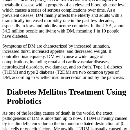
metabolic disease with a property of an elevated blood glucose level,
which causes a series of serious complications over time. As a
prevalent disease, DM mainly affects the elderly and adults with a
dramatically increased morbidity rate in the past few decades,
especially in low- and middle-income countries. In the USA, about
34.2 million people are living with DM, meaning 1 in 10 people
have diabetes.
Symptoms of DM are characterized by increased urination,
increased thirst, increased appetite, and decreased weight. If
controlled inadequately, DM will cause a wide range of
complications, including renal and cardiovascular diseases,
neurological disorders, eye damage, and so forth. Type 1 diabetes
(T1DM) and type 2 diabetes (T2DM) are two common types of
DM, according to whether insulin secretion or not by the pancreas.
Diabetes Mellitus Treatment Using
Probiotics
As one of the leading causes of death in the world, the exact
pathogenesis of DM is uncertain up to now. T1DM is mainly caused
by insulin deficiency due to the immune-mediated destruction of β-
islet cells or genetic factors. Meanwhile, T2DM is usually caused by