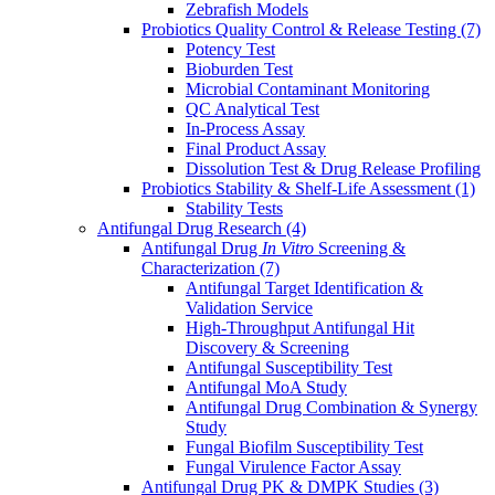
Zebrafish Models
Probiotics Quality Control & Release Testing
(7)
Potency Test
Bioburden Test
Microbial Contaminant Monitoring
QC Analytical Test
In-Process Assay
Final Product Assay
Dissolution Test & Drug Release Profiling
Probiotics Stability & Shelf-Life Assessment
(1)
Stability Tests
Antifungal Drug Research
(4)
Antifungal Drug
In Vitro
Screening &
Characterization
(7)
Antifungal Target Identification &
Validation Service
High-Throughput Antifungal Hit
Discovery & Screening
Antifungal Susceptibility Test
Antifungal MoA Study
Antifungal Drug Combination & Synergy
Study
Fungal Biofilm Susceptibility Test
Fungal Virulence Factor Assay
Antifungal Drug PK & DMPK Studies
(3)