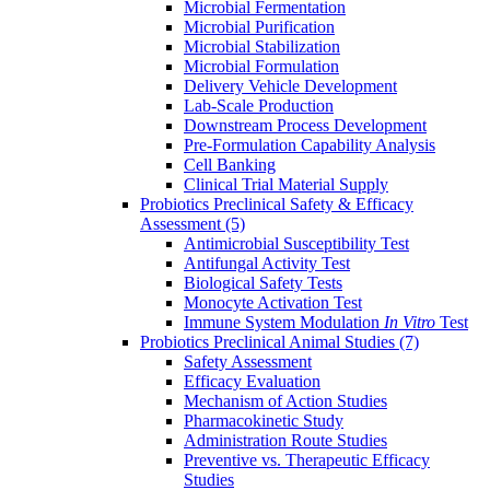
Microbial Fermentation
Microbial Purification
Microbial Stabilization
Microbial Formulation
Delivery Vehicle Development
Lab-Scale Production
Downstream Process Development
Pre-Formulation Capability Analysis
Cell Banking
Clinical Trial Material Supply
Probiotics Preclinical Safety & Efficacy
Assessment
(5)
Antimicrobial Susceptibility Test
Antifungal Activity Test
Biological Safety Tests
Monocyte Activation Test
Immune System Modulation
In Vitro
Test
Probiotics Preclinical Animal Studies
(7)
Safety Assessment
Efficacy Evaluation
Mechanism of Action Studies
Pharmacokinetic Study
Administration Route Studies
Preventive vs. Therapeutic Efficacy
Studies