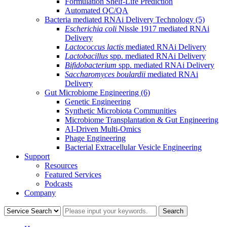
Formulation Shelf-Life Prediction
Automated QC/QA
Bacteria mediated RNAi Delivery Technology
(5)
Escherichia coli
Nissle 1917 mediated RNAi
Delivery
Lactococcus lactis
mediated RNAi Delivery
Lactobacillus
spp. mediated RNAi Delivery
Bifidobacterium
spp. mediated RNAi Delivery
Saccharomyces boulardii
mediated RNAi
Delivery
Gut Microbiome Engineering
(6)
Genetic Engineering
Synthetic Microbiota Communities
Microbiome Transplantation & Gut Engineering
AI-Driven Multi-Omics
Phage Engineering
Bacterial Extracellular Vesicle Engineering
Support
Resources
Featured Services
Podcasts
Company