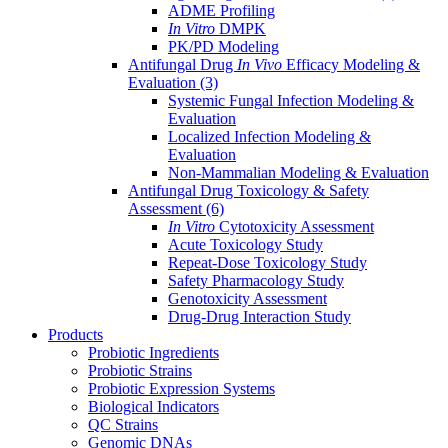
ADME Profiling
In Vitro
DMPK
PK/PD Modeling
Antifungal Drug
In Vivo
Efficacy Modeling &
Evaluation
(3)
Systemic Fungal Infection Modeling &
Evaluation
Localized Infection Modeling &
Evaluation
Non-Mammalian Modeling & Evaluation
Antifungal Drug Toxicology & Safety
Assessment
(6)
In Vitro
Cytotoxicity Assessment
Acute Toxicology Study
Repeat-Dose Toxicology Study
Safety Pharmacology Study
Genotoxicity Assessment
Drug-Drug Interaction Study
Products
Probiotic Ingredients
Probiotic Strains
Probiotic Expression Systems
Biological Indicators
QC Strains
Genomic DNAs