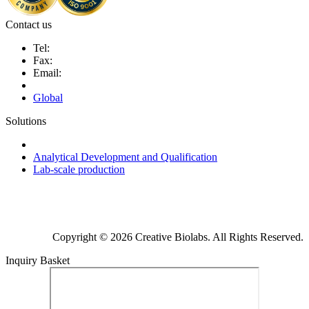
Contact us
Tel:
Fax:
Email:
Global
Solutions
Next-Generation Probiotics (NGPs)
Analytical Development and Qualification
Lab-scale production
Copyright © 2026 Creative Biolabs. All Rights Reserved.
Inquiry Basket