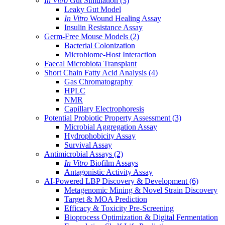
In Vitro
Gut Simulation
(3)
Leaky Gut Model
In Vitro
Wound Healing Assay
Insulin Resistance Assay
Germ-Free Mouse Models
(2)
Bacterial Colonization
Microbiome-Host Interaction
Faecal Microbiota Transplant
Short Chain Fatty Acid Analysis
(4)
Gas Chromatography
HPLC
NMR
Capillary Electrophoresis
Potential Probiotic Property Assessment
(3)
Microbial Aggregation Assay
Hydrophobicity Assay
Survival Assay
Antimicrobial Assays
(2)
In Vitro
Biofilm Assays
Antagonistic Activity Assay
AI-Powered LBP Discovery & Development
(6)
Metagenomic Mining & Novel Strain Discovery
Target & MOA Prediction
Efficacy & Toxicity Pre-Screening
Bioprocess Optimization & Digital Fermentation