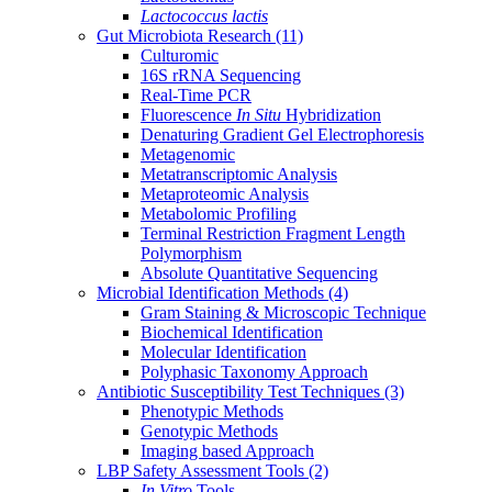
Lactococcus lactis
Gut Microbiota Research
(11)
Culturomic
16S rRNA Sequencing
Real-Time PCR
Fluorescence
In Situ
Hybridization
Denaturing Gradient Gel Electrophoresis
Metagenomic
Metatranscriptomic Analysis
Metaproteomic Analysis
Metabolomic Profiling
Terminal Restriction Fragment Length
Polymorphism
Absolute Quantitative Sequencing
Microbial Identification Methods
(4)
Gram Staining & Microscopic Technique
Biochemical Identification
Molecular Identification
Polyphasic Taxonomy Approach
Antibiotic Susceptibility Test Techniques
(3)
Phenotypic Methods
Genotypic Methods
Imaging based Approach
LBP Safety Assessment Tools
(2)
In Vitro
Tools