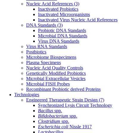
Nucleic Acid References
(3)
Inactivated Probiotics
Inactivated Microorganisms
Inactivated Virus Nucleic Acid References
DNA Standards
(3)
Probiotic DNA Standards
Microbial DNA Standards
Virus DNA Standards
Virus RNA Standards
Postbiotics
Microbiome Biospecimens
Plasma Specimens
Nucleic Acid Quality Controls
Genetically Modified Probiotics
Microbial Extracellular Vesicles
Microbial FISH Probes
Recombinant Probiotic derived Proteins
Technologies
Engineered Therapeutic Strain Design
(7)
Synchronized Lysis Circuit Technology
Bacillus
spp.
Bifidobacterium
spp.
Clostridium
spp.
Escherichia coli
Nissle 1917
Lactobacillus