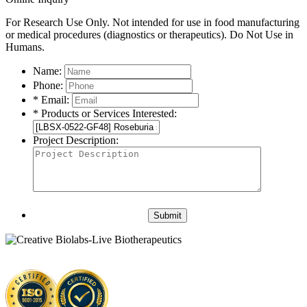
For Research Use Only. Not intended for use in food manufacturing
or medical procedures (diagnostics or therapeutics). Do Not Use in
Humans.
Name:
Phone:
* Email:
* Products or Services Interested:
Project Description:
Submit