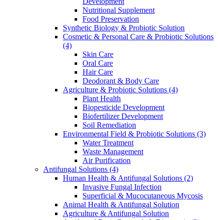
Development
Nutritional Supplement
Food Preservation
Synthetic Biology & Probiotic Solution
Cosmetic & Personal Care & Probiotic Solutions
(4)
Skin Care
Oral Care
Hair Care
Deodorant & Body Care
Agriculture & Probiotic Solutions
(4)
Plant Health
Biopesticide Development
Biofertilizer Development
Soil Remediation
Environmental Field & Probiotic Solutions
(3)
Water Treatment
Waste Management
Air Purification
Antifungal Solutions
(4)
Human Health & Antifungal Solutions
(2)
Invasive Fungal Infection
Superficial & Mucocutaneous Mycosis
Animal Health & Antifungal Solution
Agriculture & Antifungal Solution