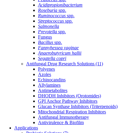
Acidipropionibacterium
Roseburia
spp.
Ruminococcus
spp.
Streptococcus
spp.
Salmonella
Prevotella
spp.
Fungus
Bacillus
spp.
Fannyhessea vaginae
Anaerobutyricum hallii
Segatella copri
Antifungal Drug Research Solutions
(11)
Polyenes
Azoles
Echinocandins
Allylamines
Antimetabolites
DHODH Inhibitors (Orotomides)
GPI Anchor Pathway Inhibitors
Glucan Synthase Inhibitors (Triterpenoids)
Mitochondrial Respiration Inhibitors
Antifungal Immunotherapy
Antivirulence & Biofilm
Applications