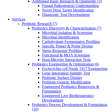
Antifungal Basic Research & Diagnostic
(3)
Fungal Pathogenesis Understanding
Novel Drug Target Identification
Diagnostic Tool Development
Services
Probiotic Research
(7)
Probiotics Discovery & Characterization
(7)
Microbial Isolation & Screening
Microbial Identification
Carbohydrate Fermentative Profiling
Specific Primer & Probe Design
Stress Response Profiling
Functional & MOA Screening
Host-Microbe Interaction Tests
Probiotics Engineering & Optimization
(6)
Escherichia coli
Nissle 1917 Engineering
Gene Integration Stability Test
Probiotic Surface Display
Probiotic Genetic Modification
Engineered Probiotics Bioprocess &
Formulation
Engineered Live Biotherapeutics
Development
Probiotics Process Development & Formulation
(10)