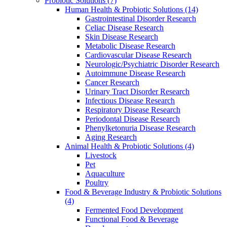
Probiotic Solutions
(7)
Human Health & Probiotic Solutions
(14)
Gastrointestinal Disorder Research
Celiac Disease Research
Skin Disease Research
Metabolic Disease Research
Cardiovascular Disease Research
Neurologic/Psychiatric Disorder Research
Autoimmune Disease Research
Cancer Research
Urinary Tract Disorder Research
Infectious Disease Research
Respiratory Disease Research
Periodontal Disease Research
Phenylketonuria Disease Research
Aging Research
Animal Health & Probiotic Solutions
(4)
Livestock
Pet
Aquaculture
Poultry
Food & Beverage Industry & Probiotic Solutions
(4)
Fermented Food Development
Functional Food & Beverage