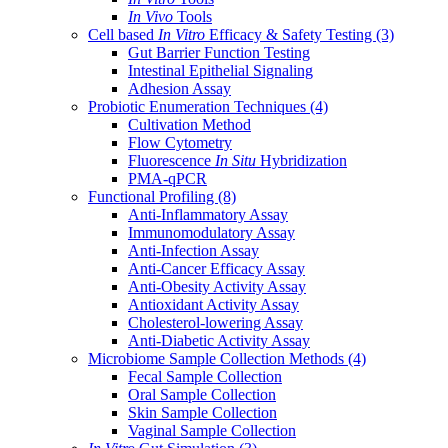
In Vivo
Tools
Cell based
In Vitro
Efficacy & Safety Testing
(3)
Gut Barrier Function Testing
Intestinal Epithelial Signaling
Adhesion Assay
Probiotic Enumeration Techniques
(4)
Cultivation Method
Flow Cytometry
Fluorescence
In Situ
Hybridization
PMA-qPCR
Functional Profiling
(8)
Anti-Inflammatory Assay
Immunomodulatory Assay
Anti-Infection Assay
Anti-Cancer Efficacy Assay
Anti-Obesity Activity Assay
Antioxidant Activity Assay
Cholesterol-lowering Assay
Anti-Diabetic Activity Assay
Microbiome Sample Collection Methods
(4)
Fecal Sample Collection
Oral Sample Collection
Skin Sample Collection
Vaginal Sample Collection