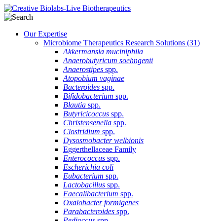
Our Expertise
Microbiome Therapeutics Research Solutions
(31)
Akkermansia muciniphila
Anaerobutyricum soehngenii
Anaerostipes
spp.
Atopobium vaginae
Bacteroides
spp.
Bifidobacterium
spp.
Blautia
spp.
Butyricicoccus
spp.
Christensenella
spp.
Clostridium
spp.
Dysosmobacter welbionis
Eggerthellaceae Family
Enterococcus
spp.
Escherichia coli
Eubacterium
spp.
Lactobacillus
spp.
Faecalibacterium
spp.
Oxalobacter formigenes
Parabacteroides
spp.
Pedioccus
spp.