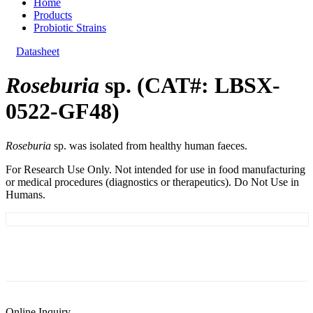
Home
Products
Probiotic Strains
Datasheet
Roseburia
sp. (CAT#: LBSX-
0522-GF48)
Roseburia
sp. was isolated from healthy human faeces.
For Research Use Only. Not intended for use in food manufacturing
or medical procedures (diagnostics or therapeutics). Do Not Use in
Humans.
General Information
Documents
Customer Reviews
Online Inquiry