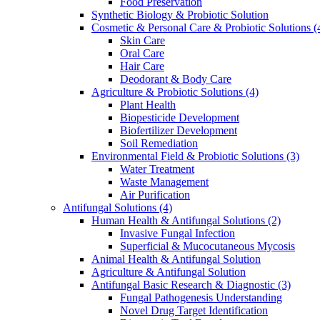
Food Preservation
Synthetic Biology & Probiotic Solution
Cosmetic & Personal Care & Probiotic Solutions
(
Skin Care
Oral Care
Hair Care
Deodorant & Body Care
Agriculture & Probiotic Solutions
(4)
Plant Health
Biopesticide Development
Biofertilizer Development
Soil Remediation
Environmental Field & Probiotic Solutions
(3)
Water Treatment
Waste Management
Air Purification
Antifungal Solutions
(4)
Human Health & Antifungal Solutions
(2)
Invasive Fungal Infection
Superficial & Mucocutaneous Mycosis
Animal Health & Antifungal Solution
Agriculture & Antifungal Solution
Antifungal Basic Research & Diagnostic
(3)
Fungal Pathogenesis Understanding
Novel Drug Target Identification