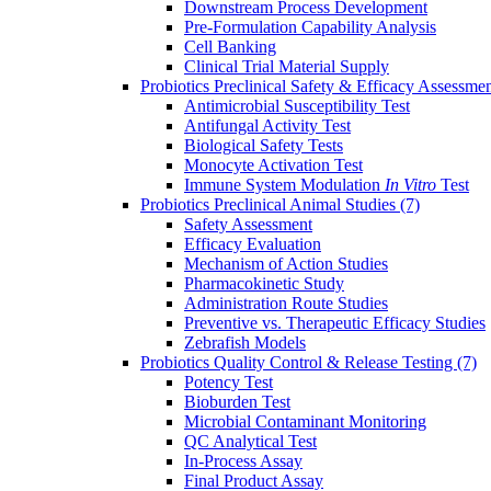
Downstream Process Development
Pre-Formulation Capability Analysis
Cell Banking
Clinical Trial Material Supply
Probiotics Preclinical Safety & Efficacy Assessme
Antimicrobial Susceptibility Test
Antifungal Activity Test
Biological Safety Tests
Monocyte Activation Test
Immune System Modulation
In Vitro
Test
Probiotics Preclinical Animal Studies
(7)
Safety Assessment
Efficacy Evaluation
Mechanism of Action Studies
Pharmacokinetic Study
Administration Route Studies
Preventive vs. Therapeutic Efficacy Studies
Zebrafish Models
Probiotics Quality Control & Release Testing
(7)
Potency Test
Bioburden Test
Microbial Contaminant Monitoring
QC Analytical Test
In-Process Assay
Final Product Assay