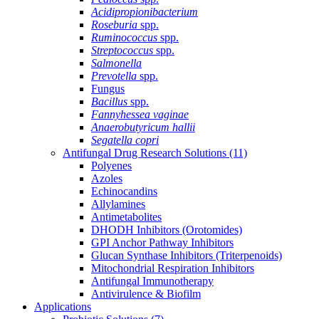
Acidipropionibacterium
Roseburia
spp.
Ruminococcus
spp.
Streptococcus
spp.
Salmonella
Prevotella
spp.
Fungus
Bacillus
spp.
Fannyhessea vaginae
Anaerobutyricum hallii
Segatella copri
Antifungal Drug Research Solutions
(11)
Polyenes
Azoles
Echinocandins
Allylamines
Antimetabolites
DHODH Inhibitors (Orotomides)
GPI Anchor Pathway Inhibitors
Glucan Synthase Inhibitors (Triterpenoids)
Mitochondrial Respiration Inhibitors
Antifungal Immunotherapy
Antivirulence & Biofilm
Applications