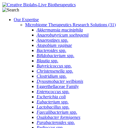
Our Expertise
Microbiome Therapeutics Research Solutions
(31)
Akkermansia muciniphila
Anaerobutyricum soehngenii
Anaerostipes
spp.
Atopobium vaginae
Bacteroides
spp.
Bifidobacterium
spp.
Blautia
spp.
Butyricicoccus
spp.
Christensenella
spp.
Clostridium
spp.
Dysosmobacter welbionis
Eggerthellaceae Family
Enterococcus
spp.
Escherichia coli
Eubacterium
spp.
Lactobacillus
spp.
Faecalibacterium
spp.
Oxalobacter formigenes
Parabacteroides
spp.
Pedioccus
spp.