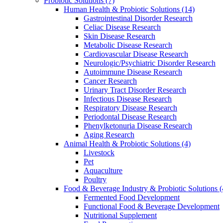
Probiotic Solutions
(7)
Human Health & Probiotic Solutions
(14)
Gastrointestinal Disorder Research
Celiac Disease Research
Skin Disease Research
Metabolic Disease Research
Cardiovascular Disease Research
Neurologic/Psychiatric Disorder Research
Autoimmune Disease Research
Cancer Research
Urinary Tract Disorder Research
Infectious Disease Research
Respiratory Disease Research
Periodontal Disease Research
Phenylketonuria Disease Research
Aging Research
Animal Health & Probiotic Solutions
(4)
Livestock
Pet
Aquaculture
Poultry
Food & Beverage Industry & Probiotic Solutions
(
Fermented Food Development
Functional Food & Beverage Development
Nutritional Supplement