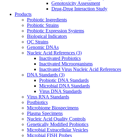
Genotoxicity Assessment
Drug-Drug Interaction Study
Products
Probiotic Ingredients
Probiotic Strains
Probiotic Expression Systems
Biological Indicators
QC Strains
Genomic DNAs
Nucleic Acid References
(3)
Inactivated Probiotics
Inactivated Microorganisms
Inactivated Virus Nucleic Acid References
DNA Standards
(3)
Probiotic DNA Standards
Microbial DNA Standards
Virus DNA Standards
Virus RNA Standards
Postbiotics
Microbiome Biospecimens
Plasma Specimens
Nucleic Acid Quality Controls
Genetically Modified Probiotics
Microbial Extracellular Vesicles
Microbial FISH Probes