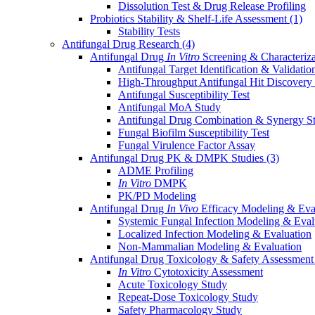
Dissolution Test & Drug Release Profiling
Probiotics Stability & Shelf-Life Assessment
(1)
Stability Tests
Antifungal Drug Research
(4)
Antifungal Drug
In Vitro
Screening & Characteriz
Antifungal Target Identification & Validatio
High-Throughput Antifungal Hit Discovery
Antifungal Susceptibility Test
Antifungal MoA Study
Antifungal Drug Combination & Synergy S
Fungal Biofilm Susceptibility Test
Fungal Virulence Factor Assay
Antifungal Drug PK & DMPK Studies
(3)
ADME Profiling
In Vitro
DMPK
PK/PD Modeling
Antifungal Drug
In Vivo
Efficacy Modeling & Eva
Systemic Fungal Infection Modeling & Eval
Localized Infection Modeling & Evaluation
Non-Mammalian Modeling & Evaluation
Antifungal Drug Toxicology & Safety Assessmen
In Vitro
Cytotoxicity Assessment
Acute Toxicology Study
Repeat-Dose Toxicology Study
Safety Pharmacology Study