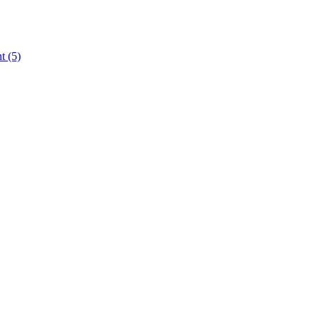
nt
(5)