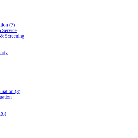
ation
(7)
n Service
 & Screening
tudy
luation
(3)
uation
t
(6)