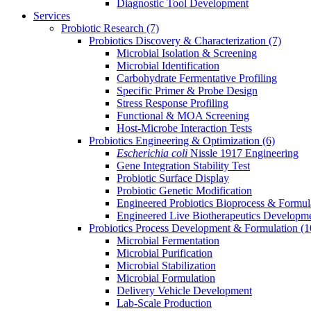
Diagnostic Tool Development
Services
Probiotic Research
(7)
Probiotics Discovery & Characterization
(7)
Microbial Isolation & Screening
Microbial Identification
Carbohydrate Fermentative Profiling
Specific Primer & Probe Design
Stress Response Profiling
Functional & MOA Screening
Host-Microbe Interaction Tests
Probiotics Engineering & Optimization
(6)
Escherichia coli
Nissle 1917 Engineering
Gene Integration Stability Test
Probiotic Surface Display
Probiotic Genetic Modification
Engineered Probiotics Bioprocess & Formul
Engineered Live Biotherapeutics Developm
Probiotics Process Development & Formulation
(1
Microbial Fermentation
Microbial Purification
Microbial Stabilization
Microbial Formulation
Delivery Vehicle Development
Lab-Scale Production