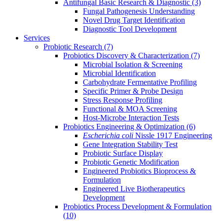
Antifungal Basic Research & Diagnostic
(3)
Fungal Pathogenesis Understanding
Novel Drug Target Identification
Diagnostic Tool Development
Services
Probiotic Research
(7)
Probiotics Discovery & Characterization
(7)
Microbial Isolation & Screening
Microbial Identification
Carbohydrate Fermentative Profiling
Specific Primer & Probe Design
Stress Response Profiling
Functional & MOA Screening
Host-Microbe Interaction Tests
Probiotics Engineering & Optimization
(6)
Escherichia coli
Nissle 1917 Engineering
Gene Integration Stability Test
Probiotic Surface Display
Probiotic Genetic Modification
Engineered Probiotics Bioprocess &
Formulation
Engineered Live Biotherapeutics
Development
Probiotics Process Development & Formulation
(10)