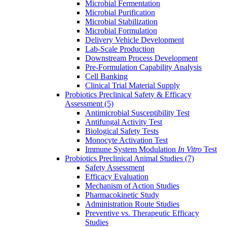
Microbial Fermentation
Microbial Purification
Microbial Stabilization
Microbial Formulation
Delivery Vehicle Development
Lab-Scale Production
Downstream Process Development
Pre-Formulation Capability Analysis
Cell Banking
Clinical Trial Material Supply
Probiotics Preclinical Safety & Efficacy
Assessment
(5)
Antimicrobial Susceptibility Test
Antifungal Activity Test
Biological Safety Tests
Monocyte Activation Test
Immune System Modulation
In Vitro
Test
Probiotics Preclinical Animal Studies
(7)
Safety Assessment
Efficacy Evaluation
Mechanism of Action Studies
Pharmacokinetic Study
Administration Route Studies
Preventive vs. Therapeutic Efficacy
Studies