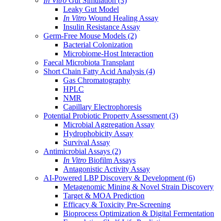
In Vitro
Gut Simulation
(3)
Leaky Gut Model
In Vitro
Wound Healing Assay
Insulin Resistance Assay
Germ-Free Mouse Models
(2)
Bacterial Colonization
Microbiome-Host Interaction
Faecal Microbiota Transplant
Short Chain Fatty Acid Analysis
(4)
Gas Chromatography
HPLC
NMR
Capillary Electrophoresis
Potential Probiotic Property Assessment
(3)
Microbial Aggregation Assay
Hydrophobicity Assay
Survival Assay
Antimicrobial Assays
(2)
In Vitro
Biofilm Assays
Antagonistic Activity Assay
AI-Powered LBP Discovery & Development
(6)
Metagenomic Mining & Novel Strain Discovery
Target & MOA Prediction
Efficacy & Toxicity Pre-Screening
Bioprocess Optimization & Digital Fermentation