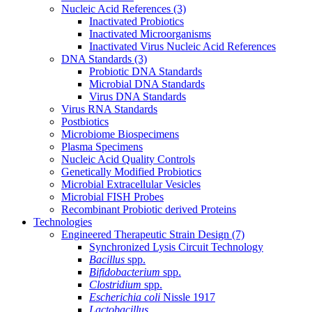
Nucleic Acid References
(3)
Inactivated Probiotics
Inactivated Microorganisms
Inactivated Virus Nucleic Acid References
DNA Standards
(3)
Probiotic DNA Standards
Microbial DNA Standards
Virus DNA Standards
Virus RNA Standards
Postbiotics
Microbiome Biospecimens
Plasma Specimens
Nucleic Acid Quality Controls
Genetically Modified Probiotics
Microbial Extracellular Vesicles
Microbial FISH Probes
Recombinant Probiotic derived Proteins
Technologies
Engineered Therapeutic Strain Design
(7)
Synchronized Lysis Circuit Technology
Bacillus
spp.
Bifidobacterium
spp.
Clostridium
spp.
Escherichia coli
Nissle 1917
Lactobacillus