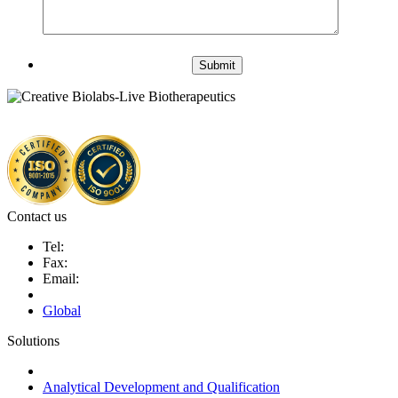
Submit
Contact us
Tel:
Fax:
Email:
Global
Solutions
Next-Generation Probiotics (NGPs)
Analytical Development and Qualification