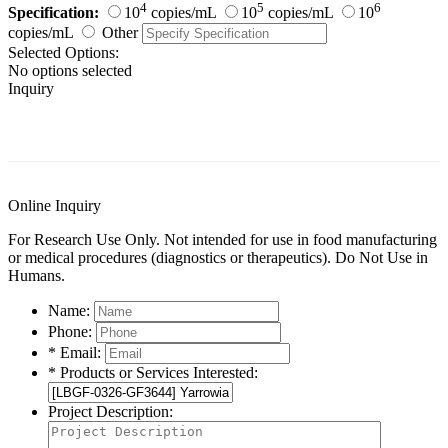
4
5
6
Specification:
10
copies/mL
10
copies/mL
10
copies/mL
Other
Selected Options:
No options selected
Inquiry
General Information
Documents
Customer Reviews
Online Inquiry
For Research Use Only. Not intended for use in food manufacturing
or medical procedures (diagnostics or therapeutics). Do Not Use in
Humans.
Name:
Phone:
* Email:
* Products or Services Interested:
Project Description: