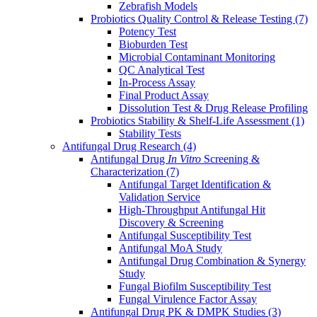
Zebrafish Models
Probiotics Quality Control & Release Testing
(7)
Potency Test
Bioburden Test
Microbial Contaminant Monitoring
QC Analytical Test
In-Process Assay
Final Product Assay
Dissolution Test & Drug Release Profiling
Probiotics Stability & Shelf-Life Assessment
(1)
Stability Tests
Antifungal Drug Research
(4)
Antifungal Drug
In Vitro
Screening &
Characterization
(7)
Antifungal Target Identification &
Validation Service
High-Throughput Antifungal Hit
Discovery & Screening
Antifungal Susceptibility Test
Antifungal MoA Study
Antifungal Drug Combination & Synergy
Study
Fungal Biofilm Susceptibility Test
Fungal Virulence Factor Assay
Antifungal Drug PK & DMPK Studies
(3)