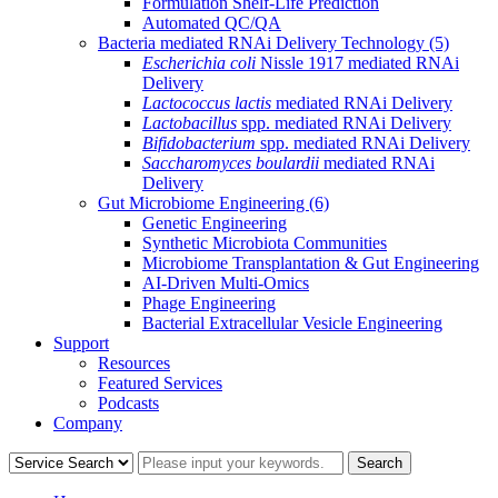
Formulation Shelf-Life Prediction
Automated QC/QA
Bacteria mediated RNAi Delivery Technology
(5)
Escherichia coli
Nissle 1917 mediated RNAi
Delivery
Lactococcus lactis
mediated RNAi Delivery
Lactobacillus
spp. mediated RNAi Delivery
Bifidobacterium
spp. mediated RNAi Delivery
Saccharomyces boulardii
mediated RNAi
Delivery
Gut Microbiome Engineering
(6)
Genetic Engineering
Synthetic Microbiota Communities
Microbiome Transplantation & Gut Engineering
AI-Driven Multi-Omics
Phage Engineering
Bacterial Extracellular Vesicle Engineering
Support
Resources
Featured Services
Podcasts
Company