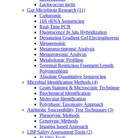
Lactococcus lactis
Gut Microbiota Research
(11)
Culturomic
16S rRNA Sequencing
Real-Time PCR
Fluorescence
In Situ
Hybridization
Denaturing Gradient Gel Electrophoresis
Metagenomic
Metatranscriptomic Analysis
Metaproteomic Analysis
Metabolomic Profiling
Terminal Restriction Fragment Length
Polymorphism
Absolute Quantitative Sequencing
Microbial Identification Methods
(4)
Gram Staining & Microscopic Technique
Biochemical Identification
Molecular Identification
Polyphasic Taxonomy Approach
Antibiotic Susceptibility Test Techniques
(3)
Phenotypic Methods
Genotypic Methods
Imaging based Approach
LBP Safety Assessment Tools
(2)
In Vitro
Tools