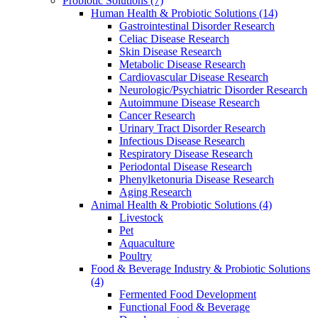
Probiotic Solutions
(7)
Human Health & Probiotic Solutions
(14)
Gastrointestinal Disorder Research
Celiac Disease Research
Skin Disease Research
Metabolic Disease Research
Cardiovascular Disease Research
Neurologic/Psychiatric Disorder Research
Autoimmune Disease Research
Cancer Research
Urinary Tract Disorder Research
Infectious Disease Research
Respiratory Disease Research
Periodontal Disease Research
Phenylketonuria Disease Research
Aging Research
Animal Health & Probiotic Solutions
(4)
Livestock
Pet
Aquaculture
Poultry
Food & Beverage Industry & Probiotic Solutions
(4)
Fermented Food Development
Functional Food & Beverage