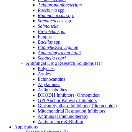
Acidipropionibacterium
Roseburia
spp.
Ruminococcus
spp.
Streptococcus
spp.
Salmonella
Prevotella
spp.
Fungus
Bacillus
spp.
Fannyhessea vaginae
Anaerobutyricum hallii
Segatella copri
Antifungal Drug Research Solutions
(11)
Polyenes
Azoles
Echinocandins
Allylamines
Antimetabolites
DHODH Inhibitors (Orotomides)
GPI Anchor Pathway Inhibitors
Glucan Synthase Inhibitors (Triterpenoids)
Mitochondrial Respiration Inhibitors
Antifungal Immunotherapy
Antivirulence & Biofilm
Applications