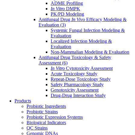
ADME Profiling
In Vitro
DMPK
PK/PD Modeling
Antifungal Drug
In Vivo
Efficacy Modeling &
Evaluation
(3)
Systemic Fungal Infection Modeling &
Evaluation
Localized Infection Modeling &
Evaluation
Non-Mammalian Modeling & Evaluation
Antifungal Drug Toxicology & Safety
Assessment
(6)
In Vitro
Cytotoxicity Assessment
Acute Toxicology Study
Repeat-Dose Toxicology Study
Safety Pharmacology Study
Genotoxicity Assessment
Drug-Drug Interaction Study
Products
Probiotic Ingredients
Probiotic Strains
Probiotic Expression Systems
Biological Indicators
QC Strains
Genomic DNAs