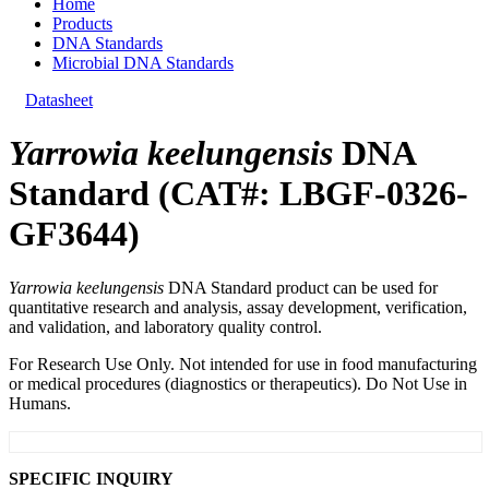
Home
Products
DNA Standards
Microbial DNA Standards
Datasheet
Yarrowia keelungensis
DNA
Standard (CAT#: LBGF-0326-
GF3644)
Yarrowia keelungensis
DNA Standard product can be used for
quantitative research and analysis, assay development, verification,
and validation, and laboratory quality control.
For Research Use Only. Not intended for use in food manufacturing
or medical procedures (diagnostics or therapeutics). Do Not Use in
Humans.
SPECIFIC INQUIRY