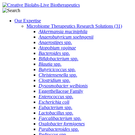
Our Expertise
Microbiome Therapeutics Research Solutions
(31)
Akkermansia muciniphila
Anaerobutyricum soehngenii
Anaerostipes
spp.
Atopobium vaginae
Bacteroides
spp.
Bifidobacterium
spp.
Blautia
spp.
Butyricicoccus
spp.
Christensenella
spp.
Clostridium
spp.
Dysosmobacter welbionis
Eggerthellaceae Family
Enterococcus
spp.
Escherichia coli
Eubacterium
spp.
Lactobacillus
spp.
Faecalibacterium
spp.
Oxalobacter formigenes
Parabacteroides
spp.
Pedioccus
spp.