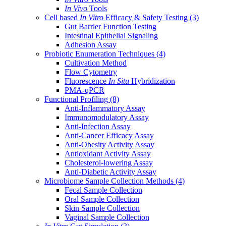
In Vivo
Tools
Cell based
In Vitro
Efficacy & Safety Testing
(3)
Gut Barrier Function Testing
Intestinal Epithelial Signaling
Adhesion Assay
Probiotic Enumeration Techniques
(4)
Cultivation Method
Flow Cytometry
Fluorescence
In Situ
Hybridization
PMA-qPCR
Functional Profiling
(8)
Anti-Inflammatory Assay
Immunomodulatory Assay
Anti-Infection Assay
Anti-Cancer Efficacy Assay
Anti-Obesity Activity Assay
Antioxidant Activity Assay
Cholesterol-lowering Assay
Anti-Diabetic Activity Assay
Microbiome Sample Collection Methods
(4)
Fecal Sample Collection
Oral Sample Collection
Skin Sample Collection
Vaginal Sample Collection