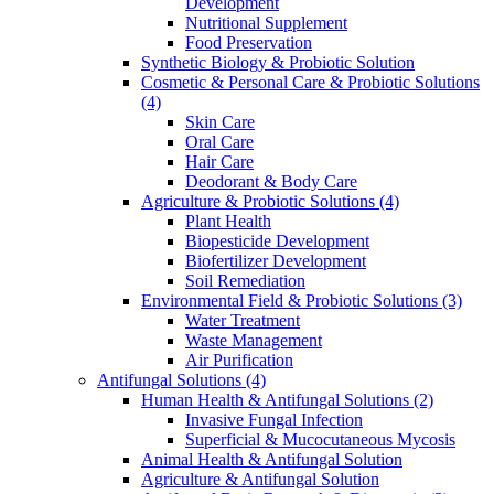
Development
Nutritional Supplement
Food Preservation
Synthetic Biology & Probiotic Solution
Cosmetic & Personal Care & Probiotic Solutions
(4)
Skin Care
Oral Care
Hair Care
Deodorant & Body Care
Agriculture & Probiotic Solutions
(4)
Plant Health
Biopesticide Development
Biofertilizer Development
Soil Remediation
Environmental Field & Probiotic Solutions
(3)
Water Treatment
Waste Management
Air Purification
Antifungal Solutions
(4)
Human Health & Antifungal Solutions
(2)
Invasive Fungal Infection
Superficial & Mucocutaneous Mycosis
Animal Health & Antifungal Solution
Agriculture & Antifungal Solution