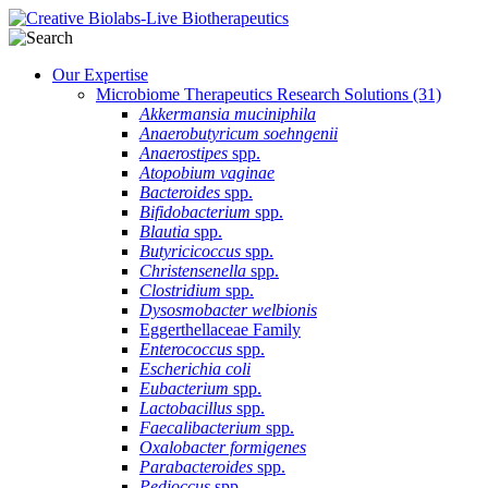
Our Expertise
Microbiome Therapeutics Research Solutions
(31)
Akkermansia muciniphila
Anaerobutyricum soehngenii
Anaerostipes
spp.
Atopobium vaginae
Bacteroides
spp.
Bifidobacterium
spp.
Blautia
spp.
Butyricicoccus
spp.
Christensenella
spp.
Clostridium
spp.
Dysosmobacter welbionis
Eggerthellaceae Family
Enterococcus
spp.
Escherichia coli
Eubacterium
spp.
Lactobacillus
spp.
Faecalibacterium
spp.
Oxalobacter formigenes
Parabacteroides
spp.
Pedioccus
spp.