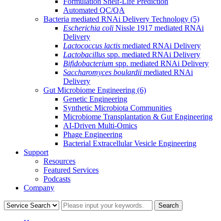
Formulation Shelf-Life Prediction
Automated QC/QA
Bacteria mediated RNAi Delivery Technology
(5)
Escherichia coli
Nissle 1917 mediated RNAi
Delivery
Lactococcus lactis
mediated RNAi Delivery
Lactobacillus
spp. mediated RNAi Delivery
Bifidobacterium
spp. mediated RNAi Delivery
Saccharomyces boulardii
mediated RNAi
Delivery
Gut Microbiome Engineering
(6)
Genetic Engineering
Synthetic Microbiota Communities
Microbiome Transplantation & Gut Engineering
AI-Driven Multi-Omics
Phage Engineering
Bacterial Extracellular Vesicle Engineering
Support
Resources
Featured Services
Podcasts
Company