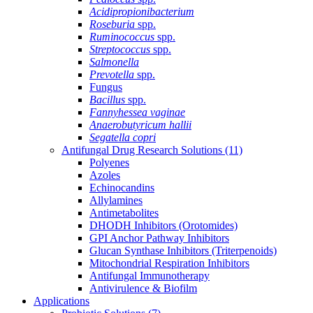
Acidipropionibacterium
Roseburia
spp.
Ruminococcus
spp.
Streptococcus
spp.
Salmonella
Prevotella
spp.
Fungus
Bacillus
spp.
Fannyhessea vaginae
Anaerobutyricum hallii
Segatella copri
Antifungal Drug Research Solutions
(11)
Polyenes
Azoles
Echinocandins
Allylamines
Antimetabolites
DHODH Inhibitors (Orotomides)
GPI Anchor Pathway Inhibitors
Glucan Synthase Inhibitors (Triterpenoids)
Mitochondrial Respiration Inhibitors
Antifungal Immunotherapy
Antivirulence & Biofilm
Applications