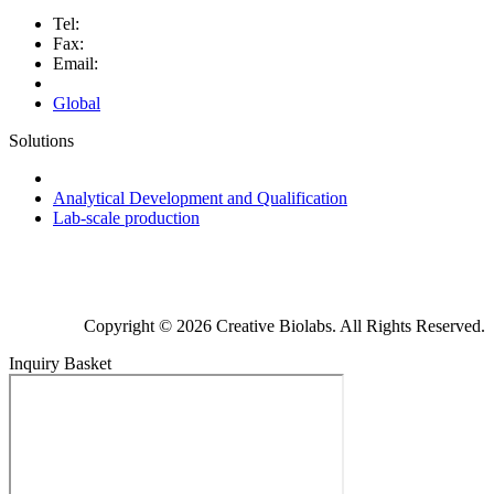
Tel:
Fax:
Email:
Global
Solutions
Next-Generation Probiotics (NGPs)
Analytical Development and Qualification
Lab-scale production
Copyright © 2026 Creative Biolabs. All Rights Reserved.
Inquiry Basket