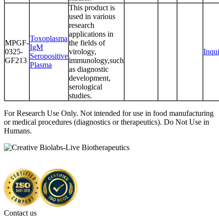
This product is
used in various
research
applications in
Toxoplasma
MPGF-
the fields of
IgM
0325-
virology,
Inqu
Seropositive
GF213
immunology,such
Plasma
as diagnostic
development,
serological
studies.
For Research Use Only. Not intended for use in food manufacturing
or medical procedures (diagnostics or therapeutics). Do Not Use in
Humans.
Contact us