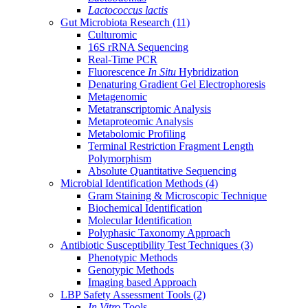
Lactococcus lactis
Gut Microbiota Research
(11)
Culturomic
16S rRNA Sequencing
Real-Time PCR
Fluorescence
In Situ
Hybridization
Denaturing Gradient Gel Electrophoresis
Metagenomic
Metatranscriptomic Analysis
Metaproteomic Analysis
Metabolomic Profiling
Terminal Restriction Fragment Length
Polymorphism
Absolute Quantitative Sequencing
Microbial Identification Methods
(4)
Gram Staining & Microscopic Technique
Biochemical Identification
Molecular Identification
Polyphasic Taxonomy Approach
Antibiotic Susceptibility Test Techniques
(3)
Phenotypic Methods
Genotypic Methods
Imaging based Approach
LBP Safety Assessment Tools
(2)
In Vitro
Tools