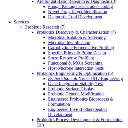
Antifungal Basic Research & Diagnostic
(3)
Fungal Pathogenesis Understanding
Novel Drug Target Identification
Diagnostic Tool Development
Services
Probiotic Research
(7)
Probiotics Discovery & Characterization
(7)
Microbial Isolation & Screening
Microbial Identification
Carbohydrate Fermentative Profiling
Specific Primer & Probe Design
Stress Response Profiling
Functional & MOA Screening
Host-Microbe Interaction Tests
Probiotics Engineering & Optimization
(6)
Escherichia coli
Nissle 1917 Engineering
Gene Integration Stability Test
Probiotic Surface Display
Probiotic Genetic Modification
Engineered Probiotics Bioprocess &
Formulation
Engineered Live Biotherapeutics
Development
Probiotics Process Development & Formulation
(10)