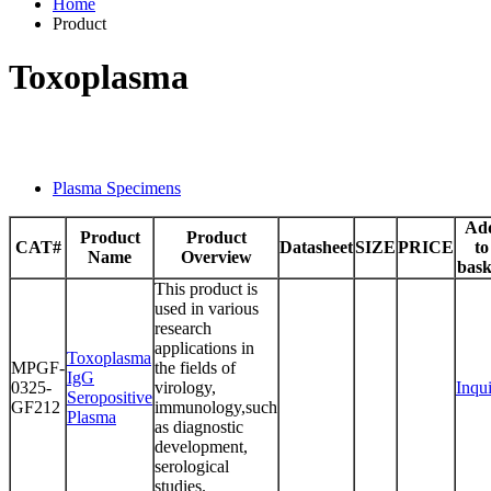
Home
Product
Toxoplasma
Plasma Specimens
Ad
Product
Product
CAT#
Datasheet
SIZE
PRICE
to
Name
Overview
bask
This product is
used in various
research
applications in
Toxoplasma
MPGF-
the fields of
IgG
0325-
virology,
Inqu
Seropositive
GF212
immunology,such
Plasma
as diagnostic
development,
serological
studies.