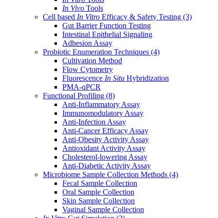
In Vivo
Tools
Cell based
In Vitro
Efficacy & Safety Testing
(3)
Gut Barrier Function Testing
Intestinal Epithelial Signaling
Adhesion Assay
Probiotic Enumeration Techniques
(4)
Cultivation Method
Flow Cytometry
Fluorescence
In Situ
Hybridization
PMA-qPCR
Functional Profiling
(8)
Anti-Inflammatory Assay
Immunomodulatory Assay
Anti-Infection Assay
Anti-Cancer Efficacy Assay
Anti-Obesity Activity Assay
Antioxidant Activity Assay
Cholesterol-lowering Assay
Anti-Diabetic Activity Assay
Microbiome Sample Collection Methods
(4)
Fecal Sample Collection
Oral Sample Collection
Skin Sample Collection
Vaginal Sample Collection