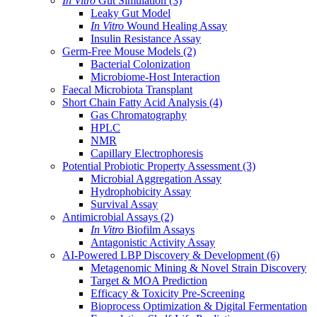
In Vitro
Gut Simulation
(3)
Leaky Gut Model
In Vitro
Wound Healing Assay
Insulin Resistance Assay
Germ-Free Mouse Models
(2)
Bacterial Colonization
Microbiome-Host Interaction
Faecal Microbiota Transplant
Short Chain Fatty Acid Analysis
(4)
Gas Chromatography
HPLC
NMR
Capillary Electrophoresis
Potential Probiotic Property Assessment
(3)
Microbial Aggregation Assay
Hydrophobicity Assay
Survival Assay
Antimicrobial Assays
(2)
In Vitro
Biofilm Assays
Antagonistic Activity Assay
AI-Powered LBP Discovery & Development
(6)
Metagenomic Mining & Novel Strain Discovery
Target & MOA Prediction
Efficacy & Toxicity Pre-Screening
Bioprocess Optimization & Digital Fermentation