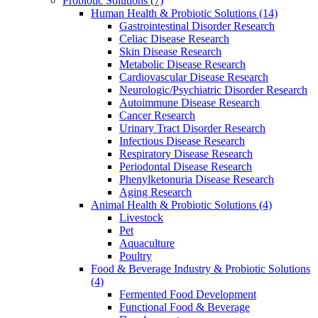
Probiotic Solutions
(7)
Human Health & Probiotic Solutions
(14)
Gastrointestinal Disorder Research
Celiac Disease Research
Skin Disease Research
Metabolic Disease Research
Cardiovascular Disease Research
Neurologic/Psychiatric Disorder Research
Autoimmune Disease Research
Cancer Research
Urinary Tract Disorder Research
Infectious Disease Research
Respiratory Disease Research
Periodontal Disease Research
Phenylketonuria Disease Research
Aging Research
Animal Health & Probiotic Solutions
(4)
Livestock
Pet
Aquaculture
Poultry
Food & Beverage Industry & Probiotic Solutions
(4)
Fermented Food Development
Functional Food & Beverage