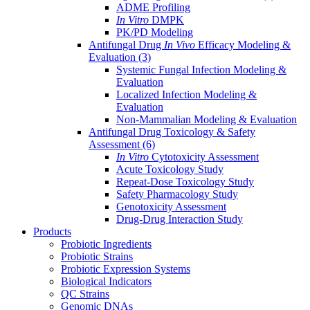
ADME Profiling
In Vitro
DMPK
PK/PD Modeling
Antifungal Drug
In Vivo
Efficacy Modeling &
Evaluation
(3)
Systemic Fungal Infection Modeling &
Evaluation
Localized Infection Modeling &
Evaluation
Non-Mammalian Modeling & Evaluation
Antifungal Drug Toxicology & Safety
Assessment
(6)
In Vitro
Cytotoxicity Assessment
Acute Toxicology Study
Repeat-Dose Toxicology Study
Safety Pharmacology Study
Genotoxicity Assessment
Drug-Drug Interaction Study
Products
Probiotic Ingredients
Probiotic Strains
Probiotic Expression Systems
Biological Indicators
QC Strains
Genomic DNAs