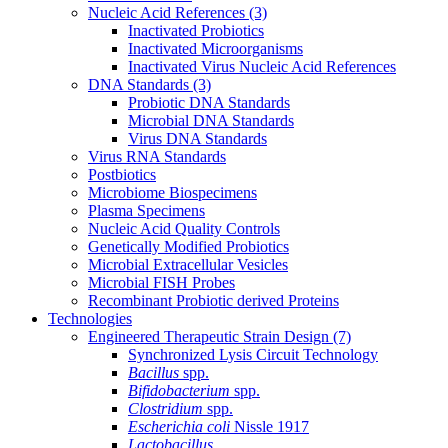
Nucleic Acid References
(3)
Inactivated Probiotics
Inactivated Microorganisms
Inactivated Virus Nucleic Acid References
DNA Standards
(3)
Probiotic DNA Standards
Microbial DNA Standards
Virus DNA Standards
Virus RNA Standards
Postbiotics
Microbiome Biospecimens
Plasma Specimens
Nucleic Acid Quality Controls
Genetically Modified Probiotics
Microbial Extracellular Vesicles
Microbial FISH Probes
Recombinant Probiotic derived Proteins
Technologies
Engineered Therapeutic Strain Design
(7)
Synchronized Lysis Circuit Technology
Bacillus
spp.
Bifidobacterium
spp.
Clostridium
spp.
Escherichia coli
Nissle 1917
Lactobacillus