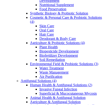
Development
Nutritional Supplement
Food Preservation
Synthetic Biology & Probiotic Solution
Cosmetic & Personal Care & Probiotic Solutions
(4)
Skin Care
Oral Care
Hair Care
Deodorant & Body Care
Agriculture & Probiotic Solutions
(4)
Plant Health
Biopesticide Development
Biofertilizer Development
Soil Remediation
Environmental Field & Probiotic Solutions
(3)
Water Treatment
Waste Management
Air Purification
Antifungal Solutions
(4)
Human Health & Antifungal Solutions
(2)
Invasive Fungal Infection
Superficial & Mucocutaneous Mycosis
Animal Health & Antifungal Solution
Agriculture & Antifungal Solution