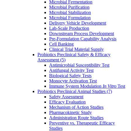
Microbial Fermentation
Microbial Purification
Microbial Stabilization
Microbial Formulation
Delivery Vehicle Development
Lab-Scale Production
Downstream Process Development
Pre-Formulation Capability Analysis
Cell Banking
Clinical Trial Material Supply
Probiotics Preclinical Safety & Efficacy
Assessment
(5)
Antimicrobial Susceptibility Test
Antifungal Activity Test
Biological Safety Tests
Monocyte Activation Test
Immune System Modulation
In Vitro
Test
Probiotics Preclinical Animal Studies
(7)
Safety Assessment
Efficacy Evaluation
Mechanism of Action Studies
Pharmacokinetic Study
Administration Route Studies
Preventive vs. Therapeutic Efficacy
Studies