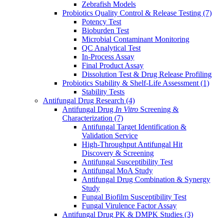
Zebrafish Models
Probiotics Quality Control & Release Testing
(7)
Potency Test
Bioburden Test
Microbial Contaminant Monitoring
QC Analytical Test
In-Process Assay
Final Product Assay
Dissolution Test & Drug Release Profiling
Probiotics Stability & Shelf-Life Assessment
(1)
Stability Tests
Antifungal Drug Research
(4)
Antifungal Drug
In Vitro
Screening &
Characterization
(7)
Antifungal Target Identification &
Validation Service
High-Throughput Antifungal Hit
Discovery & Screening
Antifungal Susceptibility Test
Antifungal MoA Study
Antifungal Drug Combination & Synergy
Study
Fungal Biofilm Susceptibility Test
Fungal Virulence Factor Assay
Antifungal Drug PK & DMPK Studies
(3)