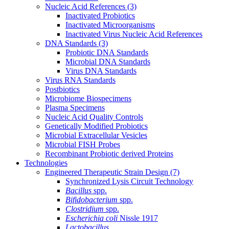
Nucleic Acid References
(3)
Inactivated Probiotics
Inactivated Microorganisms
Inactivated Virus Nucleic Acid References
DNA Standards
(3)
Probiotic DNA Standards
Microbial DNA Standards
Virus DNA Standards
Virus RNA Standards
Postbiotics
Microbiome Biospecimens
Plasma Specimens
Nucleic Acid Quality Controls
Genetically Modified Probiotics
Microbial Extracellular Vesicles
Microbial FISH Probes
Recombinant Probiotic derived Proteins
Technologies
Engineered Therapeutic Strain Design
(7)
Synchronized Lysis Circuit Technology
Bacillus
spp.
Bifidobacterium
spp.
Clostridium
spp.
Escherichia coli
Nissle 1917
Lactobacillus