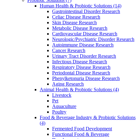
Probiotic Solutions
(7)
Human Health & Probiotic Solutions
(14)
Gastrointestinal Disorder Research
Celiac Disease Research
Skin Disease Research
Metabolic Disease Research
Cardiovascular Disease Research
Neurologic/Psychiatric Disorder Research
Autoimmune Disease Research
Cancer Research
Urinary Tract Disorder Research
Infectious Disease Research
Respiratory Disease Research
Periodontal Disease Research
Phenylketonuria Disease Research
Aging Research
Animal Health & Probiotic Solutions
(4)
Livestock
Pet
Aquaculture
Poultry
Food & Beverage Industry & Probiotic Solutions
(4)
Fermented Food Development
Functional Food & Beverage