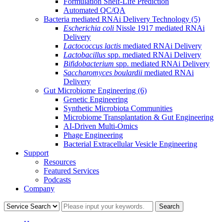
Formulation Shelf-Life Prediction
Automated QC/QA
Bacteria mediated RNAi Delivery Technology
(5)
Escherichia coli
Nissle 1917 mediated RNAi
Delivery
Lactococcus lactis
mediated RNAi Delivery
Lactobacillus
spp. mediated RNAi Delivery
Bifidobacterium
spp. mediated RNAi Delivery
Saccharomyces boulardii
mediated RNAi
Delivery
Gut Microbiome Engineering
(6)
Genetic Engineering
Synthetic Microbiota Communities
Microbiome Transplantation & Gut Engineering
AI-Driven Multi-Omics
Phage Engineering
Bacterial Extracellular Vesicle Engineering
Support
Resources
Featured Services
Podcasts
Company