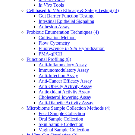
In Vivo
Tools
Cell based
In Vitro
Efficacy & Safety Testing
(3)
Gut Barrier Function Testing
Intestinal Epithelial Signaling
Adhesion Assay
Probiotic Enumeration Techniques
(4)
Cultivation Method
Flow Cytometry
Fluorescence
In Situ
Hybridization
PMA-qPCR
Functional Profiling
(8)
Anti-Inflammatory Assay
Immunomodulatory Assay
Anti-Infection Assay
Anti-Cancer Efficacy Assay
Anti-Obesity Activity Assay
Antioxidant Activity Assay
Cholesterol-lowering Assay
Anti-Diabetic Activity Assay
Microbiome Sample Collection Methods
(4)
Fecal Sample Collection
Oral Sample Collection
Skin Sample Collection
Vaginal Sample Collection