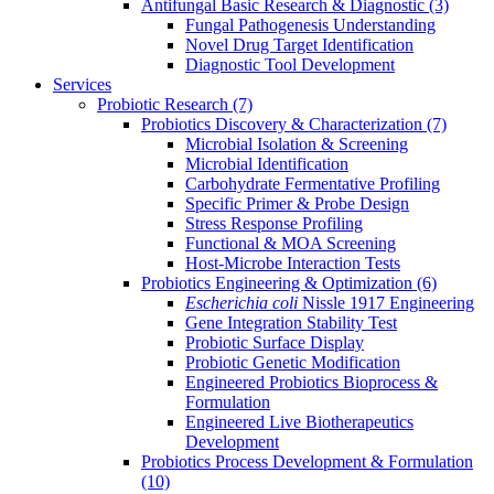
Antifungal Basic Research & Diagnostic
(3)
Fungal Pathogenesis Understanding
Novel Drug Target Identification
Diagnostic Tool Development
Services
Probiotic Research
(7)
Probiotics Discovery & Characterization
(7)
Microbial Isolation & Screening
Microbial Identification
Carbohydrate Fermentative Profiling
Specific Primer & Probe Design
Stress Response Profiling
Functional & MOA Screening
Host-Microbe Interaction Tests
Probiotics Engineering & Optimization
(6)
Escherichia coli
Nissle 1917 Engineering
Gene Integration Stability Test
Probiotic Surface Display
Probiotic Genetic Modification
Engineered Probiotics Bioprocess &
Formulation
Engineered Live Biotherapeutics
Development
Probiotics Process Development & Formulation
(10)