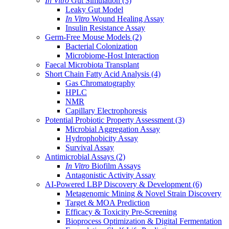
In Vitro
Gut Simulation
(3)
Leaky Gut Model
In Vitro
Wound Healing Assay
Insulin Resistance Assay
Germ-Free Mouse Models
(2)
Bacterial Colonization
Microbiome-Host Interaction
Faecal Microbiota Transplant
Short Chain Fatty Acid Analysis
(4)
Gas Chromatography
HPLC
NMR
Capillary Electrophoresis
Potential Probiotic Property Assessment
(3)
Microbial Aggregation Assay
Hydrophobicity Assay
Survival Assay
Antimicrobial Assays
(2)
In Vitro
Biofilm Assays
Antagonistic Activity Assay
AI-Powered LBP Discovery & Development
(6)
Metagenomic Mining & Novel Strain Discovery
Target & MOA Prediction
Efficacy & Toxicity Pre-Screening
Bioprocess Optimization & Digital Fermentation