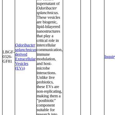
supernatant of
Odoribacter
splanchnicus
.
These vesicles
are biogenic,
lipid-bilayered
nanostructures
that play a
critical role in
Odoribacter
intercellular
splanchnicus
communication,
LBGF-
derived
immune
0326-
Inquir
Extracellular
modulation,
GF81
Vesicles
and host-
(EVs)
microbe
interactions.
Unlike live
probiotics,
these EVs are
non-replicating,
making them a
"postbiotic"
component
suitable for
research into