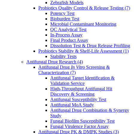
Zebrafish Models
Probiotics Quality Control & Release Testing
(7)
Potency Test
Bioburden Test
Microbial Contaminant Monitoring
QC Analytical Test
In-Process Assay
Final Product Assay
Dissolution Test & Drug Release Profiling
Probiotics Stability & Shelf-Life Assessment
(1)
Stability Tests
Antifungal Drug Research
(4)
Antifungal Drug
In Vitro
Screening &
Characterization
(7)
Antifungal Target Identification &
Validation Service
High-Throughput Antifungal Hit
Discovery & Screening
Antifungal Susceptibility Test
Antifungal MoA Study
Antifungal Drug Combination & Synergy
Study
Fungal Biofilm Susceptibility Test
Fungal Virulence Factor Assay
Antifungal Drug PK & DMPK Studies
(3)