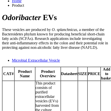
Home
Product
Odoribacter
EVs
These vesicles are produced by
O. splanchnicus
, a member of the
Bacteroidetes phylum known for producing beneficial short-chain
fatty acids (SCFAs). Research applications include investigating
their anti-inflammatory effects in the colon and their potential role in
protecting against non-alcoholic fatty liver disease (NAFLD).
Microbial Extracellular Vesicle
Add
Product
Product
CAT#
Datasheet
SIZE
PRICE
to
Name
Overview
baske
This product
consists of
purified
extracellular
vesicles (EVs)
harvested from
the culture