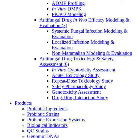
ADME Profiling
In Vitro
DMPK
PK/PD Modeling
Antifungal Drug
In Vivo
Efficacy Modeling &
Evaluation
(3)
Systemic Fungal Infection Modeling &
Evaluation
Localized Infection Modeling &
Evaluation
Non-Mammalian Modeling & Evaluation
Antifungal Drug Toxicology & Safety
Assessment
(6)
In Vitro
Cytotoxicity Assessment
Acute Toxicology Study
Repeat-Dose Toxicology Study
Safety Pharmacology Study
Genotoxicity Assessment
Drug-Drug Interaction Study
Products
Probiotic Ingredients
Probiotic Strains
Probiotic Expression Systems
Biological Indicators
QC Strains
Genomic DNAs