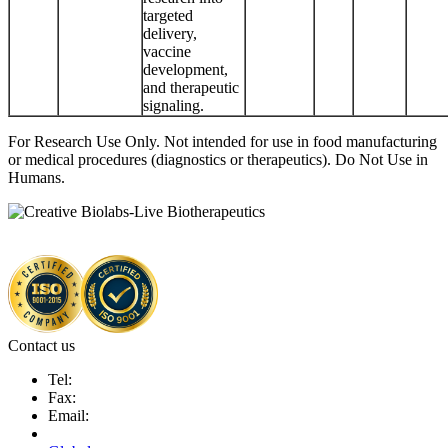
targeted
delivery,
vaccine
development,
and therapeutic
signaling.
For Research Use Only. Not intended for use in food manufacturing
or medical procedures (diagnostics or therapeutics). Do Not Use in
Humans.
Contact us
Tel:
Fax:
Email: