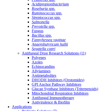
Acidipropionibacterium
Roseburia
spp.
Ruminococcus
spp.
Streptococcus
spp.
Salmonella
Prevotella
spp.
Fungus
Bacillus
spp.
Fannyhessea vaginae
Anaerobutyricum hallii
Segatella copri
Antifungal Drug Research Solutions
(11)
Polyenes
Azoles
Echinocandins
Allylamines
Antimetabolites
DHODH Inhibitors (Orotomides)
GPI Anchor Pathway Inhibitors
Glucan Synthase Inhibitors (Triterpenoids)
Mitochondrial Respiration Inhibitors
Antifungal Immunotherapy
Antivirulence & Biofilm
Applications