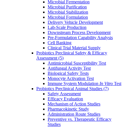
Microbial Fermentation
Microbial Purification
Microbial Stabilization
Microbial Formulation
Delivery Vehicle Development
Lab-Scale Production
Downstream Process Development
Pre-Formulation Capability Analysis
Cell Banking
Clinical Trial Material Supply
Probiotics Preclinical Safety & Efficacy
Assessment
(5)
Antimicrobial Susceptibility Test
Antifungal Activity Test
Biological Safety Tests
Monocyte Activation Test
Immune System Modulation
In Vitro
Test
Probiotics Preclinical Animal Studies
(7)
Safety Assessment
Efficacy Evaluation
Mechanism of Action Studies
Pharmacokinetic Study
Administration Route Studies
Preventive vs. Therapeutic Efficacy
Studies