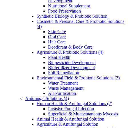
Development
Nutritional Supplement
Food Preservation
Synthetic Biology & Probiotic Solution
Cosmetic & Personal Care & Probiotic Solutions
(4)
Skin Care
Oral Care
Hair Care
Deodorant & Body Care
Agriculture & Probiotic Solutions
(4)
Plant Health
Biopesticide Development
Biofertilizer Development
Soil Remediation
Environmental Field & Probiotic Solutions
(3)
Water Treatment
Waste Management
Air Purification
Antifungal Solutions
(4)
Human Health & Antifungal Solutions
(2)
Invasive Fungal Infection
Superficial & Mucocutaneous Mycosis
Animal Health & Antifungal Solution
Agriculture & Antifungal Solution