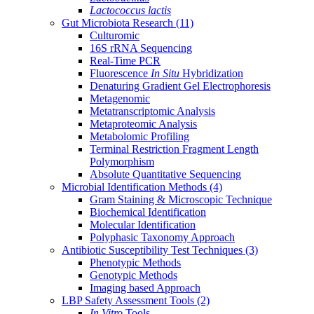
Lactococcus lactis
Gut Microbiota Research
(11)
Culturomic
16S rRNA Sequencing
Real-Time PCR
Fluorescence
In Situ
Hybridization
Denaturing Gradient Gel Electrophoresis
Metagenomic
Metatranscriptomic Analysis
Metaproteomic Analysis
Metabolomic Profiling
Terminal Restriction Fragment Length
Polymorphism
Absolute Quantitative Sequencing
Microbial Identification Methods
(4)
Gram Staining & Microscopic Technique
Biochemical Identification
Molecular Identification
Polyphasic Taxonomy Approach
Antibiotic Susceptibility Test Techniques
(3)
Phenotypic Methods
Genotypic Methods
Imaging based Approach
LBP Safety Assessment Tools
(2)
In Vitro
Tools