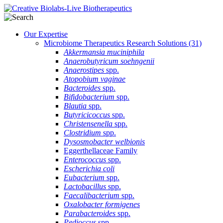
Our Expertise
Microbiome Therapeutics Research Solutions
(31)
Akkermansia muciniphila
Anaerobutyricum soehngenii
Anaerostipes
spp.
Atopobium vaginae
Bacteroides
spp.
Bifidobacterium
spp.
Blautia
spp.
Butyricicoccus
spp.
Christensenella
spp.
Clostridium
spp.
Dysosmobacter welbionis
Eggerthellaceae Family
Enterococcus
spp.
Escherichia coli
Eubacterium
spp.
Lactobacillus
spp.
Faecalibacterium
spp.
Oxalobacter formigenes
Parabacteroides
spp.
Pedioccus
spp.