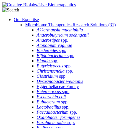
Our Expertise
Microbiome Therapeutics Research Solutions
(31)
Akkermansia muciniphila
Anaerobutyricum soehngenii
Anaerostipes
spp.
Atopobium vaginae
Bacteroides
spp.
Bifidobacterium
spp.
Blautia
spp.
Butyricicoccus
spp.
Christensenella
spp.
Clostridium
spp.
Dysosmobacter welbionis
Eggerthellaceae Family
Enterococcus
spp.
Escherichia coli
Eubacterium
spp.
Lactobacillus
spp.
Faecalibacterium
spp.
Oxalobacter formigenes
Parabacteroides
spp.
Pedioccus
spp.