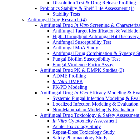
Dissolution Test & Drug Release Profiling
Probiotics Stability & Shelf-Life Assessment
(1)
Stability Tests
Antifungal Drug Research
(4)
Antifungal Drug
In Vitro
Screening & Characteriz
Antifungal Target Identification & Validatio
High-Throughput Antifungal Hit Discovery
Antifungal Susceptibility Test
Antifungal MoA Study
Antifungal Drug Combination & Synergy S
Fungal Biofilm Susceptibility Test
Fungal Virulence Factor Assay
Antifungal Drug PK & DMPK Studies
(3)
ADME Profiling
In Vitro
DMPK
PK/PD Modeling
Antifungal Drug
In Vivo
Efficacy Modeling & Eva
Systemic Fungal Infection Modeling & Eval
Localized Infection Modeling & Evaluation
Non-Mammalian Modeling & Evaluation
Antifungal Drug Toxicology & Safety Assessmen
In Vitro
Cytotoxicity Assessment
Acute Toxicology Study
Repeat-Dose Toxicology Study
Safety Pharmacology Study