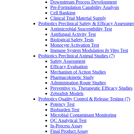
Downstream Process Development
Pre-Formulation Capability Analysis
Cell Banking
Clinical Trial Material Supply
Probiotics Preclinical Safety & Efficacy Assessme
Antimicrobial Susceptibility Test
Antifungal Activity Test
Biological Safety Tests
Monocyte Activation Test
Immune System Modulation
In Vitro
Test
Probiotics Preclinical Animal Studies
(7)
Safety Assessment
Efficacy Evaluation
Mechanism of Action Studies
Pharmacokinetic Study
Administration Route Studies
Preventive vs. Therapeutic Efficacy Studies
Zebrafish Models
Probiotics Quality Control & Release Testing
(7)
Potency Test
Bioburden Test
Microbial Contaminant Monitoring
QC Analytical Test
In-Process Assay
Final Product Assay