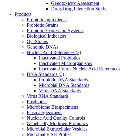
Genotoxicity Assessment
Drug-Drug Interaction Study
Products
Probiotic Ingredients
Probiotic Strains
Probiotic Expression Systems
Biological Indicators
QC Strains
Genomic DNAs
Nucleic Acid References
(3)
Inactivated Probiotics
Inactivated Microorganisms
Inactivated Virus Nucleic Acid References
DNA Standards
(3)
Probiotic DNA Standards
Microbial DNA Standards
Virus DNA Standards
Virus RNA Standards
Postbiotics
Microbiome Biospecimens
Plasma Specimens
Nucleic Acid Quality Controls
Genetically Modified Probiotics
Microbial Extracellular Vesicles
Microbial FISH Probes