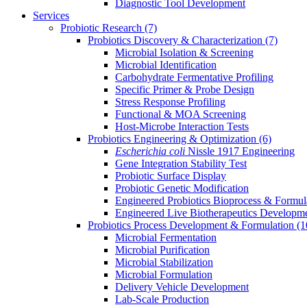
Diagnostic Tool Development
Services
Probiotic Research
(7)
Probiotics Discovery & Characterization
(7)
Microbial Isolation & Screening
Microbial Identification
Carbohydrate Fermentative Profiling
Specific Primer & Probe Design
Stress Response Profiling
Functional & MOA Screening
Host-Microbe Interaction Tests
Probiotics Engineering & Optimization
(6)
Escherichia coli
Nissle 1917 Engineering
Gene Integration Stability Test
Probiotic Surface Display
Probiotic Genetic Modification
Engineered Probiotics Bioprocess & Formul
Engineered Live Biotherapeutics Developm
Probiotics Process Development & Formulation
(1
Microbial Fermentation
Microbial Purification
Microbial Stabilization
Microbial Formulation
Delivery Vehicle Development
Lab-Scale Production