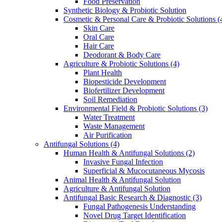
Food Preservation
Synthetic Biology & Probiotic Solution
Cosmetic & Personal Care & Probiotic Solutions
(
Skin Care
Oral Care
Hair Care
Deodorant & Body Care
Agriculture & Probiotic Solutions
(4)
Plant Health
Biopesticide Development
Biofertilizer Development
Soil Remediation
Environmental Field & Probiotic Solutions
(3)
Water Treatment
Waste Management
Air Purification
Antifungal Solutions
(4)
Human Health & Antifungal Solutions
(2)
Invasive Fungal Infection
Superficial & Mucocutaneous Mycosis
Animal Health & Antifungal Solution
Agriculture & Antifungal Solution
Antifungal Basic Research & Diagnostic
(3)
Fungal Pathogenesis Understanding
Novel Drug Target Identification