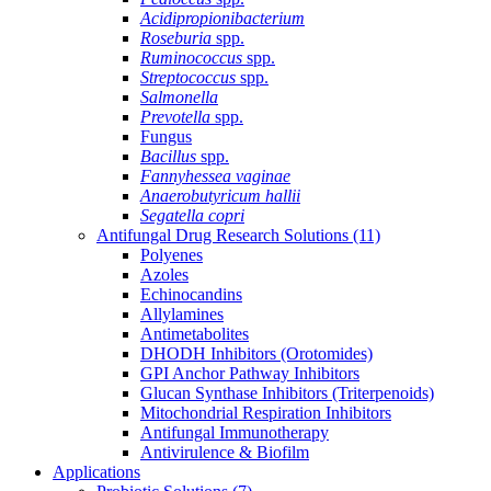
Acidipropionibacterium
Roseburia
spp.
Ruminococcus
spp.
Streptococcus
spp.
Salmonella
Prevotella
spp.
Fungus
Bacillus
spp.
Fannyhessea vaginae
Anaerobutyricum hallii
Segatella copri
Antifungal Drug Research Solutions
(11)
Polyenes
Azoles
Echinocandins
Allylamines
Antimetabolites
DHODH Inhibitors (Orotomides)
GPI Anchor Pathway Inhibitors
Glucan Synthase Inhibitors (Triterpenoids)
Mitochondrial Respiration Inhibitors
Antifungal Immunotherapy
Antivirulence & Biofilm
Applications