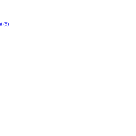
nt
(5)