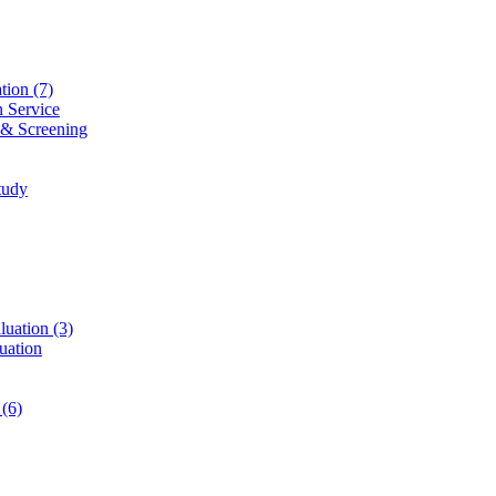
ation
(7)
n Service
 & Screening
tudy
luation
(3)
uation
t
(6)