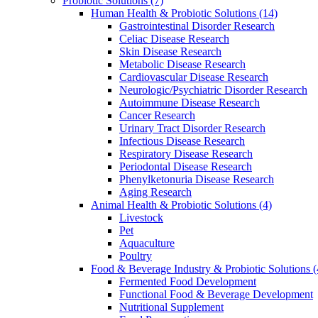
Probiotic Solutions
(7)
Human Health & Probiotic Solutions
(14)
Gastrointestinal Disorder Research
Celiac Disease Research
Skin Disease Research
Metabolic Disease Research
Cardiovascular Disease Research
Neurologic/Psychiatric Disorder Research
Autoimmune Disease Research
Cancer Research
Urinary Tract Disorder Research
Infectious Disease Research
Respiratory Disease Research
Periodontal Disease Research
Phenylketonuria Disease Research
Aging Research
Animal Health & Probiotic Solutions
(4)
Livestock
Pet
Aquaculture
Poultry
Food & Beverage Industry & Probiotic Solutions
(
Fermented Food Development
Functional Food & Beverage Development
Nutritional Supplement