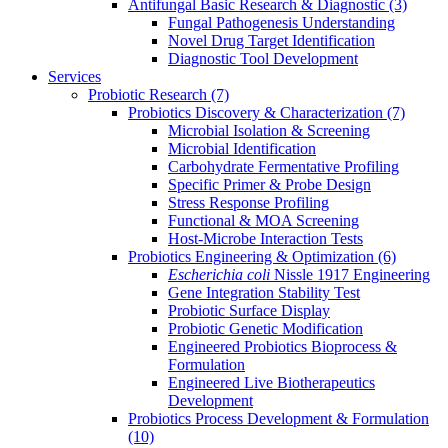
Antifungal Basic Research & Diagnostic
(3)
Fungal Pathogenesis Understanding
Novel Drug Target Identification
Diagnostic Tool Development
Services
Probiotic Research
(7)
Probiotics Discovery & Characterization
(7)
Microbial Isolation & Screening
Microbial Identification
Carbohydrate Fermentative Profiling
Specific Primer & Probe Design
Stress Response Profiling
Functional & MOA Screening
Host-Microbe Interaction Tests
Probiotics Engineering & Optimization
(6)
Escherichia coli
Nissle 1917 Engineering
Gene Integration Stability Test
Probiotic Surface Display
Probiotic Genetic Modification
Engineered Probiotics Bioprocess &
Formulation
Engineered Live Biotherapeutics
Development
Probiotics Process Development & Formulation
(10)