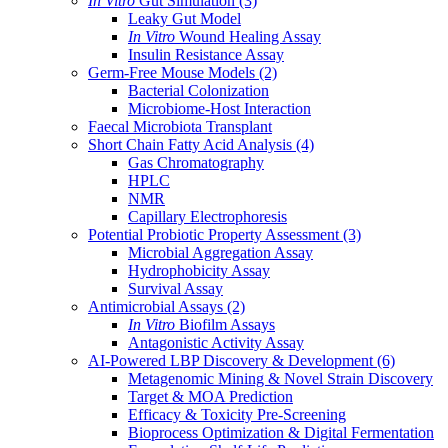
In Vitro
Gut Simulation
(3)
Leaky Gut Model
In Vitro
Wound Healing Assay
Insulin Resistance Assay
Germ-Free Mouse Models
(2)
Bacterial Colonization
Microbiome-Host Interaction
Faecal Microbiota Transplant
Short Chain Fatty Acid Analysis
(4)
Gas Chromatography
HPLC
NMR
Capillary Electrophoresis
Potential Probiotic Property Assessment
(3)
Microbial Aggregation Assay
Hydrophobicity Assay
Survival Assay
Antimicrobial Assays
(2)
In Vitro
Biofilm Assays
Antagonistic Activity Assay
AI-Powered LBP Discovery & Development
(6)
Metagenomic Mining & Novel Strain Discovery
Target & MOA Prediction
Efficacy & Toxicity Pre-Screening
Bioprocess Optimization & Digital Fermentation