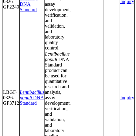
0326-
Inquiry
DNA
assay
GF2240
Standard
development,
verification,
and
validation,
and
laboratory
quality
control.
Lentibacillus
populi
DNA
Standard
product can
be used for
quantitative
research and
LBGF-
Lentibacillus
analysis,
0326-
populi
DNA
assay
Inquiry
GF3712
Standard
development,
verification,
and
validation,
and
laboratory
quality