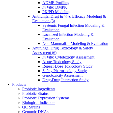
ADME Profiling
In Vitro
DMPK
PK/PD Modeling
Antifungal Drug
In Vivo
Efficacy Modeling &
Evaluation
(3)
Systemic Fungal Infection Modeling &
Evaluation
Localized Infection Modeling &
Evaluation
Non-Mammalian Modeling & Evaluation
Antifungal Drug Toxicology & Safety
Assessment
(6)
In Vitro
Cytotoxicity Assessment
Acute Toxicology Study
Repeat-Dose Toxicology Study
Safety Pharmacology Study
Genotoxicity Assessment
Drug-Drug Interaction Study
Products
Probiotic Ingredients
Probiotic Strains
Probiotic Expression Systems
Biological Indicators
QC Strains
Genomic DNAs