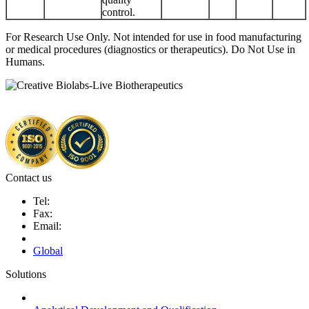
control.
For Research Use Only. Not intended for use in food manufacturing
or medical procedures (diagnostics or therapeutics). Do Not Use in
Humans.
Contact us
Tel:
Fax:
Email:
Global
Solutions
Next-Generation Probiotics (NGPs)