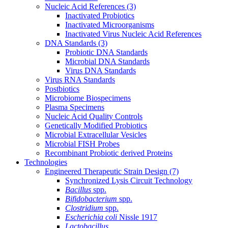
Nucleic Acid References
(3)
Inactivated Probiotics
Inactivated Microorganisms
Inactivated Virus Nucleic Acid References
DNA Standards
(3)
Probiotic DNA Standards
Microbial DNA Standards
Virus DNA Standards
Virus RNA Standards
Postbiotics
Microbiome Biospecimens
Plasma Specimens
Nucleic Acid Quality Controls
Genetically Modified Probiotics
Microbial Extracellular Vesicles
Microbial FISH Probes
Recombinant Probiotic derived Proteins
Technologies
Engineered Therapeutic Strain Design
(7)
Synchronized Lysis Circuit Technology
Bacillus
spp.
Bifidobacterium
spp.
Clostridium
spp.
Escherichia coli
Nissle 1917
Lactobacillus