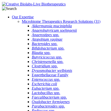
Our Expertise
Microbiome Therapeutics Research Solutions
(31)
Akkermansia muciniphila
Anaerobutyricum soehngenii
Anaerostipes
spp.
Atopobium vaginae
Bacteroides
spp.
Bifidobacterium
spp.
Blautia
spp.
Butyricicoccus
spp.
Christensenella
spp.
Clostridium
spp.
Dysosmobacter welbionis
Eggerthellaceae Family
Enterococcus
spp.
Escherichia coli
Eubacterium
spp.
Lactobacillus
spp.
Faecalibacterium
spp.
Oxalobacter formigenes
Parabacteroides
spp.
Pedioccus
spp.