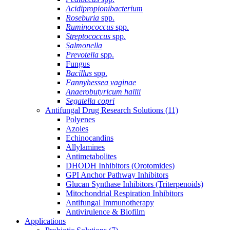
Acidipropionibacterium
Roseburia
spp.
Ruminococcus
spp.
Streptococcus
spp.
Salmonella
Prevotella
spp.
Fungus
Bacillus
spp.
Fannyhessea vaginae
Anaerobutyricum hallii
Segatella copri
Antifungal Drug Research Solutions
(11)
Polyenes
Azoles
Echinocandins
Allylamines
Antimetabolites
DHODH Inhibitors (Orotomides)
GPI Anchor Pathway Inhibitors
Glucan Synthase Inhibitors (Triterpenoids)
Mitochondrial Respiration Inhibitors
Antifungal Immunotherapy
Antivirulence & Biofilm
Applications