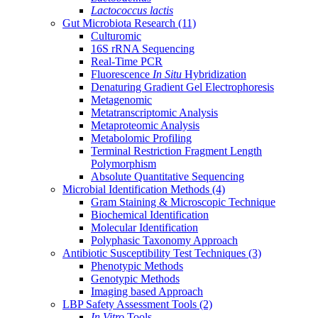
Lactococcus lactis
Gut Microbiota Research
(11)
Culturomic
16S rRNA Sequencing
Real-Time PCR
Fluorescence
In Situ
Hybridization
Denaturing Gradient Gel Electrophoresis
Metagenomic
Metatranscriptomic Analysis
Metaproteomic Analysis
Metabolomic Profiling
Terminal Restriction Fragment Length
Polymorphism
Absolute Quantitative Sequencing
Microbial Identification Methods
(4)
Gram Staining & Microscopic Technique
Biochemical Identification
Molecular Identification
Polyphasic Taxonomy Approach
Antibiotic Susceptibility Test Techniques
(3)
Phenotypic Methods
Genotypic Methods
Imaging based Approach
LBP Safety Assessment Tools
(2)
In Vitro
Tools