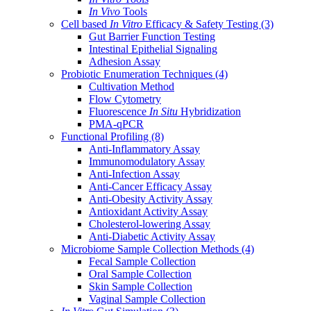
In Vivo
Tools
Cell based
In Vitro
Efficacy & Safety Testing
(3)
Gut Barrier Function Testing
Intestinal Epithelial Signaling
Adhesion Assay
Probiotic Enumeration Techniques
(4)
Cultivation Method
Flow Cytometry
Fluorescence
In Situ
Hybridization
PMA-qPCR
Functional Profiling
(8)
Anti-Inflammatory Assay
Immunomodulatory Assay
Anti-Infection Assay
Anti-Cancer Efficacy Assay
Anti-Obesity Activity Assay
Antioxidant Activity Assay
Cholesterol-lowering Assay
Anti-Diabetic Activity Assay
Microbiome Sample Collection Methods
(4)
Fecal Sample Collection
Oral Sample Collection
Skin Sample Collection
Vaginal Sample Collection