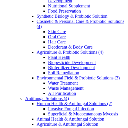
Development
Nutritional Supplement
Food Preservation
Synthetic Biology & Probiotic Solution
Cosmetic & Personal Care & Probiotic Solutions
(4)
Skin Care
Oral Care
Hair Care
Deodorant & Body Care
Agriculture & Probiotic Solutions
(4)
Plant Health
Biopesticide Development
Biofertilizer Development
Soil Remediation
Environmental Field & Probiotic Solutions
(3)
Water Treatment
Waste Management
Air Purification
Antifungal Solutions
(4)
Human Health & Antifungal Solutions
(2)
Invasive Fungal Infection
Superficial & Mucocutaneous Mycosis
Animal Health & Antifungal Solution
Agriculture & Antifungal Solution