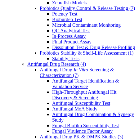
Zebrafish Models
Probiotics Quality Control & Release Testing
(7)
Potency Test
Bioburden Test
Microbial Contaminant Monitoring
QC Analytical Test
In-Process Assay
Final Product Assay
Dissolution Test & Drug Release Profiling
Probiotics Stability & Shelf-Life Assessment
(1)
Stability Tests
Antifungal Drug Research
(4)
Antifungal Drug
In Vitro
Screening &
Characterization
(7)
Antifungal Target Identification &
Validation Service
High-Throughput Antifungal Hit
Discovery & Screening
Antifungal Susceptibility Test
Antifungal MoA Study
Antifungal Drug Combination & Synergy
Study
Fungal Biofilm Susceptibility Test
Fungal Virulence Factor Assay
Antifungal Drug PK & DMPK Studies
(3)