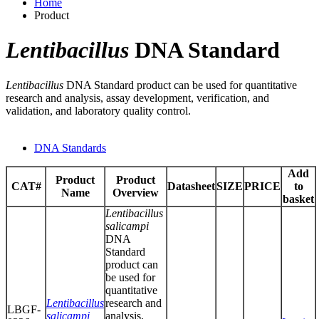
Home
Product
Lentibacillus
DNA Standard
Lentibacillus
DNA Standard product can be used for quantitative
research and analysis, assay development, verification, and
validation, and laboratory quality control.
DNA Standards
Add
Product
Product
CAT#
Datasheet
SIZE
PRICE
to
Name
Overview
basket
Lentibacillus
salicampi
DNA
Standard
product can
be used for
quantitative
Lentibacillus
research and
LBGF-
salicampi
analysis,