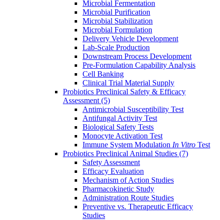
Microbial Fermentation
Microbial Purification
Microbial Stabilization
Microbial Formulation
Delivery Vehicle Development
Lab-Scale Production
Downstream Process Development
Pre-Formulation Capability Analysis
Cell Banking
Clinical Trial Material Supply
Probiotics Preclinical Safety & Efficacy
Assessment
(5)
Antimicrobial Susceptibility Test
Antifungal Activity Test
Biological Safety Tests
Monocyte Activation Test
Immune System Modulation
In Vitro
Test
Probiotics Preclinical Animal Studies
(7)
Safety Assessment
Efficacy Evaluation
Mechanism of Action Studies
Pharmacokinetic Study
Administration Route Studies
Preventive vs. Therapeutic Efficacy
Studies