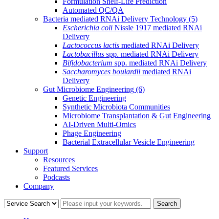
Formulation Shelf-Life Prediction
Automated QC/QA
Bacteria mediated RNAi Delivery Technology
(5)
Escherichia coli
Nissle 1917 mediated RNAi
Delivery
Lactococcus lactis
mediated RNAi Delivery
Lactobacillus
spp. mediated RNAi Delivery
Bifidobacterium
spp. mediated RNAi Delivery
Saccharomyces boulardii
mediated RNAi
Delivery
Gut Microbiome Engineering
(6)
Genetic Engineering
Synthetic Microbiota Communities
Microbiome Transplantation & Gut Engineering
AI-Driven Multi-Omics
Phage Engineering
Bacterial Extracellular Vesicle Engineering
Support
Resources
Featured Services
Podcasts
Company