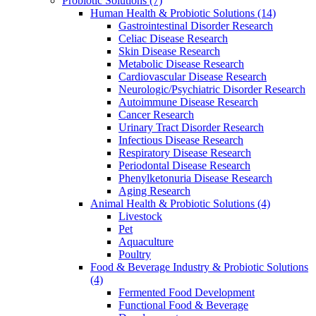
Probiotic Solutions
(7)
Human Health & Probiotic Solutions
(14)
Gastrointestinal Disorder Research
Celiac Disease Research
Skin Disease Research
Metabolic Disease Research
Cardiovascular Disease Research
Neurologic/Psychiatric Disorder Research
Autoimmune Disease Research
Cancer Research
Urinary Tract Disorder Research
Infectious Disease Research
Respiratory Disease Research
Periodontal Disease Research
Phenylketonuria Disease Research
Aging Research
Animal Health & Probiotic Solutions
(4)
Livestock
Pet
Aquaculture
Poultry
Food & Beverage Industry & Probiotic Solutions
(4)
Fermented Food Development
Functional Food & Beverage