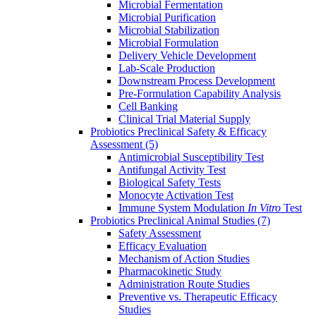
Microbial Fermentation
Microbial Purification
Microbial Stabilization
Microbial Formulation
Delivery Vehicle Development
Lab-Scale Production
Downstream Process Development
Pre-Formulation Capability Analysis
Cell Banking
Clinical Trial Material Supply
Probiotics Preclinical Safety & Efficacy
Assessment
(5)
Antimicrobial Susceptibility Test
Antifungal Activity Test
Biological Safety Tests
Monocyte Activation Test
Immune System Modulation
In Vitro
Test
Probiotics Preclinical Animal Studies
(7)
Safety Assessment
Efficacy Evaluation
Mechanism of Action Studies
Pharmacokinetic Study
Administration Route Studies
Preventive vs. Therapeutic Efficacy
Studies