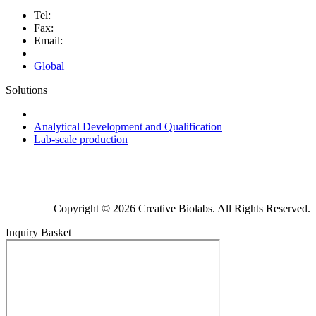
Tel:
Fax:
Email:
Global
Solutions
Next-Generation Probiotics (NGPs)
Analytical Development and Qualification
Lab-scale production
Copyright © 2026 Creative Biolabs. All Rights Reserved.
Inquiry Basket