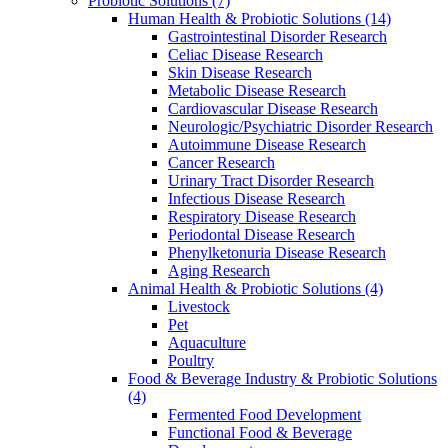
Probiotic Solutions
(7)
Human Health & Probiotic Solutions
(14)
Gastrointestinal Disorder Research
Celiac Disease Research
Skin Disease Research
Metabolic Disease Research
Cardiovascular Disease Research
Neurologic/Psychiatric Disorder Research
Autoimmune Disease Research
Cancer Research
Urinary Tract Disorder Research
Infectious Disease Research
Respiratory Disease Research
Periodontal Disease Research
Phenylketonuria Disease Research
Aging Research
Animal Health & Probiotic Solutions
(4)
Livestock
Pet
Aquaculture
Poultry
Food & Beverage Industry & Probiotic Solutions
(4)
Fermented Food Development
Functional Food & Beverage