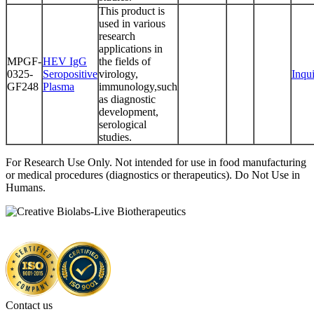
This product is
used in various
research
applications in
MPGF-
HEV IgG
the fields of
0325-
Seropositive
virology,
Inqu
GF248
Plasma
immunology,such
as diagnostic
development,
serological
studies.
For Research Use Only. Not intended for use in food manufacturing
or medical procedures (diagnostics or therapeutics). Do Not Use in
Humans.
Contact us