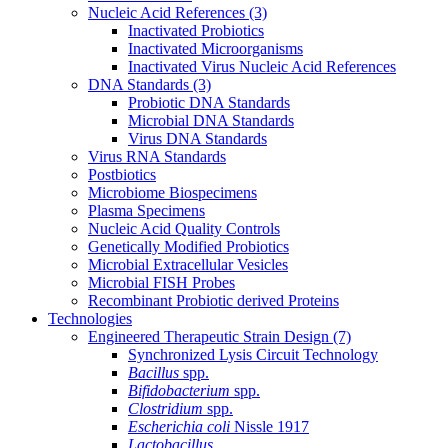
Nucleic Acid References
(3)
Inactivated Probiotics
Inactivated Microorganisms
Inactivated Virus Nucleic Acid References
DNA Standards
(3)
Probiotic DNA Standards
Microbial DNA Standards
Virus DNA Standards
Virus RNA Standards
Postbiotics
Microbiome Biospecimens
Plasma Specimens
Nucleic Acid Quality Controls
Genetically Modified Probiotics
Microbial Extracellular Vesicles
Microbial FISH Probes
Recombinant Probiotic derived Proteins
Technologies
Engineered Therapeutic Strain Design
(7)
Synchronized Lysis Circuit Technology
Bacillus
spp.
Bifidobacterium
spp.
Clostridium
spp.
Escherichia coli
Nissle 1917
Lactobacillus