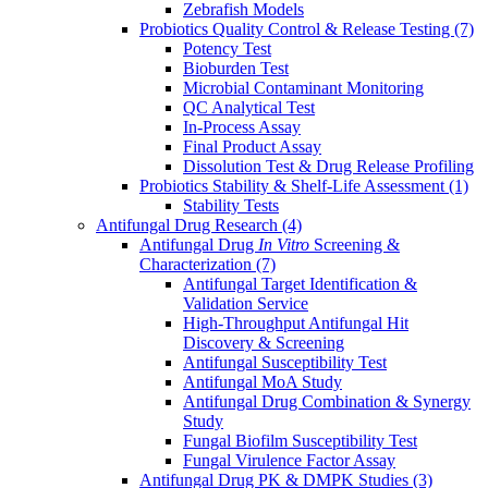
Zebrafish Models
Probiotics Quality Control & Release Testing
(7)
Potency Test
Bioburden Test
Microbial Contaminant Monitoring
QC Analytical Test
In-Process Assay
Final Product Assay
Dissolution Test & Drug Release Profiling
Probiotics Stability & Shelf-Life Assessment
(1)
Stability Tests
Antifungal Drug Research
(4)
Antifungal Drug
In Vitro
Screening &
Characterization
(7)
Antifungal Target Identification &
Validation Service
High-Throughput Antifungal Hit
Discovery & Screening
Antifungal Susceptibility Test
Antifungal MoA Study
Antifungal Drug Combination & Synergy
Study
Fungal Biofilm Susceptibility Test
Fungal Virulence Factor Assay
Antifungal Drug PK & DMPK Studies
(3)