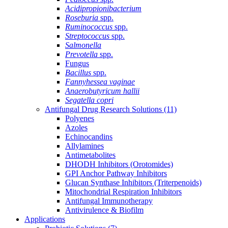
Acidipropionibacterium
Roseburia
spp.
Ruminococcus
spp.
Streptococcus
spp.
Salmonella
Prevotella
spp.
Fungus
Bacillus
spp.
Fannyhessea vaginae
Anaerobutyricum hallii
Segatella copri
Antifungal Drug Research Solutions
(11)
Polyenes
Azoles
Echinocandins
Allylamines
Antimetabolites
DHODH Inhibitors (Orotomides)
GPI Anchor Pathway Inhibitors
Glucan Synthase Inhibitors (Triterpenoids)
Mitochondrial Respiration Inhibitors
Antifungal Immunotherapy
Antivirulence & Biofilm
Applications