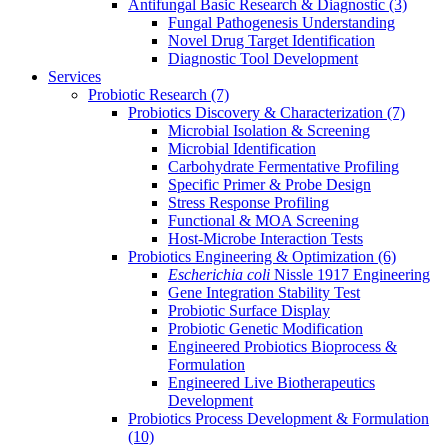
Antifungal Basic Research & Diagnostic
(3)
Fungal Pathogenesis Understanding
Novel Drug Target Identification
Diagnostic Tool Development
Services
Probiotic Research
(7)
Probiotics Discovery & Characterization
(7)
Microbial Isolation & Screening
Microbial Identification
Carbohydrate Fermentative Profiling
Specific Primer & Probe Design
Stress Response Profiling
Functional & MOA Screening
Host-Microbe Interaction Tests
Probiotics Engineering & Optimization
(6)
Escherichia coli
Nissle 1917 Engineering
Gene Integration Stability Test
Probiotic Surface Display
Probiotic Genetic Modification
Engineered Probiotics Bioprocess &
Formulation
Engineered Live Biotherapeutics
Development
Probiotics Process Development & Formulation
(10)