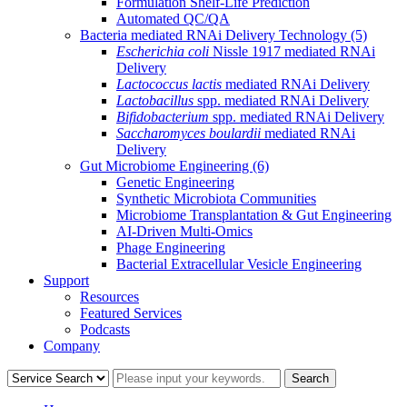
Formulation Shelf-Life Prediction
Automated QC/QA
Bacteria mediated RNAi Delivery Technology
(5)
Escherichia coli
Nissle 1917 mediated RNAi
Delivery
Lactococcus lactis
mediated RNAi Delivery
Lactobacillus
spp. mediated RNAi Delivery
Bifidobacterium
spp. mediated RNAi Delivery
Saccharomyces boulardii
mediated RNAi
Delivery
Gut Microbiome Engineering
(6)
Genetic Engineering
Synthetic Microbiota Communities
Microbiome Transplantation & Gut Engineering
AI-Driven Multi-Omics
Phage Engineering
Bacterial Extracellular Vesicle Engineering
Support
Resources
Featured Services
Podcasts
Company