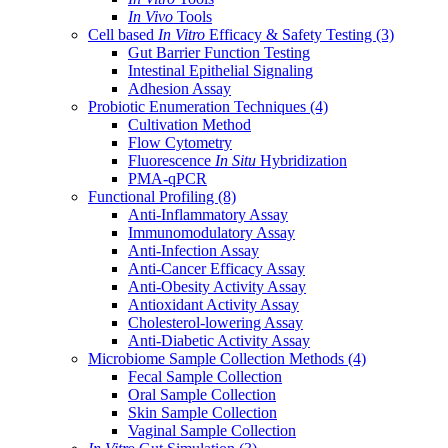
In Vivo
Tools
Cell based
In Vitro
Efficacy & Safety Testing
(3)
Gut Barrier Function Testing
Intestinal Epithelial Signaling
Adhesion Assay
Probiotic Enumeration Techniques
(4)
Cultivation Method
Flow Cytometry
Fluorescence
In Situ
Hybridization
PMA-qPCR
Functional Profiling
(8)
Anti-Inflammatory Assay
Immunomodulatory Assay
Anti-Infection Assay
Anti-Cancer Efficacy Assay
Anti-Obesity Activity Assay
Antioxidant Activity Assay
Cholesterol-lowering Assay
Anti-Diabetic Activity Assay
Microbiome Sample Collection Methods
(4)
Fecal Sample Collection
Oral Sample Collection
Skin Sample Collection
Vaginal Sample Collection