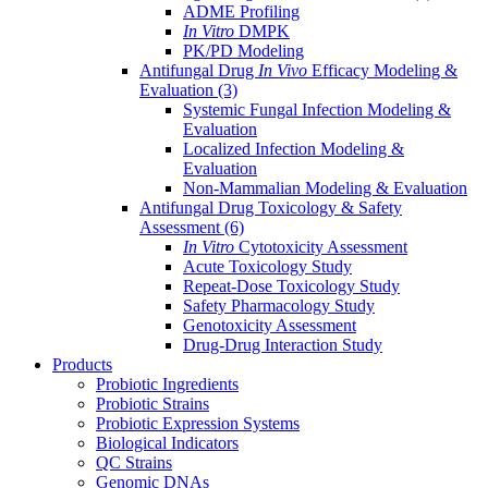
ADME Profiling
In Vitro
DMPK
PK/PD Modeling
Antifungal Drug
In Vivo
Efficacy Modeling &
Evaluation
(3)
Systemic Fungal Infection Modeling &
Evaluation
Localized Infection Modeling &
Evaluation
Non-Mammalian Modeling & Evaluation
Antifungal Drug Toxicology & Safety
Assessment
(6)
In Vitro
Cytotoxicity Assessment
Acute Toxicology Study
Repeat-Dose Toxicology Study
Safety Pharmacology Study
Genotoxicity Assessment
Drug-Drug Interaction Study
Products
Probiotic Ingredients
Probiotic Strains
Probiotic Expression Systems
Biological Indicators
QC Strains
Genomic DNAs