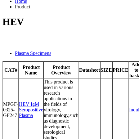
Home
Product
HEV
Plasma Specimens
Ad
Product
Product
CAT#
Datasheet
SIZE
PRICE
to
Name
Overview
bask
This product is
used in various
research
applications in
MPGF-
HEV IgM
the fields of
0325-
Seropositive
virology,
Inqu
GF247
Plasma
immunology,such
as diagnostic
development,
serological
studies.