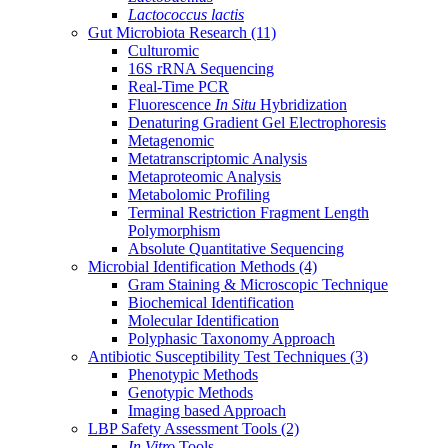
Lactococcus lactis
Gut Microbiota Research
(11)
Culturomic
16S rRNA Sequencing
Real-Time PCR
Fluorescence
In Situ
Hybridization
Denaturing Gradient Gel Electrophoresis
Metagenomic
Metatranscriptomic Analysis
Metaproteomic Analysis
Metabolomic Profiling
Terminal Restriction Fragment Length
Polymorphism
Absolute Quantitative Sequencing
Microbial Identification Methods
(4)
Gram Staining & Microscopic Technique
Biochemical Identification
Molecular Identification
Polyphasic Taxonomy Approach
Antibiotic Susceptibility Test Techniques
(3)
Phenotypic Methods
Genotypic Methods
Imaging based Approach
LBP Safety Assessment Tools
(2)
In Vitro
Tools