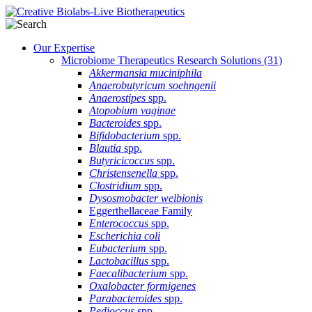
Our Expertise
Microbiome Therapeutics Research Solutions
(31)
Akkermansia muciniphila
Anaerobutyricum soehngenii
Anaerostipes
spp.
Atopobium vaginae
Bacteroides
spp.
Bifidobacterium
spp.
Blautia
spp.
Butyricicoccus
spp.
Christensenella
spp.
Clostridium
spp.
Dysosmobacter welbionis
Eggerthellaceae Family
Enterococcus
spp.
Escherichia coli
Eubacterium
spp.
Lactobacillus
spp.
Faecalibacterium
spp.
Oxalobacter formigenes
Parabacteroides
spp.
Pedioccus
spp.