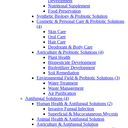
Development
Nutritional Supplement
Food Preservation
Synthetic Biology & Probiotic Solution
Cosmetic & Personal Care & Probiotic Solutions
(4)
Skin Care
Oral Care
Hair Care
Deodorant & Body Care
Agriculture & Probiotic Solutions
(4)
Plant Health
Biopesticide Development
Biofertilizer Development
Soil Remediation
Environmental Field & Probiotic Solutions
(3)
Water Treatment
Waste Management
Air Purification
Antifungal Solutions
(4)
Human Health & Antifungal Solutions
(2)
Invasive Fungal Infection
Superficial & Mucocutaneous Mycosis
Animal Health & Antifungal Solution
Agriculture & Antifungal Solution