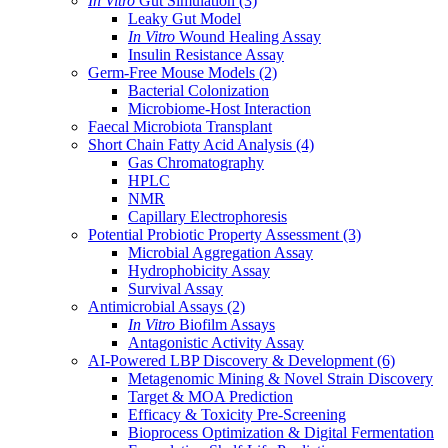
In Vitro
Gut Simulation
(3)
Leaky Gut Model
In Vitro
Wound Healing Assay
Insulin Resistance Assay
Germ-Free Mouse Models
(2)
Bacterial Colonization
Microbiome-Host Interaction
Faecal Microbiota Transplant
Short Chain Fatty Acid Analysis
(4)
Gas Chromatography
HPLC
NMR
Capillary Electrophoresis
Potential Probiotic Property Assessment
(3)
Microbial Aggregation Assay
Hydrophobicity Assay
Survival Assay
Antimicrobial Assays
(2)
In Vitro
Biofilm Assays
Antagonistic Activity Assay
AI-Powered LBP Discovery & Development
(6)
Metagenomic Mining & Novel Strain Discovery
Target & MOA Prediction
Efficacy & Toxicity Pre-Screening
Bioprocess Optimization & Digital Fermentation