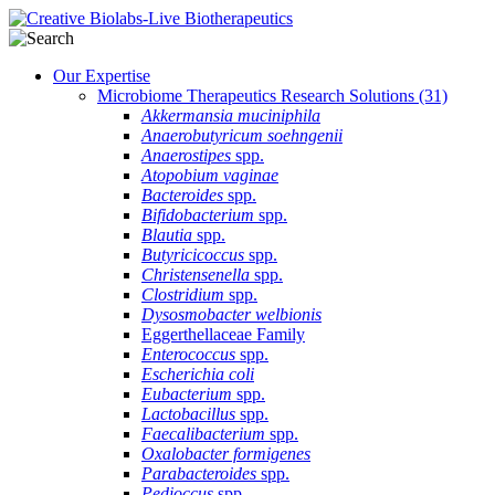
Our Expertise
Microbiome Therapeutics Research Solutions
(31)
Akkermansia muciniphila
Anaerobutyricum soehngenii
Anaerostipes
spp.
Atopobium vaginae
Bacteroides
spp.
Bifidobacterium
spp.
Blautia
spp.
Butyricicoccus
spp.
Christensenella
spp.
Clostridium
spp.
Dysosmobacter welbionis
Eggerthellaceae Family
Enterococcus
spp.
Escherichia coli
Eubacterium
spp.
Lactobacillus
spp.
Faecalibacterium
spp.
Oxalobacter formigenes
Parabacteroides
spp.
Pedioccus
spp.