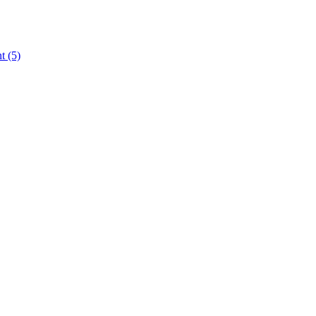
nt
(5)