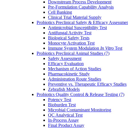
Downstream Process Development
Pre-Formulation Capability Analysis
Cell Banking
Clinical Trial Material Supply
Probiotics Preclinical Safety & Efficacy Assessme
Antimicrobial Susceptibility Test
Antifungal Activity Test
Biological Safety Tests
Monocyte Activation Test
Immune System Modulation
In Vitro
Test
Probiotics Preclinical Animal Studies
(7)
Safety Assessment
Efficacy Evaluation
Mechanism of Action Studies
Pharmacokinetic Study
Administration Route Studies
Preventive vs. Therapeutic Efficacy Studies
Zebrafish Models
Probiotics Quality Control & Release Testing
(7)
Potency Test
Bioburden Test
Microbial Contaminant Monitoring
QC Analytical Test
In-Process Assay
Final Product Assay