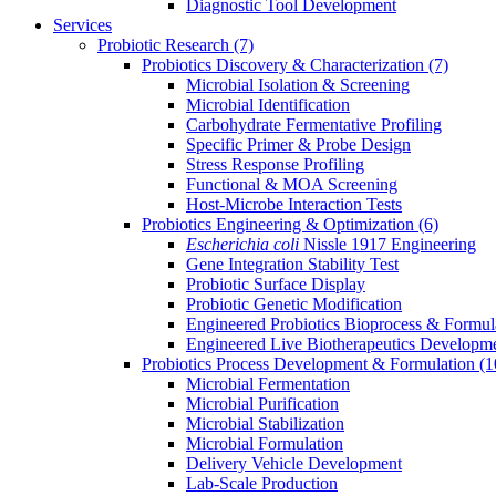
Diagnostic Tool Development
Services
Probiotic Research
(7)
Probiotics Discovery & Characterization
(7)
Microbial Isolation & Screening
Microbial Identification
Carbohydrate Fermentative Profiling
Specific Primer & Probe Design
Stress Response Profiling
Functional & MOA Screening
Host-Microbe Interaction Tests
Probiotics Engineering & Optimization
(6)
Escherichia coli
Nissle 1917 Engineering
Gene Integration Stability Test
Probiotic Surface Display
Probiotic Genetic Modification
Engineered Probiotics Bioprocess & Formul
Engineered Live Biotherapeutics Developm
Probiotics Process Development & Formulation
(1
Microbial Fermentation
Microbial Purification
Microbial Stabilization
Microbial Formulation
Delivery Vehicle Development
Lab-Scale Production