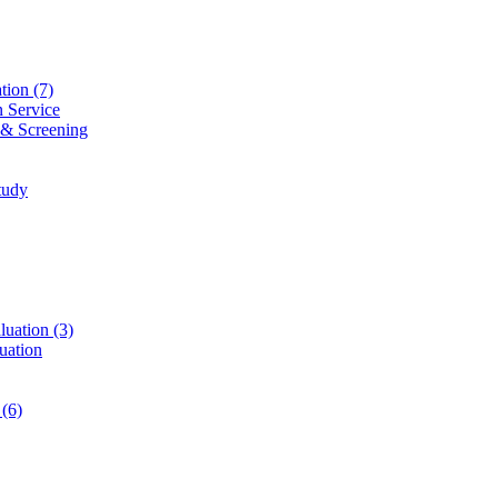
ation
(7)
n Service
 & Screening
tudy
luation
(3)
uation
t
(6)