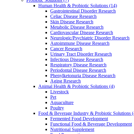
Probiotic Solutions
(7)
Human Health & Probiotic Solutions
(14)
Gastrointestinal Disorder Research
Celiac Disease Research
Skin Disease Research
Metabolic Disease Research
Cardiovascular Disease Research
Neurologic/Psychiatric Disorder Research
Autoimmune Disease Research
Cancer Research
Urinary Tract Disorder Research
Infectious Disease Research
Respiratory Disease Research
Periodontal Disease Research
Phenylketonuria Disease Research
Aging Research
Animal Health & Probiotic Solutions
(4)
Livestock
Pet
Aquaculture
Poultry
Food & Beverage Industry & Probiotic Solutions
(
Fermented Food Development
Functional Food & Beverage Development
Nutritional Supplement