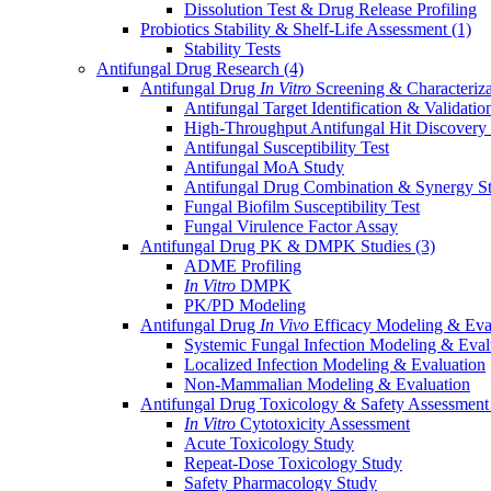
Dissolution Test & Drug Release Profiling
Probiotics Stability & Shelf-Life Assessment
(1)
Stability Tests
Antifungal Drug Research
(4)
Antifungal Drug
In Vitro
Screening & Characteriz
Antifungal Target Identification & Validatio
High-Throughput Antifungal Hit Discovery
Antifungal Susceptibility Test
Antifungal MoA Study
Antifungal Drug Combination & Synergy S
Fungal Biofilm Susceptibility Test
Fungal Virulence Factor Assay
Antifungal Drug PK & DMPK Studies
(3)
ADME Profiling
In Vitro
DMPK
PK/PD Modeling
Antifungal Drug
In Vivo
Efficacy Modeling & Eva
Systemic Fungal Infection Modeling & Eval
Localized Infection Modeling & Evaluation
Non-Mammalian Modeling & Evaluation
Antifungal Drug Toxicology & Safety Assessmen
In Vitro
Cytotoxicity Assessment
Acute Toxicology Study
Repeat-Dose Toxicology Study
Safety Pharmacology Study