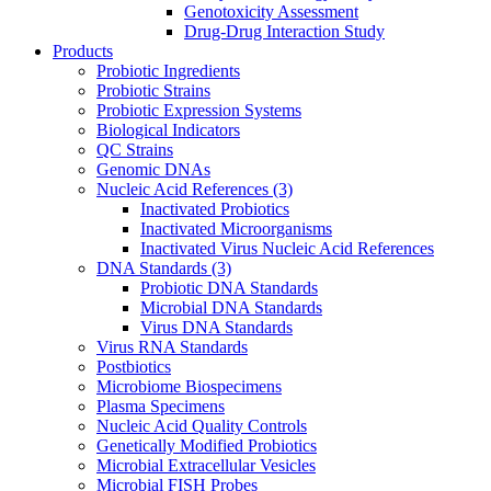
Genotoxicity Assessment
Drug-Drug Interaction Study
Products
Probiotic Ingredients
Probiotic Strains
Probiotic Expression Systems
Biological Indicators
QC Strains
Genomic DNAs
Nucleic Acid References
(3)
Inactivated Probiotics
Inactivated Microorganisms
Inactivated Virus Nucleic Acid References
DNA Standards
(3)
Probiotic DNA Standards
Microbial DNA Standards
Virus DNA Standards
Virus RNA Standards
Postbiotics
Microbiome Biospecimens
Plasma Specimens
Nucleic Acid Quality Controls
Genetically Modified Probiotics
Microbial Extracellular Vesicles
Microbial FISH Probes