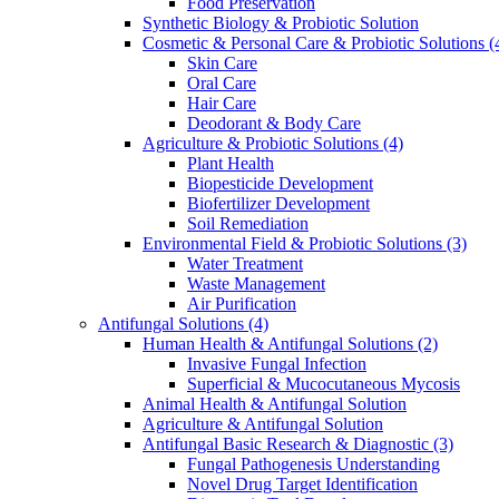
Food Preservation
Synthetic Biology & Probiotic Solution
Cosmetic & Personal Care & Probiotic Solutions
(
Skin Care
Oral Care
Hair Care
Deodorant & Body Care
Agriculture & Probiotic Solutions
(4)
Plant Health
Biopesticide Development
Biofertilizer Development
Soil Remediation
Environmental Field & Probiotic Solutions
(3)
Water Treatment
Waste Management
Air Purification
Antifungal Solutions
(4)
Human Health & Antifungal Solutions
(2)
Invasive Fungal Infection
Superficial & Mucocutaneous Mycosis
Animal Health & Antifungal Solution
Agriculture & Antifungal Solution
Antifungal Basic Research & Diagnostic
(3)
Fungal Pathogenesis Understanding
Novel Drug Target Identification