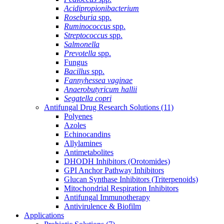
Acidipropionibacterium
Roseburia
spp.
Ruminococcus
spp.
Streptococcus
spp.
Salmonella
Prevotella
spp.
Fungus
Bacillus
spp.
Fannyhessea vaginae
Anaerobutyricum hallii
Segatella copri
Antifungal Drug Research Solutions
(11)
Polyenes
Azoles
Echinocandins
Allylamines
Antimetabolites
DHODH Inhibitors (Orotomides)
GPI Anchor Pathway Inhibitors
Glucan Synthase Inhibitors (Triterpenoids)
Mitochondrial Respiration Inhibitors
Antifungal Immunotherapy
Antivirulence & Biofilm
Applications