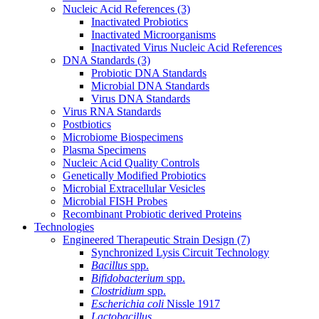
Nucleic Acid References
(3)
Inactivated Probiotics
Inactivated Microorganisms
Inactivated Virus Nucleic Acid References
DNA Standards
(3)
Probiotic DNA Standards
Microbial DNA Standards
Virus DNA Standards
Virus RNA Standards
Postbiotics
Microbiome Biospecimens
Plasma Specimens
Nucleic Acid Quality Controls
Genetically Modified Probiotics
Microbial Extracellular Vesicles
Microbial FISH Probes
Recombinant Probiotic derived Proteins
Technologies
Engineered Therapeutic Strain Design
(7)
Synchronized Lysis Circuit Technology
Bacillus
spp.
Bifidobacterium
spp.
Clostridium
spp.
Escherichia coli
Nissle 1917
Lactobacillus