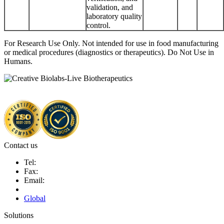
validation, and
laboratory quality
control.
For Research Use Only. Not intended for use in food manufacturing
or medical procedures (diagnostics or therapeutics). Do Not Use in
Humans.
Contact us
Tel:
Fax:
Email:
Global
Solutions