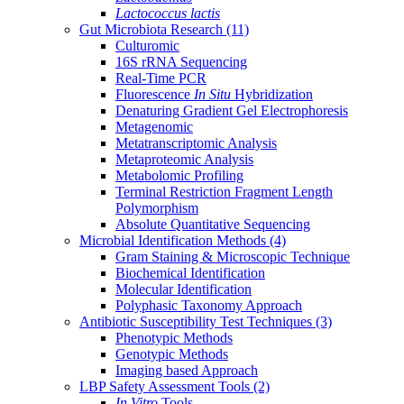
Lactococcus lactis
Gut Microbiota Research
(11)
Culturomic
16S rRNA Sequencing
Real-Time PCR
Fluorescence
In Situ
Hybridization
Denaturing Gradient Gel Electrophoresis
Metagenomic
Metatranscriptomic Analysis
Metaproteomic Analysis
Metabolomic Profiling
Terminal Restriction Fragment Length
Polymorphism
Absolute Quantitative Sequencing
Microbial Identification Methods
(4)
Gram Staining & Microscopic Technique
Biochemical Identification
Molecular Identification
Polyphasic Taxonomy Approach
Antibiotic Susceptibility Test Techniques
(3)
Phenotypic Methods
Genotypic Methods
Imaging based Approach
LBP Safety Assessment Tools
(2)
In Vitro
Tools