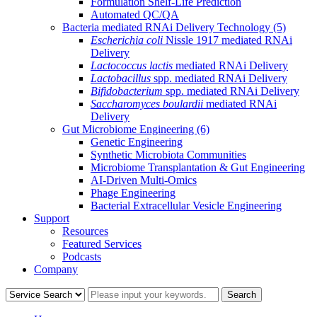
Formulation Shelf-Life Prediction
Automated QC/QA
Bacteria mediated RNAi Delivery Technology
(5)
Escherichia coli
Nissle 1917 mediated RNAi
Delivery
Lactococcus lactis
mediated RNAi Delivery
Lactobacillus
spp. mediated RNAi Delivery
Bifidobacterium
spp. mediated RNAi Delivery
Saccharomyces boulardii
mediated RNAi
Delivery
Gut Microbiome Engineering
(6)
Genetic Engineering
Synthetic Microbiota Communities
Microbiome Transplantation & Gut Engineering
AI-Driven Multi-Omics
Phage Engineering
Bacterial Extracellular Vesicle Engineering
Support
Resources
Featured Services
Podcasts
Company