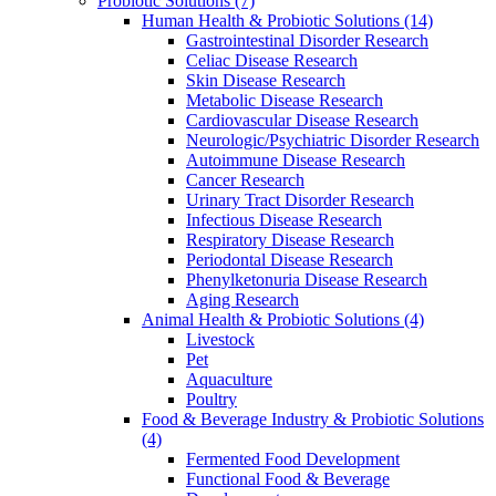
Probiotic Solutions
(7)
Human Health & Probiotic Solutions
(14)
Gastrointestinal Disorder Research
Celiac Disease Research
Skin Disease Research
Metabolic Disease Research
Cardiovascular Disease Research
Neurologic/Psychiatric Disorder Research
Autoimmune Disease Research
Cancer Research
Urinary Tract Disorder Research
Infectious Disease Research
Respiratory Disease Research
Periodontal Disease Research
Phenylketonuria Disease Research
Aging Research
Animal Health & Probiotic Solutions
(4)
Livestock
Pet
Aquaculture
Poultry
Food & Beverage Industry & Probiotic Solutions
(4)
Fermented Food Development
Functional Food & Beverage