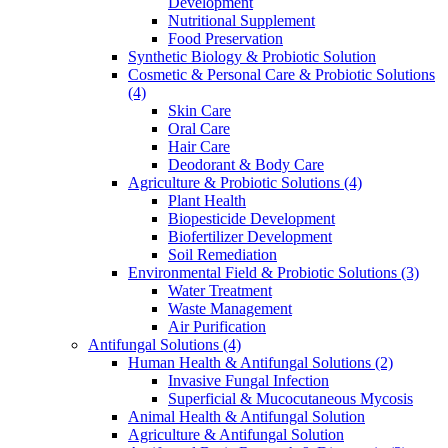
Development
Nutritional Supplement
Food Preservation
Synthetic Biology & Probiotic Solution
Cosmetic & Personal Care & Probiotic Solutions
(4)
Skin Care
Oral Care
Hair Care
Deodorant & Body Care
Agriculture & Probiotic Solutions
(4)
Plant Health
Biopesticide Development
Biofertilizer Development
Soil Remediation
Environmental Field & Probiotic Solutions
(3)
Water Treatment
Waste Management
Air Purification
Antifungal Solutions
(4)
Human Health & Antifungal Solutions
(2)
Invasive Fungal Infection
Superficial & Mucocutaneous Mycosis
Animal Health & Antifungal Solution
Agriculture & Antifungal Solution