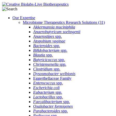
Our Expertise
Microbiome Therapeutics Research Solutions
(31)
Akkermansia muciniphila
Anaerobutyricum soehngenii
Anaerostipes
spp.
Atopobium vaginae
Bacteroides
spp.
Bifidobacterium
spp.
Blautia
spp.
Butyricicoccus
spp.
Christensenella
spp.
Clostridium
spp.
Dysosmobacter welbionis
Eggerthellaceae Family
Enterococcus
spp.
Escherichia coli
Eubacterium
spp.
Lactobacillus
spp.
Faecalibacterium
spp.
Oxalobacter formigenes
Parabacteroides
spp.
Pedioccus
spp.