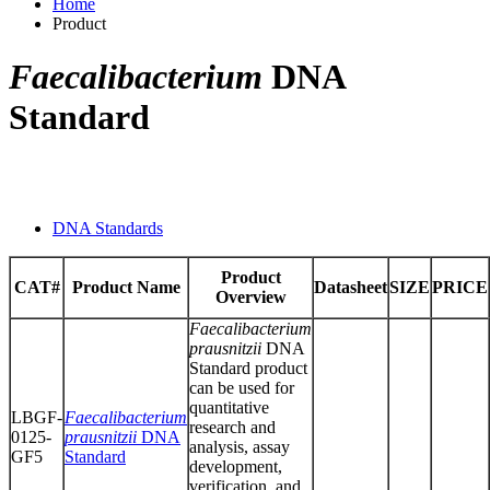
Home
Product
Faecalibacterium
DNA
Standard
DNA Standards
Product
CAT#
Product Name
Datasheet
SIZE
PRICE
Overview
Faecalibacterium
prausnitzii
DNA
Standard product
can be used for
quantitative
LBGF-
Faecalibacterium
research and
0125-
prausnitzii
DNA
analysis, assay
GF5
Standard
development,
verification, and