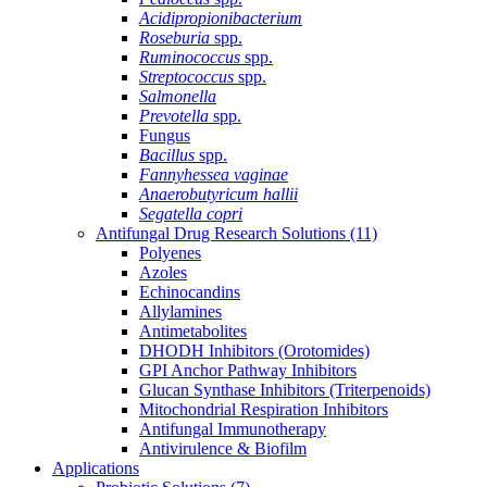
Acidipropionibacterium
Roseburia
spp.
Ruminococcus
spp.
Streptococcus
spp.
Salmonella
Prevotella
spp.
Fungus
Bacillus
spp.
Fannyhessea vaginae
Anaerobutyricum hallii
Segatella copri
Antifungal Drug Research Solutions
(11)
Polyenes
Azoles
Echinocandins
Allylamines
Antimetabolites
DHODH Inhibitors (Orotomides)
GPI Anchor Pathway Inhibitors
Glucan Synthase Inhibitors (Triterpenoids)
Mitochondrial Respiration Inhibitors
Antifungal Immunotherapy
Antivirulence & Biofilm
Applications