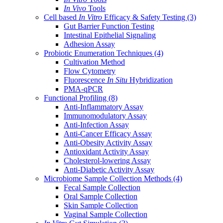
In Vivo
Tools
Cell based
In Vitro
Efficacy & Safety Testing
(3)
Gut Barrier Function Testing
Intestinal Epithelial Signaling
Adhesion Assay
Probiotic Enumeration Techniques
(4)
Cultivation Method
Flow Cytometry
Fluorescence
In Situ
Hybridization
PMA-qPCR
Functional Profiling
(8)
Anti-Inflammatory Assay
Immunomodulatory Assay
Anti-Infection Assay
Anti-Cancer Efficacy Assay
Anti-Obesity Activity Assay
Antioxidant Activity Assay
Cholesterol-lowering Assay
Anti-Diabetic Activity Assay
Microbiome Sample Collection Methods
(4)
Fecal Sample Collection
Oral Sample Collection
Skin Sample Collection
Vaginal Sample Collection