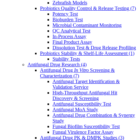
Zebrafish Models
Probiotics Quality Control & Release Testing
(7)
Potency Test
Bioburden Test
Microbial Contaminant Monitoring
QC Analytical Test
In-Process Assay
Final Product Assay
Dissolution Test & Drug Release Profiling
Probiotics Stability & Shelf-Life Assessment
(1)
Stability Tests
Antifungal Drug Research
(4)
Antifungal Drug
In Vitro
Screening &
Characterization
(7)
Antifungal Target Identification &
Validation Service
High-Throughput Antifungal Hit
Discovery & Screening
Antifungal Susceptibility Test
Antifungal MoA Study
Antifungal Drug Combination & Synergy
Study
Fungal Biofilm Susceptibility Test
Fungal Virulence Factor Assay
Antifungal Drug PK & DMPK Studies
(3)