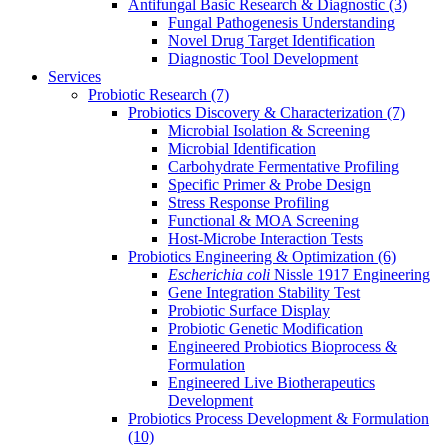
Antifungal Basic Research & Diagnostic
(3)
Fungal Pathogenesis Understanding
Novel Drug Target Identification
Diagnostic Tool Development
Services
Probiotic Research
(7)
Probiotics Discovery & Characterization
(7)
Microbial Isolation & Screening
Microbial Identification
Carbohydrate Fermentative Profiling
Specific Primer & Probe Design
Stress Response Profiling
Functional & MOA Screening
Host-Microbe Interaction Tests
Probiotics Engineering & Optimization
(6)
Escherichia coli
Nissle 1917 Engineering
Gene Integration Stability Test
Probiotic Surface Display
Probiotic Genetic Modification
Engineered Probiotics Bioprocess &
Formulation
Engineered Live Biotherapeutics
Development
Probiotics Process Development & Formulation
(10)