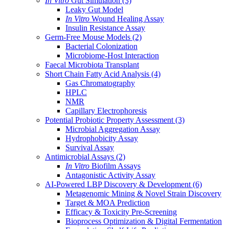
In Vitro
Gut Simulation
(3)
Leaky Gut Model
In Vitro
Wound Healing Assay
Insulin Resistance Assay
Germ-Free Mouse Models
(2)
Bacterial Colonization
Microbiome-Host Interaction
Faecal Microbiota Transplant
Short Chain Fatty Acid Analysis
(4)
Gas Chromatography
HPLC
NMR
Capillary Electrophoresis
Potential Probiotic Property Assessment
(3)
Microbial Aggregation Assay
Hydrophobicity Assay
Survival Assay
Antimicrobial Assays
(2)
In Vitro
Biofilm Assays
Antagonistic Activity Assay
AI-Powered LBP Discovery & Development
(6)
Metagenomic Mining & Novel Strain Discovery
Target & MOA Prediction
Efficacy & Toxicity Pre-Screening
Bioprocess Optimization & Digital Fermentation