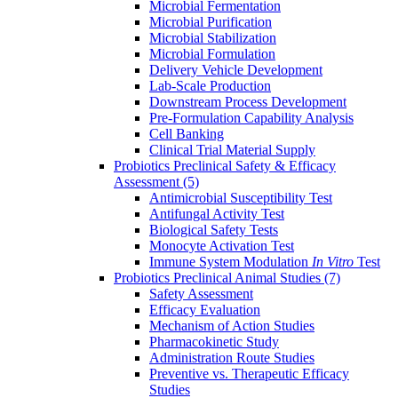
Microbial Fermentation
Microbial Purification
Microbial Stabilization
Microbial Formulation
Delivery Vehicle Development
Lab-Scale Production
Downstream Process Development
Pre-Formulation Capability Analysis
Cell Banking
Clinical Trial Material Supply
Probiotics Preclinical Safety & Efficacy
Assessment
(5)
Antimicrobial Susceptibility Test
Antifungal Activity Test
Biological Safety Tests
Monocyte Activation Test
Immune System Modulation
In Vitro
Test
Probiotics Preclinical Animal Studies
(7)
Safety Assessment
Efficacy Evaluation
Mechanism of Action Studies
Pharmacokinetic Study
Administration Route Studies
Preventive vs. Therapeutic Efficacy
Studies