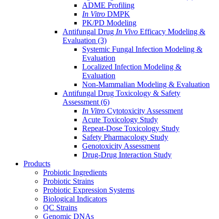
ADME Profiling
In Vitro
DMPK
PK/PD Modeling
Antifungal Drug
In Vivo
Efficacy Modeling &
Evaluation
(3)
Systemic Fungal Infection Modeling &
Evaluation
Localized Infection Modeling &
Evaluation
Non-Mammalian Modeling & Evaluation
Antifungal Drug Toxicology & Safety
Assessment
(6)
In Vitro
Cytotoxicity Assessment
Acute Toxicology Study
Repeat-Dose Toxicology Study
Safety Pharmacology Study
Genotoxicity Assessment
Drug-Drug Interaction Study
Products
Probiotic Ingredients
Probiotic Strains
Probiotic Expression Systems
Biological Indicators
QC Strains
Genomic DNAs