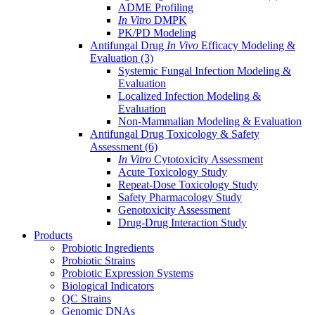
ADME Profiling
In Vitro
DMPK
PK/PD Modeling
Antifungal Drug
In Vivo
Efficacy Modeling &
Evaluation
(3)
Systemic Fungal Infection Modeling &
Evaluation
Localized Infection Modeling &
Evaluation
Non-Mammalian Modeling & Evaluation
Antifungal Drug Toxicology & Safety
Assessment
(6)
In Vitro
Cytotoxicity Assessment
Acute Toxicology Study
Repeat-Dose Toxicology Study
Safety Pharmacology Study
Genotoxicity Assessment
Drug-Drug Interaction Study
Products
Probiotic Ingredients
Probiotic Strains
Probiotic Expression Systems
Biological Indicators
QC Strains
Genomic DNAs