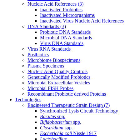
Nucleic Acid References
(3)
Inactivated Probiotics
Inactivated Microorganisms
Inactivated Virus Nucleic Acid References
DNA Standards
(3)
Probiotic DNA Standards
Microbial DNA Standards
Virus DNA Standards
Virus RNA Standards
Postbiotics
Microbiome Biospecimens
Plasma Specimens
Nucleic Acid Quality Controls
Genetically Modified Probiotics
Microbial Extracellular Vesicles
Microbial FISH Probes
Recombinant Probiotic derived Proteins
Technologies
Engineered Therapeutic Strain Design
(7)
Synchronized Lysis Circuit Technology
Bacillus
spp.
Bifidobacterium
spp.
Clostridium
spp.
Escherichia coli
Nissle 1917
Lactobacillus