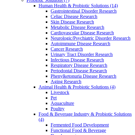
Probiotic Solutions
(7)
Human Health & Probiotic Solutions
(14)
Gastrointestinal Disorder Research
Celiac Disease Research
Skin Disease Research
Metabolic Disease Research
Cardiovascular Disease Research
Neurologic/Psychiatric Disorder Research
Autoimmune Disease Research
Cancer Research
Urinary Tract Disorder Research
Infectious Disease Research
Respiratory Disease Research
Periodontal Disease Research
Phenylketonuria Disease Research
Aging Research
Animal Health & Probiotic Solutions
(4)
Livestock
Pet
Aquaculture
Poultry
Food & Beverage Industry & Probiotic Solutions
(4)
Fermented Food Development
Functional Food & Beverage