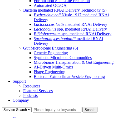
Formulation Shelf-Life Prediction
Automated QC/QA
Bacteria mediated RNAi Delivery Technology
(5)
Escherichia coli
Nissle 1917 mediated RNAi
Delivery
Lactococcus lactis
mediated RNAi Delivery
Lactobacillus
spp. mediated RNAi Delivery
Bifidobacterium
spp. mediated RNAi Delivery
Saccharomyces boulardii
mediated RNAi
Delivery
Gut Microbiome Engineering
(6)
Genetic Engineering
Synthetic Microbiota Communities
Microbiome Transplantation & Gut Engineering
AI-Driven Multi-Omics
Phage Engineering
Bacterial Extracellular Vesicle Engineering
Support
Resources
Featured Services
Podcasts
Company