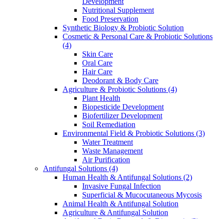
Development
Nutritional Supplement
Food Preservation
Synthetic Biology & Probiotic Solution
Cosmetic & Personal Care & Probiotic Solutions
(4)
Skin Care
Oral Care
Hair Care
Deodorant & Body Care
Agriculture & Probiotic Solutions
(4)
Plant Health
Biopesticide Development
Biofertilizer Development
Soil Remediation
Environmental Field & Probiotic Solutions
(3)
Water Treatment
Waste Management
Air Purification
Antifungal Solutions
(4)
Human Health & Antifungal Solutions
(2)
Invasive Fungal Infection
Superficial & Mucocutaneous Mycosis
Animal Health & Antifungal Solution
Agriculture & Antifungal Solution