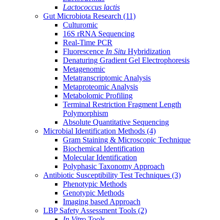
Lactococcus lactis
Gut Microbiota Research
(11)
Culturomic
16S rRNA Sequencing
Real-Time PCR
Fluorescence
In Situ
Hybridization
Denaturing Gradient Gel Electrophoresis
Metagenomic
Metatranscriptomic Analysis
Metaproteomic Analysis
Metabolomic Profiling
Terminal Restriction Fragment Length
Polymorphism
Absolute Quantitative Sequencing
Microbial Identification Methods
(4)
Gram Staining & Microscopic Technique
Biochemical Identification
Molecular Identification
Polyphasic Taxonomy Approach
Antibiotic Susceptibility Test Techniques
(3)
Phenotypic Methods
Genotypic Methods
Imaging based Approach
LBP Safety Assessment Tools
(2)
In Vitro
Tools