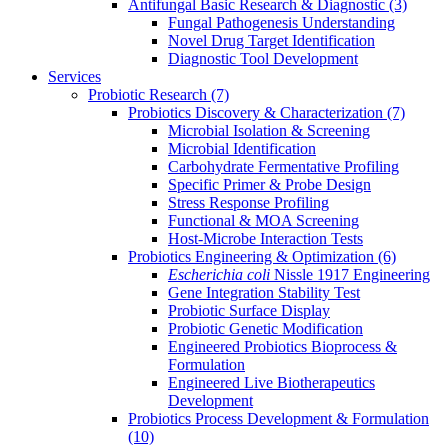
Antifungal Basic Research & Diagnostic
(3)
Fungal Pathogenesis Understanding
Novel Drug Target Identification
Diagnostic Tool Development
Services
Probiotic Research
(7)
Probiotics Discovery & Characterization
(7)
Microbial Isolation & Screening
Microbial Identification
Carbohydrate Fermentative Profiling
Specific Primer & Probe Design
Stress Response Profiling
Functional & MOA Screening
Host-Microbe Interaction Tests
Probiotics Engineering & Optimization
(6)
Escherichia coli
Nissle 1917 Engineering
Gene Integration Stability Test
Probiotic Surface Display
Probiotic Genetic Modification
Engineered Probiotics Bioprocess &
Formulation
Engineered Live Biotherapeutics
Development
Probiotics Process Development & Formulation
(10)