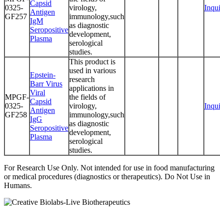
Capsid
0325-
virology,
Inqu
Antigen
GF257
immunology,such
IgM
as diagnostic
Seropositive
development,
Plasma
serological
studies.
This product is
used in various
Epstein-
research
Barr Virus
applications in
Viral
MPGF-
the fields of
Capsid
0325-
virology,
Inqu
Antigen
GF258
immunology,such
IgG
as diagnostic
Seropositive
development,
Plasma
serological
studies.
For Research Use Only. Not intended for use in food manufacturing
or medical procedures (diagnostics or therapeutics). Do Not Use in
Humans.