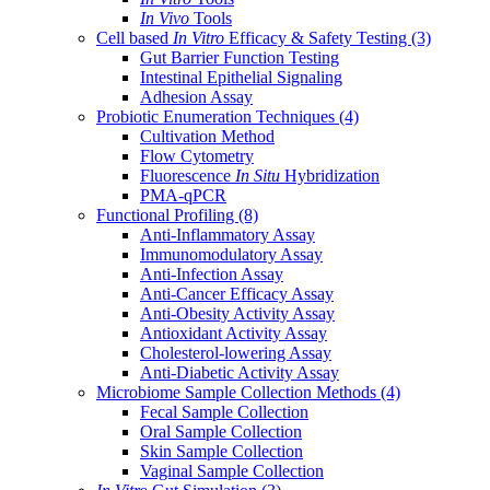
In Vivo
Tools
Cell based
In Vitro
Efficacy & Safety Testing
(3)
Gut Barrier Function Testing
Intestinal Epithelial Signaling
Adhesion Assay
Probiotic Enumeration Techniques
(4)
Cultivation Method
Flow Cytometry
Fluorescence
In Situ
Hybridization
PMA-qPCR
Functional Profiling
(8)
Anti-Inflammatory Assay
Immunomodulatory Assay
Anti-Infection Assay
Anti-Cancer Efficacy Assay
Anti-Obesity Activity Assay
Antioxidant Activity Assay
Cholesterol-lowering Assay
Anti-Diabetic Activity Assay
Microbiome Sample Collection Methods
(4)
Fecal Sample Collection
Oral Sample Collection
Skin Sample Collection
Vaginal Sample Collection