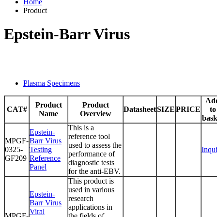
Home
Product
Epstein-Barr Virus
Plasma Specimens
Ad
Product
Product
CAT#
Datasheet
SIZE
PRICE
to
Name
Overview
bask
This is a
Epstein-
reference tool
MPGF-
Barr Virus
used to assess the
0325-
Testing
Inqu
performance of
GF209
Reference
diagnostic tests
Panel
for the anti-EBV.
This product is
used in various
Epstein-
research
Barr Virus
applications in
Viral
MPGF-
the fields of