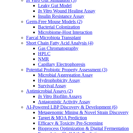
In Vitro
Gut Simulation
(3)
Leaky Gut Model
In Vitro
Wound Healing Assay
Insulin Resistance Assay
Germ-Free Mouse Models
(2)
Bacterial Colonization
Microbiome-Host Interaction
Faecal Microbiota Transplant
Short Chain Fatty Acid Analysis
(4)
Gas Chromatography
HPLC
NMR
Capillary Electrophoresis
Potential Probiotic Property Assessment
(3)
Microbial Aggregation Assay
Hydrophobicity Assay
Survival Assay
Antimicrobial Assays
(2)
In Vitro
Biofilm Assays
Antagonistic Activity Assay
AI-Powered LBP Discovery & Development
(6)
Metagenomic Mining & Novel Strain Discovery
Target & MOA Prediction
Efficacy & Toxicity Pre-Screening
Bioprocess Optimization & Digital Fermentation