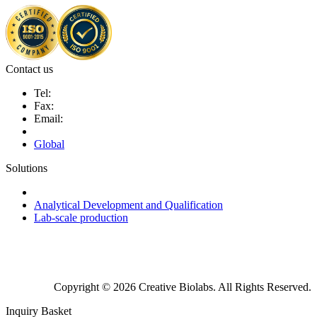
Contact us
Tel:
Fax:
Email:
Global
Solutions
Next-Generation Probiotics (NGPs)
Analytical Development and Qualification
Lab-scale production
Copyright © 2026 Creative Biolabs. All Rights Reserved.
Inquiry Basket