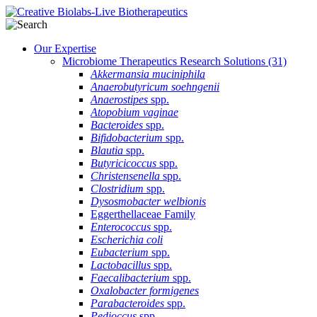
Our Expertise
Microbiome Therapeutics Research Solutions
(31)
Akkermansia muciniphila
Anaerobutyricum soehngenii
Anaerostipes
spp.
Atopobium vaginae
Bacteroides
spp.
Bifidobacterium
spp.
Blautia
spp.
Butyricicoccus
spp.
Christensenella
spp.
Clostridium
spp.
Dysosmobacter welbionis
Eggerthellaceae Family
Enterococcus
spp.
Escherichia coli
Eubacterium
spp.
Lactobacillus
spp.
Faecalibacterium
spp.
Oxalobacter formigenes
Parabacteroides
spp.
Pedioccus
spp.