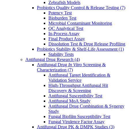
Zebrafish Models
Probiotics Quality Control & Release Testing
(7)
Potency Test
Bioburden Test
Microbial Contaminant Monitoring
QC Analytical Test
In-Process Assay
Final Product Assay
Dissolution Test & Drug Release Profiling
Probiotics Stability & Shelf-Life Assessment
(1)
Stability Tests
Antifungal Drug Research
(4)
Antifungal Drug
In Vitro
Screening &
Characterization
(7)
Antifungal Target Identification &
Validation Service
High-Throughput Antifungal Hit
Discovery & Screening
Antifungal Susceptibility Test
Antifungal MoA Study
Antifungal Drug Combination & Synergy
Study
Fungal Biofilm Susceptibility Test
Fungal Virulence Factor Assay
Antifungal Drug PK & DMPK Studies
(3)