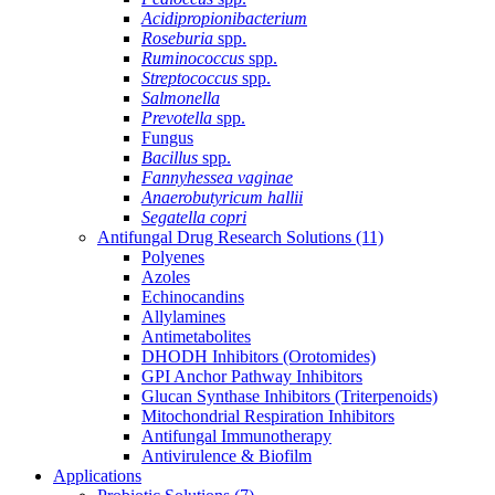
Acidipropionibacterium
Roseburia
spp.
Ruminococcus
spp.
Streptococcus
spp.
Salmonella
Prevotella
spp.
Fungus
Bacillus
spp.
Fannyhessea vaginae
Anaerobutyricum hallii
Segatella copri
Antifungal Drug Research Solutions
(11)
Polyenes
Azoles
Echinocandins
Allylamines
Antimetabolites
DHODH Inhibitors (Orotomides)
GPI Anchor Pathway Inhibitors
Glucan Synthase Inhibitors (Triterpenoids)
Mitochondrial Respiration Inhibitors
Antifungal Immunotherapy
Antivirulence & Biofilm
Applications