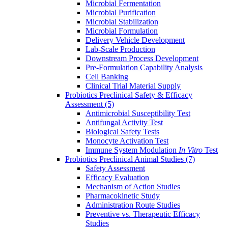
Microbial Fermentation
Microbial Purification
Microbial Stabilization
Microbial Formulation
Delivery Vehicle Development
Lab-Scale Production
Downstream Process Development
Pre-Formulation Capability Analysis
Cell Banking
Clinical Trial Material Supply
Probiotics Preclinical Safety & Efficacy
Assessment
(5)
Antimicrobial Susceptibility Test
Antifungal Activity Test
Biological Safety Tests
Monocyte Activation Test
Immune System Modulation
In Vitro
Test
Probiotics Preclinical Animal Studies
(7)
Safety Assessment
Efficacy Evaluation
Mechanism of Action Studies
Pharmacokinetic Study
Administration Route Studies
Preventive vs. Therapeutic Efficacy
Studies