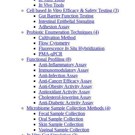
In Vivo
Tools
Cell based
In Vitro
Efficacy & Safety Testing
(3)
Gut Barrier Function Testing
Intestinal Epithelial Signaling
Adhesion Assay
Probiotic Enumeration Techniques
(4)
Cultivation Method
Flow Cytometry
Fluorescence
In Situ
Hybridization
PMA-qPCR
Functional Profiling
(8)
Anti-Inflammatory Assay
Immunomodulatory Assay
Anti-Infection Assay
Anti-Cancer Efficacy Assay
Anti-Obesity Activity Assay
Antioxidant Activity Assay
Cholesterol-lowering Assay
Anti-Diabetic Activity Assay
Microbiome Sample Collection Methods
(4)
Fecal Sample Collection
Oral Sample Collection
Skin Sample Collection
Vaginal Sample Collection