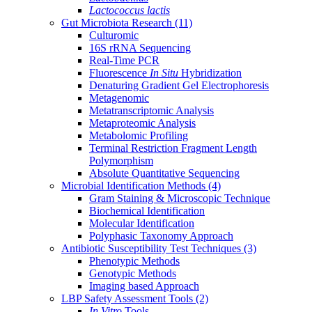
Lactococcus lactis
Gut Microbiota Research
(11)
Culturomic
16S rRNA Sequencing
Real-Time PCR
Fluorescence
In Situ
Hybridization
Denaturing Gradient Gel Electrophoresis
Metagenomic
Metatranscriptomic Analysis
Metaproteomic Analysis
Metabolomic Profiling
Terminal Restriction Fragment Length
Polymorphism
Absolute Quantitative Sequencing
Microbial Identification Methods
(4)
Gram Staining & Microscopic Technique
Biochemical Identification
Molecular Identification
Polyphasic Taxonomy Approach
Antibiotic Susceptibility Test Techniques
(3)
Phenotypic Methods
Genotypic Methods
Imaging based Approach
LBP Safety Assessment Tools
(2)
In Vitro
Tools