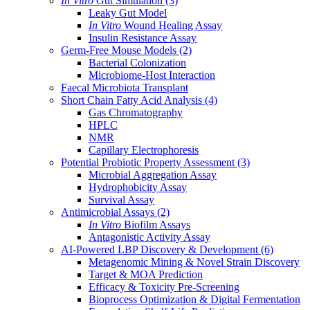
In Vitro
Gut Simulation
(3)
Leaky Gut Model
In Vitro
Wound Healing Assay
Insulin Resistance Assay
Germ-Free Mouse Models
(2)
Bacterial Colonization
Microbiome-Host Interaction
Faecal Microbiota Transplant
Short Chain Fatty Acid Analysis
(4)
Gas Chromatography
HPLC
NMR
Capillary Electrophoresis
Potential Probiotic Property Assessment
(3)
Microbial Aggregation Assay
Hydrophobicity Assay
Survival Assay
Antimicrobial Assays
(2)
In Vitro
Biofilm Assays
Antagonistic Activity Assay
AI-Powered LBP Discovery & Development
(6)
Metagenomic Mining & Novel Strain Discovery
Target & MOA Prediction
Efficacy & Toxicity Pre-Screening
Bioprocess Optimization & Digital Fermentation