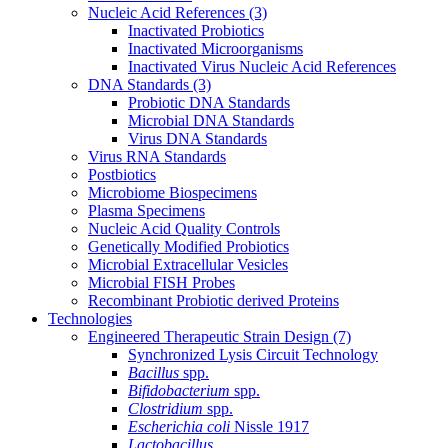
Nucleic Acid References
(3)
Inactivated Probiotics
Inactivated Microorganisms
Inactivated Virus Nucleic Acid References
DNA Standards
(3)
Probiotic DNA Standards
Microbial DNA Standards
Virus DNA Standards
Virus RNA Standards
Postbiotics
Microbiome Biospecimens
Plasma Specimens
Nucleic Acid Quality Controls
Genetically Modified Probiotics
Microbial Extracellular Vesicles
Microbial FISH Probes
Recombinant Probiotic derived Proteins
Technologies
Engineered Therapeutic Strain Design
(7)
Synchronized Lysis Circuit Technology
Bacillus
spp.
Bifidobacterium
spp.
Clostridium
spp.
Escherichia coli
Nissle 1917
Lactobacillus