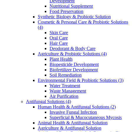
Development
Nutritional Supplement
Food Preservation
Synthetic Biology & Probiotic Solution
Cosmetic & Personal Care & Probiotic Solutions
(4)
Skin Care
Oral Care
Hair Care
Deodorant & Body Care
Agriculture & Probiotic Solutions
(4)
Plant Health
Biopesticide Development
Biofertilizer Development
Soil Remediation
Environmental Field & Probiotic Solutions
(3)
Water Treatment
Waste Management
Air Purification
Antifungal Solutions
(4)
Human Health & Antifungal Solutions
(2)
Invasive Fungal Infection
Superficial & Mucocutaneous Mycosis
Animal Health & Antifungal Solution
Agriculture & Antifungal Solution