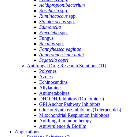
Acidipropionibacterium
Roseburia
spp.
Ruminococcus
spp.
Streptococcus
spp.
Salmonella
Prevotella
spp.
Fungus
Bacillus
spp.
Fannyhessea vaginae
Anaerobutyricum hallii
Segatella copri
Antifungal Drug Research Solutions
(11)
Polyenes
Azoles
Echinocandins
Allylamines
Antimetabolites
DHODH Inhibitors (Orotomides)
GPI Anchor Pathway Inhibitors
Glucan Synthase Inhibitors (Triterpenoids)
Mitochondrial Respiration Inhibitors
Antifungal Immunotherapy
Antivirulence & Biofilm
Applications