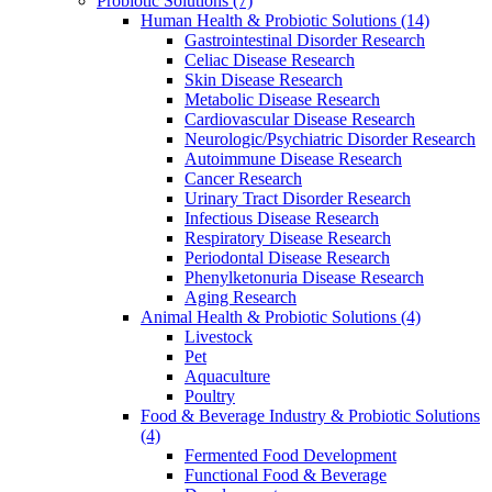
Probiotic Solutions
(7)
Human Health & Probiotic Solutions
(14)
Gastrointestinal Disorder Research
Celiac Disease Research
Skin Disease Research
Metabolic Disease Research
Cardiovascular Disease Research
Neurologic/Psychiatric Disorder Research
Autoimmune Disease Research
Cancer Research
Urinary Tract Disorder Research
Infectious Disease Research
Respiratory Disease Research
Periodontal Disease Research
Phenylketonuria Disease Research
Aging Research
Animal Health & Probiotic Solutions
(4)
Livestock
Pet
Aquaculture
Poultry
Food & Beverage Industry & Probiotic Solutions
(4)
Fermented Food Development
Functional Food & Beverage