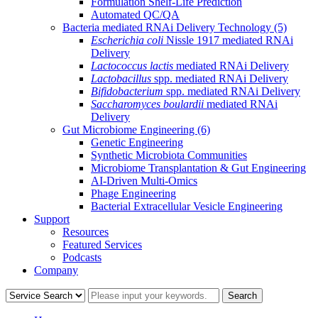
Formulation Shelf-Life Prediction
Automated QC/QA
Bacteria mediated RNAi Delivery Technology
(5)
Escherichia coli
Nissle 1917 mediated RNAi
Delivery
Lactococcus lactis
mediated RNAi Delivery
Lactobacillus
spp. mediated RNAi Delivery
Bifidobacterium
spp. mediated RNAi Delivery
Saccharomyces boulardii
mediated RNAi
Delivery
Gut Microbiome Engineering
(6)
Genetic Engineering
Synthetic Microbiota Communities
Microbiome Transplantation & Gut Engineering
AI-Driven Multi-Omics
Phage Engineering
Bacterial Extracellular Vesicle Engineering
Support
Resources
Featured Services
Podcasts
Company