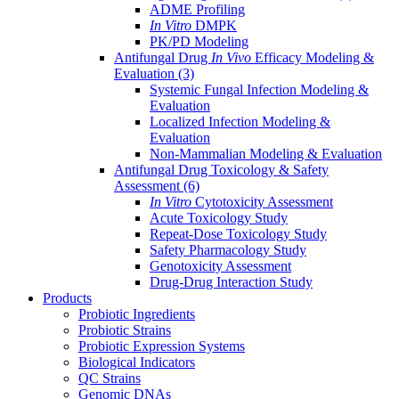
ADME Profiling
In Vitro
DMPK
PK/PD Modeling
Antifungal Drug
In Vivo
Efficacy Modeling &
Evaluation
(3)
Systemic Fungal Infection Modeling &
Evaluation
Localized Infection Modeling &
Evaluation
Non-Mammalian Modeling & Evaluation
Antifungal Drug Toxicology & Safety
Assessment
(6)
In Vitro
Cytotoxicity Assessment
Acute Toxicology Study
Repeat-Dose Toxicology Study
Safety Pharmacology Study
Genotoxicity Assessment
Drug-Drug Interaction Study
Products
Probiotic Ingredients
Probiotic Strains
Probiotic Expression Systems
Biological Indicators
QC Strains
Genomic DNAs