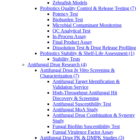
Zebrafish Models
Probiotics Quality Control & Release Testing
(7)
Potency Test
Bioburden Test
Microbial Contaminant Monitoring
QC Analytical Test
In-Process Assay
Final Product Assay
Dissolution Test & Drug Release Profiling
Probiotics Stability & Shelf-Life Assessment
(1)
Stability Tests
Antifungal Drug Research
(4)
Antifungal Drug
In Vitro
Screening &
Characterization
(7)
Antifungal Target Identification &
Validation Service
High-Throughput Antifungal Hit
Discovery & Screening
Antifungal Susceptibility Test
Antifungal MoA Study
Antifungal Drug Combination & Synergy
Study
Fungal Biofilm Susceptibility Test
Fungal Virulence Factor Assay
Antifungal Drug PK & DMPK Studies
(3)