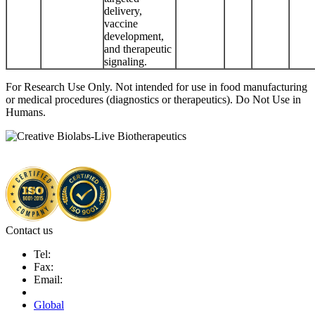
delivery,
vaccine
development,
and therapeutic
signaling.
For Research Use Only. Not intended for use in food manufacturing
or medical procedures (diagnostics or therapeutics). Do Not Use in
Humans.
Contact us
Tel:
Fax:
Email:
Global