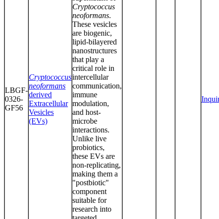
Cryptococcus
neoformans
.
These vesicles
are biogenic,
lipid-bilayered
nanostructures
that play a
critical role in
Cryptococcus
intercellular
neoformans
communication,
LBGF-
derived
immune
0326-
Inqui
Extracellular
modulation,
GF56
Vesicles
and host-
(EVs)
microbe
interactions.
Unlike live
probiotics,
these EVs are
non-replicating,
making them a
"postbiotic"
component
suitable for
research into
targeted