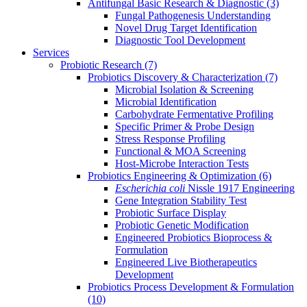
Antifungal Basic Research & Diagnostic
(3)
Fungal Pathogenesis Understanding
Novel Drug Target Identification
Diagnostic Tool Development
Services
Probiotic Research
(7)
Probiotics Discovery & Characterization
(7)
Microbial Isolation & Screening
Microbial Identification
Carbohydrate Fermentative Profiling
Specific Primer & Probe Design
Stress Response Profiling
Functional & MOA Screening
Host-Microbe Interaction Tests
Probiotics Engineering & Optimization
(6)
Escherichia coli
Nissle 1917 Engineering
Gene Integration Stability Test
Probiotic Surface Display
Probiotic Genetic Modification
Engineered Probiotics Bioprocess &
Formulation
Engineered Live Biotherapeutics
Development
Probiotics Process Development & Formulation
(10)