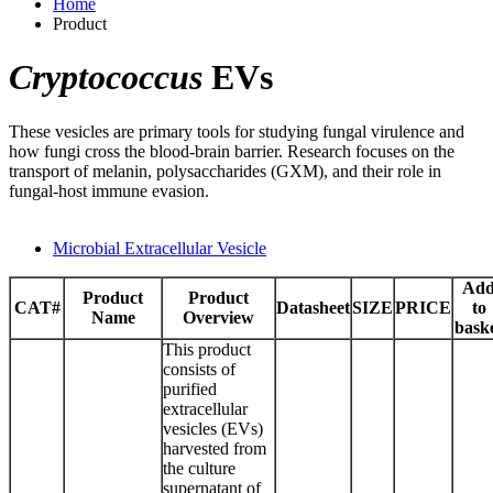
Home
Product
Cryptococcus
EVs
These vesicles are primary tools for studying fungal virulence and
how fungi cross the blood-brain barrier. Research focuses on the
transport of melanin, polysaccharides (GXM), and their role in
fungal-host immune evasion.
Microbial Extracellular Vesicle
Ad
Product
Product
CAT#
Datasheet
SIZE
PRICE
to
Name
Overview
bask
This product
consists of
purified
extracellular
vesicles (EVs)
harvested from
the culture
supernatant of