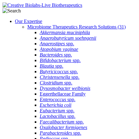
Our Expertise
Microbiome Therapeutics Research Solutions
(31)
Akkermansia muciniphila
Anaerobutyricum soehngenii
Anaerostipes
spp.
Atopobium vaginae
Bacteroides
spp.
Bifidobacterium
spp.
Blautia
spp.
Butyricicoccus
spp.
Christensenella
spp.
Clostridium
spp.
Dysosmobacter welbionis
Eggerthellaceae Family
Enterococcus
spp.
Escherichia coli
Eubacterium
spp.
Lactobacillus
spp.
Faecalibacterium
spp.
Oxalobacter formigenes
Parabacteroides
spp.
Pedioccus
spp.