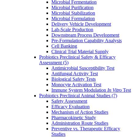
Microbial Fermentation
Microbial Purification
Microbial Stabilization
Microbial Formulation
Delivery Vehicle Development
Lab-Scale Production
Downstream Process Development
Pre-Formulation Capability Analysis
Cell Banking
Clinical Trial Material Supply
Probiotics Preclinical Safety & Efficacy
Assessment
(5)
Antimicrobial Susceptibility Test
Antifungal Activity Test
Biological Safety Tests
Monocyte Activation Test
Immune System Modulation
In Vitro
Test
Probiotics Preclinical Animal Studies
(7)
Safety Assessment
Efficacy Evaluation
Mechanism of Action Studies
Pharmacokinetic Study
Administration Route Studies
Preventive vs. Therapeutic Efficacy
Studies