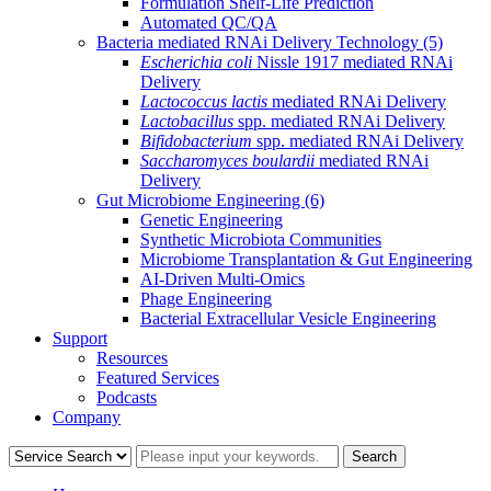
Formulation Shelf-Life Prediction
Automated QC/QA
Bacteria mediated RNAi Delivery Technology
(5)
Escherichia coli
Nissle 1917 mediated RNAi
Delivery
Lactococcus lactis
mediated RNAi Delivery
Lactobacillus
spp. mediated RNAi Delivery
Bifidobacterium
spp. mediated RNAi Delivery
Saccharomyces boulardii
mediated RNAi
Delivery
Gut Microbiome Engineering
(6)
Genetic Engineering
Synthetic Microbiota Communities
Microbiome Transplantation & Gut Engineering
AI-Driven Multi-Omics
Phage Engineering
Bacterial Extracellular Vesicle Engineering
Support
Resources
Featured Services
Podcasts
Company