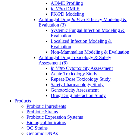
ADME Profiling
In Vitro
DMPK
PK/PD Modeling
Antifungal Drug
In Vivo
Efficacy Modeling &
Evaluation
(3)
Systemic Fungal Infection Modeling &
Evaluation
Localized Infection Modeling &
Evaluation
Non-Mammalian Modeling & Evaluation
Antifungal Drug Toxicology & Safety
Assessment
(6)
In Vitro
Cytotoxicity Assessment
Acute Toxicology Study
Repeat-Dose Toxicology Study
Safety Pharmacology Study
Genotoxicity Assessment
Drug-Drug Interaction Study
Products
Probiotic Ingredients
Probiotic Strains
Probiotic Expression Systems
Biological Indicators
QC Strains
Genomic DNAs