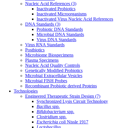
Nucleic Acid References
(3)
Inactivated Probiotics
Inactivated Microorganisms
Inactivated Virus Nucleic Acid References
DNA Standards
(3)
Probiotic DNA Standards
Microbial DNA Standards
Virus DNA Standards
Virus RNA Standards
Postbiotics
Microbiome Biospecimens
Plasma Specimens
Nucleic Acid Quality Controls
Genetically Modified Probiotics
Microbial Extracellular Vesicles
Microbial FISH Probes
Recombinant Probiotic derived Proteins
Technologies
Engineered Therapeutic Strain Design
(7)
Synchronized Lysis Circuit Technology
Bacillus
spp.
Bifidobacterium
spp.
Clostridium
spp.
Escherichia coli
Nissle 1917
Lactobacillus