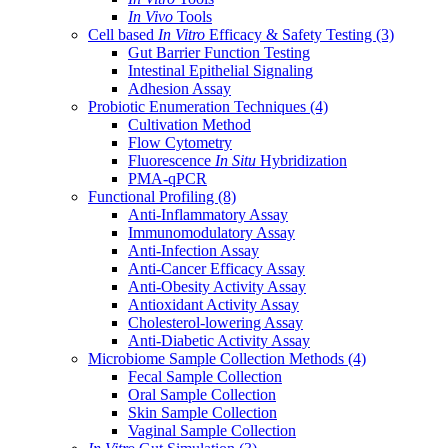
In Vivo
Tools
Cell based
In Vitro
Efficacy & Safety Testing
(3)
Gut Barrier Function Testing
Intestinal Epithelial Signaling
Adhesion Assay
Probiotic Enumeration Techniques
(4)
Cultivation Method
Flow Cytometry
Fluorescence
In Situ
Hybridization
PMA-qPCR
Functional Profiling
(8)
Anti-Inflammatory Assay
Immunomodulatory Assay
Anti-Infection Assay
Anti-Cancer Efficacy Assay
Anti-Obesity Activity Assay
Antioxidant Activity Assay
Cholesterol-lowering Assay
Anti-Diabetic Activity Assay
Microbiome Sample Collection Methods
(4)
Fecal Sample Collection
Oral Sample Collection
Skin Sample Collection
Vaginal Sample Collection