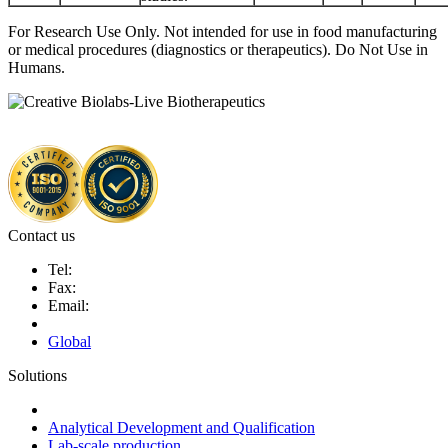
For Research Use Only. Not intended for use in food manufacturing
or medical procedures (diagnostics or therapeutics). Do Not Use in
Humans.
Contact us
Tel:
Fax:
Email:
Global
Solutions
Next-Generation Probiotics (NGPs)
Analytical Development and Qualification
Lab-scale production