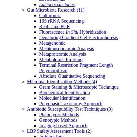
Lactococcus lactis
Gut Microbiota Research
(11)
Culturomic
16S rRNA Sequencing
Real-Time PCR
Fluorescence
In Situ
Hybridization
Denaturing Gradient Gel Electrophoresis
Metagenomic
Metatranscriptomic Analysis
Metaproteomic Analysis
Metabolomic Profiling
Terminal Restriction Fragment Length
Polymorphism
Absolute Quantitative Sequencing
Microbial Identification Methods
(4)
Gram Staining & Microscopic Technique
Biochemical Identification
Molecular Identification
Polyphasic Taxonomy Approach
Antibiotic Susceptibility Test Techniques
(3)
Phenotypic Methods
Genotypic Methods
Imaging based Approach
LBP Safety Assessment Tools
(2)
In Vitro
Tools