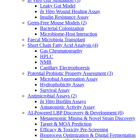
In Vitro
Gut Simulation
(3)
Leaky Gut Model
In Vitro
Wound Healing Assay
Insulin Resistance Assay
Germ-Free Mouse Models
(2)
Bacterial Colonization
Microbiome-Host Interaction
Faecal Microbiota Transplant
Short Chain Fatty Acid Analysis
(4)
Gas Chromatography
HPLC
NMR
Capillary Electrophoresis
Potential Probiotic Property Assessment
(3)
Microbial Aggregation Assay
Hydrophobicity Assay
Survival Assay
Antimicrobial Assays
(2)
In Vitro
Biofilm Assays
Antagonistic Activity Assay
AI-Powered LBP Discovery & Development
(6)
Metagenomic Mining & Novel Strain Discovery
Target & MOA Prediction
Efficacy & Toxicity Pre-Screening
Bioprocess Optimization & Digital Fermentation