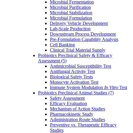
Microbial Fermentation
Microbial Purification
Microbial Stabilization
Microbial Formulation
Delivery Vehicle Development
Lab-Scale Production
Downstream Process Development
Pre-Formulation Capability Analysis
Cell Banking
Clinical Trial Material Supply
Probiotics Preclinical Safety & Efficacy
Assessment
(5)
Antimicrobial Susceptibility Test
Antifungal Activity Test
Biological Safety Tests
Monocyte Activation Test
Immune System Modulation
In Vitro
Test
Probiotics Preclinical Animal Studies
(7)
Safety Assessment
Efficacy Evaluation
Mechanism of Action Studies
Pharmacokinetic Study
Administration Route Studies
Preventive vs. Therapeutic Efficacy
Studies