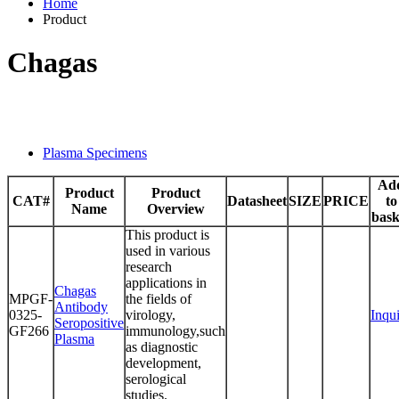
Home
Product
Chagas
Plasma Specimens
Ad
Product
Product
CAT#
Datasheet
SIZE
PRICE
to
Name
Overview
bask
This product is
used in various
research
applications in
Chagas
MPGF-
the fields of
Antibody
0325-
virology,
Inqu
Seropositive
GF266
immunology,such
Plasma
as diagnostic
development,
serological
studies.