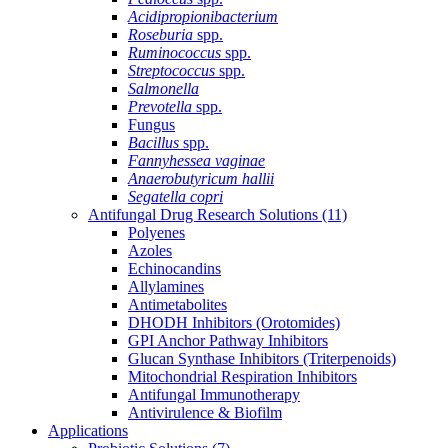
Acidipropionibacterium
Roseburia
spp.
Ruminococcus
spp.
Streptococcus
spp.
Salmonella
Prevotella
spp.
Fungus
Bacillus
spp.
Fannyhessea vaginae
Anaerobutyricum hallii
Segatella copri
Antifungal Drug Research Solutions
(11)
Polyenes
Azoles
Echinocandins
Allylamines
Antimetabolites
DHODH Inhibitors (Orotomides)
GPI Anchor Pathway Inhibitors
Glucan Synthase Inhibitors (Triterpenoids)
Mitochondrial Respiration Inhibitors
Antifungal Immunotherapy
Antivirulence & Biofilm
Applications