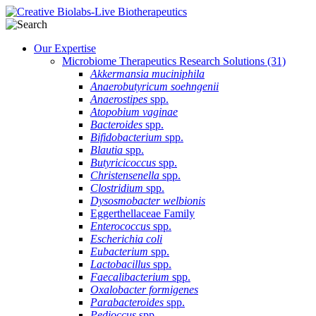
Our Expertise
Microbiome Therapeutics Research Solutions
(31)
Akkermansia muciniphila
Anaerobutyricum soehngenii
Anaerostipes
spp.
Atopobium vaginae
Bacteroides
spp.
Bifidobacterium
spp.
Blautia
spp.
Butyricicoccus
spp.
Christensenella
spp.
Clostridium
spp.
Dysosmobacter welbionis
Eggerthellaceae Family
Enterococcus
spp.
Escherichia coli
Eubacterium
spp.
Lactobacillus
spp.
Faecalibacterium
spp.
Oxalobacter formigenes
Parabacteroides
spp.
Pedioccus
spp.