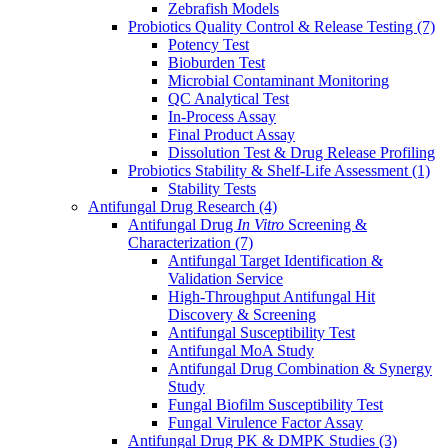
Zebrafish Models
Probiotics Quality Control & Release Testing
(7)
Potency Test
Bioburden Test
Microbial Contaminant Monitoring
QC Analytical Test
In-Process Assay
Final Product Assay
Dissolution Test & Drug Release Profiling
Probiotics Stability & Shelf-Life Assessment
(1)
Stability Tests
Antifungal Drug Research
(4)
Antifungal Drug
In Vitro
Screening &
Characterization
(7)
Antifungal Target Identification &
Validation Service
High-Throughput Antifungal Hit
Discovery & Screening
Antifungal Susceptibility Test
Antifungal MoA Study
Antifungal Drug Combination & Synergy
Study
Fungal Biofilm Susceptibility Test
Fungal Virulence Factor Assay
Antifungal Drug PK & DMPK Studies
(3)