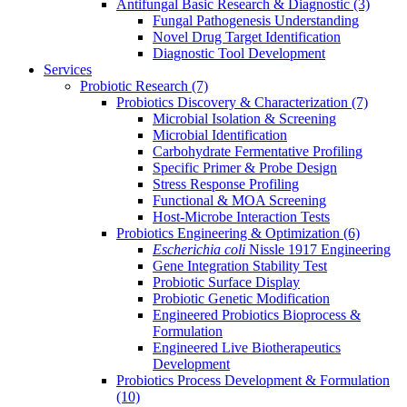
Antifungal Basic Research & Diagnostic
(3)
Fungal Pathogenesis Understanding
Novel Drug Target Identification
Diagnostic Tool Development
Services
Probiotic Research
(7)
Probiotics Discovery & Characterization
(7)
Microbial Isolation & Screening
Microbial Identification
Carbohydrate Fermentative Profiling
Specific Primer & Probe Design
Stress Response Profiling
Functional & MOA Screening
Host-Microbe Interaction Tests
Probiotics Engineering & Optimization
(6)
Escherichia coli
Nissle 1917 Engineering
Gene Integration Stability Test
Probiotic Surface Display
Probiotic Genetic Modification
Engineered Probiotics Bioprocess &
Formulation
Engineered Live Biotherapeutics
Development
Probiotics Process Development & Formulation
(10)