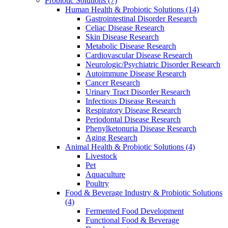
Probiotic Solutions
(7)
Human Health & Probiotic Solutions
(14)
Gastrointestinal Disorder Research
Celiac Disease Research
Skin Disease Research
Metabolic Disease Research
Cardiovascular Disease Research
Neurologic/Psychiatric Disorder Research
Autoimmune Disease Research
Cancer Research
Urinary Tract Disorder Research
Infectious Disease Research
Respiratory Disease Research
Periodontal Disease Research
Phenylketonuria Disease Research
Aging Research
Animal Health & Probiotic Solutions
(4)
Livestock
Pet
Aquaculture
Poultry
Food & Beverage Industry & Probiotic Solutions
(4)
Fermented Food Development
Functional Food & Beverage