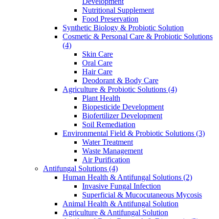
Development
Nutritional Supplement
Food Preservation
Synthetic Biology & Probiotic Solution
Cosmetic & Personal Care & Probiotic Solutions
(4)
Skin Care
Oral Care
Hair Care
Deodorant & Body Care
Agriculture & Probiotic Solutions
(4)
Plant Health
Biopesticide Development
Biofertilizer Development
Soil Remediation
Environmental Field & Probiotic Solutions
(3)
Water Treatment
Waste Management
Air Purification
Antifungal Solutions
(4)
Human Health & Antifungal Solutions
(2)
Invasive Fungal Infection
Superficial & Mucocutaneous Mycosis
Animal Health & Antifungal Solution
Agriculture & Antifungal Solution