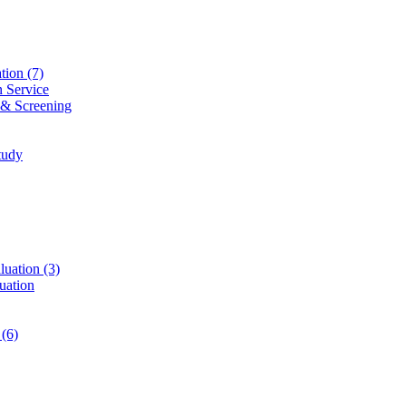
ation
(7)
n Service
 & Screening
tudy
luation
(3)
uation
t
(6)