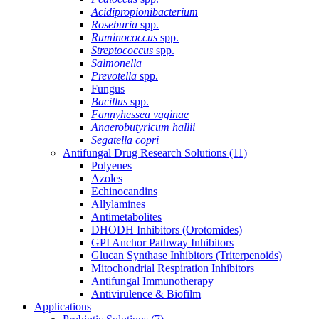
Acidipropionibacterium
Roseburia
spp.
Ruminococcus
spp.
Streptococcus
spp.
Salmonella
Prevotella
spp.
Fungus
Bacillus
spp.
Fannyhessea vaginae
Anaerobutyricum hallii
Segatella copri
Antifungal Drug Research Solutions
(11)
Polyenes
Azoles
Echinocandins
Allylamines
Antimetabolites
DHODH Inhibitors (Orotomides)
GPI Anchor Pathway Inhibitors
Glucan Synthase Inhibitors (Triterpenoids)
Mitochondrial Respiration Inhibitors
Antifungal Immunotherapy
Antivirulence & Biofilm
Applications