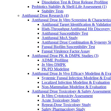
Dissolution Test & Drug Release Profiling
Probiotics Stability & Shelf-Life Assessment
(1)
Stability Tests
Antifungal Drug Research
(4)
Antifungal Drug
In Vitro
Screening & Characteriz
Antifungal Target Identification & Validatio
High-Throughput Antifungal Hit Discovery
Antifungal Susceptibility Test
Antifungal MoA Study
Antifungal Drug Combination & Synergy S
Fungal Biofilm Susceptibility Test
Fungal Virulence Factor Assay
Antifungal Drug PK & DMPK Studies
(3)
ADME Profiling
In Vitro
DMPK
PK/PD Modeling
Antifungal Drug
In Vivo
Efficacy Modeling & Eva
Systemic Fungal Infection Modeling & Eval
Localized Infection Modeling & Evaluation
Non-Mammalian Modeling & Evaluation
Antifungal Drug Toxicology & Safety Assessmen
In Vitro
Cytotoxicity Assessment
Acute Toxicology Study
Repeat-Dose Toxicology Study
Safety Pharmacology Study