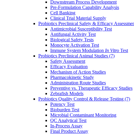
Downstream Process Development
Pre-Formulation Capability Analysis
Cell Banking
Clinical Trial Material Supply
Probiotics Preclinical Safety & Efficacy Assessme
Antimicrobial Susceptibility Test
Antifungal Activity Test
Biological Safety Tests
Monocyte Activation Test
Immune System Modulation
In Vitro
Test
Probiotics Preclinical Animal Studies
(7)
Safety Assessment
Efficacy Evaluation
Mechanism of Action Studies
Pharmacokinetic Study
Administration Route Studies
Preventive vs. Therapeutic Efficacy Studies
Zebrafish Models
Probiotics Quality Control & Release Testing
(7)
Potency Test
Bioburden Test
Microbial Contaminant Monitoring
QC Analytical Test
In-Process Assay
Final Product Assay