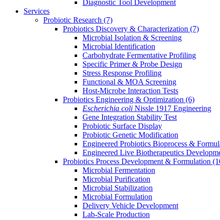
Diagnostic Tool Development
Services
Probiotic Research
(7)
Probiotics Discovery & Characterization
(7)
Microbial Isolation & Screening
Microbial Identification
Carbohydrate Fermentative Profiling
Specific Primer & Probe Design
Stress Response Profiling
Functional & MOA Screening
Host-Microbe Interaction Tests
Probiotics Engineering & Optimization
(6)
Escherichia coli
Nissle 1917 Engineering
Gene Integration Stability Test
Probiotic Surface Display
Probiotic Genetic Modification
Engineered Probiotics Bioprocess & Formul
Engineered Live Biotherapeutics Developm
Probiotics Process Development & Formulation
(1
Microbial Fermentation
Microbial Purification
Microbial Stabilization
Microbial Formulation
Delivery Vehicle Development
Lab-Scale Production