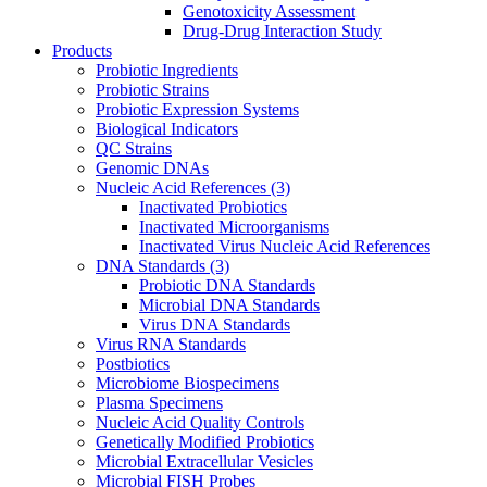
Genotoxicity Assessment
Drug-Drug Interaction Study
Products
Probiotic Ingredients
Probiotic Strains
Probiotic Expression Systems
Biological Indicators
QC Strains
Genomic DNAs
Nucleic Acid References
(3)
Inactivated Probiotics
Inactivated Microorganisms
Inactivated Virus Nucleic Acid References
DNA Standards
(3)
Probiotic DNA Standards
Microbial DNA Standards
Virus DNA Standards
Virus RNA Standards
Postbiotics
Microbiome Biospecimens
Plasma Specimens
Nucleic Acid Quality Controls
Genetically Modified Probiotics
Microbial Extracellular Vesicles
Microbial FISH Probes