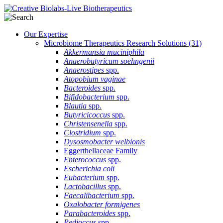
Our Expertise
Microbiome Therapeutics Research Solutions
(31)
Akkermansia muciniphila
Anaerobutyricum soehngenii
Anaerostipes
spp.
Atopobium vaginae
Bacteroides
spp.
Bifidobacterium
spp.
Blautia
spp.
Butyricicoccus
spp.
Christensenella
spp.
Clostridium
spp.
Dysosmobacter welbionis
Eggerthellaceae Family
Enterococcus
spp.
Escherichia coli
Eubacterium
spp.
Lactobacillus
spp.
Faecalibacterium
spp.
Oxalobacter formigenes
Parabacteroides
spp.
Pedioccus
spp.