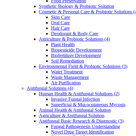
Food Preservation
Synthetic Biology & Probiotic Solution
Cosmetic & Personal Care & Probiotic Solutions
(
Skin Care
Oral Care
Hair Care
Deodorant & Body Care
Agriculture & Probiotic Solutions
(4)
Plant Health
Biopesticide Development
Biofertilizer Development
Soil Remediation
Environmental Field & Probiotic Solutions
(3)
Water Treatment
Waste Management
Air Purification
Antifungal Solutions
(4)
Human Health & Antifungal Solutions
(2)
Invasive Fungal Infection
Superficial & Mucocutaneous Mycosis
Animal Health & Antifungal Solution
Agriculture & Antifungal Solution
Antifungal Basic Research & Diagnostic
(3)
Fungal Pathogenesis Understanding
Novel Drug Target Identification