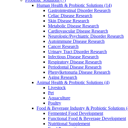
Probiotic Solutions
(7)
Human Health & Probiotic Solutions
(14)
Gastrointestinal Disorder Research
Celiac Disease Research
Skin Disease Research
Metabolic Disease Research
Cardiovascular Disease Research
Neurologic/Psychiatric Disorder Research
Autoimmune Disease Research
Cancer Research
Urinary Tract Disorder Research
Infectious Disease Research
Respiratory Disease Research
Periodontal Disease Research
Phenylketonuria Disease Research
Aging Research
Animal Health & Probiotic Solutions
(4)
Livestock
Pet
Aquaculture
Poultry
Food & Beverage Industry & Probiotic Solutions
(
Fermented Food Development
Functional Food & Beverage Development
Nutritional Supplement