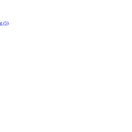
nt
(5)