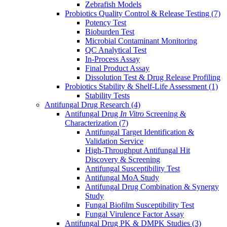
Zebrafish Models
Probiotics Quality Control & Release Testing
(7)
Potency Test
Bioburden Test
Microbial Contaminant Monitoring
QC Analytical Test
In-Process Assay
Final Product Assay
Dissolution Test & Drug Release Profiling
Probiotics Stability & Shelf-Life Assessment
(1)
Stability Tests
Antifungal Drug Research
(4)
Antifungal Drug
In Vitro
Screening &
Characterization
(7)
Antifungal Target Identification &
Validation Service
High-Throughput Antifungal Hit
Discovery & Screening
Antifungal Susceptibility Test
Antifungal MoA Study
Antifungal Drug Combination & Synergy
Study
Fungal Biofilm Susceptibility Test
Fungal Virulence Factor Assay
Antifungal Drug PK & DMPK Studies
(3)