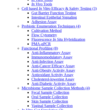
In Vivo
Tools
Cell based
In Vitro
Efficacy & Safety Testing
(3)
Gut Barrier Function Testing
Intestinal Epithelial Signaling
Adhesion Assay
Probiotic Enumeration Techniques
(4)
Cultivation Method
Flow Cytometry
Fluorescence
In Situ
Hybridization
PMA-qPCR
Functional Profiling
(8)
Anti-Inflammatory Assay
Immunomodulatory Assay
Anti-Infection Assay
Anti-Cancer Efficacy Assay
Anti-Obesity Activity Assay
Antioxidant Activity Assay
Cholesterol-lowering Assay
Anti-Diabetic Activity Assay
Microbiome Sample Collection Methods
(4)
Fecal Sample Collection
Oral Sample Collection
Skin Sample Collection
Vaginal Sample Collection