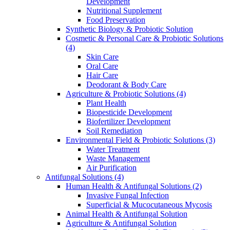
Development
Nutritional Supplement
Food Preservation
Synthetic Biology & Probiotic Solution
Cosmetic & Personal Care & Probiotic Solutions
(4)
Skin Care
Oral Care
Hair Care
Deodorant & Body Care
Agriculture & Probiotic Solutions
(4)
Plant Health
Biopesticide Development
Biofertilizer Development
Soil Remediation
Environmental Field & Probiotic Solutions
(3)
Water Treatment
Waste Management
Air Purification
Antifungal Solutions
(4)
Human Health & Antifungal Solutions
(2)
Invasive Fungal Infection
Superficial & Mucocutaneous Mycosis
Animal Health & Antifungal Solution
Agriculture & Antifungal Solution