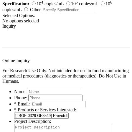
4
5
6
Specification:
10
copies/mL
10
copies/mL
10
copies/mL
Other
Selected Options:
No options selected
Inquiry
General Information
Documents
Customer Reviews
Online Inquiry
For Research Use Only. Not intended for use in food manufacturing
or medical procedures (diagnostics or therapeutics). Do Not Use in
Humans.
Name:
Phone:
* Email:
* Products or Services Interested:
Project Description: