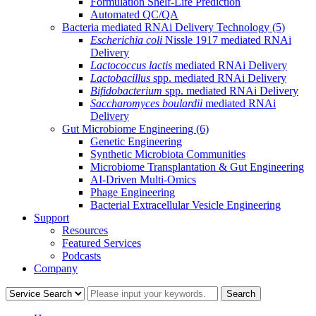
Formulation Shelf-Life Prediction
Automated QC/QA
Bacteria mediated RNAi Delivery Technology
(5)
Escherichia coli
Nissle 1917 mediated RNAi
Delivery
Lactococcus lactis
mediated RNAi Delivery
Lactobacillus
spp. mediated RNAi Delivery
Bifidobacterium
spp. mediated RNAi Delivery
Saccharomyces boulardii
mediated RNAi
Delivery
Gut Microbiome Engineering
(6)
Genetic Engineering
Synthetic Microbiota Communities
Microbiome Transplantation & Gut Engineering
AI-Driven Multi-Omics
Phage Engineering
Bacterial Extracellular Vesicle Engineering
Support
Resources
Featured Services
Podcasts
Company