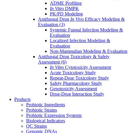
ADME Profiling
In Vitro
DMPK
PK/PD Modeling
Antifungal Drug
In Vivo
Efficacy Modeling &
Evaluation
(3)
Systemic Fungal Infection Modeling &
Evaluation
Localized Infection Modeling &
Evaluation
Non-Mammalian Modeling & Evaluation
Antifungal Drug Toxicology & Safety
Assessment
(6)
In Vitro
Cytotoxicity Assessment
Acute Toxicology Study
Repeat-Dose Toxicology Study
Safety Pharmacology Study
Genotoxicity Assessment
Drug-Drug Interaction Study
Products
Probiotic Ingredients
Probiotic Strains
Probiotic Expression Systems
Biological Indicators
QC Strains
Genomic DNAs