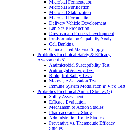
Microbial Fermentation
Microbial Purification
Microbial Stabilization
Microbial Formulation
Delivery Vehicle Development
Lab-Scale Production
Downstream Process Development
Pre-Formulation Capability Analysis
Cell Banking
Clinical Trial Material Supply
Probiotics Preclinical Safety & Efficacy
Assessment
(5)
Antimicrobial Susceptibility Test
Antifungal Activity Test
Biological Safety Tests
Monocyte Activation Test
Immune System Modulation
In Vitro
Test
Probiotics Preclinical Animal Studies
(7)
Safety Assessment
Efficacy Evaluation
Mechanism of Action Studies
Pharmacokinetic Study
Administration Route Studies
Preventive vs. Therapeutic Efficacy
Studies