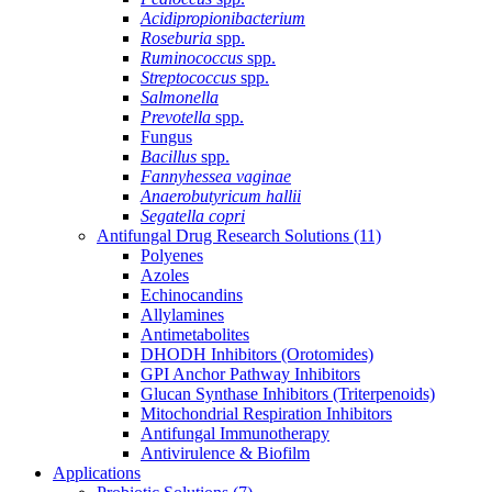
Acidipropionibacterium
Roseburia
spp.
Ruminococcus
spp.
Streptococcus
spp.
Salmonella
Prevotella
spp.
Fungus
Bacillus
spp.
Fannyhessea vaginae
Anaerobutyricum hallii
Segatella copri
Antifungal Drug Research Solutions
(11)
Polyenes
Azoles
Echinocandins
Allylamines
Antimetabolites
DHODH Inhibitors (Orotomides)
GPI Anchor Pathway Inhibitors
Glucan Synthase Inhibitors (Triterpenoids)
Mitochondrial Respiration Inhibitors
Antifungal Immunotherapy
Antivirulence & Biofilm
Applications