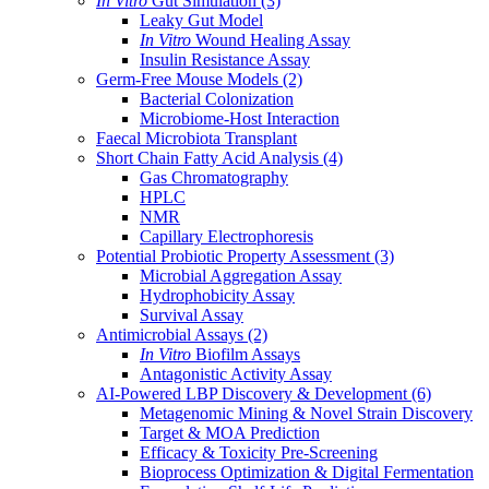
In Vitro
Gut Simulation
(3)
Leaky Gut Model
In Vitro
Wound Healing Assay
Insulin Resistance Assay
Germ-Free Mouse Models
(2)
Bacterial Colonization
Microbiome-Host Interaction
Faecal Microbiota Transplant
Short Chain Fatty Acid Analysis
(4)
Gas Chromatography
HPLC
NMR
Capillary Electrophoresis
Potential Probiotic Property Assessment
(3)
Microbial Aggregation Assay
Hydrophobicity Assay
Survival Assay
Antimicrobial Assays
(2)
In Vitro
Biofilm Assays
Antagonistic Activity Assay
AI-Powered LBP Discovery & Development
(6)
Metagenomic Mining & Novel Strain Discovery
Target & MOA Prediction
Efficacy & Toxicity Pre-Screening
Bioprocess Optimization & Digital Fermentation