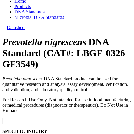
Home
Products
DNA Standards
Microbial DNA Standards
Datasheet
Prevotella nigrescens
DNA
Standard (CAT#: LBGF-0326-
GF3549)
Prevotella nigrescens
DNA Standard product can be used for
quantitative research and analysis, assay development, verification,
and validation, and laboratory quality control.
For Research Use Only. Not intended for use in food manufacturing
or medical procedures (diagnostics or therapeutics). Do Not Use in
Humans.
SPECIFIC INQUIRY