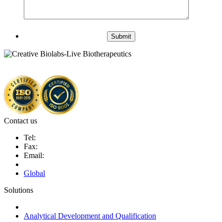
Submit
Contact us
Tel:
Fax:
Email:
Global
Solutions
Next-Generation Probiotics (NGPs)
Analytical Development and Qualification