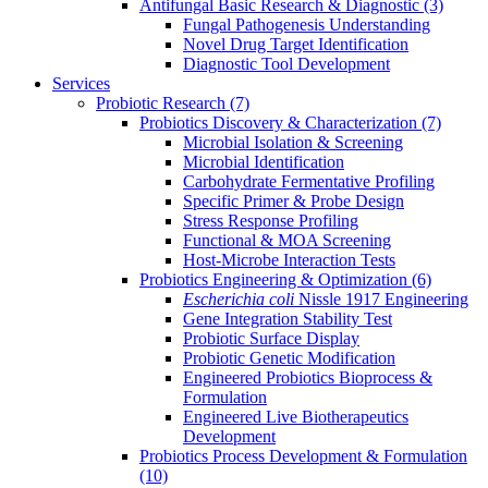
Antifungal Basic Research & Diagnostic
(3)
Fungal Pathogenesis Understanding
Novel Drug Target Identification
Diagnostic Tool Development
Services
Probiotic Research
(7)
Probiotics Discovery & Characterization
(7)
Microbial Isolation & Screening
Microbial Identification
Carbohydrate Fermentative Profiling
Specific Primer & Probe Design
Stress Response Profiling
Functional & MOA Screening
Host-Microbe Interaction Tests
Probiotics Engineering & Optimization
(6)
Escherichia coli
Nissle 1917 Engineering
Gene Integration Stability Test
Probiotic Surface Display
Probiotic Genetic Modification
Engineered Probiotics Bioprocess &
Formulation
Engineered Live Biotherapeutics
Development
Probiotics Process Development & Formulation
(10)