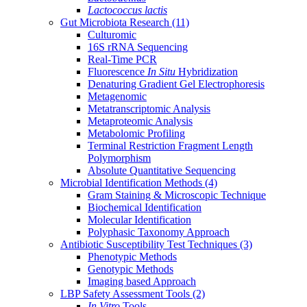
Lactococcus lactis
Gut Microbiota Research
(11)
Culturomic
16S rRNA Sequencing
Real-Time PCR
Fluorescence
In Situ
Hybridization
Denaturing Gradient Gel Electrophoresis
Metagenomic
Metatranscriptomic Analysis
Metaproteomic Analysis
Metabolomic Profiling
Terminal Restriction Fragment Length
Polymorphism
Absolute Quantitative Sequencing
Microbial Identification Methods
(4)
Gram Staining & Microscopic Technique
Biochemical Identification
Molecular Identification
Polyphasic Taxonomy Approach
Antibiotic Susceptibility Test Techniques
(3)
Phenotypic Methods
Genotypic Methods
Imaging based Approach
LBP Safety Assessment Tools
(2)
In Vitro
Tools