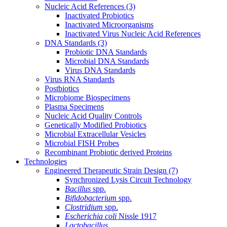
Nucleic Acid References
(3)
Inactivated Probiotics
Inactivated Microorganisms
Inactivated Virus Nucleic Acid References
DNA Standards
(3)
Probiotic DNA Standards
Microbial DNA Standards
Virus DNA Standards
Virus RNA Standards
Postbiotics
Microbiome Biospecimens
Plasma Specimens
Nucleic Acid Quality Controls
Genetically Modified Probiotics
Microbial Extracellular Vesicles
Microbial FISH Probes
Recombinant Probiotic derived Proteins
Technologies
Engineered Therapeutic Strain Design
(7)
Synchronized Lysis Circuit Technology
Bacillus
spp.
Bifidobacterium
spp.
Clostridium
spp.
Escherichia coli
Nissle 1917
Lactobacillus