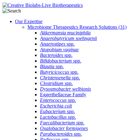
Our Expertise
Microbiome Therapeutics Research Solutions
(31)
Akkermansia muciniphila
Anaerobutyricum soehngenii
Anaerostipes
spp.
Atopobium vaginae
Bacteroides
spp.
Bifidobacterium
spp.
Blautia
spp.
Butyricicoccus
spp.
Christensenella
spp.
Clostridium
spp.
Dysosmobacter welbionis
Eggerthellaceae Family
Enterococcus
spp.
Escherichia coli
Eubacterium
spp.
Lactobacillus
spp.
Faecalibacterium
spp.
Oxalobacter formigenes
Parabacteroides
spp.
Pedioccus
spp.