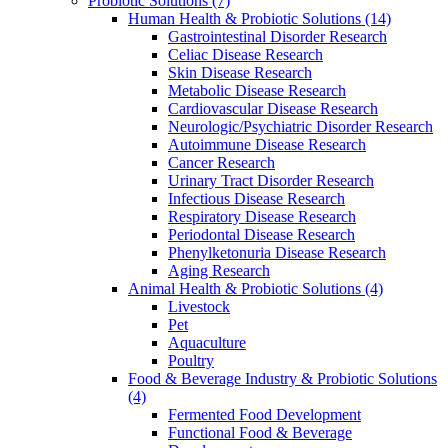
Probiotic Solutions
(7)
Human Health & Probiotic Solutions
(14)
Gastrointestinal Disorder Research
Celiac Disease Research
Skin Disease Research
Metabolic Disease Research
Cardiovascular Disease Research
Neurologic/Psychiatric Disorder Research
Autoimmune Disease Research
Cancer Research
Urinary Tract Disorder Research
Infectious Disease Research
Respiratory Disease Research
Periodontal Disease Research
Phenylketonuria Disease Research
Aging Research
Animal Health & Probiotic Solutions
(4)
Livestock
Pet
Aquaculture
Poultry
Food & Beverage Industry & Probiotic Solutions
(4)
Fermented Food Development
Functional Food & Beverage