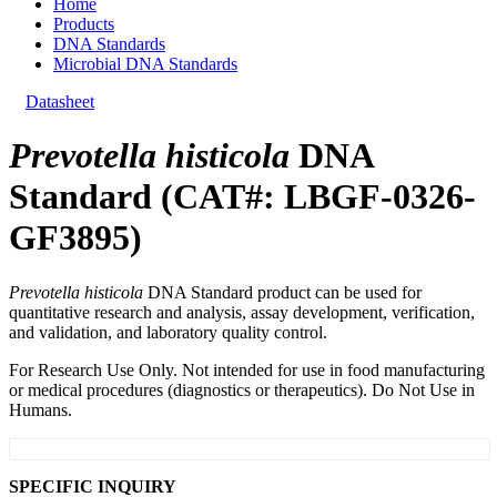
Home
Products
DNA Standards
Microbial DNA Standards
Datasheet
Prevotella histicola
DNA
Standard (CAT#: LBGF-0326-
GF3895)
Prevotella histicola
DNA Standard product can be used for
quantitative research and analysis, assay development, verification,
and validation, and laboratory quality control.
For Research Use Only. Not intended for use in food manufacturing
or medical procedures (diagnostics or therapeutics). Do Not Use in
Humans.
SPECIFIC INQUIRY