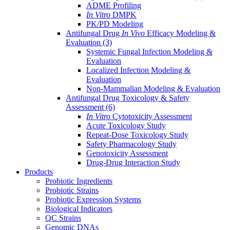
ADME Profiling
In Vitro
DMPK
PK/PD Modeling
Antifungal Drug
In Vivo
Efficacy Modeling &
Evaluation
(3)
Systemic Fungal Infection Modeling &
Evaluation
Localized Infection Modeling &
Evaluation
Non-Mammalian Modeling & Evaluation
Antifungal Drug Toxicology & Safety
Assessment
(6)
In Vitro
Cytotoxicity Assessment
Acute Toxicology Study
Repeat-Dose Toxicology Study
Safety Pharmacology Study
Genotoxicity Assessment
Drug-Drug Interaction Study
Products
Probiotic Ingredients
Probiotic Strains
Probiotic Expression Systems
Biological Indicators
QC Strains
Genomic DNAs