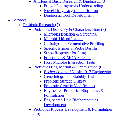
Antifungal Basic Research & Diagnostic
(3)
Fungal Pathogenesis Understanding
Novel Drug Target Identification
Diagnostic Tool Development
Services
Probiotic Research
(7)
Probiotics Discovery & Characterization
(7)
Microbial Isolation & Screening
Microbial Identification
Carbohydrate Fermentative Profiling
Specific Primer & Probe Design
Stress Response Profiling
Functional & MOA Screening
Host-Microbe Interaction Tests
Probiotics Engineering & Optimization
(6)
Escherichia coli
Nissle 1917 Engineering
Gene Integration Stability Test
Probiotic Surface Display
Probiotic Genetic Modification
Engineered Probiotics Bioprocess &
Formulation
Engineered Live Biotherapeutics
Development
Probiotics Process Development & Formulation
(10)