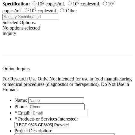
5
6
7
Specification:
10
copies/mL
10
copies/mL
10
8
copies/mL
10
copies/mL
Other
Selected Options:
No options selected
Inquiry
General Information
Documents
Customer Reviews
Online Inquiry
For Research Use Only. Not intended for use in food manufacturing
or medical procedures (diagnostics or therapeutics). Do Not Use in
Humans.
Name:
Phone:
* Email:
* Products or Services Interested:
Project Description: