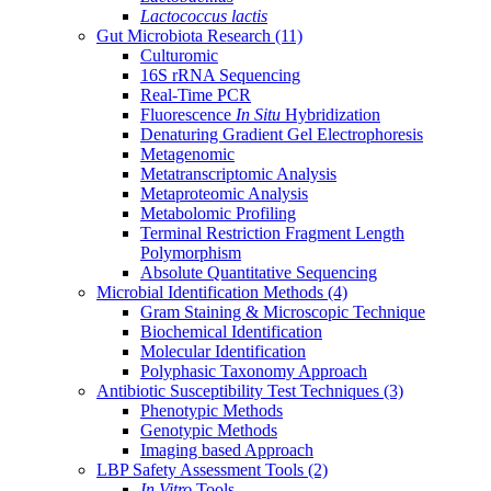
Lactococcus lactis
Gut Microbiota Research
(11)
Culturomic
16S rRNA Sequencing
Real-Time PCR
Fluorescence
In Situ
Hybridization
Denaturing Gradient Gel Electrophoresis
Metagenomic
Metatranscriptomic Analysis
Metaproteomic Analysis
Metabolomic Profiling
Terminal Restriction Fragment Length
Polymorphism
Absolute Quantitative Sequencing
Microbial Identification Methods
(4)
Gram Staining & Microscopic Technique
Biochemical Identification
Molecular Identification
Polyphasic Taxonomy Approach
Antibiotic Susceptibility Test Techniques
(3)
Phenotypic Methods
Genotypic Methods
Imaging based Approach
LBP Safety Assessment Tools
(2)
In Vitro
Tools