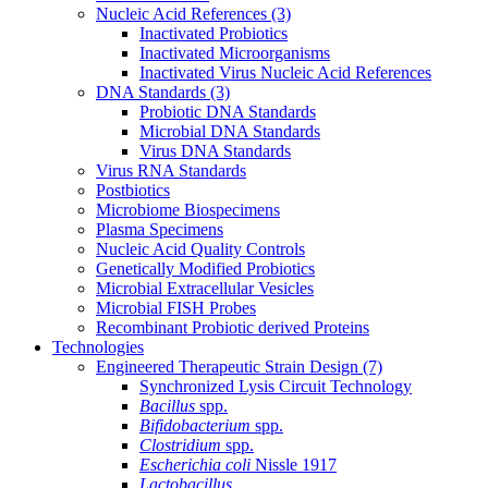
Nucleic Acid References
(3)
Inactivated Probiotics
Inactivated Microorganisms
Inactivated Virus Nucleic Acid References
DNA Standards
(3)
Probiotic DNA Standards
Microbial DNA Standards
Virus DNA Standards
Virus RNA Standards
Postbiotics
Microbiome Biospecimens
Plasma Specimens
Nucleic Acid Quality Controls
Genetically Modified Probiotics
Microbial Extracellular Vesicles
Microbial FISH Probes
Recombinant Probiotic derived Proteins
Technologies
Engineered Therapeutic Strain Design
(7)
Synchronized Lysis Circuit Technology
Bacillus
spp.
Bifidobacterium
spp.
Clostridium
spp.
Escherichia coli
Nissle 1917
Lactobacillus