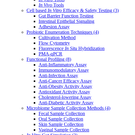
In Vivo
Tools
Cell based
In Vitro
Efficacy & Safety Testing
(3)
Gut Barrier Function Testing
Intestinal Epithelial Signaling
Adhesion Assay
Probiotic Enumeration Techniques
(4)
Cultivation Method
Flow Cytometry
Fluorescence
In Situ
Hybridization
PMA-qPCR
Functional Profiling
(8)
Anti-Inflammatory Assay
Immunomodulatory Assay
Anti-Infection Assay
Anti-Cancer Efficacy Assay
Anti-Obesity Activity Assay
Antioxidant Activity Assay
Cholesterol-lowering Assay
Anti-Diabetic Activity Assay
Microbiome Sample Collection Methods
(4)
Fecal Sample Collection
Oral Sample Collection
Skin Sample Collection
Vaginal Sample Collection