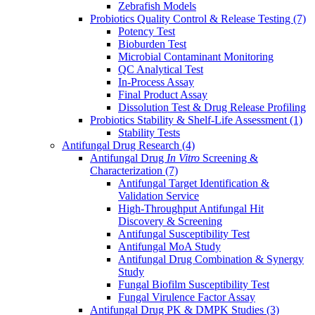
Zebrafish Models
Probiotics Quality Control & Release Testing
(7)
Potency Test
Bioburden Test
Microbial Contaminant Monitoring
QC Analytical Test
In-Process Assay
Final Product Assay
Dissolution Test & Drug Release Profiling
Probiotics Stability & Shelf-Life Assessment
(1)
Stability Tests
Antifungal Drug Research
(4)
Antifungal Drug
In Vitro
Screening &
Characterization
(7)
Antifungal Target Identification &
Validation Service
High-Throughput Antifungal Hit
Discovery & Screening
Antifungal Susceptibility Test
Antifungal MoA Study
Antifungal Drug Combination & Synergy
Study
Fungal Biofilm Susceptibility Test
Fungal Virulence Factor Assay
Antifungal Drug PK & DMPK Studies
(3)