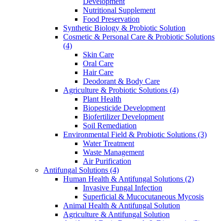
Development
Nutritional Supplement
Food Preservation
Synthetic Biology & Probiotic Solution
Cosmetic & Personal Care & Probiotic Solutions
(4)
Skin Care
Oral Care
Hair Care
Deodorant & Body Care
Agriculture & Probiotic Solutions
(4)
Plant Health
Biopesticide Development
Biofertilizer Development
Soil Remediation
Environmental Field & Probiotic Solutions
(3)
Water Treatment
Waste Management
Air Purification
Antifungal Solutions
(4)
Human Health & Antifungal Solutions
(2)
Invasive Fungal Infection
Superficial & Mucocutaneous Mycosis
Animal Health & Antifungal Solution
Agriculture & Antifungal Solution