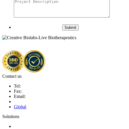
Submit
Contact us
Tel:
Fax:
Email:
Global
Solutions
Next-Generation Probiotics (NGPs)