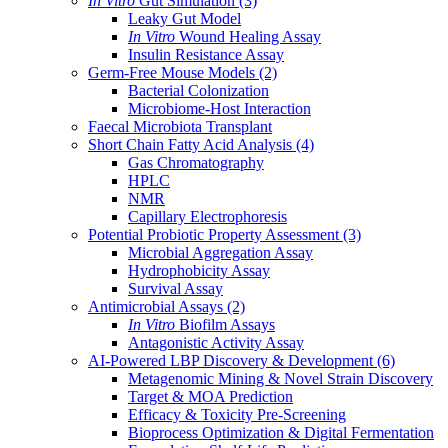
In Vitro
Gut Simulation
(3)
Leaky Gut Model
In Vitro
Wound Healing Assay
Insulin Resistance Assay
Germ-Free Mouse Models
(2)
Bacterial Colonization
Microbiome-Host Interaction
Faecal Microbiota Transplant
Short Chain Fatty Acid Analysis
(4)
Gas Chromatography
HPLC
NMR
Capillary Electrophoresis
Potential Probiotic Property Assessment
(3)
Microbial Aggregation Assay
Hydrophobicity Assay
Survival Assay
Antimicrobial Assays
(2)
In Vitro
Biofilm Assays
Antagonistic Activity Assay
AI-Powered LBP Discovery & Development
(6)
Metagenomic Mining & Novel Strain Discovery
Target & MOA Prediction
Efficacy & Toxicity Pre-Screening
Bioprocess Optimization & Digital Fermentation