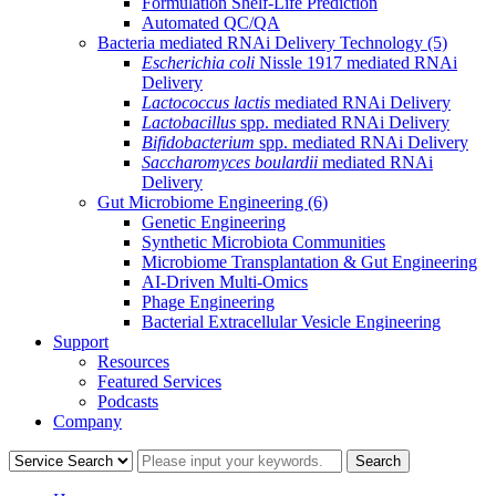
Formulation Shelf-Life Prediction
Automated QC/QA
Bacteria mediated RNAi Delivery Technology
(5)
Escherichia coli
Nissle 1917 mediated RNAi
Delivery
Lactococcus lactis
mediated RNAi Delivery
Lactobacillus
spp. mediated RNAi Delivery
Bifidobacterium
spp. mediated RNAi Delivery
Saccharomyces boulardii
mediated RNAi
Delivery
Gut Microbiome Engineering
(6)
Genetic Engineering
Synthetic Microbiota Communities
Microbiome Transplantation & Gut Engineering
AI-Driven Multi-Omics
Phage Engineering
Bacterial Extracellular Vesicle Engineering
Support
Resources
Featured Services
Podcasts
Company