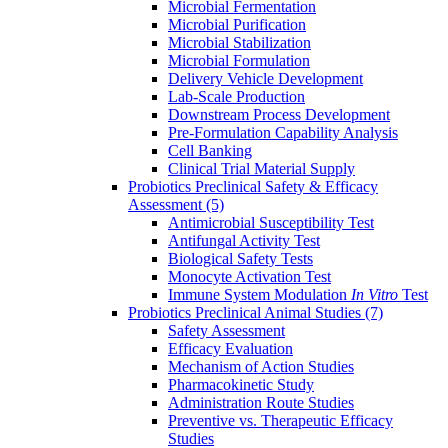
Microbial Fermentation
Microbial Purification
Microbial Stabilization
Microbial Formulation
Delivery Vehicle Development
Lab-Scale Production
Downstream Process Development
Pre-Formulation Capability Analysis
Cell Banking
Clinical Trial Material Supply
Probiotics Preclinical Safety & Efficacy
Assessment
(5)
Antimicrobial Susceptibility Test
Antifungal Activity Test
Biological Safety Tests
Monocyte Activation Test
Immune System Modulation
In Vitro
Test
Probiotics Preclinical Animal Studies
(7)
Safety Assessment
Efficacy Evaluation
Mechanism of Action Studies
Pharmacokinetic Study
Administration Route Studies
Preventive vs. Therapeutic Efficacy
Studies