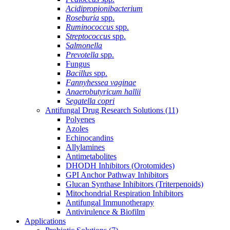
Acidipropionibacterium
Roseburia
spp.
Ruminococcus
spp.
Streptococcus
spp.
Salmonella
Prevotella
spp.
Fungus
Bacillus
spp.
Fannyhessea vaginae
Anaerobutyricum hallii
Segatella copri
Antifungal Drug Research Solutions
(11)
Polyenes
Azoles
Echinocandins
Allylamines
Antimetabolites
DHODH Inhibitors (Orotomides)
GPI Anchor Pathway Inhibitors
Glucan Synthase Inhibitors (Triterpenoids)
Mitochondrial Respiration Inhibitors
Antifungal Immunotherapy
Antivirulence & Biofilm
Applications