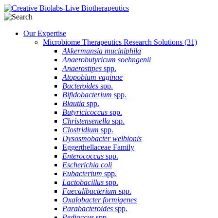
Our Expertise
Microbiome Therapeutics Research Solutions
(31)
Akkermansia muciniphila
Anaerobutyricum soehngenii
Anaerostipes
spp.
Atopobium vaginae
Bacteroides
spp.
Bifidobacterium
spp.
Blautia
spp.
Butyricicoccus
spp.
Christensenella
spp.
Clostridium
spp.
Dysosmobacter welbionis
Eggerthellaceae Family
Enterococcus
spp.
Escherichia coli
Eubacterium
spp.
Lactobacillus
spp.
Faecalibacterium
spp.
Oxalobacter formigenes
Parabacteroides
spp.
Pedioccus
spp.