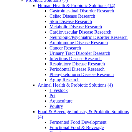
Probiotic Solutions
(7)
Human Health & Probiotic Solutions
(14)
Gastrointestinal Disorder Research
Celiac Disease Research
Skin Disease Research
Metabolic Disease Research
Cardiovascular Disease Research
Neurologic/Psychiatric Disorder Research
Autoimmune Disease Research
Cancer Research
Urinary Tract Disorder Research
Infectious Disease Research
Respiratory Disease Research
Periodontal Disease Research
Phenylketonuria Disease Research
Aging Research
Animal Health & Probiotic Solutions
(4)
Livestock
Pet
Aquaculture
Poultry
Food & Beverage Industry & Probiotic Solutions
(4)
Fermented Food Development
Functional Food & Beverage