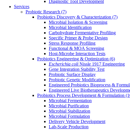
Diagnostic Tool Development
Services
Probiotic Research
(7)
Probiotics Discovery & Characterization
(7)
Microbial Isolation & Screening
Microbial Identification
Carbohydrate Fermentative Profiling
Specific Primer & Probe Design
Stress Response Profiling
Functional & MOA Screening
Host-Microbe Interaction Tests
Probiotics Engineering & Optimization
(6)
Escherichia coli
Nissle 1917 Engineering
Gene Integration Stability Test
Probiotic Surface Display
Probiotic Genetic Modification
Engineered Probiotics Bioprocess & Formul
Engineered Live Biotherapeutics Developm
Probiotics Process Development & Formulation
(1
Microbial Fermentation
Microbial Purification
Microbial Stabilization
Microbial Formulation
Delivery Vehicle Development
Lab-Scale Production