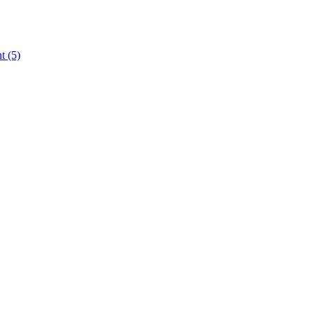
nt
(5)