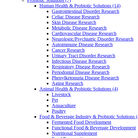
Probiotic Solutions
(7)
Human Health & Probiotic Solutions
(14)
Gastrointestinal Disorder Research
Celiac Disease Research
Skin Disease Research
Metabolic Disease Research
Cardiovascular Disease Research
Neurologic/Psychiatric Disorder Research
Autoimmune Disease Research
Cancer Research
Urinary Tract Disorder Research
Infectious Disease Research
Respiratory Disease Research
Periodontal Disease Research
Phenylketonuria Disease Research
Aging Research
Animal Health & Probiotic Solutions
(4)
Livestock
Pet
Aquaculture
Poultry
Food & Beverage Industry & Probiotic Solutions
(
Fermented Food Development
Functional Food & Beverage Development
Nutritional Supplement