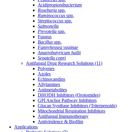
Acidipropionibacterium
Roseburia
spp.
Ruminococcus
spp.
Streptococcus
spp.
Salmonella
Prevotella
spp.
Fungus
Bacillus
spp.
Fannyhessea vaginae
Anaerobutyricum hallii
Segatella copri
Antifungal Drug Research Solutions
(11)
Polyenes
Azoles
Echinocandins
Allylamines
Antimetabolites
DHODH Inhibitors (Orotomides)
GPI Anchor Pathway Inhibitors
Glucan Synthase Inhibitors (Triterpenoids)
Mitochondrial Respiration Inhibitors
Antifungal Immunotherapy
Antivirulence & Biofilm
Applications