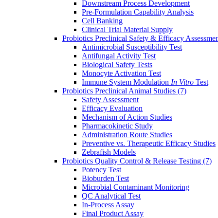
Downstream Process Development
Pre-Formulation Capability Analysis
Cell Banking
Clinical Trial Material Supply
Probiotics Preclinical Safety & Efficacy Assessme
Antimicrobial Susceptibility Test
Antifungal Activity Test
Biological Safety Tests
Monocyte Activation Test
Immune System Modulation
In Vitro
Test
Probiotics Preclinical Animal Studies
(7)
Safety Assessment
Efficacy Evaluation
Mechanism of Action Studies
Pharmacokinetic Study
Administration Route Studies
Preventive vs. Therapeutic Efficacy Studies
Zebrafish Models
Probiotics Quality Control & Release Testing
(7)
Potency Test
Bioburden Test
Microbial Contaminant Monitoring
QC Analytical Test
In-Process Assay
Final Product Assay