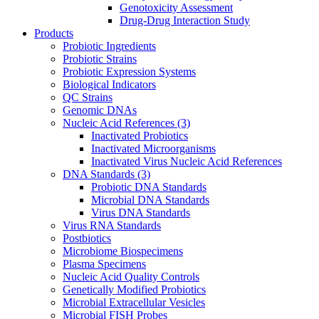
Genotoxicity Assessment
Drug-Drug Interaction Study
Products
Probiotic Ingredients
Probiotic Strains
Probiotic Expression Systems
Biological Indicators
QC Strains
Genomic DNAs
Nucleic Acid References
(3)
Inactivated Probiotics
Inactivated Microorganisms
Inactivated Virus Nucleic Acid References
DNA Standards
(3)
Probiotic DNA Standards
Microbial DNA Standards
Virus DNA Standards
Virus RNA Standards
Postbiotics
Microbiome Biospecimens
Plasma Specimens
Nucleic Acid Quality Controls
Genetically Modified Probiotics
Microbial Extracellular Vesicles
Microbial FISH Probes