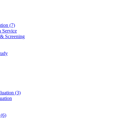
ation
(7)
n Service
 & Screening
tudy
luation
(3)
uation
t
(6)