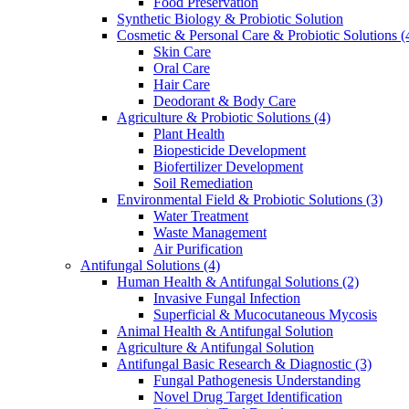
Food Preservation
Synthetic Biology & Probiotic Solution
Cosmetic & Personal Care & Probiotic Solutions
(
Skin Care
Oral Care
Hair Care
Deodorant & Body Care
Agriculture & Probiotic Solutions
(4)
Plant Health
Biopesticide Development
Biofertilizer Development
Soil Remediation
Environmental Field & Probiotic Solutions
(3)
Water Treatment
Waste Management
Air Purification
Antifungal Solutions
(4)
Human Health & Antifungal Solutions
(2)
Invasive Fungal Infection
Superficial & Mucocutaneous Mycosis
Animal Health & Antifungal Solution
Agriculture & Antifungal Solution
Antifungal Basic Research & Diagnostic
(3)
Fungal Pathogenesis Understanding
Novel Drug Target Identification