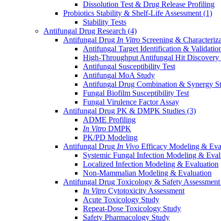
Dissolution Test & Drug Release Profiling
Probiotics Stability & Shelf-Life Assessment
(1)
Stability Tests
Antifungal Drug Research
(4)
Antifungal Drug
In Vitro
Screening & Characteriz
Antifungal Target Identification & Validatio
High-Throughput Antifungal Hit Discovery
Antifungal Susceptibility Test
Antifungal MoA Study
Antifungal Drug Combination & Synergy S
Fungal Biofilm Susceptibility Test
Fungal Virulence Factor Assay
Antifungal Drug PK & DMPK Studies
(3)
ADME Profiling
In Vitro
DMPK
PK/PD Modeling
Antifungal Drug
In Vivo
Efficacy Modeling & Eva
Systemic Fungal Infection Modeling & Eval
Localized Infection Modeling & Evaluation
Non-Mammalian Modeling & Evaluation
Antifungal Drug Toxicology & Safety Assessmen
In Vitro
Cytotoxicity Assessment
Acute Toxicology Study
Repeat-Dose Toxicology Study
Safety Pharmacology Study