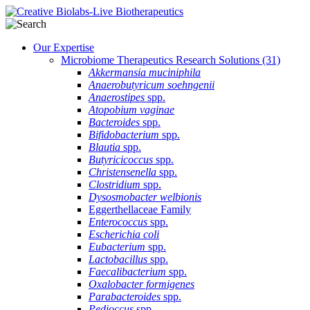
Our Expertise
Microbiome Therapeutics Research Solutions
(31)
Akkermansia muciniphila
Anaerobutyricum soehngenii
Anaerostipes
spp.
Atopobium vaginae
Bacteroides
spp.
Bifidobacterium
spp.
Blautia
spp.
Butyricicoccus
spp.
Christensenella
spp.
Clostridium
spp.
Dysosmobacter welbionis
Eggerthellaceae Family
Enterococcus
spp.
Escherichia coli
Eubacterium
spp.
Lactobacillus
spp.
Faecalibacterium
spp.
Oxalobacter formigenes
Parabacteroides
spp.
Pedioccus
spp.