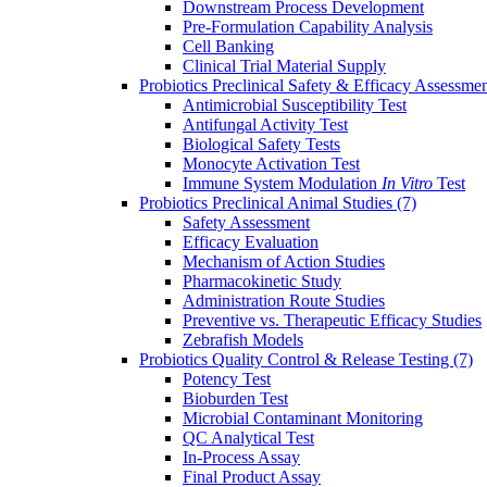
Downstream Process Development
Pre-Formulation Capability Analysis
Cell Banking
Clinical Trial Material Supply
Probiotics Preclinical Safety & Efficacy Assessme
Antimicrobial Susceptibility Test
Antifungal Activity Test
Biological Safety Tests
Monocyte Activation Test
Immune System Modulation
In Vitro
Test
Probiotics Preclinical Animal Studies
(7)
Safety Assessment
Efficacy Evaluation
Mechanism of Action Studies
Pharmacokinetic Study
Administration Route Studies
Preventive vs. Therapeutic Efficacy Studies
Zebrafish Models
Probiotics Quality Control & Release Testing
(7)
Potency Test
Bioburden Test
Microbial Contaminant Monitoring
QC Analytical Test
In-Process Assay
Final Product Assay