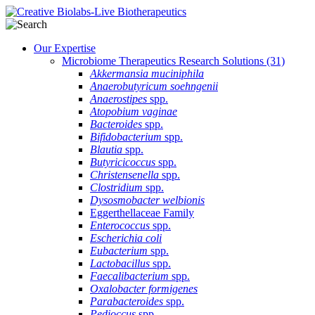
Our Expertise
Microbiome Therapeutics Research Solutions
(31)
Akkermansia muciniphila
Anaerobutyricum soehngenii
Anaerostipes
spp.
Atopobium vaginae
Bacteroides
spp.
Bifidobacterium
spp.
Blautia
spp.
Butyricicoccus
spp.
Christensenella
spp.
Clostridium
spp.
Dysosmobacter welbionis
Eggerthellaceae Family
Enterococcus
spp.
Escherichia coli
Eubacterium
spp.
Lactobacillus
spp.
Faecalibacterium
spp.
Oxalobacter formigenes
Parabacteroides
spp.
Pedioccus
spp.