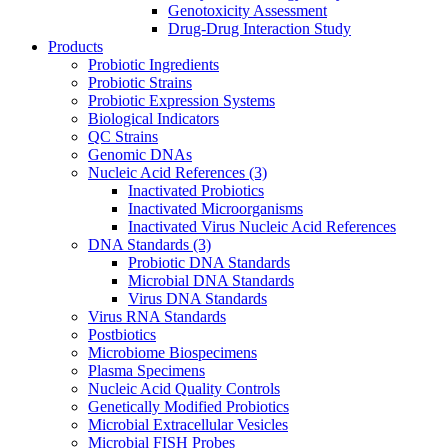
Genotoxicity Assessment
Drug-Drug Interaction Study
Products
Probiotic Ingredients
Probiotic Strains
Probiotic Expression Systems
Biological Indicators
QC Strains
Genomic DNAs
Nucleic Acid References
(3)
Inactivated Probiotics
Inactivated Microorganisms
Inactivated Virus Nucleic Acid References
DNA Standards
(3)
Probiotic DNA Standards
Microbial DNA Standards
Virus DNA Standards
Virus RNA Standards
Postbiotics
Microbiome Biospecimens
Plasma Specimens
Nucleic Acid Quality Controls
Genetically Modified Probiotics
Microbial Extracellular Vesicles
Microbial FISH Probes