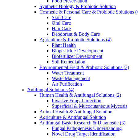
Food Preservation
Synthetic Biology & Probiotic Solution
Cosmetic & Personal Care & Probiotic Solutions
(
Skin Care
Oral Care
Hair Care
Deodorant & Body Care
Agriculture & Probiotic Solutions
(4)
Plant Health
Biopesticide Development
Biofertilizer Development
Soil Remediation
Environmental Field & Probiotic Solutions
(3)
Water Treatment
Waste Management
Air Purification
Antifungal Solutions
(4)
Human Health & Antifungal Solutions
(2)
Invasive Fungal Infection
Superficial & Mucocutaneous Mycosis
Animal Health & Antifungal Solution
Agriculture & Antifungal Solution
Antifungal Basic Research & Diagnostic
(3)
Fungal Pathogenesis Understanding
Novel Drug Target Identification